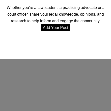
Whether you're a law student, a practicing advocate or a
court officer, share your legal knowledge, opinions, and
research to help inform and engage the community.
Add Your Post