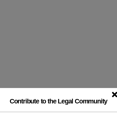
modal-check
Contribute to the Legal Community