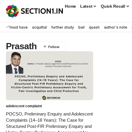
Home
Latest
Quick Recall
must have
acquittal
further study
bail
quash
author's note
Prasath
adolescent complaint
POCSO, Preliminary Enquiry and Adolescent
Complaints (14–18 Years): The Case for
Structured Post-FIR Preliminary Enquiry and