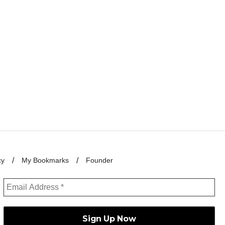
cy
My Bookmarks
Founder