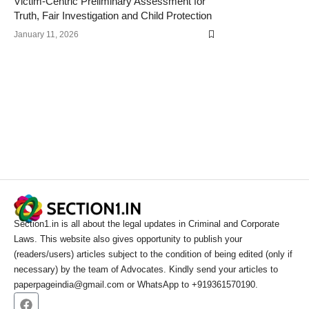
Victim-Centric Preliminary Assessment for
Truth, Fair Investigation and Child Protection
January 11, 2026
Section1.in is all about the legal updates in Criminal and Corporate
Laws. This website also gives opportunity to publish your
(readers/users) articles subject to the condition of being edited (only if
necessary) by the team of Advocates. Kindly send your articles to
paperpageindia@gmail.com or WhatsApp to +919361570190.