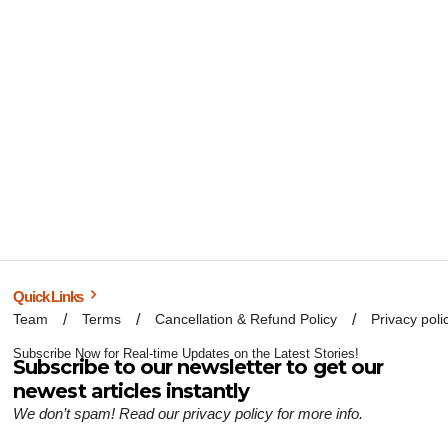
Quick Links
Team
Terms
Cancellation & Refund Policy
Privacy poli
Subscribe Now for Real-time Updates on the Latest Stories!
Subscribe to our newsletter to get our
newest articles instantly
We don’t spam! Read our
privacy policy
for more info.