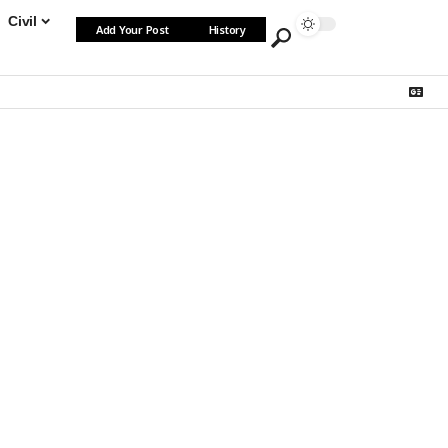
Civil
Add Your Post
History