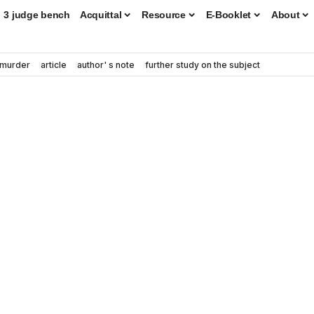
3 judge bench
Acquittal
Resource
E-Booklet
About
murder
article
author' s note
further study on the subject