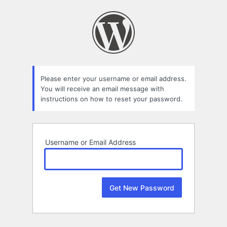
Lost
Password
Please enter your username or email address.
You will receive an email message with
instructions on how to reset your password.
Username or Email Address