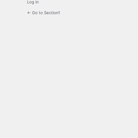
Log in
← Go to Section1