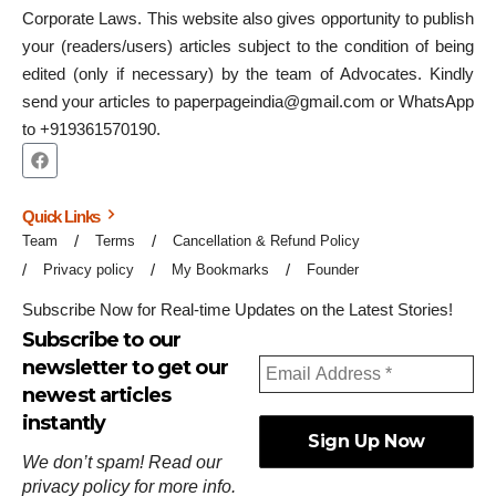
Corporate Laws. This website also gives opportunity to publish
your (readers/users) articles subject to the condition of being
edited (only if necessary) by the team of Advocates. Kindly
send your articles to paperpageindia@gmail.com or WhatsApp
to +919361570190.
Quick Links
Team
Terms
Cancellation & Refund Policy
Privacy policy
My Bookmarks
Founder
Subscribe Now for Real-time Updates on the Latest Stories!
Subscribe to our
newsletter to get our
newest articles
instantly
We don’t spam! Read our
privacy policy
for more info.