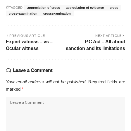
TAGGED:
appreciation of cross
appreciation of evidence
cross
cross-examination
crossexamination
PREVIOUS ARTICLE
NEXT ARTICLE
Expert witness – vs –
P.C Act – All about
Ocular witness
sanction and its limitations
Leave a Comment
Your email address will not be published.
Required fields are
marked
*