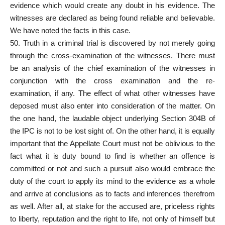
evidence which would create any doubt in his evidence. The
witnesses are declared as being found reliable and believable.
We have noted the facts in this case.
50. Truth in a criminal trial is discovered by not merely going
through the cross-examination of the witnesses. There must
be an analysis of the chief examination of the witnesses in
conjunction with the cross examination and the re-
examination, if any. The effect of what other witnesses have
deposed must also enter into consideration of the matter. On
the one hand, the laudable object underlying Section 304B of
the IPC is not to be lost sight of. On the other hand, it is equally
important that the Appellate Court must not be oblivious to the
fact what it is duty bound to find is whether an offence is
committed or not and such a pursuit also would embrace the
duty of the court to apply its mind to the evidence as a whole
and arrive at conclusions as to facts and inferences therefrom
as well. After all, at stake for the accused are, priceless rights
to liberty, reputation and the right to life, not only of himself but