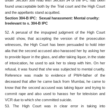
under Section 306 read with Section 34 of the IPC has been
found unacceptable both by the Trial court and the High Court
and the appellants stand acquitted.
Section 304-B IPC: Sexual harassment: Mental cruelty:
Ireelevant to s. 304-B IPC
52. A perusal of the impugned judgment of the High Court
would show, that accepting the version of the prosecution
witnesses, the High Court has been persuaded to hold inter
alia that the second accused also harassed her by asking her
to provide liquor in the glass, and after taking liquor, in the state
of intoxication, he used to ask her to sleep with him. On her
refusal, it was found that she was subjected to mental cruelty.
Reference was made to evidence of PW4-father of the
deceased that after he came back from Mumbai, he came to
know that the second accused was taking liquor and trying to
commit rape and also used to harass her for television and
VCR due to which she committed suicide.
53. The High Court was in clear error in taking into