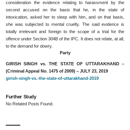
consideration the evidence relating to harassment by the
second accused on the basis that he, in the state of
intoxication, asked her to sleep with him, and on that basis,
she was subjected to mental cruelty. The said evidence is
totally irrelevant and foreign to the scope of a trial for the
offence under Section 304B of the IPC. It does not relate, at all,
to the demand for dowry.
Party
GIRISH SINGH vs. THE STATE OF UTTARAKHAND –
(Criminal Appeal No. 1475 of 2009) – JULY 23, 2019
girish-singh-vs.-the-state-of-uttarakhand-2019
Further Study
No Related Posts Found.