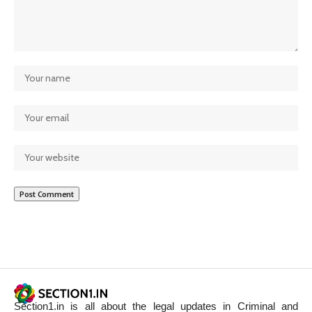
Section1.in is all about the legal updates in Criminal and