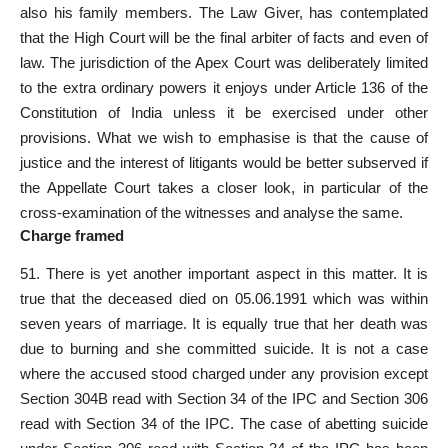
also his family members. The Law Giver, has contemplated
that the High Court will be the final arbiter of facts and even of
law. The jurisdiction of the Apex Court was deliberately limited
to the extra ordinary powers it enjoys under Article 136 of the
Constitution of India unless it be exercised under other
provisions. What we wish to emphasise is that the cause of
justice and the interest of litigants would be better subserved if
the Appellate Court takes a closer look, in particular of the
cross-examination of the witnesses and analyse the same.
Charge framed
51. There is yet another important aspect in this matter. It is
true that the deceased died on 05.06.1991 which was within
seven years of marriage. It is equally true that her death was
due to burning and she committed suicide. It is not a case
where the accused stood charged under any provision except
Section 304B read with Section 34 of the IPC and Section 306
read with Section 34 of the IPC. The case of abetting suicide