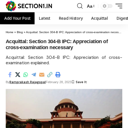
Aa
Add Your Post
Latest
Read History
Acquittal
Diges
Home
»
Blog
»
Acquittal: Section 304-B IPC: Appreciation of cross-examination necessary
Acquittal: Section 304-B IPC: Appreciation of
cross-examination necessary
Acquittal: Section 304-B IPC: Appreciation of cross-
examination explained.
Ramprakash Rajagopal
By
February 28, 2023