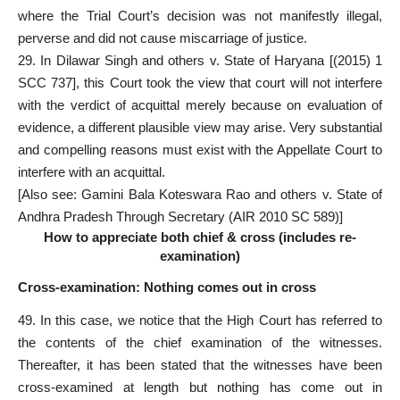
where the Trial Court’s decision was not manifestly illegal,
perverse and did not cause miscarriage of justice.
29. In Dilawar Singh and others v. State of Haryana [(2015) 1
SCC 737], this Court took the view that court will not interfere
with the verdict of acquittal merely because on evaluation of
evidence, a different plausible view may arise. Very substantial
and compelling reasons must exist with the Appellate Court to
interfere with an acquittal.
[Also see: Gamini Bala Koteswara Rao and others v. State of
Andhra Pradesh Through Secretary (AIR 2010 SC 589)]
How to appreciate both chief & cross (includes re-
examination)
Cross-examination: Nothing comes out in cross
49. In this case, we notice that the High Court has referred to
the contents of the chief examination of the witnesses.
Thereafter, it has been stated that the witnesses have been
cross-examined at length but nothing has come out in