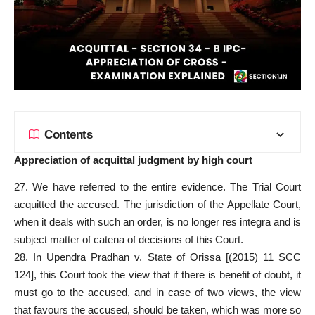
Contents
Appreciation of acquittal judgment by high court
27. We have referred to the entire evidence. The Trial Court
acquitted the accused. The jurisdiction of the Appellate Court,
when it deals with such an order, is no longer res integra and is
subject matter of catena of decisions of this Court.
28. In Upendra Pradhan v. State of Orissa [(2015) 11 SCC
124], this Court took the view that if there is benefit of doubt, it
must go to the accused, and in case of two views, the view
that favours the accused, should be taken, which was more so