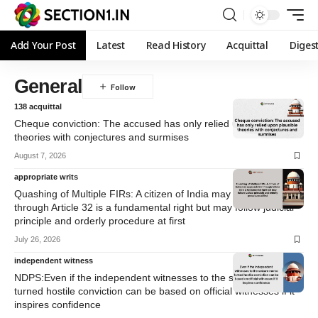
Add Your Post
Latest
Read History
Acquittal
Diges
General
138 acquittal
Cheque conviction: The accused has only relied upon plausible
theories with conjectures and surmises
August 7, 2026
appropriate writs
Quashing of Multiple FIRs: A citizen of India may approach S.C
through Article 32 is a fundamental right but may follow judicial
principle and orderly procedure at first
July 26, 2026
independent witness
NDPS:Even if the independent witnesses to the seizure memo
turned hostile conviction can be based on official witnesses if it
inspires confidence