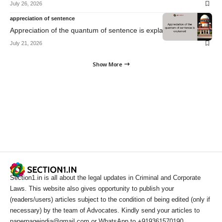
July 26, 2026
appreciation of sentence
Appreciation of the quantum of sentence is explained
July 21, 2026
Show More
Section1.in is all about the legal updates in Criminal and Corporate
Laws. This website also gives opportunity to publish your
(readers/users) articles subject to the condition of being edited (only if
necessary) by the team of Advocates. Kindly send your articles to
paperpageindia@gmail.com or WhatsApp to +919361570190.