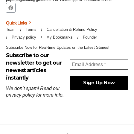
Quick Links
Team
Terms
Cancellation & Refund Policy
Privacy policy
My Bookmarks
Founder
Subscribe Now for Real-time Updates on the Latest Stories!
Subscribe to our
newsletter to get our
newest articles
instantly
We don’t spam! Read our
privacy policy
for more info.