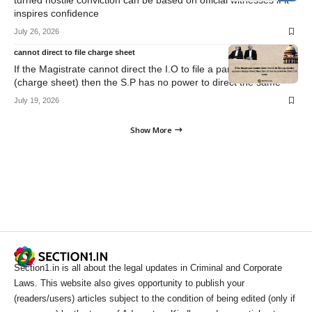
turned hostile conviction can be based on official witnesses if it
inspires confidence
July 26, 2026
cannot direct to file charge sheet
If the Magistrate cannot direct the I.O to file a particular opinion
(charge sheet) then the S.P has no power to direct the same
July 19, 2026
Show More
Section1.in is all about the legal updates in Criminal and Corporate
Laws. This website also gives opportunity to publish your
(readers/users) articles subject to the condition of being edited (only if