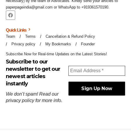
necessary) by the team of Advocates. Kindly send your articles to
paperpageindia@gmail.com or WhatsApp to +919361570190.
Quick Links
Team
Terms
Cancellation & Refund Policy
Privacy policy
My Bookmarks
Founder
Subscribe Now for Real-time Updates on the Latest Stories!
Subscribe to our
newsletter to get our
newest articles
instantly
We don’t spam! Read our
privacy policy
for more info.