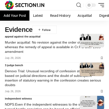
Add Your Post
Latest
Read History
Acquittal
Diges
Evidence
appeal against the acquittal
Murder acquittal: No revision against the order of acquittal
whereas the remedy of appeal is available in Cr.P.C after 2009
amendment
July 29, 2026
3 judge bench
Denovo Trial: Unusual recording of confession statements
based on judicial directions and the doubt of subsequent
insertion of statutory warning in the confession creates serious
doubts
July 26, 2026
independent witness
NDPS:Even if the independent witnesses to the seizure memo