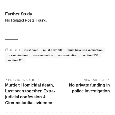
Further Study
No Related Posts Found.
TAGGED:
must have
must have 311
must have re-examination
re examination
re-examination
reexamination
section 138
section 311
PREVIOUS ARTICLE
NEXT ARTICLE
Murder: Homicidal death,
No private funding in
Last seen together, Extra-
police investigation
judicial confession &
Circumstantial evidence