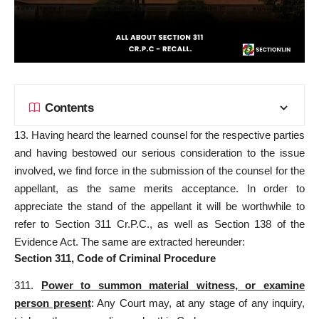
Contents
13. Having heard the learned counsel for the respective parties
and having bestowed our serious consideration to the issue
involved, we find force in the submission of the counsel for the
appellant, as the same merits acceptance. In order to
appreciate the stand of the appellant it will be worthwhile to
refer to Section 311 Cr.P.C., as well as Section 138 of the
Evidence Act. The same are extracted hereunder:
Section 311, Code of Criminal Procedure
311.
Power to summon material witness, or examine
person present
: Any Court may, at any stage of any inquiry,