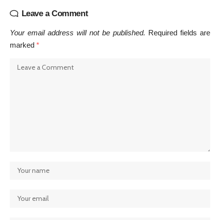
Leave a Comment
Your email address will not be published.
Required fields are
marked
*