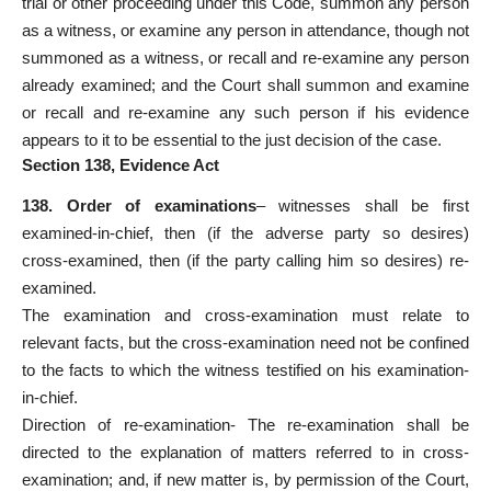
trial or other proceeding under this Code, summon any person
as a witness, or examine any person in attendance, though not
summoned as a witness, or recall and re-examine any person
already examined; and the Court shall summon and examine
or recall and re-examine any such person if his evidence
appears to it to be essential to the just decision of the case.
Section 138, Evidence Act
138. Order of examinations
– witnesses shall be first
examined-in-chief, then (if the adverse party so desires)
cross-examined, then (if the party calling him so desires) re-
examined.
The examination and cross-examination must relate to
relevant facts, but the cross-examination need not be confined
to the facts to which the witness testified on his examination-
in-chief.
Direction of re-examination- The re-examination shall be
directed to the explanation of matters referred to in cross-
examination; and, if new matter is, by permission of the Court,