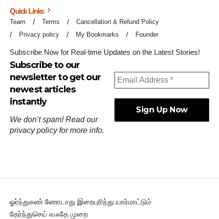
Quick Links
Team
Terms
Cancellation & Refund Policy
Privacy policy
My Bookmarks
Founder
Subscribe Now for Real-time Updates on the Latest Stories!
Subscribe to our
newsletter to get our
newest articles
instantly
We don’t spam! Read our
privacy policy
for more info.
ஓர்ந்துகண் ணோடாது இறைபுரிந்து யார்மாட்டும்
தேர்ந்துசெய் வஃதே முறை