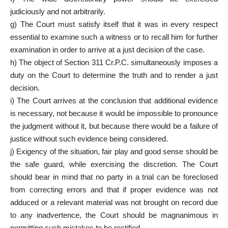
judiciously and not arbitrarily.
g) The Court must satisfy itself that it was in every respect
essential to examine such a witness or to recall him for further
examination in order to arrive at a just decision of the case.
h) The object of Section 311 Cr.P.C. simultaneously imposes a
duty on the Court to determine the truth and to render a just
decision.
i) The Court arrives at the conclusion that additional evidence
is necessary, not because it would be impossible to pronounce
the judgment without it, but because there would be a failure of
justice without such evidence being considered.
j) Exigency of the situation, fair play and good sense should be
the safe guard, while exercising the discretion. The Court
should bear in mind that no party in a trial can be foreclosed
from correcting errors and that if proper evidence was not
adduced or a relevant material was not brought on record due
to any inadvertence, the Court should be magnanimous in
permitting such mistakes to be rectified.