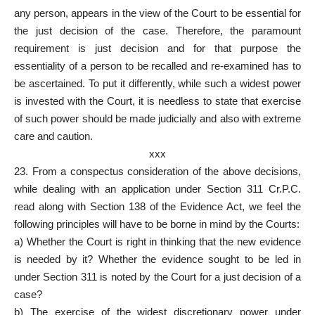
any person, appears in the view of the Court to be essential for
the just decision of the case. Therefore, the paramount
requirement is just decision and for that purpose the
essentiality of a person to be recalled and re-examined has to
be ascertained. To put it differently, while such a widest power
is invested with the Court, it is needless to state that exercise
of such power should be made judicially and also with extreme
care and caution.
xxx
23. From a conspectus consideration of the above decisions,
while dealing with an application under Section 311 Cr.P.C.
read along with Section 138 of the Evidence Act, we feel the
following principles will have to be borne in mind by the Courts:
a) Whether the Court is right in thinking that the new evidence
is needed by it? Whether the evidence sought to be led in
under Section 311 is noted by the Court for a just decision of a
case?
b) The exercise of the widest discretionary power under