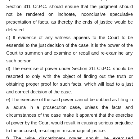
Section 311 Cr.P.C. should ensure that the judgment should
not be rendered on inchoate, inconclusive speculative
presentation of facts, as thereby the ends of justice would be
defeated.
c) If evidence of any witness appears to the Court to be
essential to the just decision of the case, it is the power of the
Court to summon and examine or recall and re-examine any
such person.
d) The exercise of power under Section 311 Cr.P.C. should be
resorted to only with the object of finding out the truth or
obtaining proper proof for such facts, which will lead to a just
and correct decision of the case.
e) The exercise of the said power cannot be dubbed as filling in
a lacuna in a prosecution case, unless the facts and
circumstances of the case make it apparent that the exercise
of power by the Court would result in causing serious prejudice
to the accused, resulting in miscarriage of justice.
f) The wide discretionary power should be exercised