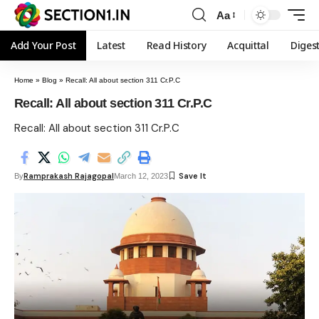
Aa
Add Your Post
Latest
Read History
Acquittal
Diges
Home
»
Blog
»
Recall: All about section 311 Cr.P.C
Recall: All about section 311 Cr.P.C
Recall: All about section 311 Cr.P.C
Ramprakash Rajagopal
By
March 12, 2023