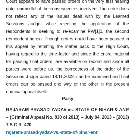
Court appears to have passed orders on the very first hearing
date, unmindful of the consequences involved. The order does
not reflect any of the issues dealt with by the Learned
Sessions Judge, while rejecting the application of the
respondents in seeking to re-examine PW[1]9, the second
respondent herein. Though orders could have been passed in
this appeal by remitting the matter back to the High Court,
having regard to the time factor and since the entire material
for passing final orders, are available on record and since all
parties were before us, the correctness of the order of the
Sessions Judge dated 18.11.2009, can be examined and final
orders can be passed one way or the other in the present
criminal appeal itself.
Party
RAJARAM PRASAD YADAV vs. STATE OF BIHAR & ANR
– {Criminal Appeal No. 830 of 2013) – July 04, 2013 – [2013)
7 S.C.R. 420
rajaram-prasad-yadav-vs.-state-of-bihar-anr