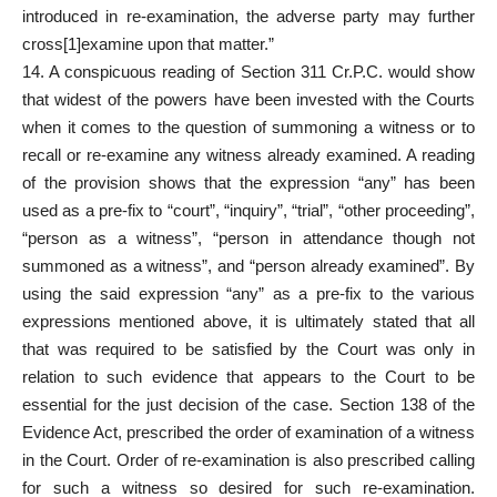
introduced in re-examination, the adverse party may further
cross[1]examine upon that matter.”
14. A conspicuous reading of Section 311 Cr.P.C. would show
that widest of the powers have been invested with the Courts
when it comes to the question of summoning a witness or to
recall or re-examine any witness already examined. A reading
of the provision shows that the expression “any” has been
used as a pre-fix to “court”, “inquiry”, “trial”, “other proceeding”,
“person as a witness”, “person in attendance though not
summoned as a witness”, and “person already examined”. By
using the said expression “any” as a pre-fix to the various
expressions mentioned above, it is ultimately stated that all
that was required to be satisfied by the Court was only in
relation to such evidence that appears to the Court to be
essential for the just decision of the case. Section 138 of the
Evidence Act, prescribed the order of examination of a witness
in the Court. Order of re-examination is also prescribed calling
for such a witness so desired for such re-examination.