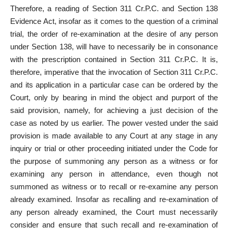
Therefore, a reading of Section 311 Cr.P.C. and Section 138
Evidence Act, insofar as it comes to the question of a criminal
trial, the order of re-examination at the desire of any person
under Section 138, will have to necessarily be in consonance
with the prescription contained in Section 311 Cr.P.C. It is,
therefore, imperative that the invocation of Section 311 Cr.P.C.
and its application in a particular case can be ordered by the
Court, only by bearing in mind the object and purport of the
said provision, namely, for achieving a just decision of the
case as noted by us earlier. The power vested under the said
provision is made available to any Court at any stage in any
inquiry or trial or other proceeding initiated under the Code for
the purpose of summoning any person as a witness or for
examining any person in attendance, even though not
summoned as witness or to recall or re-examine any person
already examined. Insofar as recalling and re-examination of
any person already examined, the Court must necessarily
consider and ensure that such recall and re-examination of