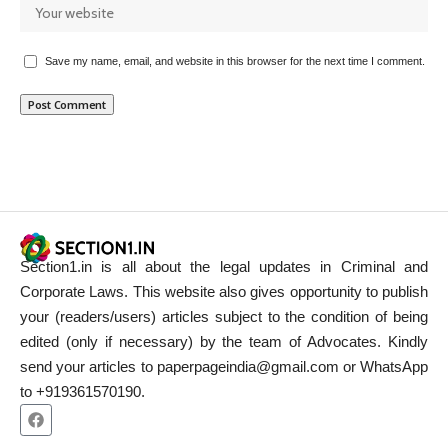
Save my name, email, and website in this browser for the next time I comment.
Section1.in is all about the legal updates in Criminal and
Corporate Laws. This website also gives opportunity to publish
your (readers/users) articles subject to the condition of being
edited (only if necessary) by the team of Advocates. Kindly
send your articles to paperpageindia@gmail.com or WhatsApp
to +919361570190.