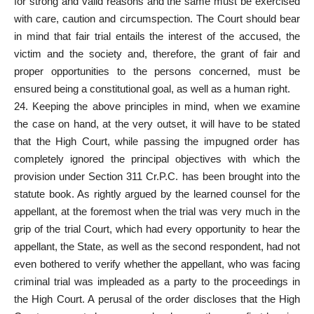
for strong and valid reasons and the same must be exercised
with care, caution and circumspection. The Court should bear
in mind that fair trial entails the interest of the accused, the
victim and the society and, therefore, the grant of fair and
proper opportunities to the persons concerned, must be
ensured being a constitutional goal, as well as a human right.
24. Keeping the above principles in mind, when we examine
the case on hand, at the very outset, it will have to be stated
that the High Court, while passing the impugned order has
completely ignored the principal objectives with which the
provision under Section 311 Cr.P.C. has been brought into the
statute book. As rightly argued by the learned counsel for the
appellant, at the foremost when the trial was very much in the
grip of the trial Court, which had every opportunity to hear the
appellant, the State, as well as the second respondent, had not
even bothered to verify whether the appellant, who was facing
criminal trial was impleaded as a party to the proceedings in
the High Court. A perusal of the order discloses that the High