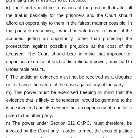
k) The Court should be conscious of the position that after all
the trial is basically for the prisoners and the Court should
afford an opportunity to them in the fairest manner possible. In
that parity of reasoning, it would be safe to err in favour of the
accused getting an opportunity rather than protecting the
prosecution against possible prejudice at the cost of the
accused. The Court should bear in mind that improper or
capricious exercise of such a discretionary power, may lead to
undesirable results.
l) The additional evidence must not be received as a disguise
or to change the nature of the case against any of the party.
m) The power must be exercised keeping in mind that the
evidence that is likely to be tendered, would be germane to the
issue involved and also ensure that an opportunity of rebuttal is
given to the other party.
n) The power under Section 311 Cr.P.C. must therefore, be
invoked by the Court only in order to meet the ends of justice