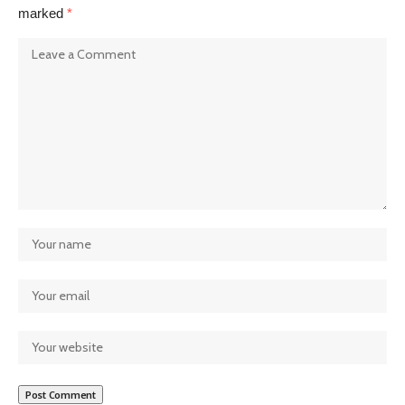
marked
*