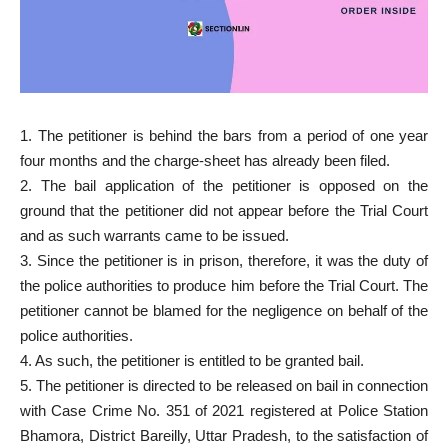
1. The petitioner is behind the bars from a period of one year
four months and the charge-sheet has already been filed.
2. The bail application of the petitioner is opposed on the
ground that the petitioner did not appear before the Trial Court
and as such warrants came to be issued.
3. Since the petitioner is in prison, therefore, it was the duty of
the police authorities to produce him before the Trial Court. The
petitioner cannot be blamed for the negligence on behalf of the
police authorities.
4. As such, the petitioner is entitled to be granted bail.
5. The petitioner is directed to be released on bail in connection
with Case Crime No. 351 of 2021 registered at Police Station
Bhamora, District Bareilly, Uttar Pradesh, to the satisfaction of