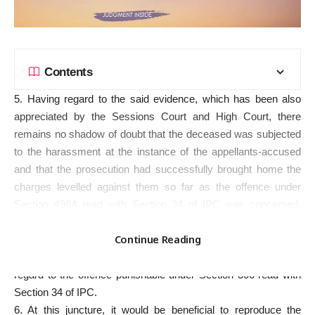
Contents
5. Having regard to the said evidence, which has been also
appreciated by the Sessions Court and High Court, there
remains no shadow of doubt that the deceased was subjected
to the harassment at the instance of the appellants-accused
and that the prosecution had successfully brought home the
charges levelled against them so far as the offence under
Section 498A read with Section 34 of IPC was concerned.
However, the next question that falls for consideration before
Continue Reading
this Court is whether the prosecution had proved beyond
reasonable doubt the charge levelled against the appellant with
regard to the offence punishable under Section 306 read with
Section 34 of IPC.
6. At this juncture, it would be beneficial to reproduce the