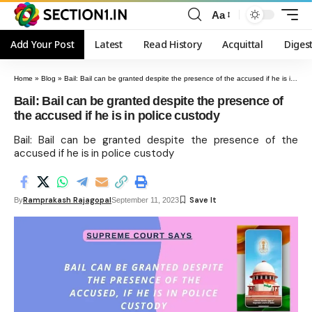
Aa
Add Your Post
Latest
Read History
Acquittal
Diges
Home
»
Blog
»
Bail: Bail can be granted despite the presence of the accused if he is in police custody
Bail: Bail can be granted despite the presence of
the accused if he is in police custody
Bail: Bail can be granted despite the presence of the
accused if he is in police custody
Ramprakash Rajagopal
By
September 11, 2023