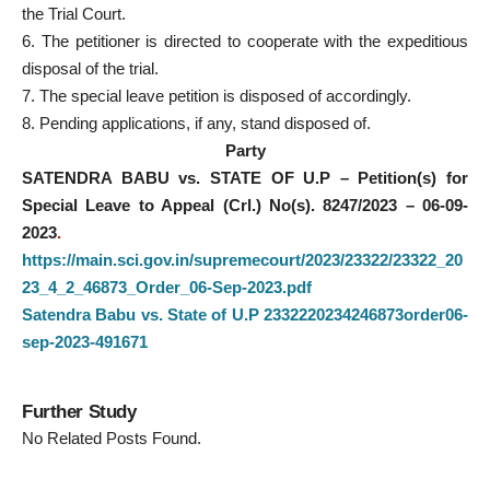
the Trial Court.
6. The petitioner is directed to cooperate with the expeditious
disposal of the trial.
7. The special leave petition is disposed of accordingly.
8. Pending applications, if any, stand disposed of.
Party
SATENDRA BABU vs. STATE OF U.P – Petition(s) for
Special Leave to Appeal (Crl.) No(s). 8247/2023 – 06-09-
2023
.
https://main.sci.gov.in/supremecourt/2023/23322/23322_20
23_4_2_46873_Order_06-Sep-2023.pdf
Satendra Babu vs. State of U.P 2332220234246873order06-
sep-2023-491671
Further Study
No Related Posts Found.