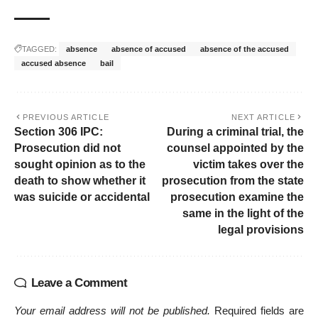
TAGGED:
absence
absence of accused
absence of the accused
accused absence
bail
PREVIOUS ARTICLE
NEXT ARTICLE
Section 306 IPC:
During a criminal trial, the
Prosecution did not
counsel appointed by the
sought opinion as to the
victim takes over the
death to show whether it
prosecution from the state
was suicide or accidental
prosecution examine the
same in the light of the
legal provisions
Leave a Comment
Your email address will not be published.
Required fields are