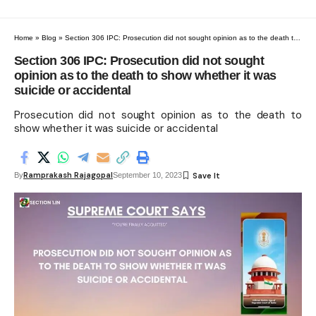
Home
»
Blog
»
Section 306 IPC: Prosecution did not sought opinion as to the death to show whether it was suicide or accidental
Section 306 IPC: Prosecution did not sought
opinion as to the death to show whether it was
suicide or accidental
Prosecution did not sought opinion as to the death to
show whether it was suicide or accidental
Ramprakash Rajagopal
By
September 10, 2023