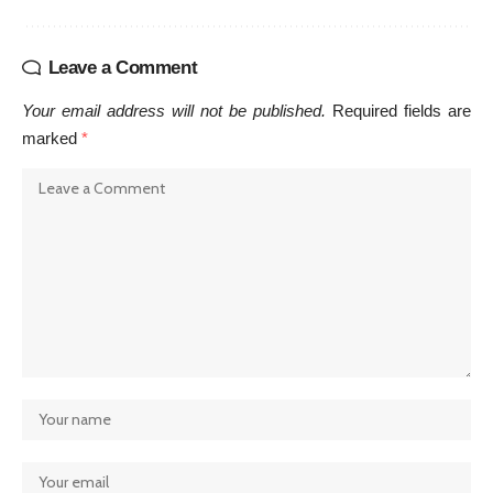
Leave a Comment
Your email address will not be published.
Required fields are
marked
*