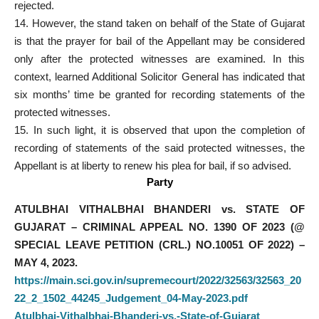
rejected.
14. However, the stand taken on behalf of the State of Gujarat
is that the prayer for bail of the Appellant may be considered
only after the protected witnesses are examined. In this
context, learned Additional Solicitor General has indicated that
six months’ time be granted for recording statements of the
protected witnesses.
15. In such light, it is observed that upon the completion of
recording of statements of the said protected witnesses, the
Appellant is at liberty to renew his plea for bail, if so advised.
Party
ATULBHAI VITHALBHAI BHANDERI vs. STATE OF
GUJARAT – CRIMINAL APPEAL NO. 1390 OF 2023 (@
SPECIAL LEAVE PETITION (CRL.) NO.10051 OF 2022) –
MAY 4, 2023.
https://main.sci.gov.in/supremecourt/2022/32563/32563_20
22_2_1502_44245_Judgement_04-May-2023.pdf
Atulbhai-Vithalbhai-Bhanderi-vs.-State-of-Gujarat