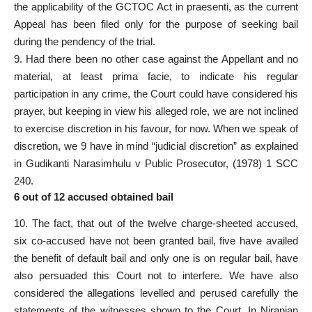
the applicability of the GCTOC Act in praesenti, as the current
Appeal has been filed only for the purpose of seeking bail
during the pendency of the trial.
9. Had there been no other case against the Appellant and no
material, at least prima facie, to indicate his regular
participation in any crime, the Court could have considered his
prayer, but keeping in view his alleged role, we are not inclined
to exercise discretion in his favour, for now. When we speak of
discretion, we 9 have in mind “judicial discretion” as explained
in Gudikanti Narasimhulu v Public Prosecutor, (1978) 1 SCC
240.
6 out of 12 accused obtained bail
10. The fact, that out of the twelve charge-sheeted accused,
six co-accused have not been granted bail, five have availed
the benefit of default bail and only one is on regular bail, have
also persuaded this Court not to interfere. We have also
considered the allegations levelled and perused carefully the
statements of the witnesses shown to the Court. In Niranjan