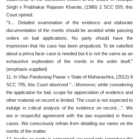
Singh v Prabhakar Rajaram Kharote, (1980) 2 SCC 559, this
Court opined:
“3… Detailed examination of the evidence and elaborate
documentation of the merits should be avoided while passing
orders on bail applications. No party should have the
impression that his case has been prejudiced. To be satisfied
about a prima facie case is needed but it is not the same as an
exhaustive exploration of the merits in the order itself.”
(emphasis supplied)
11. In Vilas Pandurang Pawar v State of Maharashtra, (2012) 8
SCC 795, this Court observed “…Moreover, while considering
the application for bail, scope for appreciation of evidence and
other material on record is limited. The court is not expected to
indulge in critical analysis of the evidence on record…”. We
are in respectful agreement with the law exposited in these
cases. We consciously refrain from detailing our views on the
merits of the matter.
12. Insofar as parity is concerned, we need only reproduce the