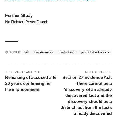
Further Study
No Related Posts Found.
TAGGED:
bail
bail dismissed
bail refused
protected witnesses
PREVIOUS ARTICLE
NEXT ARTICLE
Releasing of accused after
Section 27 Evidence Act:
20 years confirming her
There cannot be a
life imprisonment
‘discovery’ of an already
discovered fact and the
discovery should be a
distinct fact from the facts
already discovered