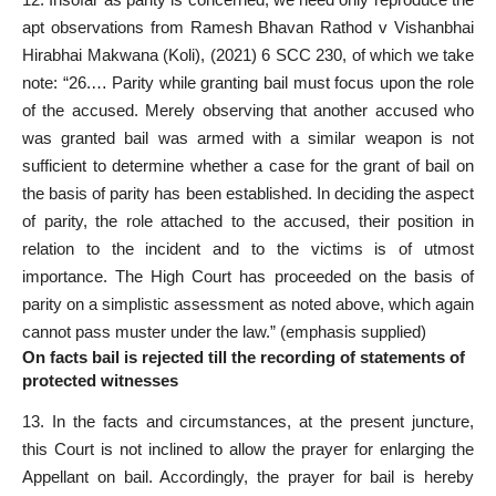
apt observations from Ramesh Bhavan Rathod v Vishanbhai
Hirabhai Makwana (Koli), (2021) 6 SCC 230, of which we take
note: “26.… Parity while granting bail must focus upon the role
of the accused. Merely observing that another accused who
was granted bail was armed with a similar weapon is not
sufficient to determine whether a case for the grant of bail on
the basis of parity has been established. In deciding the aspect
of parity, the role attached to the accused, their position in
relation to the incident and to the victims is of utmost
importance. The High Court has proceeded on the basis of
parity on a simplistic assessment as noted above, which again
cannot pass muster under the law.” (emphasis supplied)
On facts bail is rejected till the recording of statements of
protected witnesses
13. In the facts and circumstances, at the present juncture,
this Court is not inclined to allow the prayer for enlarging the
Appellant on bail. Accordingly, the prayer for bail is hereby