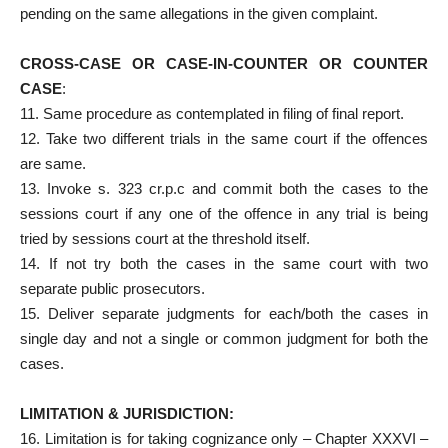
pending on the same allegations in the given complaint.
CROSS-CASE OR CASE-IN-COUNTER OR COUNTER
CASE
:
11. Same procedure as contemplated in filing of final report.
12. Take two different trials in the same court if the offences
are same.
13. Invoke s. 323 cr.p.c and commit both the cases to the
sessions court if any one of the offence in any trial is being
tried by sessions court at the threshold itself.
14. If not try both the cases in the same court with two
separate public prosecutors.
15. Deliver separate judgments for each/both the cases in
single day and not a single or common judgment for both the
cases.
LIMITATION & JURISDICTION:
16. Limitation is for taking cognizance only – Chapter XXXVI –