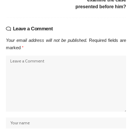
presented before him?
Leave a Comment
Your email address will not be published.
Required fields are
marked
*