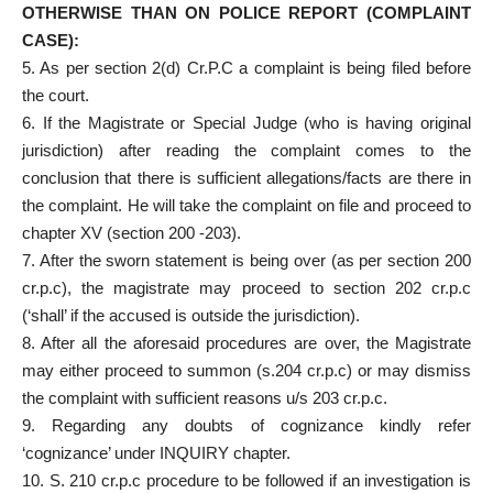
OTHERWISE THAN ON POLICE REPORT (COMPLAINT
CASE):
5. As per section 2(d) Cr.P.C a complaint is being filed before
the court.
6. If the Magistrate or Special Judge (who is having original
jurisdiction) after reading the complaint comes to the
conclusion that there is sufficient allegations/facts are there in
the complaint. He will take the complaint on file and proceed to
chapter XV (section 200 -203).
7. After the sworn statement is being over (as per section 200
cr.p.c), the magistrate may proceed to section 202 cr.p.c
(‘shall’ if the accused is outside the jurisdiction).
8. After all the aforesaid procedures are over, the Magistrate
may either proceed to summon (s.204 cr.p.c) or may dismiss
the complaint with sufficient reasons u/s 203 cr.p.c.
9. Regarding any doubts of cognizance kindly refer
‘cognizance’ under INQUIRY chapter.
10. S. 210 cr.p.c procedure to be followed if an investigation is