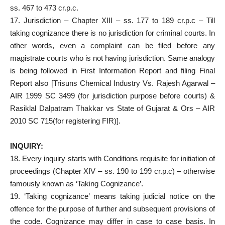
ss. 467 to 473 cr.p.c.
17. Jurisdiction – Chapter XIII – ss. 177 to 189 cr.p.c – Till
taking cognizance there is no jurisdiction for criminal courts. In
other words, even a complaint can be filed before any
magistrate courts who is not having jurisdiction. Same analogy
is being followed in First Information Report and filing Final
Report also [Trisuns Chemical Industry Vs. Rajesh Agarwal –
AIR 1999 SC 3499 (for jurisdiction purpose before courts) &
Rasiklal Dalpatram Thakkar vs State of Gujarat & Ors – AIR
2010 SC 715(for registering FIR)].
INQUIRY:
18. Every inquiry starts with Conditions requisite for initiation of
proceedings (Chapter XIV – ss. 190 to 199 cr.p.c) – otherwise
famously known as ‘Taking Cognizance’.
19. ‘Taking cognizance’ means taking judicial notice on the
offence for the purpose of further and subsequent provisions of
the code. Cognizance may differ in case to case basis. In