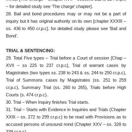
– for detailed study see ‘The charge’ chapter].
28. Bail and bond procedures may or may not be a part of
inquiry but it has original authority on its own [chapter XXXIII –
ss. 436 to 450 cr.p.c]. for detailed study please see ‘Bail and
Bond’.
TRIAL & SENTENCING:
29. Total Five types – Trial before a Court of session [Chap –
XVII – ss 225 to 237 cr.p.c], Trial of warrant cases by
Magistrates (two types ss. 238 to 243 & ss. 244 to 250 cr.p.c),
Trial of Summons cases by Magistrates (ss. 251 to 259
cr.p.c), Summary Trial (ss. 260 to 265), Trials before High
Courts (s. 474 cr.p.c).
30. Trial – When Inquiry finishes Trial starts.
31. Trial – Starts with Evidence in Inquiries and Trials (Chapter
XXIII – ss. 272 to 299 cr.p.c) to be read with Provisions as to
accused persons of unsound mind (Chapter XXV – ss. 328 to
339 cr.p.c).