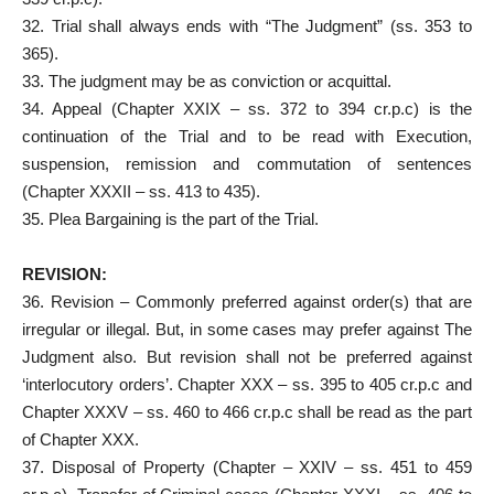
32. Trial shall always ends with “The Judgment” (ss. 353 to
365).
33. The judgment may be as conviction or acquittal.
34. Appeal (Chapter XXIX – ss. 372 to 394 cr.p.c) is the
continuation of the Trial and to be read with Execution,
suspension, remission and commutation of sentences
(Chapter XXXII – ss. 413 to 435).
35. Plea Bargaining is the part of the Trial.
REVISION:
36. Revision – Commonly preferred against order(s) that are
irregular or illegal. But, in some cases may prefer against The
Judgment also. But revision shall not be preferred against
‘interlocutory orders’. Chapter XXX – ss. 395 to 405 cr.p.c and
Chapter XXXV – ss. 460 to 466 cr.p.c shall be read as the part
of Chapter XXX.
37. Disposal of Property (Chapter – XXIV – ss. 451 to 459