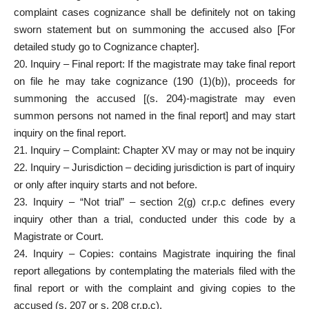
complaint cases cognizance shall be definitely not on taking
sworn statement but on summoning the accused also [For
detailed study go to Cognizance chapter].
20. Inquiry – Final report: If the magistrate may take final report
on file he may take cognizance (190 (1)(b)), proceeds for
summoning the accused [(s. 204)-magistrate may even
summon persons not named in the final report] and may start
inquiry on the final report.
21. Inquiry – Complaint: Chapter XV may or may not be inquiry
22. Inquiry – Jurisdiction – deciding jurisdiction is part of inquiry
or only after inquiry starts and not before.
23. Inquiry – “Not trial” – section 2(g) cr.p.c defines every
inquiry other than a trial, conducted under this code by a
Magistrate or Court.
24. Inquiry – Copies: contains Magistrate inquiring the final
report allegations by contemplating the materials filed with the
final report or with the complaint and giving copies to the
accused (s. 207 or s. 208 cr.p.c).