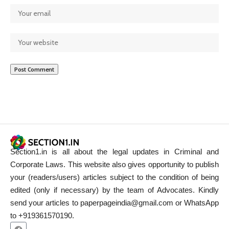
Section1.in is all about the legal updates in Criminal and
Corporate Laws. This website also gives opportunity to publish
your (readers/users) articles subject to the condition of being
edited (only if necessary) by the team of Advocates. Kindly
send your articles to paperpageindia@gmail.com or WhatsApp
to +919361570190.