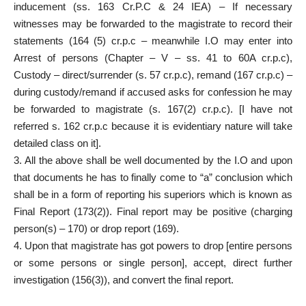
inducement (ss. 163 Cr.P.C & 24 IEA) – If necessary
witnesses may be forwarded to the magistrate to record their
statements (164 (5) cr.p.c – meanwhile I.O may enter into
Arrest of persons (Chapter – V – ss. 41 to 60A cr.p.c),
Custody – direct/surrender (s. 57 cr.p.c), remand (167 cr.p.c) –
during custody/remand if accused asks for confession he may
be forwarded to magistrate (s. 167(2) cr.p.c). [I have not
referred s. 162 cr.p.c because it is evidentiary nature will take
detailed class on it].
3. All the above shall be well documented by the I.O and upon
that documents he has to finally come to “a” conclusion which
shall be in a form of reporting his superiors which is known as
Final Report (173(2)). Final report may be positive (charging
person(s) – 170) or drop report (169).
4. Upon that magistrate has got powers to drop [entire persons
or some persons or single person], accept, direct further
investigation (156(3)), and convert the final report.