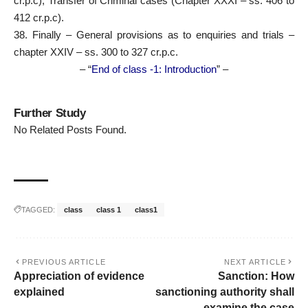
cr.p.c), Transfer of Criminal cases (Chapter XXXI – ss. 406 to
412 cr.p.c).
38. Finally – General provisions as to enquiries and trials –
chapter XXIV – ss. 300 to 327 cr.p.c.
– “
End of class -1: Introduction
” –
Further Study
No Related Posts Found.
TAGGED:
class
class 1
class1
PREVIOUS ARTICLE
NEXT ARTICLE
Appreciation of evidence
Sanction: How
explained
sanctioning authority shall
examine the case