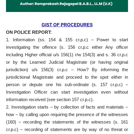
GIST OF PROCEDURES
ON POLICE REPORT:
1. Information (ss. 154 & 155 cr.p.c) – Power to start
investigating the offence (s. 156 cr.p.c either Any officer
including Higher official u/s 156(1) r/w 154(3) and s. 36 cr.p.c
or by the Learned Judicial Magistrate (or having original
jurisdiction) u/s 156(3) cr.p.c – How? By informing the
jurisdictional Magistrate and proceed to the spot either in
person or depute one his sub-ordinate (s. 157 cr.p.c) –
Investigation Officer can start investigation even without
information received (see section 157 cr.p.c).
2. Investigation starts – by collection of facts and materials –
how – by calling upon requiring the presence of the witnesses
(160) – recording the statements of the witnesses (s. 161
cr.p.c) – recording of statements are by way of no threat or