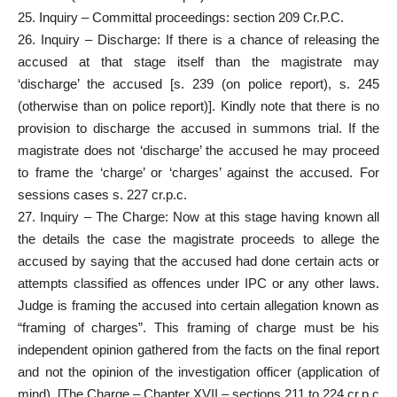
25. Inquiry – Committal proceedings: section 209 Cr.P.C.
26. Inquiry – Discharge: If there is a chance of releasing the
accused at that stage itself than the magistrate may
‘discharge’ the accused [s. 239 (on police report), s. 245
(otherwise than on police report)]. Kindly note that there is no
provision to discharge the accused in summons trial. If the
magistrate does not ‘discharge’ the accused he may proceed
to frame the ‘charge’ or ‘charges’ against the accused. For
sessions cases s. 227 cr.p.c.
27. Inquiry – The Charge: Now at this stage having known all
the details the case the magistrate proceeds to allege the
accused by saying that the accused had done certain acts or
attempts classified as offences under IPC or any other laws.
Judge is framing the accused into certain allegation known as
“framing of charges”. This framing of charge must be his
independent opinion gathered from the facts on the final report
and not the opinion of the investigation officer (application of
mind). [The Charge – Chapter XVII – sections 211 to 224 cr.p.c