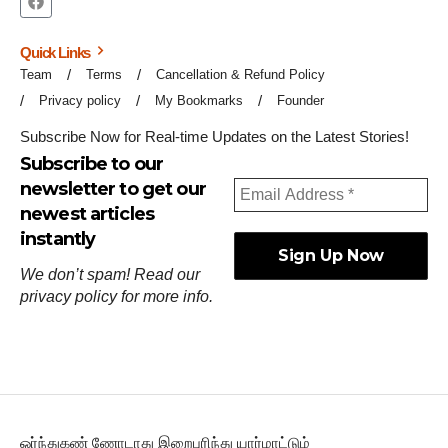
Quick Links
Team
Terms
Cancellation & Refund Policy
Privacy policy
My Bookmarks
Founder
Subscribe Now for Real-time Updates on the Latest Stories!
Subscribe to our
newsletter to get our
newest articles
instantly
We don’t spam! Read our
privacy policy
for more info.
ஓர்ந்துகண் ணோடாது இறைபுரிந்து யார்மாட்டும்