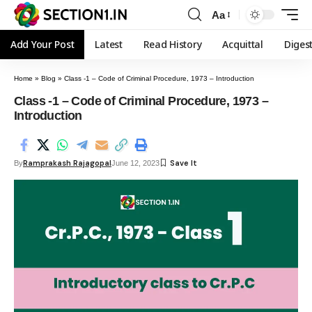
Aa
Add Your Post
Latest
Read History
Acquittal
Diges
Home
»
Blog
»
Class -1 – Code of Criminal Procedure, 1973 – Introduction
Class -1 – Code of Criminal Procedure, 1973 –
Introduction
Ramprakash Rajagopal
By
June 12, 2023