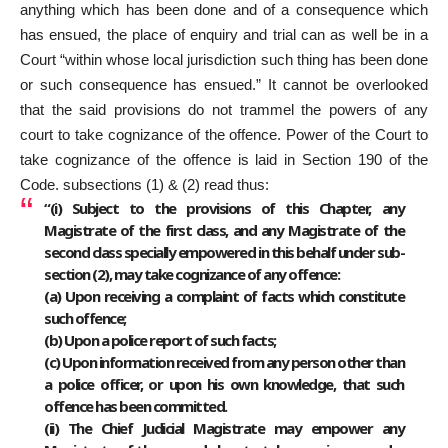
anything which has been done and of a consequence which
has ensued, the place of enquiry and trial can as well be in a
Court “within whose local jurisdiction such thing has been done
or such consequence has ensued.” It cannot be overlooked
that the said provisions do not trammel the powers of any
court to take cognizance of the offence. Power of the Court to
take cognizance of the offence is laid in Section 190 of the
Code. subsections (1) & (2) read thus:
“(i) Subject to the provisions of this Chapter, any
Magistrate of the first class, and any Magistrate of the
second class specially empowered in this behalf under sub-
section (2), may take cognizance of any offence:
(a) Upon receiving a complaint of facts which constitute
such offence;
(b) Upon a police report of such facts;
(c) Upon information received from any person other than
a police officer, or upon his own knowledge, that such
offence has been committed.
(ii) The Chief Judicial Magistrate may empower any