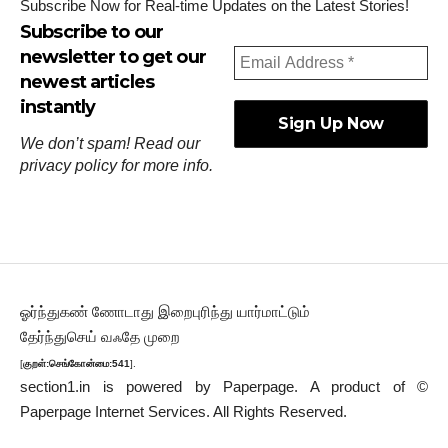
Subscribe Now for Real-time Updates on the Latest Stories!
Subscribe to our
newsletter to get our
newest articles
instantly
We don’t spam! Read our
privacy policy
for more info.
ஓர்ந்துகண் ணோடாது இறைபுரிந்து யார்மாட்டும்
தேர்ந்துசெய் வஃதே முறை
[
குறள்:செங்கோன்மை:541
].
section1.in is powered by
Paperpage.
A product of ©
Paperpage Internet Services. All Rights Reserved.