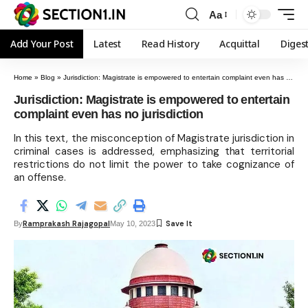
Aa
Add Your Post
Latest
Read History
Acquittal
Diges
Home
»
Blog
»
Jurisdiction: Magistrate is empowered to entertain complaint even has no jurisdiction
Jurisdiction: Magistrate is empowered to entertain
complaint even has no jurisdiction
In this text, the misconception of Magistrate jurisdiction in
criminal cases is addressed, emphasizing that territorial
restrictions do not limit the power to take cognizance of
an offense.
Ramprakash Rajagopal
By
May 10, 2023