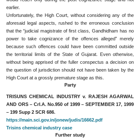
earlier.
Unfortunately, the High Court, without considering any of the
aforesaid legal aspects, rushed to the erroneous conclusion
that the “judicial magistrate of first class, Gandhidham has no
power to take cognizance of the offences alleged” merely
because such offences could have been committed outside
the territorial limits of the State of Gujarat. Even otherwise,
without being apprised of the fuller conspectus a decision on
the question of jurisdiction should not have been taken by the
High Court at a grossly premature stage as this.
Party
TRISUNS CHEMICAL INDUSTRY v. RAJESH AGARWAL
AND ORS – Crl.A. No.950 of 1999 – SEPTEMBER 17, 1999
– 199 Supp 2 SCR 686.
https://main.sci.gov.in/jonew/judis/16662.pdf
Trisins chemical industry case
Further study