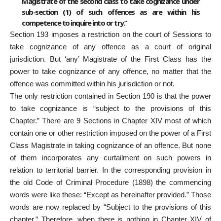
Magistrate of the second class to take cognizance under
sub-section (1) of such offences as are within his
competence to inquire into or try.”
Section 193 imposes a restriction on the court of Sessions to
take cognizance of any offence as a court of original
jurisdiction. But ‘any’ Magistrate of the First Class has the
power to take cognizance of any offence, no matter that the
offence was committed within his jurisdiction or not.
The only restriction contained in Section 190 is that the power
to take cognizance is “subject to the provisions of this
Chapter.” There are 9 Sections in Chapter XIV most of which
contain one or other restriction imposed on the power of a First
Class Magistrate in taking cognizance of an offence. But none
of them incorporates any curtailment on such powers in
relation to territorial barrier. In the corresponding provision in
the old Code of Criminal Procedure (1898) the commencing
words were like these: “Except as hereinafter provided.” Those
words are now replaced by “Subject to the provisions of this
chapter.” Therefore, when there is nothing in Chapter XIV of