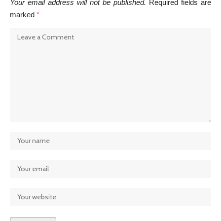
Your email address will not be published.
Required fields are
marked
*