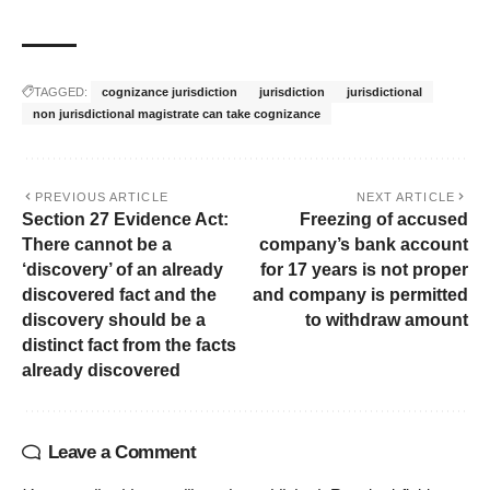
TAGGED:
cognizance jurisdiction
jurisdiction
jurisdictional
non jurisdictional magistrate can take cognizance
PREVIOUS ARTICLE
NEXT ARTICLE
Section 27 Evidence Act:
Freezing of accused
There cannot be a
company’s bank account
‘discovery’ of an already
for 17 years is not proper
discovered fact and the
and company is permitted
discovery should be a
to withdraw amount
distinct fact from the facts
already discovered
Leave a Comment