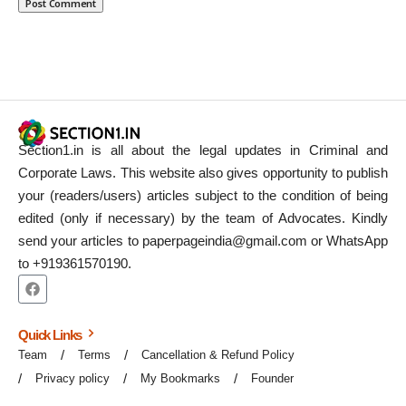
Section1.in is all about the legal updates in Criminal and
Corporate Laws. This website also gives opportunity to publish
your (readers/users) articles subject to the condition of being
edited (only if necessary) by the team of Advocates. Kindly
send your articles to paperpageindia@gmail.com or WhatsApp
to +919361570190.
Quick Links
Team
Terms
Cancellation & Refund Policy
Privacy policy
My Bookmarks
Founder