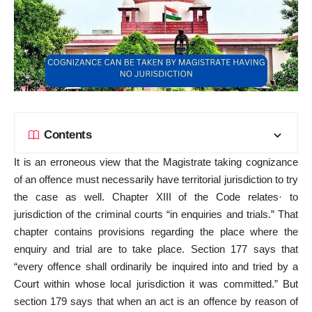
Contents
It is an erroneous view that the Magistrate taking cognizance
of an offence must necessarily have territorial jurisdiction to try
the case as well. Chapter XIII of the Code relates· to
jurisdiction of the criminal courts “in enquiries and trials.” That
chapter contains provisions regarding the place where the
enquiry and trial are to take place. Section 177 says that
“every offence shall ordinarily be inquired into and tried by a
Court within whose local jurisdiction it was committed.” But
section 179 says that when an act is an offence by reason of