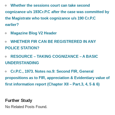
Whether the sessions court can take second
cognizance u/s 193Cr.P.C after the case was committed by
the Magistrate who took cognizance u/s 190 Cr.P.C
earlier?
Magazine Blog V2 Header
WHETHER FIR CAN BE REGISTRERED IN ANY
POLICE STATION?
RESOURCE – TAKING COGNIZANCE – A BASIC
UNDERSTANDING
Cr.P.C., 1973. Notes no.9: Second FIR, General
propositions as to FIR, appreciation & Evidentiary value of
first information report (Chapter XII – Part.3, 4, 5 & 6)
Further Study
No Related Posts Found.