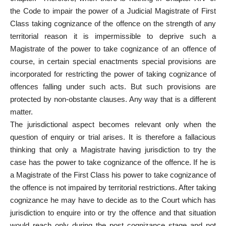
the Code to impair the power of a Judicial Magistrate of First
Class taking cognizance of the offence on the strength of any
territorial reason it is impermissible to deprive such a
Magistrate of the power to take cognizance of an offence of
course, in certain special enactments special provisions are
incorporated for restricting the power of taking cognizance of
offences falling under such acts. But such provisions are
protected by non-obstante clauses. Any way that is a different
matter.
The jurisdictional aspect becomes relevant only when the
question of enquiry or trial arises. It is therefore a fallacious
thinking that only a Magistrate having jurisdiction to try the
case has the power to take cognizance of the offence. If he is
a Magistrate of the First Class his power to take cognizance of
the offence is not impaired by territorial restrictions. After taking
cognizance he may have to decide as to the Court which has
jurisdiction to enquire into or try the offence and that situation
would reach only during the post cognizance stage and not