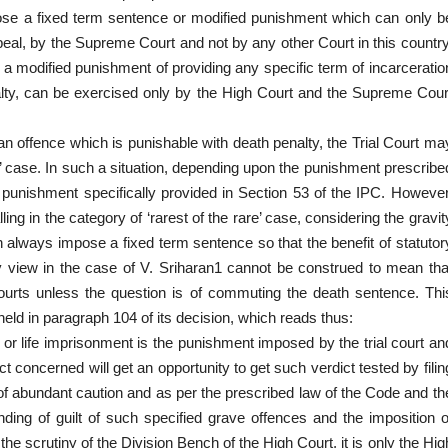
ose a fixed term sentence or modified punishment which can only b
peal, by the Supreme Court and not by any other Court in this country
 a modified punishment of providing any specific term of incarceratio
penalty, can be exercised only by the High Court and the Supreme Cour
 an offence which is punishable with death penalty, the Trial Court ma
re’ case. In such a situation, depending upon the punishment prescribe
 punishment specifically provided in Section 53 of the IPC. However
ling in the category of ‘rarest of the rare’ case, considering the gravit
an always impose a fixed term sentence so that the benefit of statutor
ty view in the case of V. Sriharan1 cannot be construed to mean tha
ourts unless the question is of commuting the death sentence. Thi
eld in paragraph 104 of its decision, which reads thus:
or life imprisonment is the punishment imposed by the trial court an
 concerned will get an opportunity to get such verdict tested by filin
 of abundant caution and as per the prescribed law of the Code and th
finding of guilt of such specified grave offences and the imposition o
e scrutiny of the Division Bench of the High Court, it is only the Hig