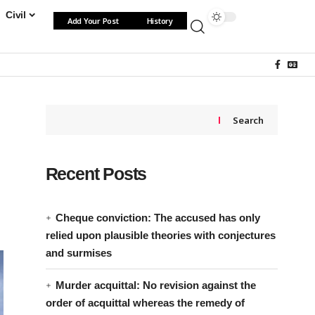
Civil
Add Your Post
History
Search
Recent Posts
Cheque conviction: The accused has only
relied upon plausible theories with conjectures
and surmises
Murder acquittal: No revision against the
order of acquittal whereas the remedy of