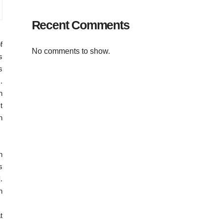
Recent Comments
f
No comments to show.
s
s
.
h
t
n
n
s
.
n
t