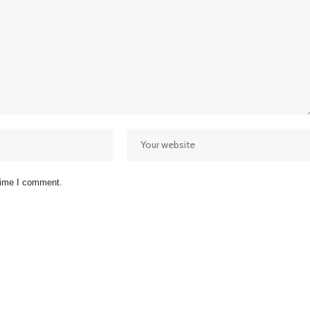
 time I comment.