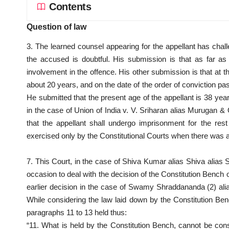
Contents
Question of law
3. The learned counsel appearing for the appellant has challe
the accused is doubtful. His submission is that as far as
involvement in the offence. His other submission is that at t
about 20 years, and on the date of the order of conviction pa
He submitted that the present age of the appellant is 38 year
in the case of Union of India v. V. Sriharan alias Murugan & 
that the appellant shall undergo imprisonment for the res
exercised only by the Constitutional Courts when there was 
7. This Court, in the case of Shiva Kumar alias Shiva alia
occasion to deal with the decision of the Constitution Bench o
earlier decision in the case of Swamy Shraddananda (2) al
While considering the law laid down by the Constitution Ben
paragraphs 11 to 13 held thus:
“11. What is held by the Constitution Bench, cannot be con