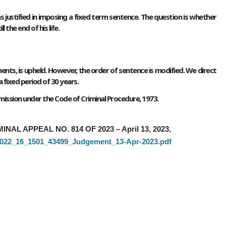
s justified in imposing a fixed term sentence. The question is whether
the end of his life.
ents, is upheld. However, the order of sentence is modified. We direct
 fixed period of 30 years.
remission under the Code of Criminal Procedure, 1973.
MINAL APPEAL NO. 814 OF 2023 – April 13, 2023,
5_2022_16_1501_43499_Judgement_13-Apr-2023.pdf