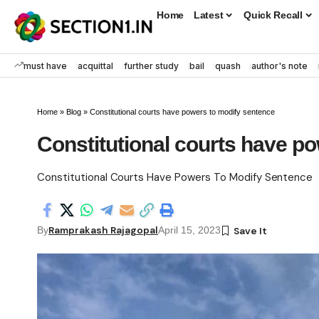
Home
Latest
Quick Recall
must have
acquittal
further study
bail
quash
author's note
Home
»
Blog
»
Constitutional courts have powers to modify sentence
Constitutional courts have p
Constitutional Courts Have Powers To Modify Sentence
Ramprakash Rajagopal
By
April 15, 2023