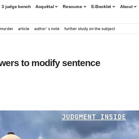
3 judge bench
Acquittal
Resource
E-Booklet
About
murder
article
author' s note
further study on the subject
owers to modify sentence