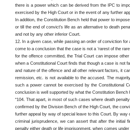
there is a power which can be derived from the IPC to imp
exercised by the High Court or in the event of any further ap
In addition, the Constitution Bench held that power to impose
or till the end of convict’s life as an alternative to death 
and not by any other inferior Court.
12. In a given case, while passing an order of conviction for
come to a conclusion that the case is not a ‘rarest of the ra
for the offence committed, the Trial Court can impose other
when a Constitutional Court finds that though a case is not fal
and nature of the offence and all other relevant factors, it c
remission, etc. is not available to the accused. The majori
such a power cannot be exercised by the Constitutional C
conclusion is well supported by what the Constitution Bench h
“104. That apart, in most of such cases where death penalty 
confirmed by the Division Bench of the High Court, the convict
further appeal by way of special leave to this Court. By way
criminal jurisprudence, we can assert that after the initial 
penalty either death or life imprisonment, when comes under th