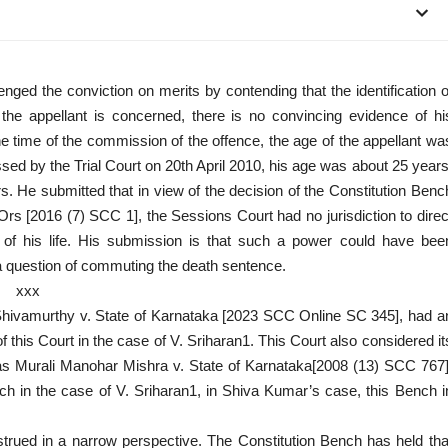
nged the conviction on merits by contending that the identification o
 the appellant is concerned, there is no convincing evidence of hi
he time of the commission of the offence, the age of the appellant wa
ssed by the Trial Court on 20th April 2010, his age was about 25 years
s. He submitted that in view of the decision of the Constitution Benc
Ors [2016 (7) SCC 1], the Sessions Court had no jurisdiction to direc
t of his life. His submission is that such a power could have bee
a question of commuting the death sentence.
xxx
s Shivamurthy v. State of Karnataka [2023 SCC Online SC 345], had a
f this Court in the case of V. Sriharan1. This Court also considered it
ias Murali Manohar Mishra v. State of Karnataka[2008 (13) SCC 767]
ch in the case of V. Sriharan1, in Shiva Kumar’s case, this Bench i
strued in a narrow perspective. The Constitution Bench has held tha