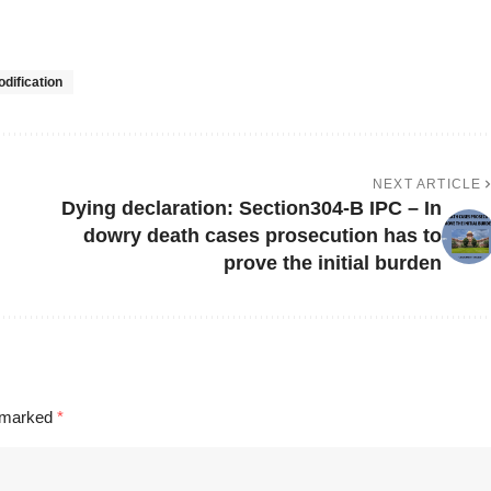
dification
NEXT ARTICLE
Dying declaration: Section304-B IPC – In
dowry death cases prosecution has to
prove the initial burden
e marked
*