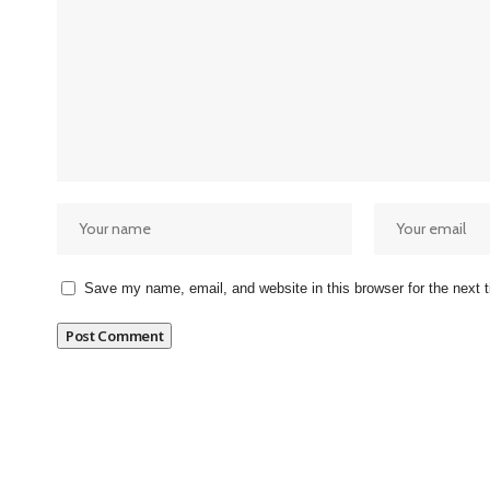
Save my name, email, and website in this browser for the next