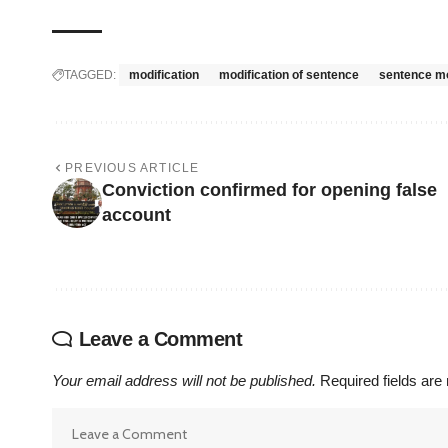
TAGGED:
modification
modification of sentence
sentence mo
PREVIOUS ARTICLE
Conviction confirmed for opening false
account
Leave a Comment
Your email address will not be published.
Required fields ar