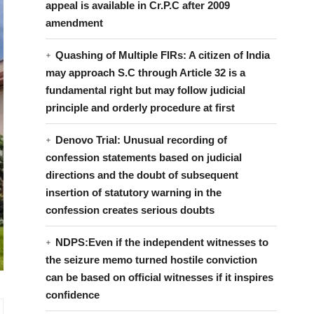
appeal is available in Cr.P.C after 2009
amendment
Quashing of Multiple FIRs: A citizen of India
may approach S.C through Article 32 is a
fundamental right but may follow judicial
principle and orderly procedure at first
Denovo Trial: Unusual recording of
confession statements based on judicial
directions and the doubt of subsequent
insertion of statutory warning in the
confession creates serious doubts
NDPS:Even if the independent witnesses to
the seizure memo turned hostile conviction
can be based on official witnesses if it inspires
confidence