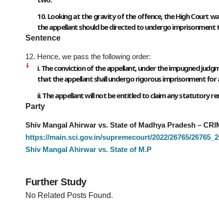
10. Looking at the gravity of the offence, the High Court wa
the appellant should be directed to undergo imprisonment till 
Sentence
12. Hence, we pass the following order:
i. The conviction of the appellant, under the impugned judgm
that the appellant shall undergo rigorous imprisonment for a
ii. The appellant will not be entitled to claim any statutory 
Party
Shiv Mangal Ahirwar vs. State of Madhya Pradesh – CRI
https://main.sci.gov.in/supremecourt/2022/26765/2676
Shiv Mangal Ahirwar vs. State of M.P
Further Study
No Related Posts Found.