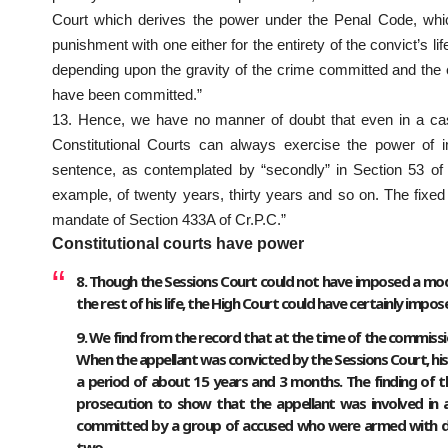
Court which derives the power under the Penal Code, which
punishment with one either for the entirety of the convict’s l
depending upon the gravity of the crime committed and the e
have been committed.”
13. Hence, we have no manner of doubt that even in a cas
Constitutional Courts can always exercise the power of i
sentence, as contemplated by “secondly” in Section 53 of t
example, of twenty years, thirty years and so on. The fixed
mandate of Section 433A of Cr.P.C.”
Constitutional courts have power
8. Though the Sessions Court could not have imposed a modif
the rest of his life, the High Court could have certainly impo
9. We find from the record that at the time of the commissi
When the appellant was convicted by the Sessions Court, his
a period of about 15 years and 3 months. The finding of th
prosecution to show that the appellant was involved in a
committed by a group of accused who were armed with dea
two.