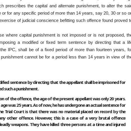
 prescribes the capital and alternate punishment, to alter the sai
ife or for any specific period of more than 14 years, say 20, 30 or so o
xercise of judicial conscience befitting such offence found proved t
e where capital punishment is not imposed or is not proposed, th
mposing a modified or fixed term sentence by directing that a lif
he IPC, shall be of a fixed period of more than fourteen years, fo
 punishment cannot be for a period less than 14 years in view of th
ied sentence by directing that the appellant shall be imprisoned for
sed such a punishment.
on of the offence, the age of the present appellant was only 20 years.
 age was 25 years. As of now, he has undergone an actual sentence for
e Trial Court is that there was no material placed on record by the
ny other offence. However, this is a case of a very brutal offence
dly weapons. They have killed three persons at a time and injured