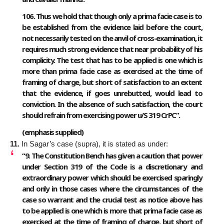
106. Thus we hold that though only a prima facie case is to
be established from the evidence laid before the court,
not necessarily tested on the anvil of cross-examination, it
requires much strong evidence that near probability of his
complicity. The test that has to be applied is one which is
more than prima facie case as exercised at the time of
framing of charge, but short of satisfaction to an extent
that the evidence, if goes unrebutted, would lead to
conviction. In the absence of such satisfaction, the court
should refrain from exercising power u/S 319 CrPC”.
(emphasis supplied)
11.
In Sagar’s case (supra), it is stated as under:
“9.
The Constitution Bench has given a caution that power
under Section 319 of the Code is a discretionary and
extraordinary power which should be exercised sparingly
and only in those cases where the circumstances of the
case so warrant and the crucial test as notice above has
to be applied is one which is more that prima facie case as
exercised at the time of framing of charge, but short of