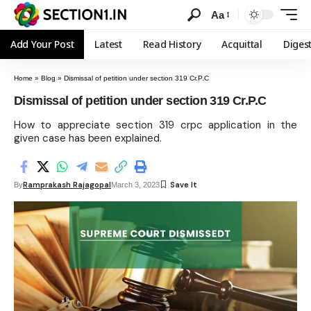
Aa
Add Your Post
Latest
Read History
Acquittal
Diges
Home
»
Blog
»
Dismissal of petition under section 319 Cr.P.C
Dismissal of petition under section 319 Cr.P.C
How to appreciate section 319 crpc application in the
given case has been explained.
Ramprakash Rajagopal
By
March 3, 2023