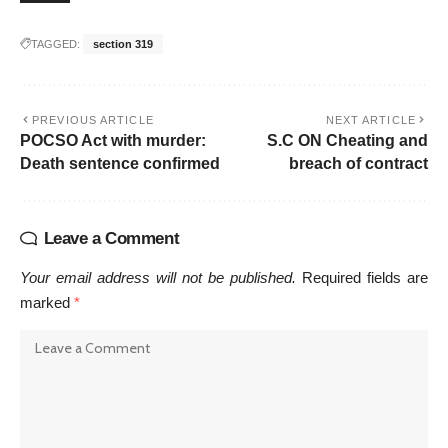
TAGGED:
section 319
PREVIOUS ARTICLE
NEXT ARTICLE
POCSO Act with murder:
S.C ON Cheating and
Death sentence confirmed
breach of contract
Leave a Comment
Your email address will not be published.
Required fields are
marked
*