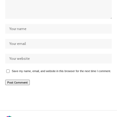
Save my name, email, and website in this browser for the next time I comment.