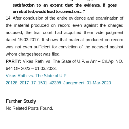
satisfaction to an extent that the evidence, if goes
unrebutted, would lead to conviction….”
14. After conclusion of the entire evidence and examination of
the material produced on record even against the charged
accused, the trial court had acquitted them vide judgment
dated 15.03.2017. It shows that material produced on record
was not even sufficient for conviction of the accused against
whom chargesheet was filed.
PARTY:
Vikas Rathi vs. The State of U.P. & Anr – Crl.Apl NO.
644 OF 2023 – 01.03.2023.
Vikas Rathi vs. The State of U.P
20128_2017_17_1501_42399_Judgement_01-Mar-2023
Further Study
No Related Posts Found.