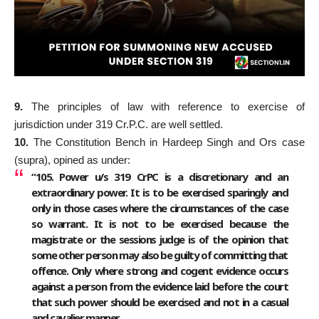
9.
The principles of law with reference to exercise of
jurisdiction under 319 Cr.P.C. are well settled.
10.
The Constitution Bench in Hardeep Singh and Ors case
(supra), opined as under:
“105. Power u/s 319 CrPC is a discretionary and an
extraordinary power. It is to be exercised sparingly and
only in those cases where the circumstances of the case
so warrant. It is not to be exercised because the
magistrate or the sessions judge is of the opinion that
some other person may also be guilty of committing that
offence. Only where strong and cogent evidence occurs
against a person from the evidence laid before the court
that such power should be exercised and not in a casual
and cavalier manner.