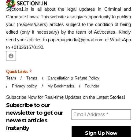
Section1.in is all about the legal updates in Criminal and
Corporate Laws. This website also gives opportunity to publish
your (readers/users) articles subject to the condition of being
edited (only if necessary) by the team of Advocates. Kindly
send your articles to paperpageindia@gmail.com or WhatsApp
to +919361570190.
Quick Links
Team
Terms
Cancellation & Refund Policy
Privacy policy
My Bookmarks
Founder
Subscribe Now for Real-time Updates on the Latest Stories!
Subscribe to our
newsletter to get our
newest articles
instantly