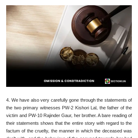
4. We have also very carefully gone through the statements of
the two primary witnesses PW-2 Kishori Lal, the father of the
victim and PW-10 Rajinder Gaur, her brother. A bare reading of
their statements shows that the entire story with regard to the
factum of the cruelty, the manner in which the deceased was