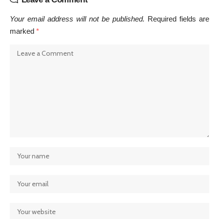
Your email address will not be published.
Required fields are
marked
*