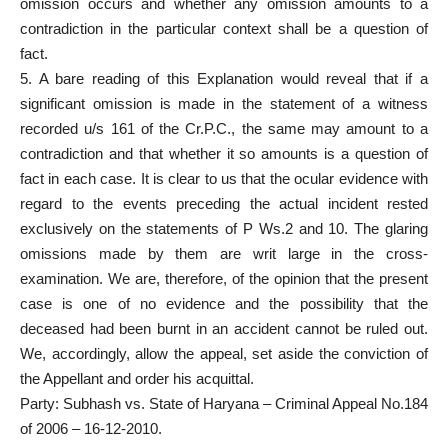
omission occurs and whether any omission amounts to a
contradiction in the particular context shall be a question of
fact.
5. A bare reading of this Explanation would reveal that if a
significant omission is made in the statement of a witness
recorded u/s 161 of the Cr.P.C., the same may amount to a
contradiction and that whether it so amounts is a question of
fact in each case. It is clear to us that the ocular evidence with
regard to the events preceding the actual incident rested
exclusively on the statements of P Ws.2 and 10. The glaring
omissions made by them are writ large in the cross-
examination. We are, therefore, of the opinion that the present
case is one of no evidence and the possibility that the
deceased had been burnt in an accident cannot be ruled out.
We, accordingly, allow the appeal, set aside the conviction of
the Appellant and order his acquittal.
Party: Subhash vs. State of Haryana – Criminal Appeal No.184
of 2006 – 16-12-2010.