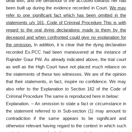
dealt with, and the behaviour of the accused towards her had
been built up during the evidence recorded in Court.
We may
refer to one significant fact which has been omitted in the
statements u/s 161, Code of Criminal Procedure This is with
regard to the oral dying declarations made to them by the
deceased and when confronted could give no explanation for
the omission.
In addition, it is clear that the dying declaration
recorded Ex.PCC had been maneuvered at the instance of
Rajinder Gaur PW. As already indicated above, the trial court
as well as the High Court have not placed much reliance on
the statements of these two witnesses. We are of the opinion
that their statements, in fact, inspire no confidence. We may
also refer to the Explanation to Section 162 of the Code of
Criminal Procedure The same is reproduced here in below:
Explanation. – An omission to state a fact or circumstance in
the statement referred to in Sub-section (1) may amount to
contradiction if the same appears to be significant and
otherwise relevant having regard to the context in which such