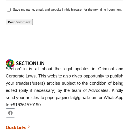
Save my name, email, and website in this browser for the next time I comment.
Section1.in is all about the legal updates in Criminal and
Corporate Laws. This website also gives opportunity to publish
your (readers/users) articles subject to the condition of being
edited (only if necessary) by the team of Advocates. Kindly
send your articles to paperpageindia@gmail.com or WhatsApp
to +919361570190.
Quick Links