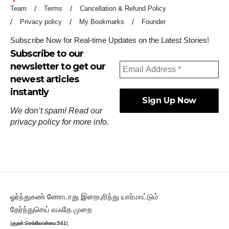
Team
Terms
Cancellation & Refund Policy
Privacy policy
My Bookmarks
Founder
Subscribe Now for Real-time Updates on the Latest Stories!
Subscribe to our
newsletter to get our
newest articles
instantly
We don’t spam! Read our
privacy policy
for more info.
ஓர்ந்துகண் ணோடாது இறைபுரிந்து யார்மாட்டும்
தேர்ந்துசெய் வஃதே முறை
[
குறள்:செங்கோன்மை:541
].