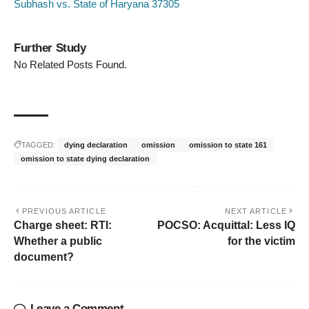
Subhash vs. State of Haryana 37305
Further Study
No Related Posts Found.
TAGGED:
dying declaration
omission
omission to state 161
omission to state dying declaration
PREVIOUS ARTICLE
NEXT ARTICLE
Charge sheet: RTI:
POCSO: Acquittal: Less IQ
Whether a public
for the victim
document?
Leave a Comment