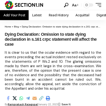
Aa
Add Your Post
Latest
Read History
Acquittal
Diges
Home
»
Blog
»
Dying Declaration: Omission to state dying declaration in s.161 crpc statement will affect the case
Dying Declaration: Omission to state dying
declaration in s.161 crpc statement will affect the
case
It is clear to us that the ocular evidence with regard to the
events preceding the actual incident rested exclusively on
the statements of P Ws.2 and 10. The glaring omissions
made by them are writ large in the cross-examination. We
are, therefore, of the opinion that the present case is one
of no evidence and the possibility that the deceased had
been burnt in an accident cannot be ruled out. We,
accordingly, allow the appeal, set aside the conviction of
the Appellant and order his acquittal.
Ramprakash Rajagopal
By
January 22, 2023