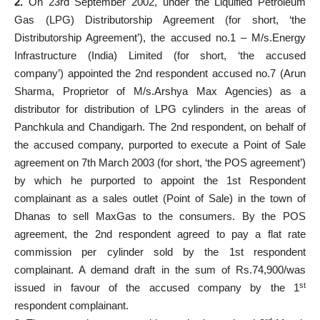
2.
On 23rd September 2002, under the Liquified Petroleum
Gas (LPG) Distributorship Agreement (for short, ‘the
Distributorship Agreement’), the accused no.1 – M/s.Energy
Infrastructure (India) Limited (for short, ‘the accused
company’) appointed the 2nd respondent accused no.7 (Arun
Sharma, Proprietor of M/s.Arshya Max Agencies) as a
distributor for distribution of LPG cylinders in the areas of
Panchkula and Chandigarh. The 2nd respondent, on behalf of
the accused company, purported to execute a Point of Sale
agreement on 7th March 2003 (for short, ‘the POS agreement’)
by which he purported to appoint the 1st Respondent
complainant as a sales outlet (Point of Sale) in the town of
Dhanas to sell MaxGas to the consumers. By the POS
agreement, the 2nd respondent agreed to pay a flat rate
commission per cylinder sold by the 1st respondent
complainant. A demand draft in the sum of Rs.74,900/was
st
issued in favour of the accused company by the 1
respondent complainant.