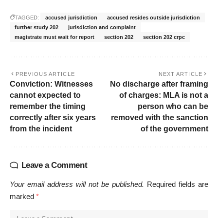
TAGGED:
accused jurisdiction
accused resides outside jurisdiction
further study 202
jurisdiction and complaint
magistrate must wait for report
section 202
section 202 crpc
PREVIOUS ARTICLE
NEXT ARTICLE
Conviction: Witnesses
No discharge after framing
cannot expected to
of charges: MLA is not a
remember the timing
person who can be
correctly after six years
removed with the sanction
from the incident
of the government
Leave a Comment
Your email address will not be published.
Required fields are
marked
*