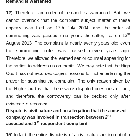
Remand is warranted
12)
Therefore, an order of remand is warranted. But, we
cannot overlook that the complaint subject matter of these
appeals was filed on 17th July 2004, and the order of
th
summoning was passed nine years thereafter, i.e. on 13
August 2013. The complaint is nearly twenty years old; even
the summoning order was passed eleven years ago.
Therefore, we allowed the learned senior counsel appearing for
the parties to address us on merits. We may note that the High
Court has not recorded cogent reasons for not entertaining the
prayer for quashing the complaint. The only reason given by
the High Court is that there were disputed questions of fact,
and therefore, the controversy can be decided only after
evidence is recorded.
Dispute is civil nature and no allegation that the accused
nd
company was involved in transaction between 2
st
accused and 1
respondent-complaint
15)
In fact, the entire dispute is of a civil nature arising out of a