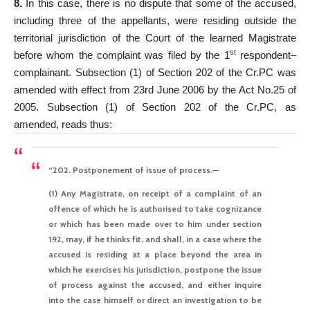
8.
In this case, there is no dispute that some of the accused,
including three of the appellants, were residing outside the
territorial jurisdiction of the Court of the learned Magistrate
st
before whom the complaint was filed by the 1
respondent–
complainant. Subsection (1) of Section 202 of the Cr.PC was
amended with effect from 23rd June 2006 by the Act No.25 of
2005. Subsection (1) of Section 202 of the Cr.PC, as
amended, reads thus:
“202. Postponement of issue of process.—
(1) Any Magistrate, on receipt of a complaint of an
offence of which he is authorised to take cognizance
or which has been made over to him under section
192, may, if he thinks fit,
and shall, in a case where the
accused is residing at a place beyond the area in
which he exercises his jurisdiction,
postpone the issue
of process against the accused, and either inquire
into the case himself or direct an investigation to be