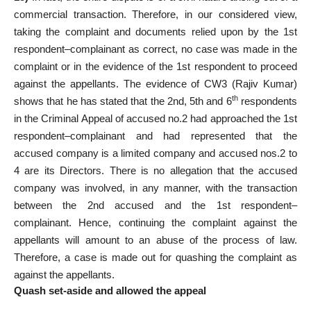
commercial transaction. Therefore, in our considered view,
taking the complaint and documents relied upon by the 1st
respondent–complainant as correct, no case was made in the
complaint or in the evidence of the 1st respondent to proceed
against the appellants. The evidence of CW3 (Rajiv Kumar)
th
shows that he has stated that the 2nd, 5th and 6
respondents
in the Criminal Appeal of accused no.2 had approached the 1st
respondent–complainant and had represented that the
accused company is a limited company and accused nos.2 to
4 are its Directors. There is no allegation that the accused
company was involved, in any manner, with the transaction
between the 2nd accused and the 1st respondent–
complainant. Hence, continuing the complaint against the
appellants will amount to an abuse of the process of law.
Therefore, a case is made out for quashing the complaint as
against the appellants.
Quash set-aside and allowed the appeal