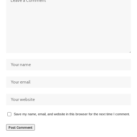
Save my name, email, and website in this browser for the next time I comment.