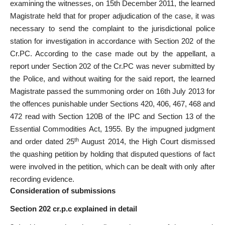
examining the witnesses, on 15th December 2011, the learned
Magistrate held that for proper adjudication of the case, it was
necessary to send the complaint to the jurisdictional police
station for investigation in accordance with Section 202 of the
Cr.PC. According to the case made out by the appellant, a
report under Section 202 of the Cr.PC was never submitted by
the Police, and without waiting for the said report, the learned
Magistrate passed the summoning order on 16th July 2013 for
the offences punishable under Sections 420, 406, 467, 468 and
472 read with Section 120B of the IPC and Section 13 of the
Essential Commodities Act, 1955. By the impugned judgment
th
and order dated 25
August 2014, the High Court dismissed
the quashing petition by holding that disputed questions of fact
were involved in the petition, which can be dealt with only after
recording evidence.
Consideration of submissions
Section 202 cr.p.c explained in detail