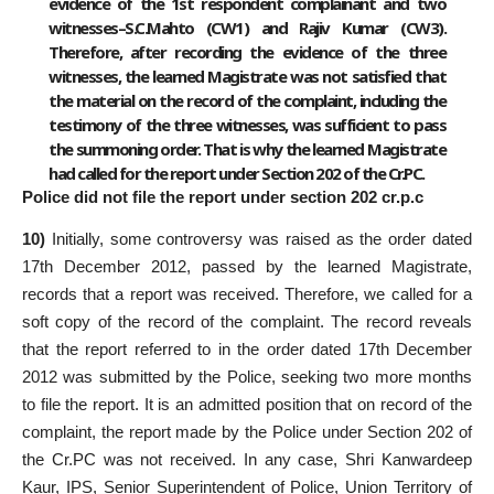
evidence of the 1st respondent complainant and two
witnesses–S.C.Mahto (CW1) and Rajiv Kumar (CW3).
Therefore, after recording the evidence of the three
witnesses, the learned Magistrate was not satisfied that
the material on the record of the complaint, including the
testimony of the three witnesses, was sufficient to pass
the summoning order. That is why the learned Magistrate
had called for the report under Section 202 of the Cr.PC.
Police did not file the report under section 202 cr.p.c
10)
Initially, some controversy was raised as the order dated
17th December 2012, passed by the learned Magistrate,
records that a report was received. Therefore, we called for a
soft copy of the record of the complaint. The record reveals
that the report referred to in the order dated 17th December
2012 was submitted by the Police, seeking two more months
to file the report. It is an admitted position that on record of the
complaint, the report made by the Police under Section 202 of
the Cr.PC was not received. In any case, Shri Kanwardeep
Kaur, IPS, Senior Superintendent of Police, Union Territory of