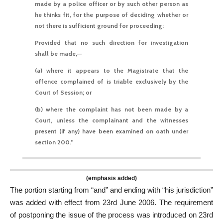
made by a police officer or by such other person as
he thinks fit, for the purpose of deciding whether or
not there is sufficient ground for proceeding:
Provided that no such direction for investigation
shall be made,—
(a) where it appears to the Magistrate that the
offence complained of is triable exclusively by the
Court of Session; or
(b) where the complaint has not been made by a
Court, unless the complainant and the witnesses
present (if any) have been examined on oath under
section 200.
”
(emphasis added)
The portion starting from “and” and ending with “his jurisdiction”
was added with effect from 23rd June 2006. The requirement
of postponing the issue of the process was introduced on 23rd