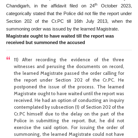
th
Chandigarh, in the affidavit filed on 24
October 2023,
categorically stated that the Police did not file the report under
Section 202 of the Cr.PC till 16th July 2013, when the
summoning order was issued by the learned Magistrate.
Magistrate ought to have waited till the report was
received but summoned the accused
11)
After recording the evidence of the three
witnesses and perusing the documents on record,
the learned Magistrate passed the order calling for
the report under Section 202 of the Cr.PC. He
postponed the issue of the process. The learned
Magistrate ought to have waited until the report was
received. He had an option of conducting an inquiry
contemplated by subsection (1) of Section 202 of the
Cr.PC himself due to the delay on the part of the
Police in submitting the report. But, he did not
exercise the said option. For issuing the order of
summoning, the learned Magistrate could not have