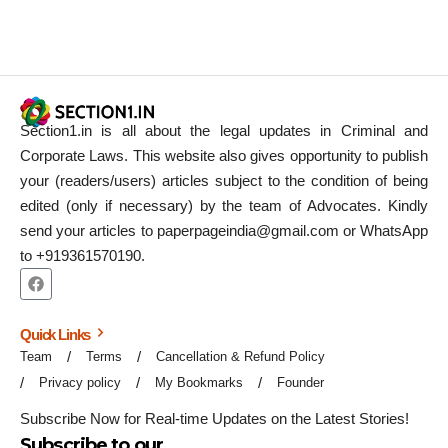
Section1.in is all about the legal updates in Criminal and
Corporate Laws. This website also gives opportunity to publish
your (readers/users) articles subject to the condition of being
edited (only if necessary) by the team of Advocates. Kindly
send your articles to paperpageindia@gmail.com or WhatsApp
to +919361570190.
Quick Links
Team
Terms
Cancellation & Refund Policy
Privacy policy
My Bookmarks
Founder
Subscribe Now for Real-time Updates on the Latest Stories!
Subscribe to our