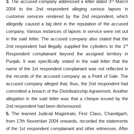
rd
3.
The accused company addressed a letter dated 3
March
2004 to the 2nd respondent alleging serious lapses in
customer services rendered by the 2nd respondent, which
allegedly caused a big dent in the reputation of the accused
company. Various instances of lapses in service were set out
in the said letter. The accused company also stated that the
st
2nd respondent had illegally supplied the cylinders to the 1
Respondent complainant beyond the assigned territory in
Punjab. It was specifically stated in the said letter that the
name of the 1st respondent complainant was not reflected in
the records of the accused company as a Point of Sale. The
accused company alleged that, thus, the 2nd respondent had
committed a breach of the Distributorship Agreement. Another
allegation in the said letter was that a cheque issued by the
2nd respondent had been dishonoured.
5.
The learned Judicial Magistrate, First Class, Chandigarh,
from 17th November 2004 onwards, recorded the statements
of the 1st respondent complainant and other witnesses. After