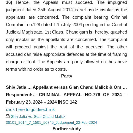
16)
Hence, the Appeals must succeed. The impugned
judgment dated 25th August 2014 is set aside insofar as the
appellants are concerned. The complaint bearing Criminal
Complaint no.128 dated 17th July 2004 pending in the Court of
Judicial Magistrate, 1st Class, Chandigarh is, hereby, quashed
only insofar as the appellants are concerned. The complaint
will proceed against the rest of the accused. The other
accused can raise appropriate defences at the time of framing
charge or Trial. The Appeals are partly allowed on the above
terms with no order as to costs.
Party
Shiv Jatia … Appellant
versus
Gian Chand Malick & Ors …
Respondents
–
CRIMINAL APPEAL NO.776 OF 2024 –
February 23, 2024 – 2024 INSC 142
click here to go direct link
Shiv-Jatia-vs.-Gian-Chand-Malick-
38101_2014_7_1501_50745_Judgement_23-Feb-2024
Further study