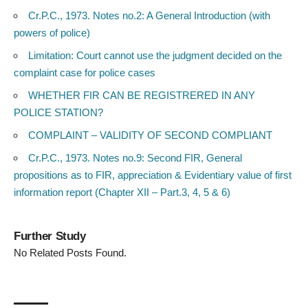
Cr.P.C., 1973. Notes no.2: A General Introduction (with
powers of police)
Limitation: Court cannot use the judgment decided on the
complaint case for police cases
WHETHER FIR CAN BE REGISTRERED IN ANY
POLICE STATION?
COMPLAINT – VALIDITY OF SECOND COMPLIANT
Cr.P.C., 1973. Notes no.9: Second FIR, General
propositions as to FIR, appreciation & Evidentiary value of first
information report (Chapter XII – Part.3, 4, 5 & 6)
Further Study
No Related Posts Found.