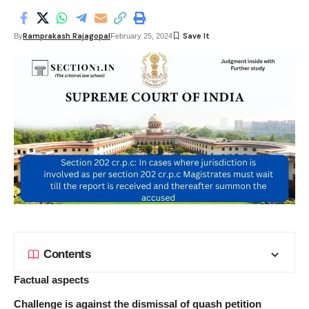
Ramprakash Rajagopal
By
February 25, 2024
Contents
Factual aspects
Challenge is against the dismissal of quash petition