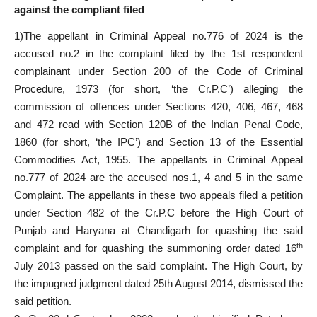
against the compliant filed
1)The appellant in Criminal Appeal no.776 of 2024 is the
accused no.2 in the complaint filed by the 1st respondent
complainant under Section 200 of the Code of Criminal
Procedure, 1973 (for short, ‘the Cr.P.C’) alleging the
commission of offences under Sections 420, 406, 467, 468
and 472 read with Section 120B of the Indian Penal Code,
1860 (for short, ‘the IPC’) and Section 13 of the Essential
Commodities Act, 1955. The appellants in Criminal Appeal
no.777 of 2024 are the accused nos.1, 4 and 5 in the same
Complaint. The appellants in these two appeals filed a petition
under Section 482 of the Cr.P.C before the High Court of
Punjab and Haryana at Chandigarh for quashing the said
th
complaint and for quashing the summoning order dated 16
July 2013 passed on the said complaint. The High Court, by
the impugned judgment dated 25th August 2014, dismissed the
said petition.