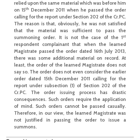
relied upon the same material which was before him
th
on 15
December 2011 when he passed the order
calling for the report under Section 202 of the Cr.PC.
The reason is that, obviously, he was not satisfied
that the material was sufficient to pass the
st
summoning order. It is not the case of the 1
respondent complainant that when the learned
Magistrate passed the order dated 16th July 2013,
there was some additional material on record. At
least, the order of the learned Magistrate does not
say so. The order does not even consider the earlier
order dated 15th December 2011 calling for the
report under subsection (1) of Section 202 of the
Cr.PC. The order issuing process has drastic
consequences. Such orders require the application
of mind. Such orders cannot be passed casually.
Therefore, in our view, the learned Magistrate was
not justified in passing the order to issue a
summons.