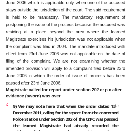
June 2006 which is applicable only when one of the accused
stays outside the jurisdiction of the court. The said requirement
is held to be mandatory. The mandatory requirement of
postponing the issue of the process because the accused was
residing at a place beyond the area where the learned
Magistrate exercises his jurisdiction was not applicable when
the complaint was filed in 2004. The mandate introduced with
effect from 23rd June 2006 was not applicable on the date of
filing of the complaint. We are not examining whether the
amended provision will apply to a complaint filed before 23rd
June 2006 in which the order of issue of process has been
passed after 23rd June 2006.
Magistrate called for report under section 202 cr.p.c after
evidence (sworn) was over
th
9)
We may note here that when the order dated 15
December 2011, calling for the report from the concerned
Police Station under Section 202 of the Cr.PC was passed,
the learned Magistrate had already recorded the