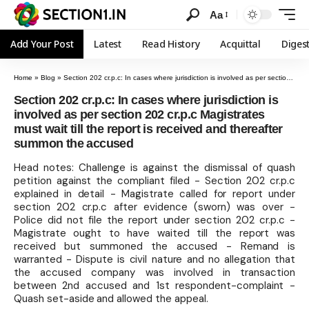
Aa
Add Your Post
Latest
Read History
Acquittal
Diges
Home
»
Blog
»
Section 202 cr.p.c: In cases where jurisdiction is involved as per section 202 cr.p.c Magistrates must wait till the report is received and thereafter summon the accused
Section 202 cr.p.c: In cases where jurisdiction is
involved as per section 202 cr.p.c Magistrates
must wait till the report is received and thereafter
summon the accused
Head notes: Challenge is against the dismissal of quash
petition against the compliant filed - Section 202 cr.p.c
explained in detail - Magistrate called for report under
section 202 cr.p.c after evidence (sworn) was over -
Police did not file the report under section 202 cr.p.c -
Magistrate ought to have waited till the report was
received but summoned the accused - Remand is
warranted - Dispute is civil nature and no allegation that
the accused company was involved in transaction
between 2nd accused and 1st respondent-complaint -
Quash set-aside and allowed the appeal.