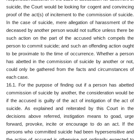
suicide, the Court would be looking for cogent and convincing
proof of the act(s) of incitement to the commission of suicide.
In the case of suicide, mere allegation of harassment of the
deceased by another person would not suffice unless there be
such action on the part of the accused which compels the
person to commit suicide; and such an offending action ought
to be proximate to the time of occurrence. Whether a person
has abetted in the commission of suicide by another or not,
could only be gathered from the facts and circumstances of
each case.
16.1. For the purpose of finding out if a person has abetted
commission of suicide by another, the consideration would be
if the accused is guilty of the act of instigation of the act of
suicide. As explained and reiterated by this
Court
in the
decisions above referred, instigation means to goad, urge
forward, provoke, incite or encourage to do an act. If the
persons who committed suicide had been hypersensitive and
the action of accused is otherwise not ordinarily expected to