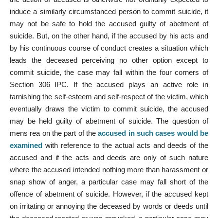
induce a similarly circumstanced person to commit suicide, it
may not be safe to hold the accused guilty of abetment of
suicide. But, on the other hand, if the accused by his acts and
by his continuous course of conduct creates a situation which
leads the deceased perceiving no other option except to
commit suicide, the case may fall within the four corners of
Section 306 IPC. If the accused plays an active role in
tarnishing the self-esteem and self-respect of the victim, which
eventually draws the victim to commit suicide, the accused
may be held guilty of abetment of suicide. The question of
mens rea on the part of the
accused in such cases would be
examined
with reference to the actual acts and deeds of the
accused and if the acts and deeds are only of such nature
where the accused intended nothing more than harassment or
snap show of anger, a particular case may fall short of the
offence of abetment of suicide. However, if the accused kept
on irritating or annoying the deceased by words or deeds until