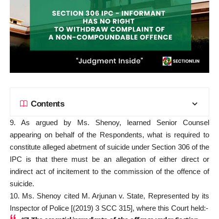
Contents
9. As argued by Ms. Shenoy, learned Senior Counsel
appearing on behalf of the Respondents, what is required to
constitute alleged abetment of suicide under Section 306 of the
IPC is that there must be an allegation of either direct or
indirect act of incitement to the commission of the offence of
suicide.
10. Ms. Shenoy cited M. Arjunan v. State, Represented by its
Inspector of Police [(2019) 3 SCC 315], where this Court held:-