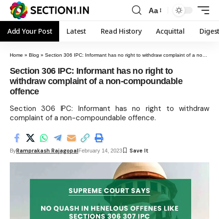
Aa
Add Your Post
Latest
Read History
Acquittal
Diges
Home
»
Blog
»
Section 306 IPC: Informant has no right to withdraw complaint of a non-compoundable offence
Section 306 IPC: Informant has no right to
withdraw complaint of a non-compoundable
offence
Section 306 IPC: Informant has no right to withdraw
complaint of a non-compoundable offence.
Ramprakash Rajagopal
By
February 14, 2023