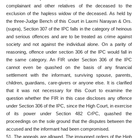
complainant and other relatives of the deceased to the
exclusion of the hapless widow of the deceased. As held by
the three-Judge Bench of this Court in Laxmi Narayan & Ors.
(supra), Section 307 of the IPC falls in the category of heinous
and serious offences and are to be treated as crime against
society and not against the individual alone. On a parity of
reasoning, offence under section 306 of the IPC would fall in
the same category. An FIR under Section 306 of the IPC
cannot even be quashed on the basis of any financial
settlement with the informant, surviving spouse, parents,
children, guardians, care-givers or anyone else. It is clarified
that it was not necessary for this Court to examine the
question whether the FIR in this case discloses any offence
under Section 306 of the IPC, since the High Court, in exercise
of its power under Section 482 CrPC, quashed the
proceedings on the sole ground that the disputes between the
accused and the informant had been compromised.
51. The appeals are allowed. The impugned orders of the High