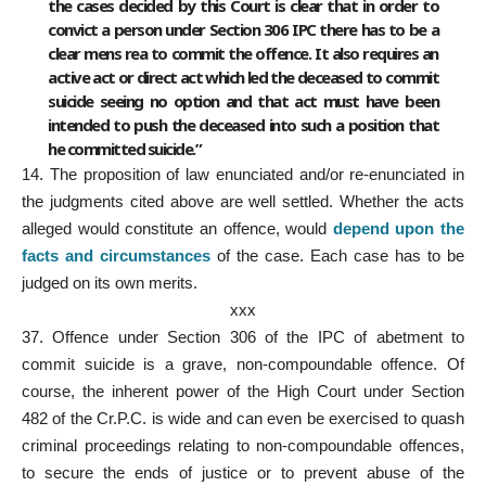
the cases decided by this Court is clear that in order to
convict a person under Section 306 IPC there has to be a
clear mens rea to commit the offence. It also requires an
active act or direct act which led the deceased to commit
suicide seeing no option and that act must have been
intended to push the deceased into such a position that
he committed suicide.”
14. The proposition of law enunciated and/or re-enunciated in
the judgments cited above are well settled. Whether the acts
alleged would constitute an offence, would
depend upon the
facts and circumstances
of the case. Each case has to be
judged on its own merits.
xxx
37.
Offence under Section
306 of the IPC of abetment to
commit suicide is a grave, non-compoundable offence. Of
course, the inherent power of the High Court under Section
482 of the Cr.P.C. is wide and can even be exercised to quash
criminal proceedings relating to non-compoundable offences,
to secure the ends of justice or to prevent abuse of the