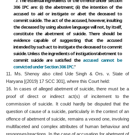
“7. The essential ingredients of the offence under Section
306 IPC are: (i) the abetment; (ii) the intention of the
accused to aid or instigate or abet the deceased to
commit suicide. The act of the accused, however, insulting
the deceased by using abusive language will not, by itself,
constitute the abetment of suicide. There should be
evidence capable of suggesting that the accused
intended by such act to instigate the deceased to commit
suicide. Unless the ingredients of instigation/abetment to
commit suicide are satisfied the
accused cannot be
convicted under Section 306 IPC.
“
11. Ms. Shenoy also cited Ude Singh & Ors. v. State of
Haryana [(2019) 17 SCC 301], where this Court held:
16. In cases of alleged abetment of suicide, there must be a
proof of direct or indirect act(s) of incitement to the
commission of suicide. It could hardly be disputed that the
question of cause of a suicide, particularly in the context of an
offence of abetment of suicide, remains a vexed one, involving
multifaceted and complex attributes of human behaviour and
responses/reactions. In the case of accusation for abetment of