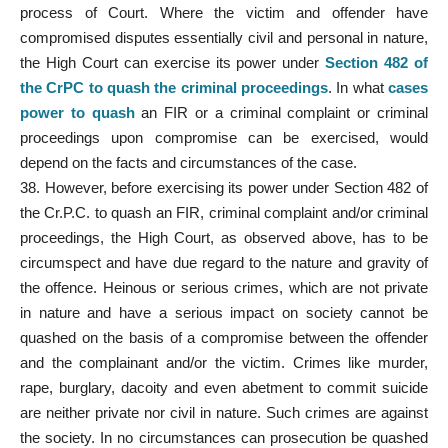
process of Court. Where the victim and offender have
compromised disputes essentially civil and personal in nature,
the High Court can exercise its power under
Section 482 of
the CrPC to quash the criminal proceedings
. In what
cases
power to quash
an FIR or a criminal complaint or criminal
proceedings upon compromise can be exercised, would
depend on the facts and circumstances of the case.
38. However, before exercising its power under Section 482 of
the Cr.P.C. to quash an FIR, criminal complaint and/or criminal
proceedings, the High Court, as observed above, has to be
circumspect and have due regard to the nature and gravity of
the offence. Heinous or serious crimes, which are not private
in nature and have a serious impact on society cannot be
quashed on the basis of a compromise between the offender
and the complainant and/or the victim. Crimes like murder,
rape, burglary, dacoity and even abetment to commit suicide
are neither private nor civil in nature. Such crimes are against
the society. In no circumstances can prosecution be quashed