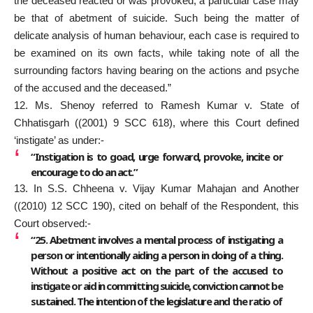
the deceased reacted or was provoked, a particular case may
be that of abetment of suicide. Such being the matter of
delicate analysis of human behaviour, each case is required to
be examined on its own facts, while taking note of all the
surrounding factors having bearing on the actions and psyche
of the accused and the deceased.”
12. Ms. Shenoy referred to Ramesh Kumar v. State of
Chhatisgarh ((2001) 9 SCC 618), where this Court defined
‘instigate’ as under:-
“Instigation is to goad, urge forward, provoke, incite or
encourage to do an act.”
13. In S.S. Chheena v. Vijay Kumar Mahajan and Another
((2010) 12 SCC 190), cited on behalf of the Respondent, this
Court observed:-
“25. Abetment involves a mental process of instigating a
person or intentionally aiding a person in doing of a thing.
Without a positive act on the part of the accused to
instigate or aid in committing suicide, conviction cannot be
sustained. The intention of the legislature and the ratio of