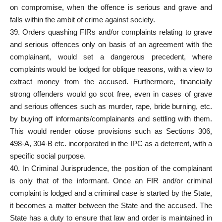
on compromise, when the offence is serious and grave and
falls within the ambit of crime against society.
39. Orders quashing FIRs and/or complaints relating to grave
and serious offences only on basis of an agreement with the
complainant, would set a dangerous precedent, where
complaints would be lodged for oblique reasons, with a view to
extract money from the accused. Furthermore, financially
strong offenders would go scot free, even in cases of grave
and serious offences such as murder, rape, bride burning, etc.
by buying off informants/complainants and settling with them.
This would render otiose provisions such as Sections 306,
498-A, 304-B etc. incorporated in the IPC as a deterrent, with a
specific social purpose.
40. In Criminal Jurisprudence, the position of the complainant
is only that of the informant. Once an FIR and/or criminal
complaint is lodged and a criminal case is started by the State,
it becomes a matter between the State and the accused. The
State has a duty to ensure that law and order is maintained in