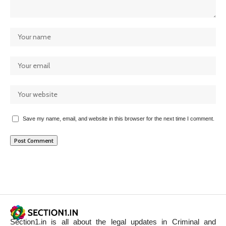
Save my name, email, and website in this browser for the next time I comment.
Section1.in is all about the legal updates in Criminal and