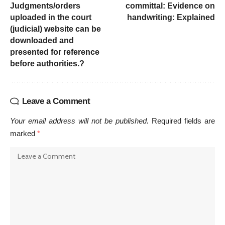
Judgments/orders
committal: Evidence on
uploaded in the court
handwriting: Explained
(judicial) website can be
downloaded and
presented for reference
before authorities.?
Leave a Comment
Your email address will not be published.
Required fields are
marked
*