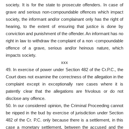
society. It is for the state to prosecute offenders. In case of
grave and serious non-compoundable offences which impact
society, the informant and/or complainant only has the right of
hearing, to the extent of ensuring that justice is done by
conviction and punishment of the offender. An informant has no
right in law to withdraw the complaint of a non -compoundable
offence of a grave, serious and/or heinous nature, which
impacts society.
xxx
49. In exercise of power under Section 482 of the Cr.P.C., the
Court does not examine the correctness of the allegation in the
complaint except in exceptionally rare cases where it is
patently clear that the allegations are frivolous or do not
disclose any offence.
50. In our considered opinion, the Criminal Proceeding cannot
be nipped in the bud by exercise of jurisdiction under Section
482 of the Cr. P.C. only because there is a settlement, in this
case a monetary settlement, between the accused and the