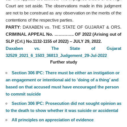
Court are set aside. The observations made in this judgment
are not to be construed as any observation on the merits of the
contentions of the respective parties.
PARTY
: DAXABEN vs. THE STATE OF GUJARAT & ORS.
CRIMINAL APPEAL No. ………….. OF 2022 (Arising out of
SLP (Crl.) No.1132-1155 of 2022) – JULY 29, 2022.
Daxaben vs. The State of Gujarat
32529_2021_6_1503_36813_Judgement_29-Jul-2022
Further study
Section 306 IPC: There must be either an instigation or
an engagement or intentional aid to ‘doing of a thing’ and
based on that accused must have encouraged the person
to commit suicide
Section 306 IPC: Prosecution did not sought opinion as
to the death to show whether it was suicide or accidental
All principles on appreciation of evidence