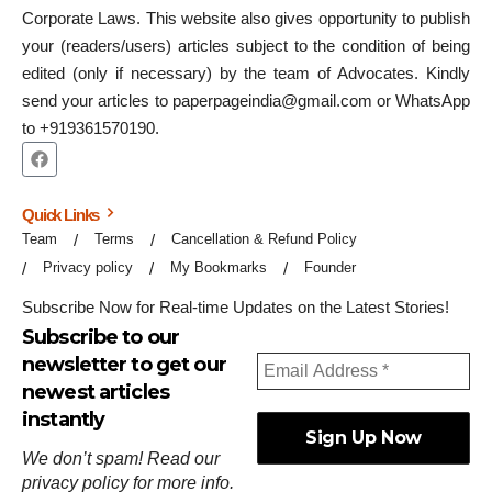
Corporate Laws. This website also gives opportunity to publish
your (readers/users) articles subject to the condition of being
edited (only if necessary) by the team of Advocates. Kindly
send your articles to paperpageindia@gmail.com or WhatsApp
to +919361570190.
Quick Links
Team
Terms
Cancellation & Refund Policy
Privacy policy
My Bookmarks
Founder
Subscribe Now for Real-time Updates on the Latest Stories!
Subscribe to our
newsletter to get our
newest articles
instantly
We don’t spam! Read our
privacy policy
for more info.