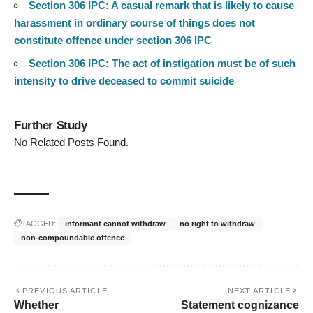
Section 306 IPC: A casual remark that is likely to cause
harassment in ordinary course of things does not
constitute offence under section 306 IPC
Section 306 IPC: The act of instigation must be of such
intensity to drive deceased to commit suicide
Further Study
No Related Posts Found.
TAGGED:
informant cannot withdraw
no right to withdraw
non-compoundable offence
PREVIOUS ARTICLE
NEXT ARTICLE
Whether
Statement cognizance