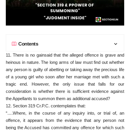
Contents
11. There is no gainsaid that the alleged offence is grave and
heinous in nature. The long arms of law must find out whether
any person is guilty of abetting or taking away the precious life
of a young girl who soon after her marriage met with such a
tragic end. However, the only issue that falls for our
consideration is whether there is sufficient evidence against
the Appellants to summon them as additional accused?
12. Section 319 Cr.P.C. contemplates that:
“….Where, in the course of any inquiry into, or trial of, an
offence, it appears from the evidence that any person not
being the Accused has committed any offence for which such