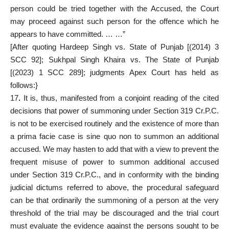
person could be tried together with the Accused, the Court
may proceed against such person for the offence which he
appears to have committed. … …”
[After quoting Hardeep Singh vs. State of Punjab [(2014) 3
SCC 92]; Sukhpal Singh Khaira vs. The State of Punjab
[(2023) 1 SCC 289]; judgments Apex Court has held as
follows:}
17
.
It is, thus, manifested from a conjoint reading of the cited
decisions that power of summoning under Section 319 Cr.P.C.
is not to be exercised routinely and the existence of more than
a prima facie case is sine quo non to summon an additional
accused. We may hasten to add that with a view to prevent the
frequent misuse of power to summon additional accused
under Section 319 Cr.P.C., and in conformity with the binding
judicial dictums referred to above, the procedural safeguard
can be that ordinarily the summoning of a person at the very
threshold of the trial may be discouraged and the trial court
must evaluate the evidence against the persons sought to be