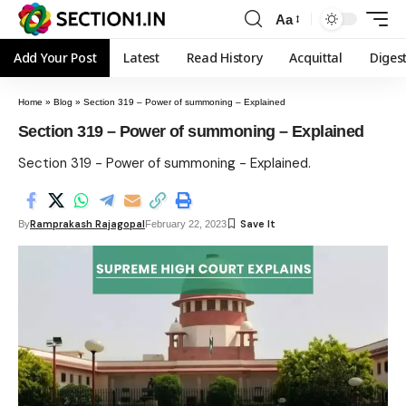
Aa
Add Your Post
Latest
Read History
Acquittal
Diges
Home
»
Blog
»
Section 319 – Power of summoning – Explained
Section 319 – Power of summoning – Explained
Section 319 - Power of summoning - Explained.
Ramprakash Rajagopal
By
February 22, 2023