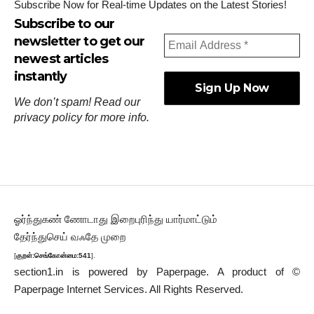
Subscribe Now for Real-time Updates on the Latest Stories!
Subscribe to our
newsletter to get our
newest articles
instantly
We don’t spam! Read our
privacy policy
for more info.
ஓர்ந்துகண் ணோடாது இறைபுரிந்து யார்மாட்டும்
தேர்ந்துசெய் வஃதே முறை
[
குறள்:செங்கோன்மை:541
].
section1.in is powered by
Paperpage.
A product of ©
Paperpage Internet Services. All Rights Reserved.