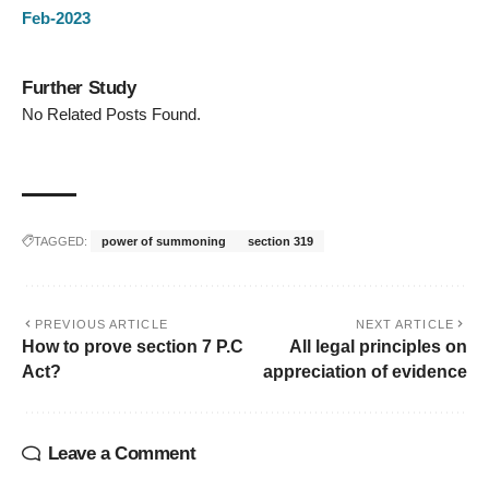
Feb-2023
Further Study
No Related Posts Found.
TAGGED:
power of summoning
section 319
PREVIOUS ARTICLE
NEXT ARTICLE
How to prove section 7 P.C
All legal principles on
Act?
appreciation of evidence
Leave a Comment