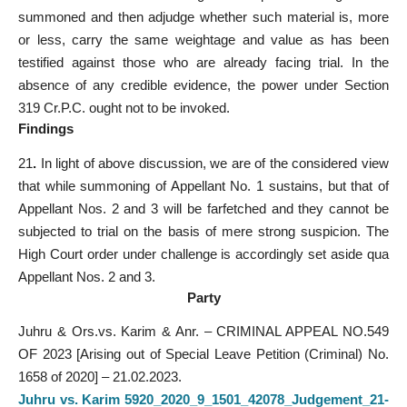
summoned and then adjudge whether such material is, more
or less, carry the same weightage and value as has been
testified against those who are already facing trial. In the
absence of any credible evidence, the power under Section
319 Cr.P.C. ought not to be invoked.
Findings
21
.
In light of above discussion, we are of the considered view
that while summoning of Appellant No. 1 sustains, but that of
Appellant Nos. 2 and 3 will be farfetched and they cannot be
subjected to trial on the basis of mere strong suspicion. The
High Court order under challenge is accordingly set aside qua
Appellant Nos. 2 and 3.
Party
Juhru & Ors.vs. Karim & Anr. – CRIMINAL APPEAL NO.549
OF 2023 [Arising out of Special Leave Petition (Criminal) No.
1658 of 2020] – 21.02.2023.
Juhru vs. Karim 5920_2020_9_1501_42078_Judgement_21-