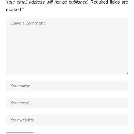
Your email address will not be published.
Required fields are
marked
*