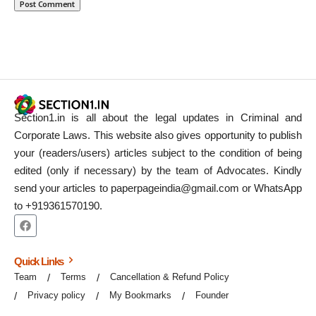
Section1.in is all about the legal updates in Criminal and
Corporate Laws. This website also gives opportunity to publish
your (readers/users) articles subject to the condition of being
edited (only if necessary) by the team of Advocates. Kindly
send your articles to paperpageindia@gmail.com or WhatsApp
to +919361570190.
Quick Links
Team
Terms
Cancellation & Refund Policy
Privacy policy
My Bookmarks
Founder