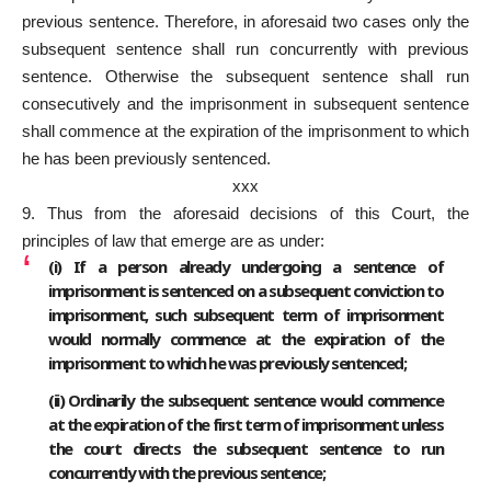
previous sentence. Therefore, in aforesaid two cases only the
subsequent sentence shall run concurrently with previous
sentence. Otherwise the subsequent sentence shall run
consecutively and the imprisonment in subsequent sentence
shall commence at the expiration of the imprisonment to which
he has been previously sentenced.
xxx
9. Thus from the aforesaid decisions of this Court, the
principles of law that emerge are as under:
(i) If a person already undergoing a sentence of
imprisonment is sentenced on a subsequent conviction to
imprisonment, such subsequent term of imprisonment
would normally commence at the expiration of the
imprisonment to which he was previously sentenced;
(ii) Ordinarily the subsequent sentence would commence
at the expiration of the first term of imprisonment unless
the court directs the subsequent sentence to run
concurrently with the previous sentence;