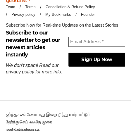
Quick Links
Team
Terms
Cancellation & Refund Policy
Privacy policy
My Bookmarks
Founder
Subscribe Now for Real-time Updates on the Latest Stories!
Subscribe to our
newsletter to get our
newest articles
instantly
We don’t spam! Read our
privacy policy
for more info.
ஓர்ந்துகண் ணோடாது இறைபுரிந்து யார்மாட்டும்
தேர்ந்துசெய் வஃதே முறை
[
குறள்:செங்கோன்மை:541
].