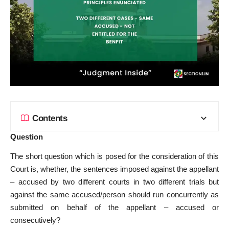
Contents
Question
The short question which is posed for the consideration of this
Court is, whether, the sentences imposed against the appellant
– accused by two different courts in two different trials but
against the same accused/person should run concurrently as
submitted on behalf of the appellant – accused or
consecutively?