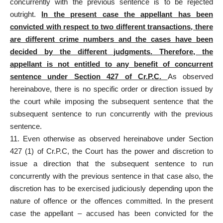
concurrently with the previous sentence is to be rejected
outright.
In the present case the appellant has been
convicted with respect to two different transactions, there
are different crime numbers and the cases have been
decided by the different judgments. Therefore, the
appellant is not entitled to any benefit of concurrent
sentence under Section 427 of Cr.P.C.
As observed
hereinabove, there is no specific order or direction issued by
the court while imposing the subsequent sentence that the
subsequent sentence to run concurrently with the previous
sentence.
11. Even otherwise as observed hereinabove under Section
427 (1) of Cr.P.C, the Court has the power and discretion to
issue a direction that the subsequent sentence to run
concurrently with the previous sentence in that case also, the
discretion has to be exercised judiciously depending upon the
nature of offence or the offences committed. In the present
case the appellant – accused has been convicted for the