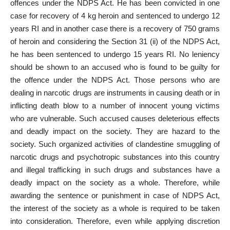
offences under the NDPS Act. He has been convicted in one
case for recovery of 4 kg heroin and sentenced to undergo 12
years RI and in another case there is a recovery of 750 grams
of heroin and considering the Section 31 (ii) of the NDPS Act,
he has been sentenced to undergo 15 years RI. No leniency
should be shown to an accused who is found to be guilty for
the offence under the NDPS Act. Those persons who are
dealing in narcotic drugs are instruments in causing death or in
inflicting death blow to a number of innocent young victims
who are vulnerable. Such accused causes deleterious effects
and deadly impact on the society. They are hazard to the
society. Such organized activities of clandestine smuggling of
narcotic drugs and psychotropic substances into this country
and illegal trafficking in such drugs and substances have a
deadly impact on the society as a whole. Therefore, while
awarding the sentence or punishment in case of NDPS Act,
the interest of the society as a whole is required to be taken
into consideration. Therefore, even while applying discretion