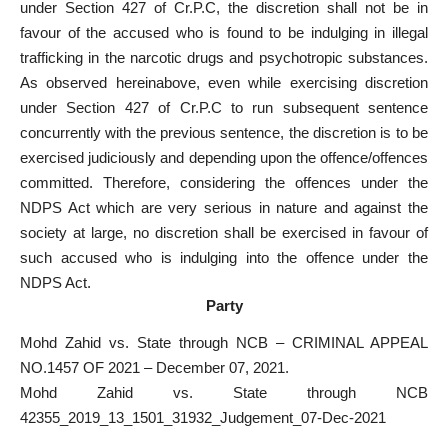
under Section 427 of Cr.P.C, the discretion shall not be in
favour of the accused who is found to be indulging in illegal
trafficking in the narcotic drugs and psychotropic substances.
As observed hereinabove, even while exercising discretion
under Section 427 of Cr.P.C to run subsequent sentence
concurrently with the previous sentence, the discretion is to be
exercised judiciously and depending upon the offence/offences
committed. Therefore, considering the offences under the
NDPS Act which are very serious in nature and against the
society at large, no discretion shall be exercised in favour of
such accused who is indulging into the offence under the
NDPS Act.
Party
Mohd Zahid vs. State through NCB – CRIMINAL APPEAL
NO.1457 OF 2021 – December 07, 2021.
Mohd Zahid vs. State through NCB
42355_2019_13_1501_31932_Judgement_07-Dec-2021