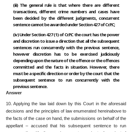
(iii) The general rule is that where there are different
transactions, different crime numbers and cases have
been decided by the different judgments, concurrent
sentence cannot be awarded under Section 427 of Cr.P.C;
(iv) Under Section 427 (1) of Cr.P.C the court has the power
and discretion to issue a direction that all the subsequent
sentences run concurrently with the previous sentence,
however discretion has to be exercised judiciously
depending upon the nature of the offence or the offences
committed and the facts in situation. However, there
must be a specific direction or order by the court that the
subsequent sentence to run concurrently with the
previous sentence.
Answer
10. Applying the law laid down by this Court in the aforesaid
decisions and the principles of law enumerated hereinabove to
the facts of the case on hand, the submissions on behalf of the
appellant – accused that his subsequent sentence to run