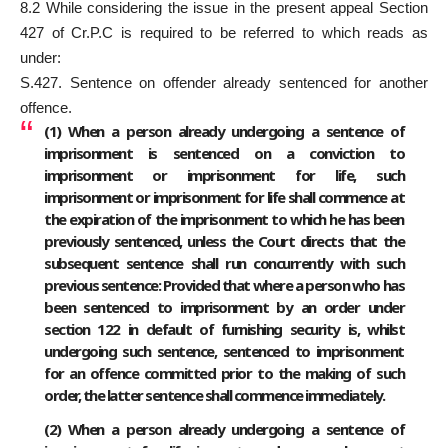
8.2 While considering the issue in the present appeal Section
427 of Cr.P.C is required to be referred to which reads as
under:
S.427. Sentence on offender already sentenced for another
offence.
(1) When a person already undergoing a sentence of
imprisonment is sentenced on a conviction to
imprisonment or imprisonment for life, such
imprisonment or imprisonment for life shall commence at
the expiration of the imprisonment to which he has been
previously sentenced, unless the Court directs that the
subsequent sentence shall run concurrently with such
previous sentence: Provided that where a person who has
been sentenced to imprisonment by an order under
section 122 in default of furnishing security is, whilst
undergoing such sentence, sentenced to imprisonment
for an offence committed prior to the making of such
order, the latter sentence shall commence immediately.
(2) When a person already undergoing a sentence of