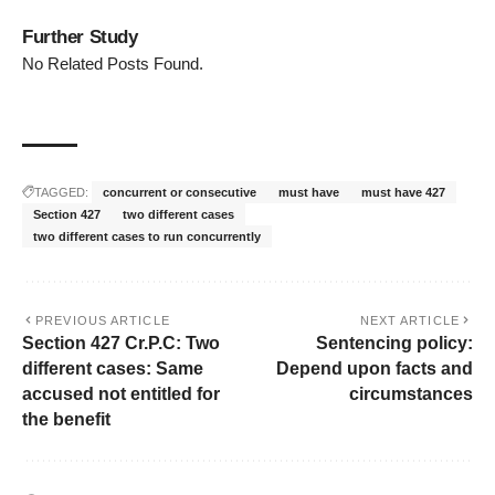
Further Study
No Related Posts Found.
TAGGED:
concurrent or consecutive
must have
must have 427
Section 427
two different cases
two different cases to run concurrently
PREVIOUS ARTICLE
NEXT ARTICLE
Section 427 Cr.P.C: Two
Sentencing policy:
different cases: Same
Depend upon facts and
accused not entitled for
circumstances
the benefit