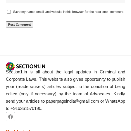
Save my name, email, and website in this browser for the next time I comment.
Section1.in is all about the legal updates in Criminal and
Corporate Laws. This website also gives opportunity to publish
your (readers/users) articles subject to the condition of being
edited (only if necessary) by the team of Advocates. Kindly
send your articles to paperpageindia@gmail.com or WhatsApp
to +919361570190.