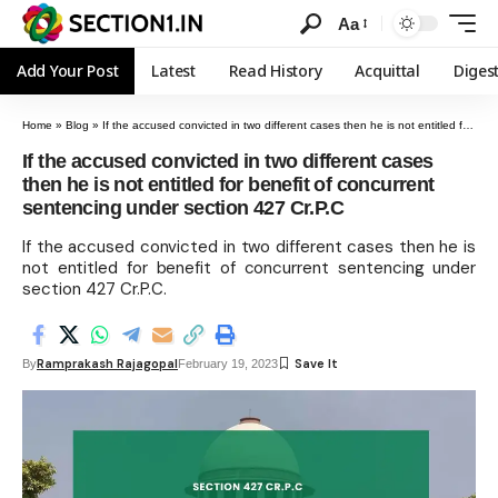
Aa
Add Your Post
Latest
Read History
Acquittal
Diges
Home
»
Blog
»
If the accused convicted in two different cases then he is not entitled for benefit of concurrent sentencing under section 427 Cr.P.C
If the accused convicted in two different cases
then he is not entitled for benefit of concurrent
sentencing under section 427 Cr.P.C
If the accused convicted in two different cases then he is
not entitled for benefit of concurrent sentencing under
section 427 Cr.P.C.
Ramprakash Rajagopal
By
February 19, 2023