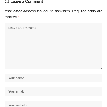
Leave a Comment
Your email address will not be published.
Required fields are
marked
*