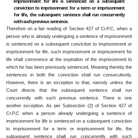
imprisonment for life is sentenced on a subsequent
conviction to imprisonment for a term or imprisonment
for life, the subsequent sentence shall run concurrently
with such previous sentence.
Therefore on a fair reading of Section 427 of Cr.P.C, when a
person who is already undergoing a sentence of imprisonment
is sentenced on a subsequent conviction to imprisonment or
imprisonment for life, such imprisonment or imprisonment for
life shall commence at the expiration of the imprisonment to
which he has been previously sentenced. Meaning thereby the
sentences in both the conviction shall run consecutively.
However, there is an exception to that, namely unless the
Court directs that the subsequent sentence shall run
concurrently with such previous sentence. There is one
another exception. As per Subsection (2) of Section 427 of
Cr.P.C when a person already undergoing a sentence of
imprisonment for life is sentenced on a subsequent conviction
to imprisonment for a term or imprisonment for life, the
subsequent sentence shall run concurrently with such