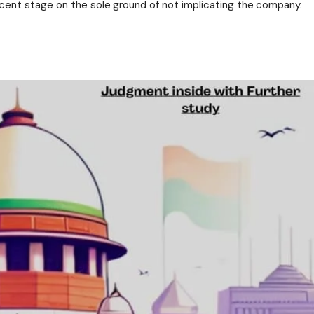
ent stage on the sole ground of not implicating the company.