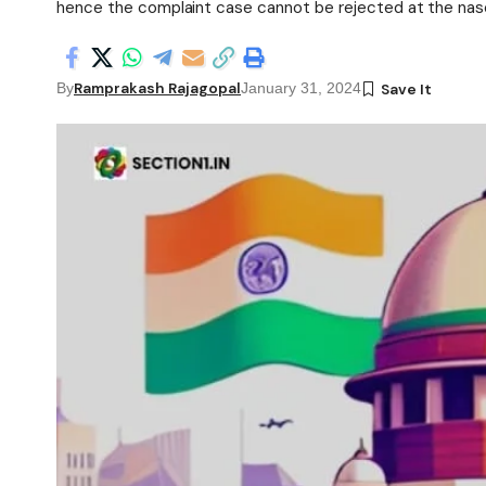
hence the complaint case cannot be rejected at the nasc
Ramprakash Rajagopal
By
January 31, 2024