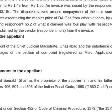
wn to Rs.1.48 from Rs.1.65. An invoice was raised by the responden
,693.18/-. The dispute revolves around nonpayment of the said sum
fter ascertaining the market price of DA Gas from other vendors, by 
ing respondent no.2 of what it claimed was foul play with respect t
s claimed by the vendor (respondent no.2) from the invoice.
the appellant
ourt of the Chief Judicial Magistrate, Ghaziabad and the substance o
ges of the petition of complaint (registered as Misc. Applicatio
mmons to the appellant
of Saurabh Sharma, the proprietor of the supplier firm and his fathe
s 406, 504 and 506 of the Indian Penal Code, 1860 (“1860 Code”) o
ad under Section 482 of Code of Criminal Procedure, 1973 (“the 197