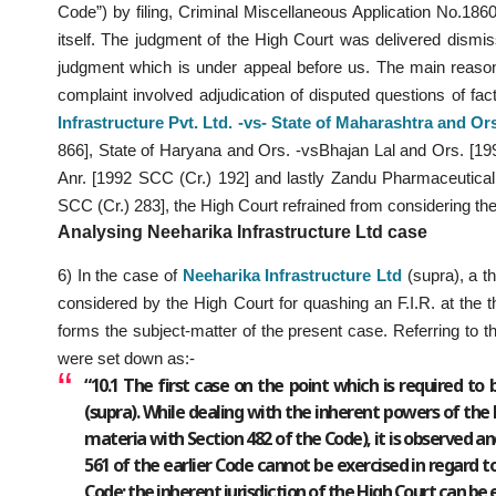
Code”) by filing, Criminal Miscellaneous Application No.18
itself. The judgment of the High Court was delivered dismissi
judgment which is under appeal before us. The main reason 
complaint involved adjudication of disputed questions of fac
Infrastructure Pvt. Ltd. -vs- State of Maharashtra and Or
866], State of Haryana and Ors. -vsBhajan Lal and Ors. [199
Anr. [1992 SCC (Cr.) 192] and lastly Zandu Pharmaceutica
SCC (Cr.) 283], the High Court refrained from considering th
Analysing Neeharika Infrastructure Ltd case
6) In the case of
Neeharika Infrastructure Ltd
(supra), a t
considered by the High Court for quashing an F.I.R. at the t
forms the subject-matter of the present case. Referring to t
were set down as:-
“10.1 The first case on the point which is required to b
(supra). While dealing with the inherent powers of the 
materia with Section 482 of the Code), it is observed a
561 of the earlier Code cannot be exercised in regard t
Code; the inherent jurisdiction of the High Court can be