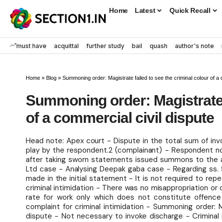
Home
Latest
Quick Recall
must have
acquittal
further study
bail
quash
author's note
Home
»
Blog
»
Summoning order: Magistrate failed to see the criminal colour of a 
Summoning order: Magistrate f
of a commercial civil dispute
Head note: Apex court - Dispute in the total sum of inv
play by the respondent.2 (complainant) - Respondent no.
after taking sworn statements issued summons to the ap
Ltd case - Analysing Deepak gaba case - Regarding ss. 5
made in the initial statement - It is not required to re
criminal intimidation - There was no misappropriation or
rate for work only which does not constitute offence
complaint for criminal intimidation - Summoning order: M
dispute - Not necessary to invoke discharge - Criminal 