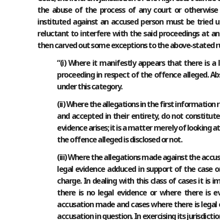
the abuse of the process of any court or otherwise t
instituted against an accused person must be tried u
reluctant to interfere with the said proceedings at an 
then carved out some exceptions to the above-stated ru
“(i) Where it manifestly appears that there is a 
proceeding in respect of the offence alleged. Ab
under this category.
(ii) Where the allegations in the first information
and accepted in their entirety, do not constitut
evidence arises; it is a matter merely of looking 
the offence alleged is disclosed or not.
(iii) Where the allegations made against the accus
legal evidence adduced in support of the case or
charge. In dealing with this class of cases it i
there is no legal evidence or where there is e
accusation made and cases where there is legal 
accusation in question. In exercising its jurisdi