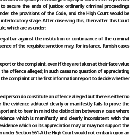
o secure the ends of justice; ordinarily criminal proceedings
nder the provisions of the Code, and the High Court would be
interlocutory stage. After observing this, thereafter this Court
le, which are as under:
legal bar against the institution or continuance of the criminal
sence of the requisite sanction may, for instance, furnish cases
 report or the complaint, even if they are taken at their face value
e the offence alleged; in such cases no question of appreciating
at the complaint or the first information report to decide whether
ed person do constitute an offence alleged but there is either no
 the evidence adduced clearly or manifestly fails to prove the
s important to bear in mind the distinction between a case where
vidence which is manifestly and clearly inconsistent with the
evidence which on its appreciation may or may not support the
ction under Section 561-A the High Court would not embark upon an