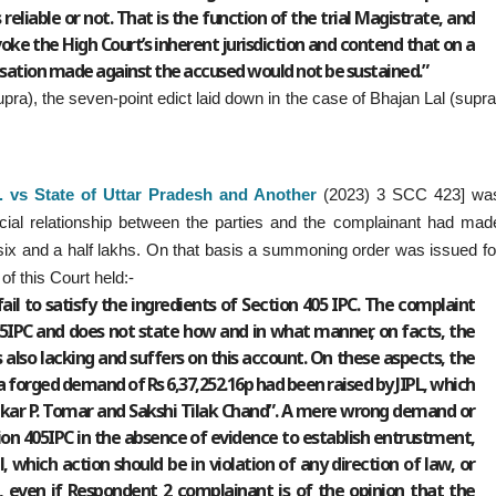
reliable or not. That is the function of the trial Magistrate, and
voke the High Court’s inherent jurisdiction and contend that on a
sation made against the accused would not be sustained.”
supra), the seven-point edict laid down in the case of Bhajan Lal (supra
 vs State of Uttar Pradesh and Another
(2023) 3 SCC 423] wa
cial relationship between the parties and the complainant had mad
six and a half lakhs. On that basis a summoning order was issued fo
f this Court held:-
fail to satisfy the ingredients of Section 405 IPC. The complaint
405IPC and does not state how and in what manner, on facts, the
also lacking and suffers on this account. On these aspects, the
“a forged demand of Rs 6,37,252.16p had been raised by JIPL, which
kar P. Tomar and Sakshi Tilak Chand”. A mere wrong demand or
ion 405IPC in the absence of evidence to establish entrustment,
, which action should be in violation of any direction of law, or
e, even if Respondent 2 complainant is of the opinion that the