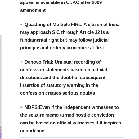
appeal is available in Cr.P.C after 2009
amendment
Quashing of Multiple FIRs: A citizen of India
may approach S.C through Article 32 is a
fundamental right but may follow judicial
principle and orderly procedure at first
Denovo Trial: Unusual recording of
confession statements based on judicial
directions and the doubt of subsequent
insertion of statutory warning in the
confession creates serious doubts
NDPS:Even if the independent witnesses to
the seizure memo turned hostile conviction
can be based on official witnesses if it inspires
confidence