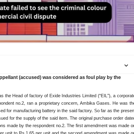
appellant (accused) was considered as foul play by the
as the Head of factory of Exide Industries Limited (“EIL”), a corporat
espondent no.2, ran a proprietary concern, Ambika Gases. He was th
d for manufacturing battery in the said factory. So far as the presen
ued for the supply of the said item. The original purchase order date
ions made by the respondent no.2. The first amendment was made o
per unit to Rs.1.65 per unit and the second amendment was made o