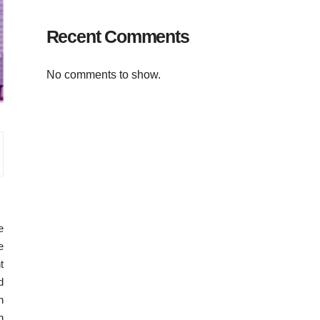
Recent Comments
No comments to show.
e
e
t
d
n
n