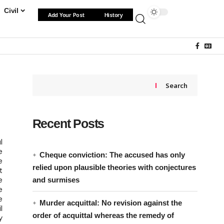
Civil
Add Your Post
History
Search
Recent Posts
l
e
Cheque conviction: The accused has only
e
relied upon plausible theories with conjectures
t
e
and surmises
e
e
Murder acquittal: No revision against the
l
order of acquittal whereas the remedy of
y