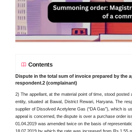
Contents
Dispute in the total sum of invoice prepared by the 
respondent.2 (complainant)
2) The appellant, at the material point of time, stood posted 
entity, situated at Bawal, District Rewari, Haryana. The r
supplier of Dissolved Acetylene Gas (“DA Gas”), which is use
appeal is concerned, the dispute is over a purchase order iss
01.04.2019 was amended twice on the basis of representat
18.07.2019 by which the rate was increased from Rs.1.55 