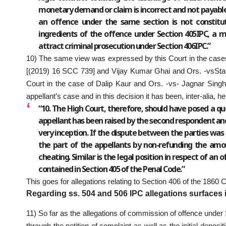
monetary demand or claim is incorrect and not payable,
an offence under the same section is not constitut
ingredients of the offence under Section 405IPC, a 
attract criminal prosecution under Section 406IPC.”
10) The same view was expressed by this Court in the cases
[(2019) 16 SCC 739] and Vijay Kumar Ghai and Ors. -vsStat
Court in the case of Dalip Kaur and Ors. -vs- Jagnar Singh
appellant’s case and in this decision it has been, inter-alia, he
“10. The High Court, therefore, should have posed a q
appellant has been raised by the second respondent an
very inception. If the dispute between the parties was e
the part of the appellants by non-refunding the am
cheating. Similar is the legal position in respect of an 
contained in Section 405 of the Penal Code.”
This goes for allegations relating to Section 406 of the 1860 
Regarding ss. 504 and 506 IPC allegations surfaces in
11) So far as the allegations of commission of offence und
through the petition of complaint as well as the initial deposi