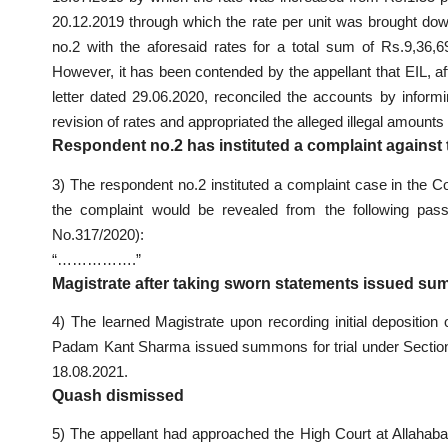
20.12.2019 through which the rate per unit was brought do
no.2 with the aforesaid rates for a total sum of Rs.9,36
However, it has been contended by the appellant that EIL, a
letter dated 29.06.2020, reconciled the accounts by inform
revision of rates and appropriated the alleged illegal amount
Respondent no.2 has instituted a complaint against 
3) The respondent no.2 instituted a complaint case in the C
the complaint would be revealed from the following passa
No.317/2020):
“…………….”
Magistrate after taking sworn statements issued su
4) The learned Magistrate upon recording initial deposition 
Padam Kant Sharma issued summons for trial under Section
18.08.2021.
Quash dismissed
5) The appellant had approached the High Court at Allahab