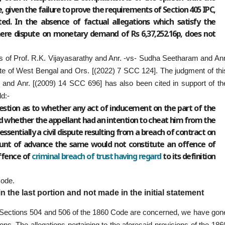
 given the failure to prove the requirements of Section 405 IPC,
ed. In the absence of factual allegations which satisfy the
mere dispute on monetary demand of Rs 6,37,252.16p, does not
 of Prof. R.K. Vijayasarathy and Anr. -vs- Sudha Seetharam and Anr
e of West Bengal and Ors. [(2022) 7 SCC 124]. The judgment of thi
 and Anr. [(2009) 14 SCC 696] has also been cited in support of th
ld:-
uestion as to whether any act of inducement on the part of the
d whether the appellant had an intention to cheat him from the
ssentially a civil dispute resulting from a breach of contract on
ount of advance the same would not constitute an offence of
offence of
criminal breach of trust having regard
to its definition
Code.
 the last portion and not made in the initial statement
er Sections 504 and 506 of the 1860 Code are concerned, we have gon
tions. The allegations pertaining to the aforesaid provisions of the 186