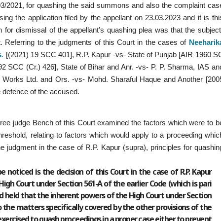
603/2021, for quashing the said summons and also the complaint cas
ng the application filed by the appellant on 23.03.2023 and it is thi
for dismissal of the appellant’s quashing plea was that the subject
t. Referring to the judgments of this Court in the cases of
Neeharik
s
.
[(2021) 19 SCC 401], R.P. Kapur -vs- State of Punjab [AIR 1960 S
2 SCC (Cr.) 426], State of Bihar and Anr. -vs- P. P. Sharma, IAS an
l Works Ltd. and Ors. -vs- Mohd. Sharaful Haque and Another [200
e defence of the accused.
hree judge Bench of this Court examined the factors which were to b
hreshold, relating to factors which would apply to a proceeding whic
he judgment in the case of R.P. Kapur (supra), principles for quashin
e noticed is the decision of this Court in the case of R.P. Kapur
High Court under Section 561-A of the earlier Code (which is pari
nd held that the inherent powers of the High Court under Section
o the matters specifically covered by the other provisions of the
 exercised to quash proceedings in a proper case either to prevent