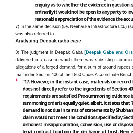
enquiry as to whether the evidence in question is 
ordinarily it would not be open to any party to in
reasonable appreciation of the evidence the accu
7) In the same decision (i.e. Neeharika Infrastructure Ltd.) (
was also referred to.
Analysing Deepak gaba case
9) The judgment in Deepak Gaba
[Deepak Gaba and Ors.
delivered in a case in which there was subsisting commer
allegations of a forged demand, for a sum of around rupees 
trial under Section 406 of the 1860 Code. A coordinate Bench o
“17. However, in the instant case, materials on record 
does not directly refer to the ingredients of Section 
requirements are satisfied. Pre-summoning evidence is 
summoning order is equally quiet, albeit, it states that 
demand is not due in terms of statements by Shubhan
claim would not meet the conditions specified by Sect
dishonest misappropriation, conversion, use or disposal
legal contract touching the discharge of trust. Henc