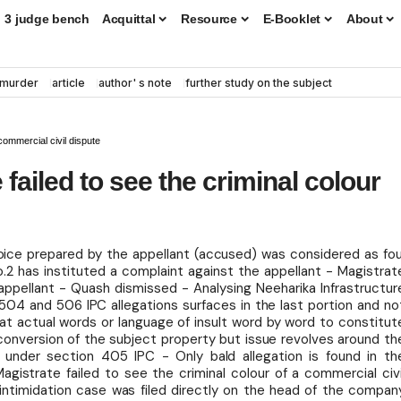
3 judge bench
Acquittal
Resource
E-Booklet
About
murder
article
author' s note
further study on the subject
commercial civil dispute
ailed to see the criminal colour
oice prepared by the appellant (accused) was considered as fou
2 has instituted a complaint against the appellant - Magistrat
pellant - Quash dismissed - Analysing Neeharika Infrastructur
04 and 506 IPC allegations surfaces in the last portion and no
peat actual words or language of insult word by word to constitut
 conversion of the subject property but issue revolves around th
 under section 405 IPC - Only bald allegation is found in th
agistrate failed to see the criminal colour of a commercial civi
intimidation case was filed directly on the head of the compan