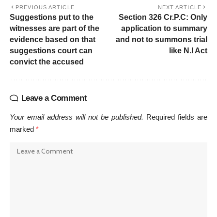
PREVIOUS ARTICLE
NEXT ARTICLE
Suggestions put to the
Section 326 Cr.P.C: Only
witnesses are part of the
application to summary
evidence based on that
and not to summons trial
suggestions court can
like N.I Act
convict the accused
Leave a Comment
Your email address will not be published.
Required fields are
marked
*