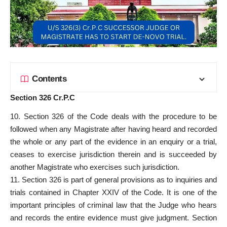
Contents
Section 326 Cr.P.C
10. Section 326 of the Code deals with the procedure to be
followed when any Magistrate after having heard and recorded
the whole or any part of the evidence in an enquiry or a trial,
ceases to exercise jurisdiction therein and is succeeded by
another Magistrate who exercises such jurisdiction.
11. Section 326 is part of general provisions as to inquiries and
trials contained in Chapter XXIV of the Code. It is one of the
important principles of criminal law that the Judge who hears
and records the entire evidence must give judgment. Section