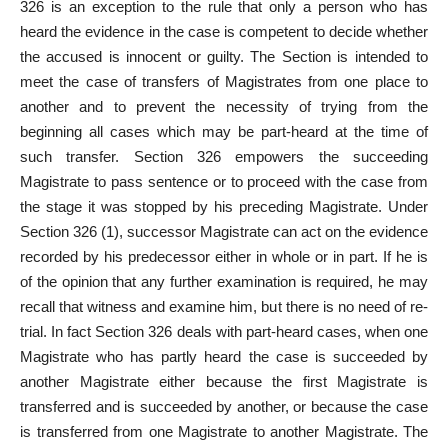
326 is an exception to the rule that only a person who has
heard the evidence in the case is competent to decide whether
the accused is innocent or guilty. The Section is intended to
meet the case of transfers of Magistrates from one place to
another and to prevent the necessity of trying from the
beginning all cases which may be part-heard at the time of
such transfer. Section 326 empowers the succeeding
Magistrate to pass sentence or to proceed with the case from
the stage it was stopped by his preceding Magistrate. Under
Section 326 (1), successor Magistrate can act on the evidence
recorded by his predecessor either in whole or in part. If he is
of the opinion that any further examination is required, he may
recall that witness and examine him, but there is no need of re-
trial. In fact Section 326 deals with part-heard cases, when one
Magistrate who has partly heard the case is succeeded by
another Magistrate either because the first Magistrate is
transferred and is succeeded by another, or because the case
is transferred from one Magistrate to another Magistrate. The