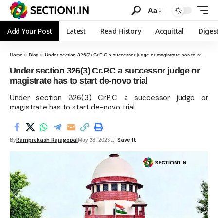
Aa
Add Your Post
Latest
Read History
Acquittal
Diges
Home
»
Blog
»
Under section 326(3) Cr.P.C a successor judge or magistrate has to start de-novo trial
Under section 326(3) Cr.P.C a successor judge or
magistrate has to start de-novo trial
Under section 326(3) Cr.P.C a successor judge or
magistrate has to start de-novo trial
Ramprakash Rajagopal
By
May 28, 2023