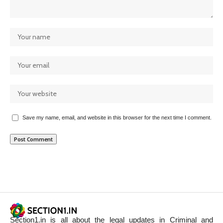
Save my name, email, and website in this browser for the next time I comment.
Section1.in is all about the legal updates in Criminal and