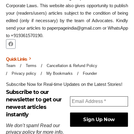
Corporate Laws. This website also gives opportunity to publish
your (readers/users) articles subject to the condition of being
edited (only if necessary) by the team of Advocates. Kindly
send your articles to paperpageindia@gmail.com or WhatsApp
to +919361570190.
Quick Links
Team
Terms
Cancellation & Refund Policy
Privacy policy
My Bookmarks
Founder
Subscribe Now for Real-time Updates on the Latest Stories!
Subscribe to our
newsletter to get our
newest articles
instantly
We don’t spam! Read our
privacy policy
for more info.