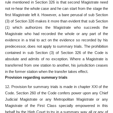
rule mentioned in Section 326 is that second Magistrate need
not re-hear the whole case and he can start from the stage the
first Magistrate left it. However, a bare perusal of sub Section
(3) of Section 326 makes it more than evident that sub Section
(1) which authorizes the Magistrate who succeeds the
Magistrate who had recorded the whole or any part of the
evidence in a trial to act on the evidence so recorded by his
predecessor, does not apply to summary trials. The prohibition
contained in sub Section (3) of Section 326 of the Code is
absolute and admits of no exception. Where a Magistrate is
transferred from one station to another, his jurisdiction ceases
in the former station when the transfer takes effect.
Provision regarding summary trials
12. Provision for summary trials is made in chapter XXI of the
Code. Section 260 of the Code confers power upon any Chief
Judicial Magistrate or any Metropolitan Magistrate or any
Magistrate of the First Class specially empowered in this
behalf by the High Court to try in a summary way all or any of