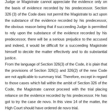
Judge or Magistrate cannot appreciate the evidence only on
the basis of evidence recorded by his predecessor. Section
326 (3) of the Code does not permit the Magistrate to act upon
the substance of the evidence recorded by his predecessor,
the obvious reason being that if succeeding Judge is permitted
to rely upon the substance of the evidence recorded by his
predecessor, there will be a serious prejudice to the accused
and indeed, it would be difficult for a succeeding Magistrate
himself to decide the matter effectively and to do substantial
justice.
From the language of Section 326(3) of the Code, it is plain that
the provisions of Section 326(1) and 326(2) of the new Code
are not applicable to summary trial. Therefore, except in regard
to those cases which fall within the ambit of Section 326 of the
Code, the Magistrate cannot proceed with the trial placing
reliance on the evidence recorded by his predecessor. He has
got to try the case de novo. In this view 14 of the matter, the
High Court should have ordered de novo trial.