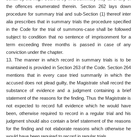
the offences enumerated therein. Section 262 lays down
procedure for summary trial and sub-Section (1) thereof inter
alia prescribes that in summary trials the procedure specified
in the Code for the trial of summons-case shall be followed
subject to condition that no sentence of imprisonment for a
term exceeding three months is passed in case of any
conviction under the chapter.
13. The manner in which record in summary trials is to be
maintained is provided in Section 263 of the Code. Section 264
mentions that in every case tried summarily in which the
accused does not plead guilty, the Magistrate shall record the
substance of evidence and a judgment containing a brief
statement of the reasons for the finding. Thus the Magistrate is
not expected to record full evidence which he would have
been, otherwise required to record in a regular trial and his
judgment should also contain a brief statement of the reasons
for the finding and not elaborate reasons which otherwise he
would have been required to record in regular trials.