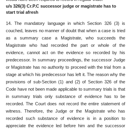
u/s 326(3) Cr.P.C successor judge or magistrate has to
start trial afresh
14. The mandatory language in which Section 326 (3) is
couched, leaves no manner of doubt that when a case is tried
as a summary case a Magistrate, who succeeds the
Magistrate who had recorded the part or whole of the
evidence, cannot act on the evidence so recorded by his
predecessor. In summary proceedings, the successor Judge
or Magistrate has no authority to proceed with the trial from a
stage at which his predecessor has left it. The reason why the
provisions of sub-Section (1) and (2) of Section 326 of the
Code have not been made applicable to summary trials is that
in summary trials only substance of evidence has to be
recorded. The Court does not record the entire statement of
witness. Therefore, the Judge or the Magistrate who has
recorded such substance of evidence is in a position to
appreciate the evidence led before him and the successor