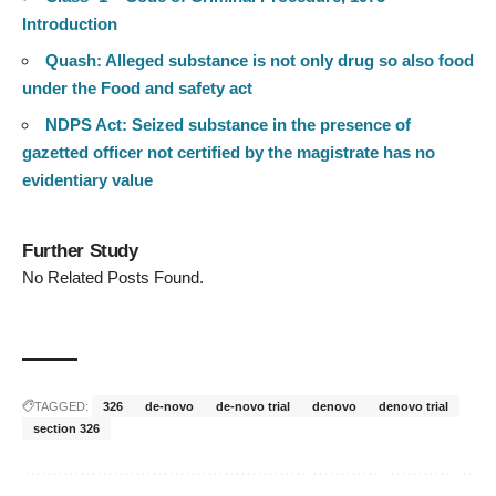
Introduction
Quash: Alleged substance is not only drug so also food
under the Food and safety act
NDPS Act: Seized substance in the presence of
gazetted officer not certified by the magistrate has no
evidentiary value
Further Study
No Related Posts Found.
TAGGED:
326
de-novo
de-novo trial
denovo
denovo trial
section 326