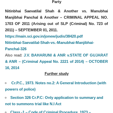
Party
Nitinbhai Saevatilal Shah & Another vs. Manubhai
Manjibhai Panchal & Another – CRIMINAL APPEAL NO.
1703 OF 2011 (Arising out of SLP (Criminal) No. 723 of
2011) – SEPTEMBER 01, 2011.
https://main.sci.gov.in/jonew/judis/38420.pdf
Nitinbhai-Saevatilal-Shah-vs.-Manubhai-Manjibhai-
Panchal-326
Also read:
J.V. BAHARUNI & ANR v.STATE OF GUJARAT
& ANR – (Criminal Appeal No. 2221 of 2014) – OCTOBER
16, 2014
Further study
Cr.P.C., 1973. Notes no.2: A General Introduction (with
powers of police)
Section 326 Cr.P.C: Only application to summary and
not to summons trial like N.I Act
Class -1 – Code of Criminal Procedure, 1973 –