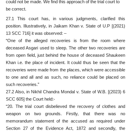
could not be made. We find this approach of the trial court to
be correct.
27.1 This court has, in various judgments, clarified this
position. Illustratively, in Jaikam Khan v. State of U.P [(2021)
13 SCC 716] it was observed: –
“One of the alleged recoveries is from the room where
deceased Asgari used to sleep. The other two recoveries are
from open field, just behind the house of deceased Shaukeen
Khan i.e. the place of incident. It could thus be seen that the
recoveries were made from the places, which were accessible
to one and all and as such, no reliance could be placed on
such recoveries.”
27.2 Also, in Nikhil Chandra Mondal v. State of W.B. [(2023) 6
SCC 605] the Court held:-
“20. The trial court disbelieved the recovery of clothes and
weapon on two grounds. Firstly, that there was no
memorandum statement of the accused as required under
Section 27 of the Evidence Act, 1872 and secondly, the