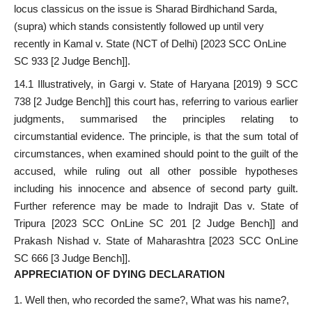
locus classicus on the issue is Sharad Birdhichand Sarda,
(supra) which stands consistently followed up until very
recently in Kamal v. State (NCT of Delhi) [2023 SCC OnLine
SC 933 [2 Judge Bench]].
14.1 Illustratively, in Gargi v. State of Haryana [2019) 9 SCC
738 [2 Judge Bench]] this court has, referring to various earlier
judgments, summarised the principles relating to
circumstantial evidence. The principle, is that the sum total of
circumstances, when examined should point to the guilt of the
accused, while ruling out all other possible hypotheses
including his innocence and absence of second party guilt.
Further reference may be made to Indrajit Das v. State of
Tripura [2023 SCC OnLine SC 201 [2 Judge Bench]] and
Prakash Nishad v. State of Maharashtra [2023 SCC OnLine
SC 666 [3 Judge Bench]].
APPRECIATION OF DYING DECLARATION
Well then, who recorded the same?, What was his name?,