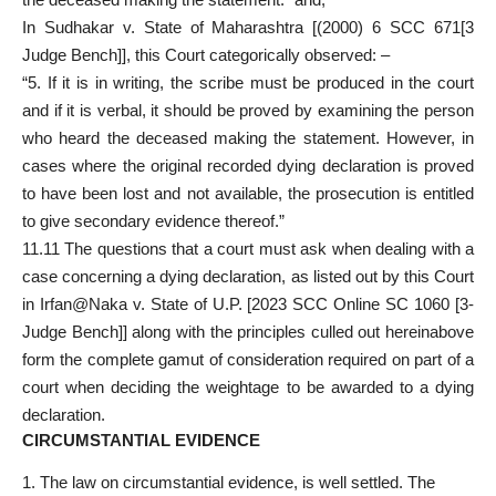
In Sudhakar v. State of Maharashtra [(2000) 6 SCC 671[3
Judge Bench]], this Court categorically observed: –
“5. If it is in writing, the scribe must be produced in the court
and if it is verbal, it should be proved by examining the person
who heard the deceased making the statement. However, in
cases where the original recorded dying declaration is proved
to have been lost and not available, the prosecution is entitled
to give secondary evidence thereof.”
11.11 The questions that a court must ask when dealing with a
case concerning a dying declaration, as listed out by this Court
in Irfan@Naka v. State of U.P. [2023 SCC Online SC 1060 [3-
Judge Bench]] along with the principles culled out hereinabove
form the complete gamut of consideration required on part of a
court when deciding the weightage to be awarded to a dying
declaration.
CIRCUMSTANTIAL EVIDENCE
The law on circumstantial evidence, is well settled. The