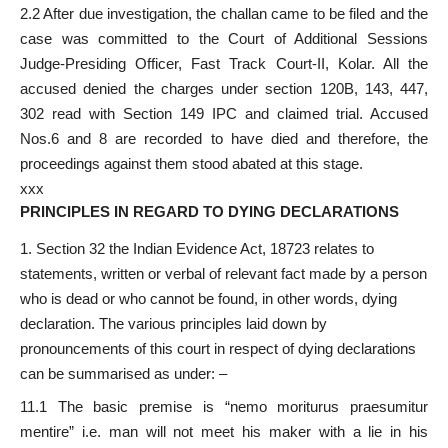
2.2 After due investigation, the challan came to be filed and the
case was committed to the Court of Additional Sessions
Judge-Presiding Officer, Fast Track Court-II, Kolar. All the
accused denied the charges under section 120B, 143, 447,
302 read with Section 149 IPC and claimed trial. Accused
Nos.6 and 8 are recorded to have died and therefore, the
proceedings against them stood abated at this stage.
xxx
PRINCIPLES IN REGARD TO DYING DECLARATIONS
Section 32 the Indian Evidence Act, 18723 relates to
statements, written or verbal of relevant fact made by a person
who is dead or who cannot be found, in other words, dying
declaration. The various principles laid down by
pronouncements of this court in respect of dying declarations
can be summarised as under: –
11.1 The basic premise is “nemo moriturus praesumitur
mentire” i.e. man will not meet his maker with a lie in his