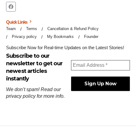
Quick Links
Team
Terms
Cancellation & Refund Policy
Privacy policy
My Bookmarks
Founder
Subscribe Now for Real-time Updates on the Latest Stories!
Subscribe to our
newsletter to get our
newest articles
instantly
We don’t spam! Read our
privacy policy
for more info.