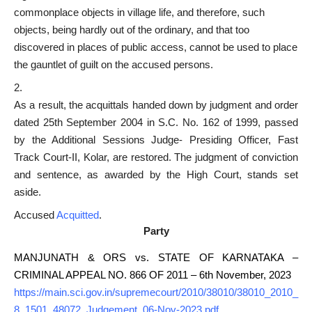
commonplace objects in village life, and therefore, such
objects, being hardly out of the ordinary, and that too
discovered in places of public access, cannot be used to
place
the gauntlet of guilt
on the accused persons.
As a result, the acquittals handed down by judgment and order
dated 25th September 2004 in S.C. No. 162 of 1999, passed
by the Additional Sessions Judge- Presiding Officer, Fast
Track Court-II, Kolar, are restored. The judgment of conviction
and sentence, as awarded by the High Court, stands set
aside.
Accused
Acquitted
.
Party
MANJUNATH & ORS vs. STATE OF KARNATAKA –
CRIMINAL APPEAL NO. 866 OF 2011 – 6th November, 2023
https://main.sci.gov.in/supremecourt/2010/38010/38010_2010_
8_1501_48072_Judgement_06-Nov-2023.pdf