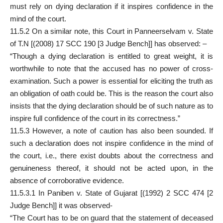
must rely on dying declaration if it inspires confidence in the
mind of the court.
11.5.2 On a similar note, this Court in Panneerselvam v. State
of T.N [(2008) 17 SCC 190 [3 Judge Bench]] has observed: –
“Though a dying declaration is entitled to great weight, it is
worthwhile to note that the accused has no power of cross-
examination. Such a power is essential for eliciting the truth as
an obligation of oath could be. This is the reason the court also
insists that the dying declaration should be of such nature as to
inspire full confidence of the court in its correctness.”
11.5.3 However, a note of caution has also been sounded. If
such a declaration does not inspire confidence in the mind of
the court, i.e., there exist doubts about the correctness and
genuineness thereof, it should not be acted upon, in the
absence of corroborative evidence.
11.5.3.1 In Paniben v. State of Gujarat [(1992) 2 SCC 474 [2
Judge Bench]] it was observed-
“The Court has to be on guard that the statement of deceased