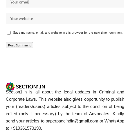
Save my name, email, and website in this browser for the next time I comment.
Section1.in is all about the legal updates in Criminal and
Corporate Laws. This website also gives opportunity to publish
your (readers/users) articles subject to the condition of being
edited (only if necessary) by the team of Advocates. Kindly
send your articles to paperpageindia@gmail.com or WhatsApp
to +919361570190.