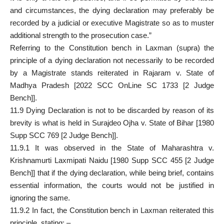
and circumstances, the dying declaration may preferably be
recorded by a judicial or executive Magistrate so as to muster
additional strength to the prosecution case.”
Referring to the Constitution bench in Laxman (supra) the
principle of a dying declaration not necessarily to be recorded
by a Magistrate stands reiterated in Rajaram v. State of
Madhya Pradesh [2022 SCC OnLine SC 1733 [2 Judge
Bench]].
11.9 Dying Declaration is not to be discarded by reason of its
brevity is what is held in Surajdeo Ojha v. State of Bihar [1980
Supp SCC 769 [2 Judge Bench]].
11.9.1 It was observed in the State of Maharashtra v.
Krishnamurti Laxmipati Naidu [1980 Supp SCC 455 [2 Judge
Bench]] that if the dying declaration, while being brief, contains
essential information, the courts would not be justified in
ignoring the same.
11.9.2 In fact, the Constitution bench in Laxman reiterated this
principle, stating: –