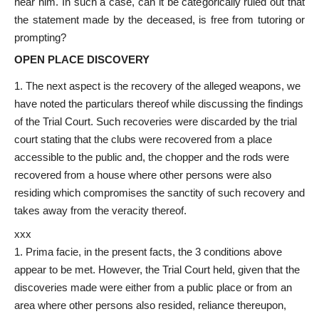
near him. In such a case, can it be categorically ruled out that
the statement made by the deceased, is free from tutoring or
prompting?
OPEN PLACE DISCOVERY
The next aspect is the recovery of the alleged weapons, we
have noted the particulars thereof while discussing the findings
of the Trial Court. Such recoveries were discarded by the trial
court stating that the clubs were recovered from a place
accessible to the public and, the chopper and the rods were
recovered from a house where other persons were also
residing which compromises the sanctity of such recovery and
takes away from the veracity thereof.
xxx
Prima facie, in the present facts, the 3 conditions above
appear to be met. However, the Trial Court held, given that the
discoveries made were either from a public place or from an
area where other persons also resided, reliance thereupon,