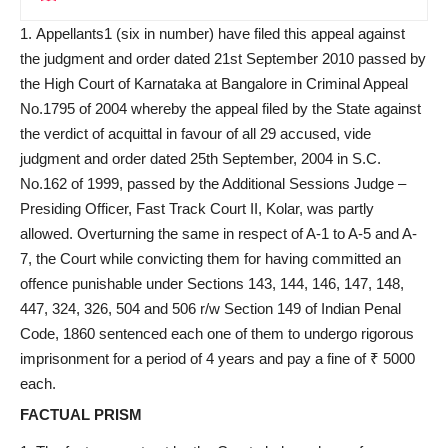
Appellants1 (six in number) have filed this appeal against
the judgment and order dated 21st September 2010 passed by
the High Court of Karnataka at Bangalore in Criminal Appeal
No.1795 of 2004 whereby the appeal filed by the State against
the verdict of acquittal in favour of all 29 accused, vide
judgment and order dated 25th September, 2004 in S.C.
No.162 of 1999, passed by the Additional Sessions Judge –
Presiding Officer, Fast Track Court II, Kolar, was partly
allowed. Overturning the same in respect of A-1 to A-5 and A-
7, the Court while convicting them for having committed an
offence punishable under Sections 143, 144, 146, 147, 148,
447, 324, 326, 504 and 506 r/w Section 149 of Indian Penal
Code, 1860 sentenced each one of them to undergo rigorous
imprisonment for a period of 4 years and pay a fine of ₹ 5000
each.
FACTUAL PRISM