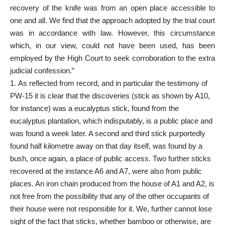
recovery of the knife was from an open place accessible to
one and all. We find that the approach adopted by the trial court
was in accordance with law. However, this circumstance
which, in our view, could not have been used, has been
employed by the High Court to seek corroboration to the extra
judicial confession.”
As reflected from record, and in particular the testimony of
PW-15 it is clear that the discoveries (stick as shown by A10,
for instance) was a eucalyptus stick, found from the
eucalyptus plantation, which indisputably, is a public place and
was found a week later. A second and third stick purportedly
found half kilometre away on that day itself, was found by a
bush, once again, a place of public access. Two further sticks
recovered at the instance A6 and A7, were also from public
places. An iron chain produced from the house of A1 and A2, is
not free from the possibility that any of the other occupants of
their house were not responsible for it. We, further cannot lose
sight of the fact that sticks, whether bamboo or otherwise, are