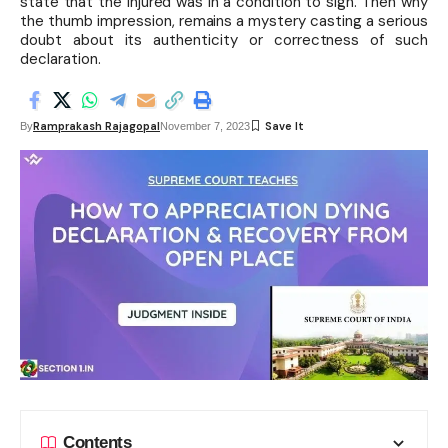
state that the injured was in a condition to sign. Then why
the thumb impression, remains a mystery casting a serious
doubt about its authenticity or correctness of such
declaration.
Ramprakash Rajagopal
By
November 7, 2023
Contents