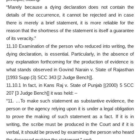
“Marely because a dying declaration does not contain the
details of the occurrence, it cannot be rejected and in case
there is merely a brief statement, it is more reliable for the
reason that the shortness of the statement is itself a guarantee
of its veracity.”
11.10 Examination of the person who reduced into writing, the
dying declaration, is essential. Particularly, in the absence of
any explanation forthcoming for the production of evidence is
what stands observed in Govind Narain v. State of Rajasthan
[1993 Supp (3) SCC 343 [2 Judge Bench]].
11.10.1 In fact, in Kans Raj v. State of Punjab [(2000) 5 SCC
207 [3 Judge Bench]] it was held: –
“11. …To make such statement as substantive evidence, the
person or the agency relying upon it is under a legal obligation
to prove the making of such statement as a fact. If it is in
writing, the scribe must be produced in the Court and if it is
verbal, it should be proved by examining the person who heard
the deceased making the statement.” and;