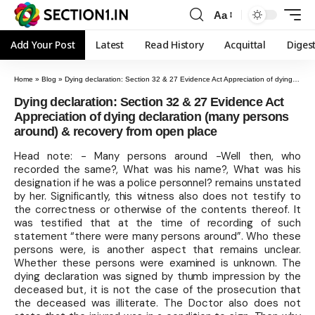
Aa
Add Your Post
Latest
Read History
Acquittal
Diges
Home
»
Blog
»
Dying declaration: Section 32 & 27 Evidence Act Appreciation of dying declaration (many persons around) & recovery from open place
Dying declaration: Section 32 & 27 Evidence Act
Appreciation of dying declaration (many persons
around) & recovery from open place
Head note: - Many persons around -Well then, who
recorded the same?, What was his name?, What was his
designation if he was a police personnel? remains unstated
by her. Significantly, this witness also does not testify to
the correctness or otherwise of the contents thereof. It
was testified that at the time of recording of such
statement “there were many persons around”. Who these
persons were, is another aspect that remains unclear.
Whether these persons were examined is unknown. The
dying declaration was signed by thumb impression by the
deceased but, it is not the case of the prosecution that
the deceased was illiterate. The Doctor also does not