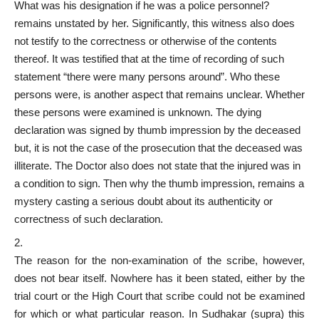
What was his designation if he was a police personnel?
remains unstated by her. Significantly, this witness also does
not testify to the correctness or otherwise of the contents
thereof. It was testified that at the time of recording of such
statement “there were many persons around”. Who these
persons were, is another aspect that remains unclear. Whether
these persons were examined is unknown. The dying
declaration was signed by thumb impression by the deceased
but, it is not the case of the prosecution that the deceased was
illiterate. The Doctor also does not state that the injured was in
a condition to sign. Then why the thumb impression, remains a
mystery casting a serious doubt about its authenticity or
correctness of such declaration.
The reason for the non-examination of the scribe, however,
does not bear itself. Nowhere has it been stated, either by the
trial court or the High Court that scribe could not be examined
for which or what particular reason. In Sudhakar (supra) this