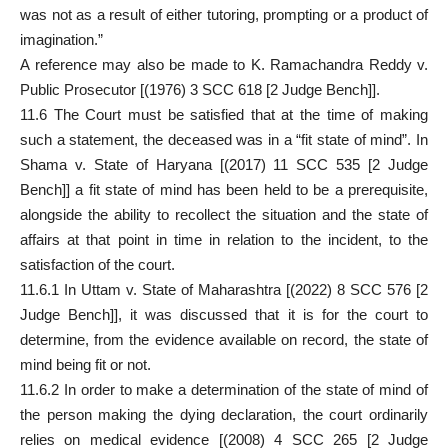
was not as a result of either tutoring, prompting or a product of
imagination.”
A reference may also be made to K. Ramachandra Reddy v.
Public Prosecutor [(1976) 3 SCC 618 [2 Judge Bench]].
11.6 The Court must be satisfied that at the time of making
such a statement, the deceased was in a “fit state of mind”. In
Shama v. State of Haryana [(2017) 11 SCC 535 [2 Judge
Bench]] a fit state of mind has been held to be a prerequisite,
alongside the ability to recollect the situation and the state of
affairs at that point in time in relation to the incident, to the
satisfaction of the court.
11.6.1 In Uttam v. State of Maharashtra [(2022) 8 SCC 576 [2
Judge Bench]], it was discussed that it is for the court to
determine, from the evidence available on record, the state of
mind being fit or not.
11.6.2 In order to make a determination of the state of mind of
the person making the dying declaration, the court ordinarily
relies on medical evidence [(2008) 4 SCC 265 [2 Judge