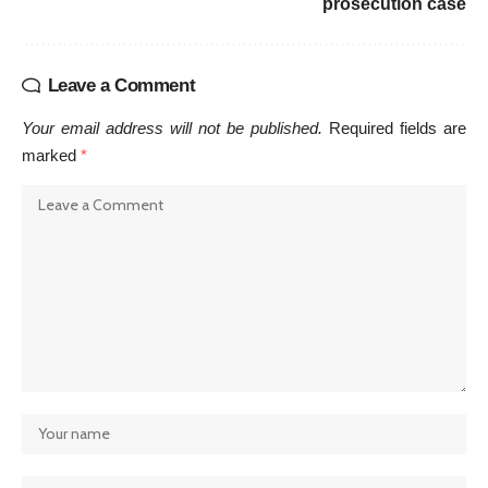
prosecution case
Leave a Comment
Your email address will not be published.
Required fields are
marked
*