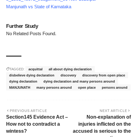
Manjunath vs State of Karnataka
Further Study
No Related Posts Found.
TAGGED:
acquittal
all about dying declaration
disbelieve dying declaration
discovery
discovery from open place
dying declaration
dying declaration and many persons around
MANJUNATH
many persons around
open place
persons around
PREVIOUS ARTICLE
NEXT ARTICLE
Section145 Evidence Act –
Non-explanation of
How not to contradict a
injuries inflicted on the
wintess?
accused is serious to the