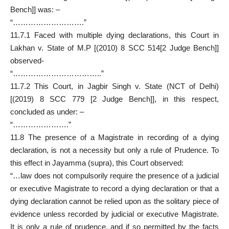
Bench]] was: –
“……………………….”
11.7.1 Faced with multiple dying declarations, this Court in
Lakhan v. State of M.P [(2010) 8 SCC 514[2 Judge Bench]]
observed-
“……………………………..”
11.7.2 This Court, in Jagbir Singh v. State (NCT of Delhi)
[(2019) 8 SCC 779 [2 Judge Bench]], in this respect,
concluded as under: –
“………………….”
11.8 The presence of a Magistrate in recording of a dying
declaration, is not a necessity but only a rule of Prudence. To
this effect in Jayamma (supra), this Court observed:
“…law does not compulsorily require the presence of a judicial
or executive Magistrate to record a dying declaration or that a
dying declaration cannot be relied upon as the solitary piece of
evidence unless recorded by judicial or executive Magistrate.
It is only a rule of prudence, and if so permitted by the facts