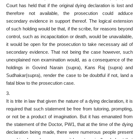
Court has held that if the original dying declaration is lost and
therefore not available, the prosecution could adduce
secondary evidence in support thereof. The logical extension
of such holding would be that, if the scribe, for reasons beyond
control, such as incapacitation or death, would be unavailable,
it would be open for the prosecution to take necessary aid of
secondary evidence. That not being the case however, such
unexplained non examination would, as a consequence of the
holdings in Govind Narain (supra), Kans Raj (supra) and
Sudhakar(supra), render the case to be doubtful if not, land a
fatal blow to the prosecution case.
It is trite in law that given the nature of a dying declaration, it is
required that such statement be free from tutoring, prompting,
or not be a product of imagination. But it has emanated from
the statement of the Doctor, PW1, that at the time of the dying
declaration being made, there were numerous people present