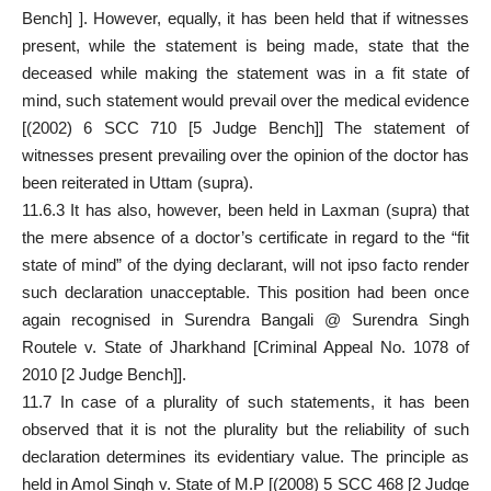
Bench] ]. However, equally, it has been held that if witnesses
present, while the statement is being made, state that the
deceased while making the statement was in a fit state of
mind, such statement would prevail over the medical evidence
[(2002) 6 SCC 710 [5 Judge Bench]] The statement of
witnesses present prevailing over the opinion of the doctor has
been reiterated in Uttam (supra).
11.6.3 It has also, however, been held in Laxman (supra) that
the mere absence of a doctor’s certificate in regard to the “fit
state of mind” of the dying declarant, will not ipso facto render
such declaration unacceptable. This position had been once
again recognised in Surendra Bangali @ Surendra Singh
Routele v. State of Jharkhand [Criminal Appeal No. 1078 of
2010 [2 Judge Bench]].
11.7 In case of a plurality of such statements, it has been
observed that it is not the plurality but the reliability of such
declaration determines its evidentiary value. The principle as
held in Amol Singh v. State of M.P [(2008) 5 SCC 468 [2 Judge