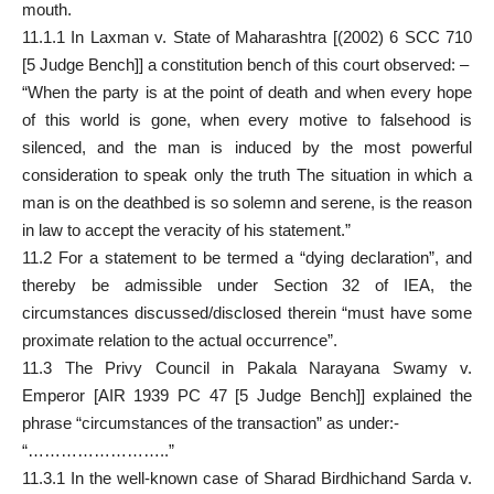
mouth.
11.1.1 In Laxman v. State of Maharashtra [(2002) 6 SCC 710
[5 Judge Bench]] a constitution bench of this court observed: –
“When the party is at the point of death and when every hope
of this world is gone, when every motive to falsehood is
silenced, and the man is induced by the most powerful
consideration to speak only the truth The situation in which a
man is on the deathbed is so solemn and serene, is the reason
in law to accept the veracity of his statement.”
11.2 For a statement to be termed a “dying declaration”, and
thereby be admissible under Section 32 of IEA, the
circumstances discussed/disclosed therein “must have some
proximate relation to the actual occurrence”.
11.3 The Privy Council in Pakala Narayana Swamy v.
Emperor [AIR 1939 PC 47 [5 Judge Bench]] explained the
phrase “circumstances of the transaction” as under:-
“……………………..”
11.3.1 In the well-known case of Sharad Birdhichand Sarda v.