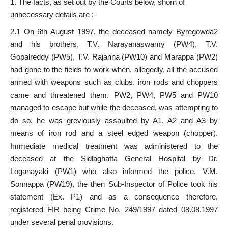
The facts, as set out by the Courts below, shorn of
unnecessary details are :-
2.1 On 6th August 1997, the deceased namely Byregowda2
and his brothers, T.V. Narayanaswamy (PW4), T.V.
Gopalreddy (PW5), T.V. Rajanna (PW10) and Marappa (PW2)
had gone to the fields to work when, allegedly, all the accused
armed with weapons such as clubs, iron rods and choppers
came and threatened them. PW2, PW4, PW5 and PW10
managed to escape but while the deceased, was attempting to
do so, he was greviously assaulted by A1, A2 and A3 by
means of iron rod and a steel edged weapon (chopper).
Immediate medical treatment was administered to the
deceased at the Sidlaghatta General Hospital by Dr.
Loganayaki (PW1) who also informed the police. V.M.
Sonnappa (PW19), the then Sub-Inspector of Police took his
statement (Ex. P1) and as a consequence therefore,
registered FIR being Crime No. 249/1997 dated 08.08.1997
under several penal provisions.