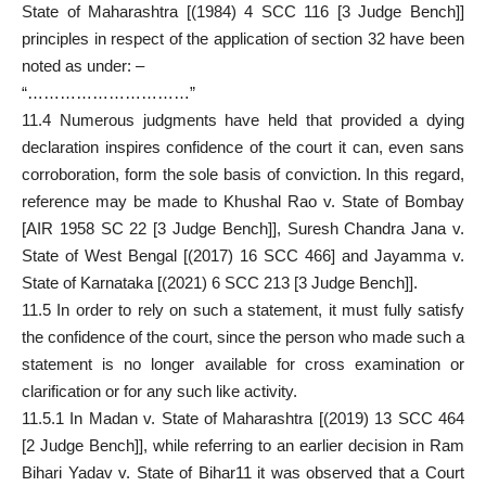
State of Maharashtra [(1984) 4 SCC 116 [3 Judge Bench]]
principles in respect of the application of section 32 have been
noted as under: –
“…………………………”
11.4 Numerous judgments have held that provided a dying
declaration inspires confidence of the court it can, even sans
corroboration, form the sole basis of conviction. In this regard,
reference may be made to Khushal Rao v. State of Bombay
[AIR 1958 SC 22 [3 Judge Bench]], Suresh Chandra Jana v.
State of West Bengal [(2017) 16 SCC 466] and Jayamma v.
State of Karnataka [(2021) 6 SCC 213 [3 Judge Bench]].
11.5 In order to rely on such a statement, it must fully satisfy
the confidence of the court, since the person who made such a
statement is no longer available for cross examination or
clarification or for any such like activity.
11.5.1 In Madan v. State of Maharashtra [(2019) 13 SCC 464
[2 Judge Bench]], while referring to an earlier decision in Ram
Bihari Yadav v. State of Bihar11 it was observed that a Court