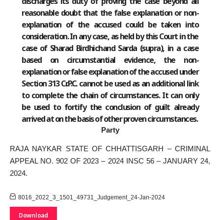
discharges its duty of proving the case beyond all
reasonable doubt that the false explanation or non-
explanation of the accused could be taken into
consideration. In any case, as held by this Court in the
case of Sharad Birdhichand Sarda (supra), in a case
based on circumstantial evidence, the non-
explanation or false explanation of the accused under
Section 313 Cr.P.C. cannot be used as an additional link
to complete the chain of circumstances. It can only
be used to fortify the conclusion of guilt already
arrived at on the basis of other proven circumstances.
Party
RAJA NAYKAR STATE OF CHHATTISGARH – CRIMINAL
APPEAL NO. 902 OF 2023 – 2024 INSC 56 – JANUARY 24,
2024.
8016_2022_3_1501_49731_Judgement_24-Jan-2024
Download