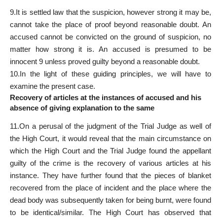
9.It is settled law that the suspicion, however strong it may be,
cannot take the place of proof beyond reasonable doubt. An
accused cannot be convicted on the ground of suspicion, no
matter how strong it is. An accused is presumed to be
innocent 9 unless proved guilty beyond a reasonable doubt.
10.In the light of these guiding principles, we will have to
examine the present case.
Recovery of articles at the instances of accused and his
absence of giving explanation to the same
11.On a perusal of the judgment of the Trial Judge as well of
the High Court, it would reveal that the main circumstance on
which the High Court and the Trial Judge found the appellant
guilty of the crime is the recovery of various articles at his
instance. They have further found that the pieces of blanket
recovered from the place of incident and the place where the
dead body was subsequently taken for being burnt, were found
to be identical/similar. The High Court has observed that