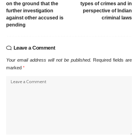
on the ground that the
types of crimes and in
further investigation
perspective of Indian
against other accused is
criminal laws
pending
Leave a Comment
Your email address will not be published.
Required fields are
marked
*