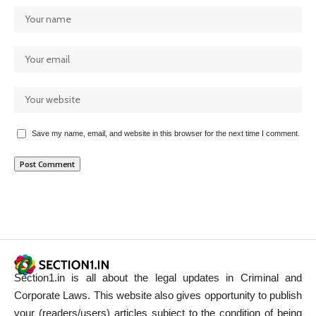
Save my name, email, and website in this browser for the next time I comment.
Section1.in is all about the legal updates in Criminal and
Corporate Laws. This website also gives opportunity to publish
your (readers/users) articles subject to the condition of being