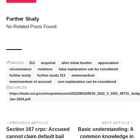
Further Study
No Related Posts Found.
TAGGED:
313
acquittal
after initial burden
appreciation
circumstance
evidence
false explanation can be considered
further study
further study 313
memorandum
memorandum of accused
non-explanation can be considered
SOURCES:
https://main.sci.gov.in/supremecourt/2022/8016/8016_2022_3_1501_49731_Jud
Jan-2024.pdf
PREVIOUS ARTICLE
NEXT ARTICLE
Section 167 crpc: Accused
Basic understanding: A
cannot claim default bail
common knowledge in