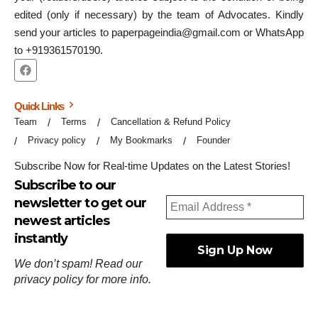
edited (only if necessary) by the team of Advocates. Kindly
send your articles to paperpageindia@gmail.com or WhatsApp
to +919361570190.
Quick Links
Team
Terms
Cancellation & Refund Policy
Privacy policy
My Bookmarks
Founder
Subscribe Now for Real-time Updates on the Latest Stories!
Subscribe to our
newsletter to get our
newest articles
instantly
We don’t spam! Read our
privacy policy
for more info.