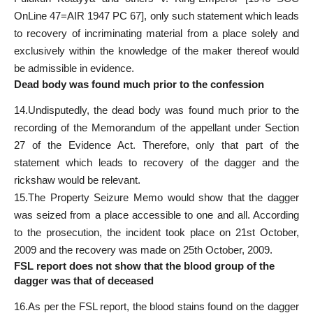
OnLine 47=AIR 1947 PC 67], only such statement which leads
to recovery of incriminating material from a place solely and
exclusively within the knowledge of the maker thereof would
be admissible in evidence.
Dead body was found much prior to the confession
14.Undisputedly, the dead body was found much prior to the
recording of the Memorandum of the appellant under Section
27 of the Evidence Act. Therefore, only that part of the
statement which leads to recovery of the dagger and the
rickshaw would be relevant.
15.The Property Seizure Memo would show that the dagger
was seized from a place accessible to one and all. According
to the prosecution, the incident took place on 21st October,
2009 and the recovery was made on 25th October, 2009.
FSL report does not show that the blood group of the
dagger was that of deceased
16.As per the FSL report, the blood stains found on the dagger