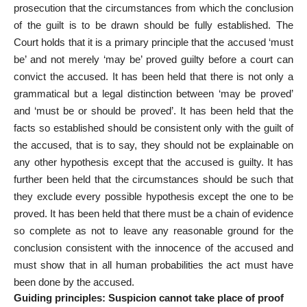
prosecution that the circumstances from which the conclusion
of the guilt is to be drawn should be fully established. The
Court holds that it is a primary principle that the accused ‘must
be’ and not merely ‘may be’ proved guilty before a court can
convict the accused. It has been held that there is not only a
grammatical but a legal distinction between ‘may be proved’
and ‘must be or should be proved’. It has been held that the
facts so established should be consistent only with the guilt of
the accused, that is to say, they should not be explainable on
any other hypothesis except that the accused is guilty. It has
further been held that the circumstances should be such that
they exclude every possible hypothesis except the one to be
proved. It has been held that there must be a chain of evidence
so complete as not to leave any reasonable ground for the
conclusion consistent with the innocence of the accused and
must show that in all human probabilities the act must have
been done by the accused.
Guiding principles: Suspicion cannot take place of proof