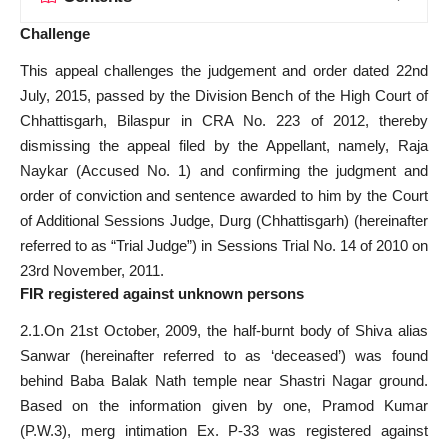
Challenge
This appeal challenges the judgement and order dated 22nd
July, 2015, passed by the Division Bench of the High Court of
Chhattisgarh, Bilaspur in CRA No. 223 of 2012, thereby
dismissing the appeal filed by the Appellant, namely, Raja
Naykar (Accused No. 1) and confirming the judgment and
order of conviction and sentence awarded to him by the Court
of Additional Sessions Judge, Durg (Chhattisgarh) (hereinafter
referred to as “Trial Judge”) in Sessions Trial No. 14 of 2010 on
23rd November, 2011.
FIR registered against unknown persons
2.1.On 21st October, 2009, the half-burnt body of Shiva alias
Sanwar (hereinafter referred to as ‘deceased’) was found
behind Baba Balak Nath temple near Shastri Nagar ground.
Based on the information given by one, Pramod Kumar
(P.W.3), merg intimation Ex. P-33 was registered against