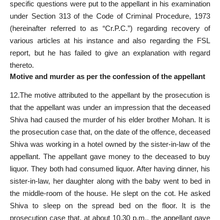
specific questions were put to the appellant in his examination
under Section 313 of the Code of Criminal Procedure, 1973
(hereinafter referred to as “Cr.P.C.”) regarding recovery of
various articles at his instance and also regarding the FSL
report, but he has failed to give an explanation with regard
thereto.
Motive and murder as per the confession of the appellant
12.The motive attributed to the appellant by the prosecution is
that the appellant was under an impression that the deceased
Shiva had caused the murder of his elder brother Mohan. It is
the prosecution case that, on the date of the offence, deceased
Shiva was working in a hotel owned by the sister-in-law of the
appellant. The appellant gave money to the deceased to buy
liquor. They both had consumed liquor. After having dinner, his
sister-in-law, her daughter along with the baby went to bed in
the middle-room of the house. He slept on the cot. He asked
Shiva to sleep on the spread bed on the floor. It is the
prosecution case that, at about 10.30 p.m., the appellant gave