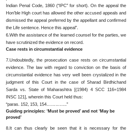
Indian Penal Code, 1860 (“IPC” for short). On the appeal the
Hon’ble High court has allowed the other accused appeals and
dismissed the appeal preferred by the appellant and confirmed
the Life sentence. Hence this appeal”.
6.With the assistance of the learned counsel for the parties, we
have scrutinized the evidence on record.
Case rests in circumstantial evidence
7.Undoubtedly, the prosecution case rests on circumstantial
evidence. The law with
regard to conviction
on the basis of
circumstantial evidence has very well been crystalized in the
judgment of this Court in the case of Sharad Birdhichand
Sarda vs. State of Maharashtra [(1984) 4 SCC 116=1984
INSC 121], wherein this Court held thus:
“paras. 152, 153, 154…………..”
Guiding principles: ‘Must be proved’ and not ‘May be
proved’
8.It can thus clearly be seen that it is necessary for the