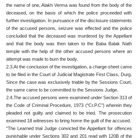
the name of one, Alakh Verma was found from the body of the
deceased, on the basis of which the police proceeded with
further investigation. In pursuance of the disclosure statements
of the accused persons, seizure was effected and the police
concluded that the deceased was murdered by the Appellant
and that the body was then taken to the Baba Balak Nath
temple with the help of the other accused persons where an
attempt was made to burn the body.
2.3.At the conclusion of the investigation, a charge-sheet came
to be filed in the Court of Judicial Magistrate First Class, Durg.
Since the case was exclusively triable by the Sessions Court,
the same came to be committed to the Sessions Judge.
2.4.The accused persons were examined under Section 313 of
the Code of Criminal Procedure, 1973 (“Cr.P.C”) wherein they
pleaded not guilty and claimed to be tried. The prosecution
examined 18 witnesses to bring home the guilt of the accused.
“The Learned trial Judge convicted the Appellant for offences
punishable under Sections 302 and 201 read with 120B of the