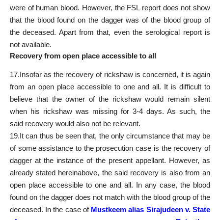
were of human blood. However, the FSL report does not show
that the blood found on the dagger was of the blood group of
the deceased. Apart from that, even the serological report is
not available.
Recovery from open place accessible to all
17.Insofar as the recovery of rickshaw is concerned, it is again
from an open place accessible to one and all. It is difficult to
believe that the owner of the rickshaw would remain silent
when his rickshaw was missing for 3-4 days. As such, the
said recovery would also not be relevant.
19.It can thus be seen that, the only circumstance that may be
of some assistance to the prosecution case is the recovery of
dagger at the instance of the present appellant. However, as
already stated hereinabove, the said recovery is also from an
open place accessible to one and all. In any case, the blood
found on the dagger does not match with the blood group of the
deceased. In the case of
Mustkeem alias Sirajudeen v. State