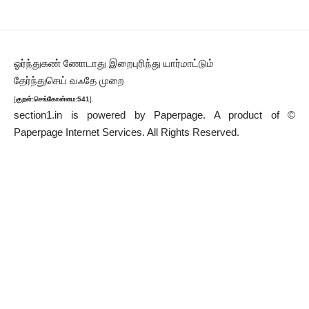
ஓர்ந்துகண் ணோடாது இறைபுரிந்து யார்மாட்டும்
தேர்ந்துசெய் வஃதே முறை
[
குறள்:செங்கோன்மை:541
].
section1.in is powered by
Paperpage.
A product of ©
Paperpage Internet Services. All Rights Reserved.