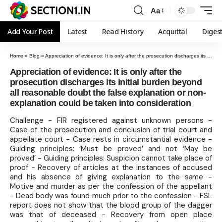
Aa
Add Your Post
Latest
Read History
Acquittal
Diges
Home
»
Blog
»
Appreciation of evidence: It is only after the prosecution discharges its initial burden beyond all reasonable doubt the false explanation or non-explanation could be taken into consideration
Appreciation of evidence: It is only after the
prosecution discharges its initial burden beyond
all reasonable doubt the false explanation or non-
explanation could be taken into consideration
Challenge - FIR registered against unknown persons -
Case of the prosecution and conclusion of trial court and
appellate court - Case rests in circumstantial evidence -
Guiding principles: ‘Must be proved’ and not ‘May be
proved’ - Guiding principles: Suspicion cannot take place of
proof - Recovery of articles at the instances of accused
and his absence of giving explanation to the same -
Motive and murder as per the confession of the appellant
- Dead body was found much prior to the confession - FSL
report does not show that the blood group of the dagger
was that of deceased - Recovery from open place