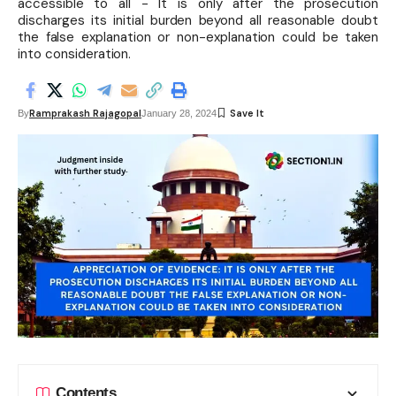
accessible to all - It is only after the prosecution
discharges its initial burden beyond all reasonable doubt
the false explanation or non-explanation could be taken
into consideration.
Ramprakash Rajagopal
By
January 28, 2024
Contents