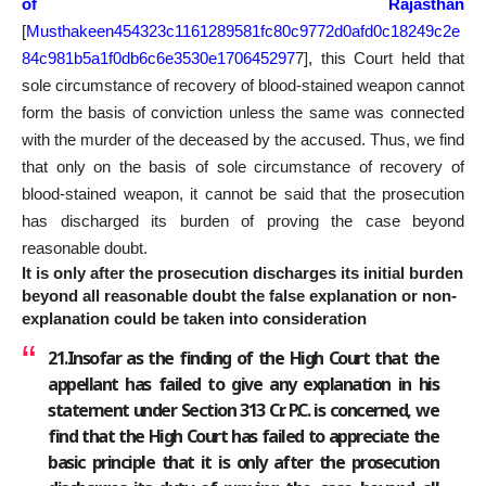
of Rajasthan
[
Musthakeen454323c1161289581fc80c9772d0afd0c18249c2e
84c981b5a1f0db6c6e3530e170645297
7
], this Court held that
sole circumstance of recovery of blood-stained weapon cannot
form the basis of conviction unless the same was connected
with the murder of the deceased by the accused. Thus, we find
that only on the basis of sole circumstance of recovery of
blood-stained weapon, it cannot be said that the prosecution
has discharged its burden of proving the case beyond
reasonable doubt.
It is only after the prosecution discharges its initial burden
beyond all reasonable doubt the false explanation or non-
explanation could be taken into consideration
21.Insofar as the finding of the High Court that the
appellant has failed to give any explanation in his
statement under Section 313 Cr. P.C. is concerned, we
find that the High Court has failed to appreciate the
basic principle that it is only after the prosecution