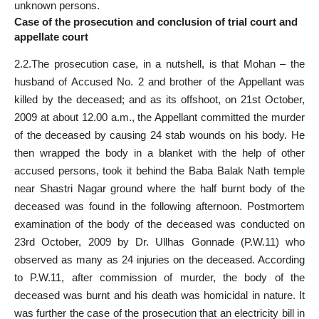
unknown persons.
Case of the prosecution and conclusion of trial court and
appellate court
2.2.The prosecution case, in a nutshell, is that Mohan – the
husband of Accused No. 2 and brother of the Appellant was
killed by the deceased; and as its offshoot, on 21st October,
2009 at about 12.00 a.m., the Appellant committed the murder
of the deceased by causing 24 stab wounds on his body. He
then wrapped the body in a blanket with the help of other
accused persons, took it behind the Baba Balak Nath temple
near Shastri Nagar ground where the half burnt body of the
deceased was found in the following afternoon. Postmortem
examination of the body of the deceased was conducted on
23rd October, 2009 by Dr. Ullhas Gonnade (P.W.11) who
observed as many as 24 injuries on the deceased. According
to P.W.11, after commission of murder, the body of the
deceased was burnt and his death was homicidal in nature. It
was further the case of the prosecution that an electricity bill in