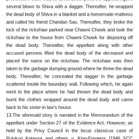
several blows to Shiva with a dagger. Thereafter, he wrapped
the dead body of Shiva in a blanket and a homemade mattress
and called his friend Chandan Sao. Thereafter, they broke the
lock of the rickshaw parked near Chawni Chowk and took the
rickshaw to the house from Chawni Chowk for disposing off
the dead body. Thereafter, the appellant along with other
accused persons lifted the dead body of the deceased and
placed the same on the rickshaw. The rickshaw was then
taken to the garbage dumping ground where he threw the dead
body. Thereafter, he concealed the dagger in the garbage
scattered inside the boundary wall. Following which, he again
went to the place where he had thrown the dead body and
burnt the clothes wrapped around the dead body and came
back to his sister-in law’s house.
13.The aforesaid story is narrated in the Memorandum of the
appellant under Section 27 of the Evidence Act. However, as
held by the Privy Council in the locus classicus case of
Pulukuri Kotayya and others v. King-Emperor [1946 SCC