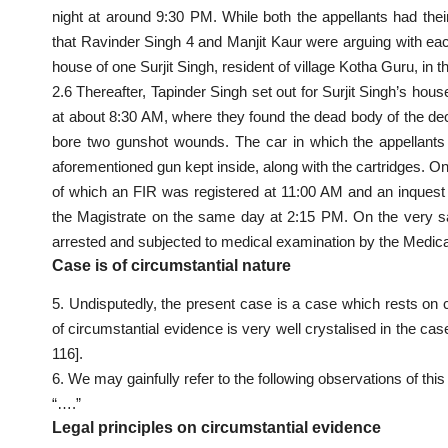
night at around 9:30 PM. While both the appellants had the
that Ravinder Singh 4 and Manjit Kaur were arguing with eac
house of one Surjit Singh, resident of village Kotha Guru, in th
2.6 Thereafter, Tapinder Singh set out for Surjit Singh’s ho
at about 8:30 AM, where they found the dead body of the de
bore two gunshot wounds. The car in which the appellants 
aforementioned gun kept inside, along with the cartridges. O
of which an FIR was registered at 11:00 AM and an inquest
the Magistrate on the same day at 2:15 PM. On the very 
arrested and subjected to medical examination by the Medica
Case is of circumstantial nature
5. Undisputedly, the present case is a case which rests on c
of circumstantial evidence is very well crystalised in the c
116].
6. We may gainfully refer to the following observations of th
“….”
Legal principles on circumstantial evidence