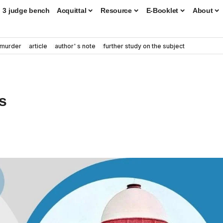
3 judge bench
Acquittal
Resource
E-Booklet
About
murder
article
author' s note
further study on the subject
s