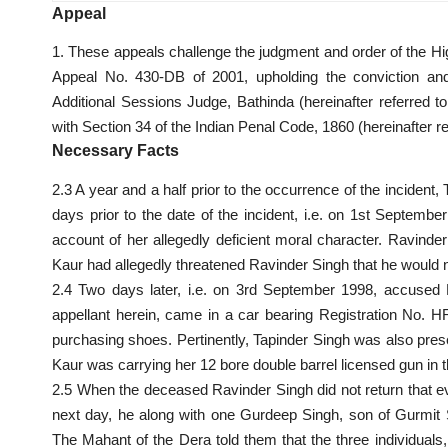
Appeal
1. These appeals challenge the judgment and order of the Hi
Appeal No. 430-DB of 2001, upholding the conviction an
Additional Sessions Judge, Bathinda (hereinafter referred to
with Section 34 of the Indian Penal Code, 1860 (hereinafter re
Necessary Facts
2.3 A year and a half prior to the occurrence of the incident, 
days prior to the date of the incident, i.e. on 1st Septem
account of her allegedly deficient moral character. Ravinder
Kaur had allegedly threatened Ravinder Singh that he would n
2.4 Two days later, i.e. on 3rd September 1998, accused M
appellant herein, came in a car bearing Registration No. H
purchasing shoes. Pertinently, Tapinder Singh was also prese
Kaur was carrying her 12 bore double barrel licensed gun in t
2.5 When the deceased Ravinder Singh did not return that ev
next day, he along with one Gurdeep Singh, son of Gurmit
The Mahant of the Dera told them that the three individual