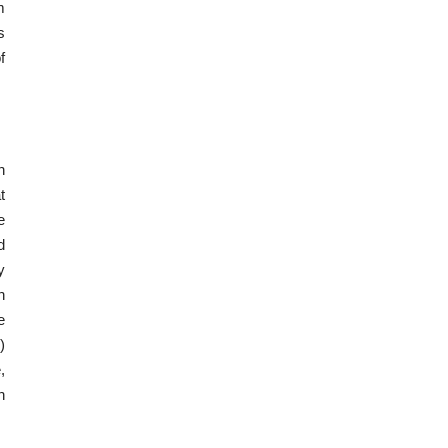
m
s
f
n
t
e
d
y
n
e
)
,
n