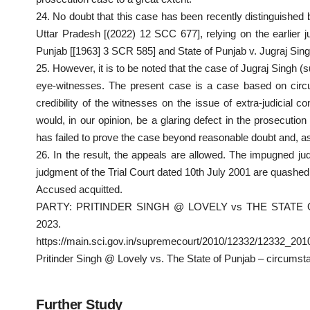
24. No doubt that this case has been recently distinguished 
Uttar Pradesh [(2022) 12 SCC 677], relying on the earlier 
Punjab [[1963] 3 SCR 585] and State of Punjab v. Jugraj Sin
25. However, it is to be noted that the case of Jugraj Singh 
eye-witnesses. The present case is a case based on circum
credibility of the witnesses on the issue of extra-judicial c
would, in our opinion, be a glaring defect in the prosecutio
has failed to prove the case beyond reasonable doubt and, as 
26. In the result, the appeals are allowed. The impugned j
judgment of the Trial Court dated 10th July 2001 are quashed
Accused
acquitted
.
PARTY: PRITINDER SINGH @ LOVELY vs THE STATE O
2023.
https://main.sci.gov.in/supremecourt/2010/12332/12332_2
Pritinder Singh @ Lovely vs. The State of Punjab – circumsta
Further Study