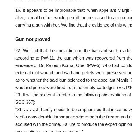
16. It appears to be improbable that, when appellant Manjit
alive, a real brother would permit the deceased to accomp
carrying a gun with her. We find that the evidence of this witne
Gun not proved
22. We find that the conviction on the basis of such eviden
according to PW-11, the gun which was recovered from the
evidence of Dr. Rakesh Kumar Goel (PW-5), who had conduc
external exit wound, and wad and pellets were preserved and 
as to whether the said gun belonged to the appellant Manjit 
wad and pellets were fired from the empty cartridges (Ex. P1
23. It will be relevant to refer to the following observations
SCC 367]:
“21. ………It hardly needs to be emphasised that in cases where
is of a considerable importance where both the firearm and th
accused with the crime. Failure to produce the expert opinion 
prosecution case to a great extent.”