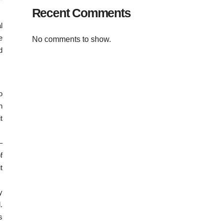
Recent Comments
l
e
No comments to show.
d
o
n
t
–
f
t
y
.
s