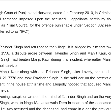
gh Court of Punjab and Haryana, dated 4th February 2010, in Crimina
d sentence imposed upon the accused – appellants herein by th
 as “Trial Court”), for the offence punishable under Section 302 rea
ferred to as “IPC”).
Tapinder Singh had returned to the village. It is alleged by him that tw
ber 1998, a dispute arose between Ravinder Singh and Manjit Kaur, o
 Singh had beaten Manjit Kaur during this incident, whereafter Manji
ot survive.
anjit Kaur along with one Pritinder Singh, alias Lovely, accused 
R 21 7778 and took Ravinder Singh in the said car on the pretext o
nt in the house at this time and allegedly noticed that accused Manji
he car.
ening, suspicion arose in the mind of Tapinder Singh and on the ver
 Singh, went to Naga Mahantanwala Dera in search of the deceased
s, i.e. two accused and the deceased, had come in a car the previou