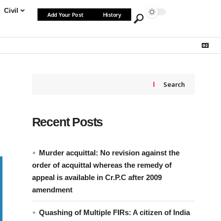
Civil
Add Your Post
History
Search
Recent Posts
Murder acquittal: No revision against the
order of acquittal whereas the remedy of
appeal is available in Cr.P.C after 2009
amendment
Quashing of Multiple FIRs: A citizen of India