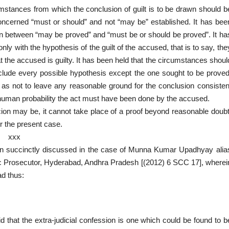
cumstances from which the conclusion of guilt is to be drawn should b
concerned “must or should” and not “may be” established. It has bee
tion between “may be proved” and “must be or should be proved”. It ha
nly with the hypothesis of the guilt of the accused, that is to say, the
 the accused is guilty. It has been held that the circumstances shoul
clude every possible hypothesis except the one sought to be proved
as not to leave any reasonable ground for the conclusion consisten
 human probability the act must have been done by the accused.
picion may be, it cannot take place of a proof beyond reasonable doubt
er the present case.
xxx
been succinctly discussed in the case of Munna Kumar Upadhyay alia
c Prosecutor, Hyderabad, Andhra Pradesh [(2012) 6 SCC 17], wherei
ad thus:
d that the extra-judicial confession is one which could be found to b