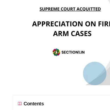
Contents