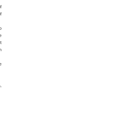
f
f
o
e
t
n
e
,