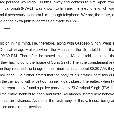
used persons would go 100 kms. away and confess to him. Apart fro
Amritpal Singh (PW-11) was known to him and the telephone which wa
find it necessary to inform him through telephone. We are, therefore, o
ng on the extra-judicial confession made to PW-2.
xxx
spicion in his mind. He, therefore, along with Gurdeep Singh, went i
Dera at village Maluka where the Mahant of the Dera told them tha
09.30 PM. Thereafter, he stated that the Mahant told them that th
 they had to go to the house of Surjit Singh. Then the complainant an
en they reached the bridge of the minor canal at about 08.30 AM, the
or canal. He further stated that the body of his brother bore two gu
the car along with a belt containing 7 cartridges. Thereafter, when h
the report, they found a police party led by SI Amritpal Singh (PW-11
he entire incident to, then and there. As already stated hereinabove
tness are strained. As such, the testimony of this witness, being a
aution and circumspection.