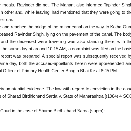
ir meals, Ravinder did not. The Mahant also informed Tapinder Sing
h other and, while leaving, had mentioned that they were going to th
eir car.
use and reached the bridge of the minor canal on the way to Kotha Gur
ceased Ravinder Singh, lying on the pavement of the canal. The bod
and the deceased were travelling was also standing there, with th
n the same day at around 10:15 AM, a complaint was filed on the basi
 report was prepared. A special report was subsequently received b
same day, both the accused-appellants herein were apprehended an
l Officer of Primary Health Center Bhagta Bhai Ke at 8:45 PM.
ircumstantial evidence. The law with regard to conviction in the cas
ase of Sharad Birdhichand Sarda v. State of Maharashtra [(1984) 4 SC
is Court in the case of Sharad Birdhichand Sarda (supra):