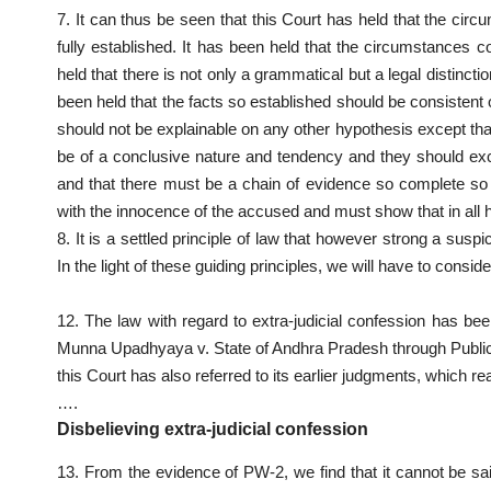
7. It can thus be seen that this Court has held that the cir
fully established. It has been held that the circumstances 
held that there is not only a grammatical but a legal distinc
been held that the facts so established should be consistent o
should not be explainable on any other hypothesis except that
be of a conclusive nature and tendency and they should ex
and that there must be a chain of evidence so complete so 
with the innocence of the accused and must show that in all
8. It is a settled principle of law that however strong a sus
In the light of these guiding principles, we will have to consid
12. The law with regard to extra-judicial confession has 
Munna Upadhyaya v. State of Andhra Pradesh through Publi
this Court has also referred to its earlier judgments, which re
….
Disbelieving extra-judicial confession
13. From the evidence of PW-2, we find that it cannot be sai