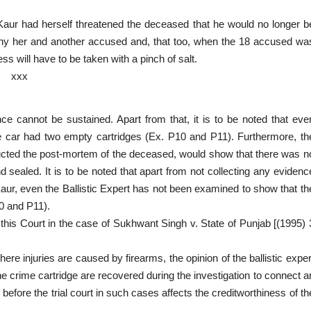
 Kaur had herself threatened the deceased that he would no longer b
any her and another accused and, that too, when the 18 accused wa
ss will have to be taken with a pinch of salt.
xxx
ce cannot be sustained. Apart from that, it is to be noted that eve
 car had two empty cartridges (Ex. P10 and P11). Furthermore, th
ted the post-mortem of the deceased, would show that there was n
sealed. It is to be noted that apart from not collecting any evidenc
Kaur, even the Ballistic Expert has not been examined to show that th
0 and P11).
 of this Court in the case of Sukhwant Singh v. State of Punjab [(1995) 
 injuries are caused by firearms, the opinion of the ballistic exper
e crime cartridge are recovered during the investigation to connect a
before the trial court in such cases affects the creditworthiness of th