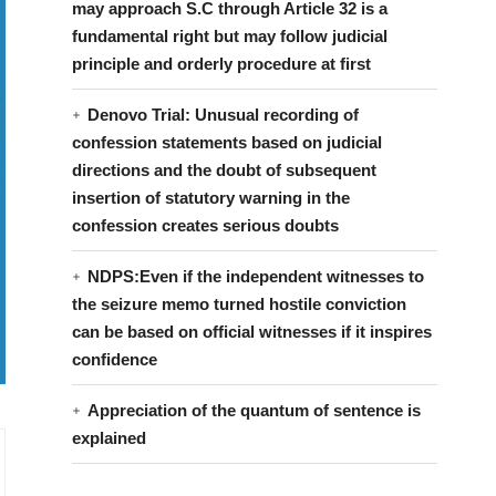
may approach S.C through Article 32 is a
fundamental right but may follow judicial
principle and orderly procedure at first
Denovo Trial: Unusual recording of
confession statements based on judicial
directions and the doubt of subsequent
insertion of statutory warning in the
confession creates serious doubts
NDPS:Even if the independent witnesses to
the seizure memo turned hostile conviction
can be based on official witnesses if it inspires
confidence
Appreciation of the quantum of sentence is
explained