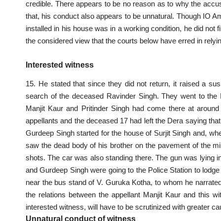
credible. There appears to be no reason as to why the acc
that, his conduct also appears to be unnatural. Though IO 
installed in his house was in a working condition, he did not 
the considered view that the courts below have erred in relyi
Interested witness
15. He stated that since they did not return, it raised a su
search of the deceased Ravinder Singh. They went to the 
Manjit Kaur and Pritinder Singh had come there at around 
appellants and the deceased 17 had left the Dera saying that
Gurdeep Singh started for the house of Surjit Singh and, wh
saw the dead body of his brother on the pavement of the min
shots. The car was also standing there. The gun was lying in 
and Gurdeep Singh were going to the Police Station to lodge 
near the bus stand of V. Guruka Kotha, to whom he narrated t
the relations between the appellant Manjit Kaur and this wi
interested witness, will have to be scrutinized with greater c
Unnatural conduct of witness