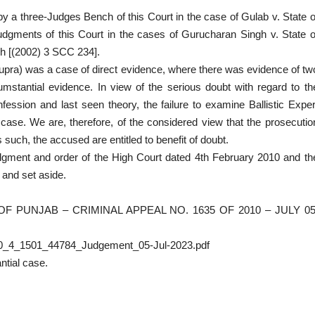
by a three-Judges Bench of this Court in the case of Gulab v. State o
judgments of this Court in the cases of Gurucharan Singh v. State o
gh [(2002) 3 SCC 234].
(supra) was a case of direct evidence, where there was evidence of tw
stantial evidence. In view of the serious doubt with regard to th
onfession and last seen theory, the failure to examine Ballistic Exper
n case. We are, therefore, of the considered view that the prosecutio
such, the accused are entitled to benefit of doubt.
udgment and order of the High Court dated 4th February 2010 and th
 and set aside.
F PUNJAB – CRIMINAL APPEAL NO. 1635 OF 2010 – JULY 05
010_4_1501_44784_Judgement_05-Jul-2023.pdf
ntial case.