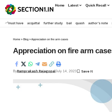
Home
Latest
Quick Recall
must have
acquittal
further study
bail
quash
author's note
Home
»
Blog
»
Appreciation on fire arm cases
Appreciation on fire arm case
Ramprakash Rajagopal
By
July 14, 2023