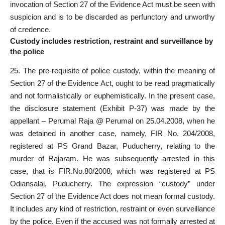
invocation of Section 27 of the Evidence Act must be seen with
suspicion and is to be discarded as perfunctory and unworthy
of credence.
Custody includes restriction, restraint and surveillance by
the police
25. The pre-requisite of police custody, within the meaning of
Section 27 of the Evidence Act, ought to be read pragmatically
and not formalistically or euphemistically. In the present case,
the disclosure statement (Exhibit P-37) was made by the
appellant – Perumal Raja @ Perumal on 25.04.2008, when he
was detained in another case, namely, FIR No. 204/2008,
registered at PS Grand Bazar, Puducherry, relating to the
murder of Rajaram. He was subsequently arrested in this
case, that is FIR.No.80/2008, which was registered at PS
Odiansalai, Puducherry. The expression “custody” under
Section 27 of the Evidence Act does not mean formal custody.
It includes any kind of restriction, restraint or even surveillance
by the police. Even if the accused was not formally arrested at