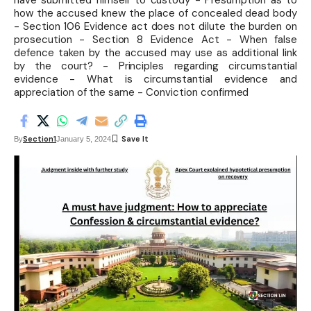
have submitted himself to custody - Presumption as to
how the accused knew the place of concealed dead body
- Section 106 Evidence act does not dilute the burden on
prosecution - Section 8 Evidence Act - When false
defence taken by the accused may use as additional link
by the court? - Principles regarding circumstantial
evidence - What is circumstantial evidence and
appreciation of the same - Conviction confirmed
Section1
By
January 5, 2024