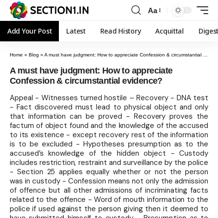
Aa
Add Your Post
Latest
Read History
Acquittal
Diges
Home
»
Blog
»
A must have judgment: How to appreciate Confession & circumstantial evidence?
A must have judgment: How to appreciate
Confession & circumstantial evidence?
Appeal - Witnesses turned hostile – Recovery - DNA test
- Fact discovered must lead to physical object and only
that information can be proved - Recovery proves the
factum of object found and the knowledge of the accused
to its existence - except recovery rest of the information
is to be excluded - Hypotheses presumption as to the
accused’s knowledge of the hidden object - Custody
includes restriction, restraint and surveillance by the police
- Section 25 applies equally whether or not the person
was in custody - Confession means not only the admission
of offence but all other admissions of incriminating facts
related to the offence - Word of mouth information to the
police if used against the person giving then it deemed to