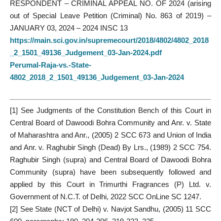
RESPONDENT – CRIMINAL APPEAL NO. OF 2024 (arising
out of Special Leave Petition (Criminal) No. 863 of 2019) –
JANUARY 03, 2024 – 2024 INSC 13
https://main.sci.gov.in/supremecourt/2018/4802/4802_2018
_2_1501_49136_Judgement_03-Jan-2024.pdf
Perumal-Raja-vs.-State-
4802_2018_2_1501_49136_Judgement_03-Jan-2024
[1]
See Judgments of the Constitution Bench of this Court in
Central Board of Dawoodi Bohra Community and Anr. v. State
of Maharashtra and Anr., (2005) 2 SCC 673 and Union of India
and Anr. v. Raghubir Singh (Dead) By Lrs., (1989) 2 SCC 754.
Raghubir Singh (supra) and Central Board of Dawoodi Bohra
Community (supra) have been subsequently followed and
applied by this Court in Trimurthi Fragrances (P) Ltd. v.
Government of N.C.T. of Delhi, 2022 SCC OnLine SC 1247.
[2]
See State (NCT of Delhi) v. Navjot Sandhu, (2005) 11 SCC