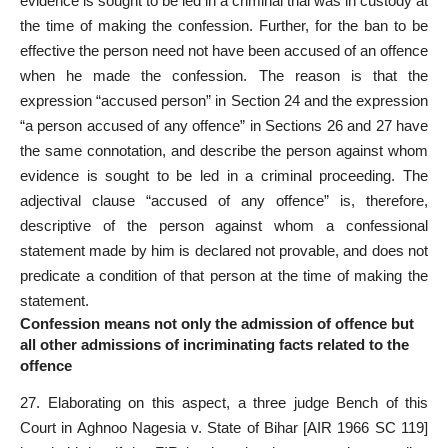
evidence is sought to be led in a criminal trial was in custody at
the time of making the confession. Further, for the ban to be
effective the person need not have been accused of an offence
when he made the confession. The reason is that the
expression “accused person” in Section 24 and the expression
“a person accused of any offence” in Sections 26 and 27 have
the same connotation, and describe the person against whom
evidence is sought to be led in a criminal proceeding. The
adjectival clause “accused of any offence” is, therefore,
descriptive of the person against whom a confessional
statement made by him is declared not provable, and does not
predicate a condition of that person at the time of making the
statement.
Confession means not only the admission of offence but
all other admissions of incriminating facts related to the
offence
27. Elaborating on this aspect, a three judge Bench of this
Court in
Aghnoo Nagesia v. State of Bihar
[AIR 1966 SC 119]