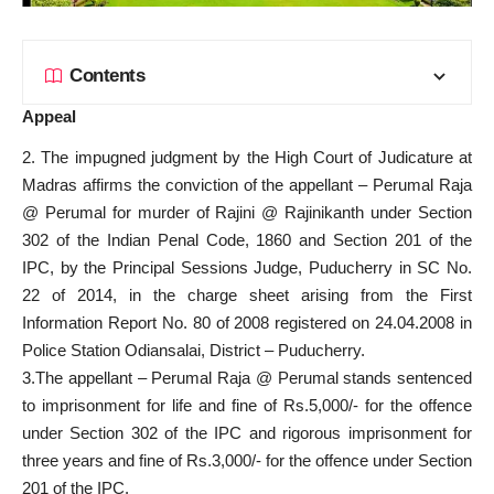
Contents
Appeal
2. The impugned judgment by the High Court of Judicature at
Madras affirms the conviction of the appellant – Perumal Raja
@ Perumal for murder of Rajini @ Rajinikanth under Section
302 of the Indian Penal Code, 1860 and Section 201 of the
IPC, by the Principal Sessions Judge, Puducherry in SC No.
22 of 2014, in the charge sheet arising from the First
Information Report No. 80 of 2008 registered on 24.04.2008 in
Police Station Odiansalai, District – Puducherry.
3.The appellant – Perumal Raja @ Perumal stands sentenced
to imprisonment for life and fine of Rs.5,000/- for the offence
under Section 302 of the IPC and rigorous imprisonment for
three years and fine of Rs.3,000/- for the offence under Section
201 of the IPC.