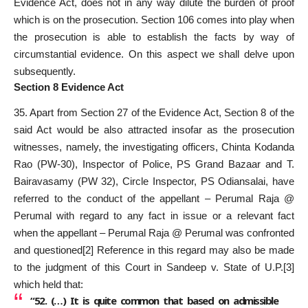
Evidence Act, does not in any way dilute the burden of proof
which is on the prosecution. Section 106 comes into play when
the prosecution is able to establish the facts by way of
circumstantial evidence. On this aspect we shall delve upon
subsequently.
Section 8 Evidence Act
35. Apart from Section 27 of the Evidence Act, Section 8 of the
said Act would be also attracted insofar as the prosecution
witnesses, namely, the investigating officers, Chinta Kodanda
Rao (PW-30), Inspector of Police, PS Grand Bazaar and T.
Bairavasamy (PW 32), Circle Inspector, PS Odiansalai, have
referred to the conduct of the appellant – Perumal Raja @
Perumal with regard to any fact in issue or a relevant fact
when the appellant – Perumal Raja @ Perumal was confronted
and questioned
[2]
Reference in this regard may also be made
to the judgment of this Court in Sandeep v. State of U.P.
[3]
which held that:
“52. (…) It is quite common that based on admissible