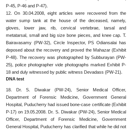
P-45, P-46 and P-47).
12. On 30.04.2008, eight articles were recovered from the
water sump tank at the house of the deceased, namely,
gloves, lower jaw, rib, cervical vertebrae, tarsal and
metatarsal, small and big size bone pieces, and knee cap. T.
Bairavasamy (PW-32), Circle Inspector, PS Odiansalai has
deposed about the recovery and proved the Mahazar (Exhibit
P-48). The recovery was photographed by Subburayan (PW-
25), police photographer vide photographs marked Exhibit P-
18 and duly witnessed by public witness Devadass (PW-21).
DNA test
18. Dr. S. Diwakar (PW-24), Senior Medical Officer,
Department of Forensic Medicine, Government General
Hospital, Puducherry had issued bone-case certificate (Exhibit
P-17) on 19.05.2008. Dr. S. Diwakar (PW-24), Senior Medical
Officer, Department of Forensic Medicine, Government
General Hospital, Puducherry has clarified that while he did not