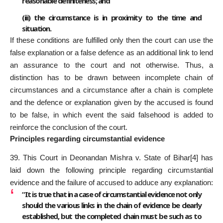
reasonable definiteness; and
(iii) the circumstance is in proximity to the time and
situation.
If these conditions are fulfilled only then the court can use the
false explanation or a false defence as an additional link to lend
an assurance to the court and not otherwise. Thus, a
distinction has to be drawn between incomplete chain of
circumstances and a circumstance after a chain is complete
and the defence or explanation given by the accused is found
to be false, in which event the said falsehood is added to
reinforce the conclusion of the court.
Principles regarding circumstantial evidence
39. This Court in Deonandan Mishra v. State of Bihar
[4]
has
laid down the following principle regarding circumstantial
evidence and the failure of accused to adduce any explanation:
“It is true that in a case of circumstantial evidence not only
should the various links in the chain of evidence be clearly
established, but the completed chain must be such as to