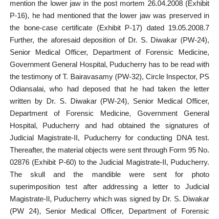
mention the lower jaw in the post mortem 26.04.2008 (Exhibit
P-16), he had mentioned that the lower jaw was preserved in
the bone-case certificate (Exhibit P-17) dated 19.05.2008.7
Further, the aforesaid deposition of Dr. S. Diwakar (PW-24),
Senior Medical Officer, Department of Forensic Medicine,
Government General Hospital, Puducherry has to be read with
the testimony of T. Bairavasamy (PW-32), Circle Inspector, PS
Odiansalai, who had deposed that he had taken the letter
written by Dr. S. Diwakar (PW-24), Senior Medical Officer,
Department of Forensic Medicine, Government General
Hospital, Puducherry and had obtained the signatures of
Judicial Magistrate-II, Puducherry for conducting DNA test.
Thereafter, the material objects were sent through Form 95 No.
02876 (Exhibit P-60) to the Judicial Magistrate-II, Puducherry.
The skull and the mandible were sent for photo
superimposition test after addressing a letter to Judicial
Magistrate-II, Puducherry which was signed by Dr. S. Diwakar
(PW 24), Senior Medical Officer, Department of Forensic