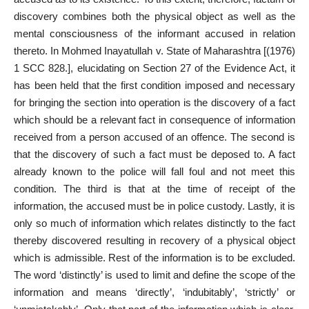
discovery combines both the physical object as well as the
mental consciousness of the informant accused in relation
thereto. In Mohmed Inayatullah v. State of Maharashtra [(1976)
1 SCC 828.], elucidating on Section 27 of the Evidence Act, it
has been held that the first condition imposed and necessary
for bringing the section into operation is the discovery of a fact
which should be a relevant fact in consequence of information
received from a person accused of an offence. The second is
that the discovery of such a fact must be deposed to. A fact
already known to the police will fall foul and not meet this
condition. The third is that at the time of receipt of the
information, the accused must be in police custody. Lastly, it is
only so much of information which relates distinctly to the fact
thereby discovered resulting in recovery of a physical object
which is admissible. Rest of the information is to be excluded.
The word ‘distinctly’ is used to limit and define the scope of the
information and means ‘directly’, ‘indubitably’, ‘strictly’ or