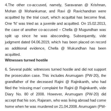
4.The other co-accused, namely, Saravanan @ Krishnan,
Mohan @ Mohankumar, and Ravi @ Ravichandran were
acquitted by the trial court, which acquittal has become final.
One ‘N’ was tried as a juvenile and acquitted. On 15.02.2013,
the case of another co-accused – Chella @ Mugundhan was
split up since he was absconding. Subsequently, vide
judgment dated 04.06.2019, which has been placed on record
as additional evidence, Chella @ Mukundhan has been
acquitted.
Witnesses turned hostile
6. Several public witnesses turned hostile and did not support
the prosecution case. This includes Arumugam (PW-20), the
grandfather of the deceased Rajini @ Rajinikanth, who had
filed the ‘missing man’ complaint for Rajini @ Rajinikanth, vide
Diary No. 80 of 2008. However, Arumugam (PW-20) did
accept that his son, Rajaram, who was living abroad had come
home when he was murdered on 21.04.2008. Arumugam (PW-