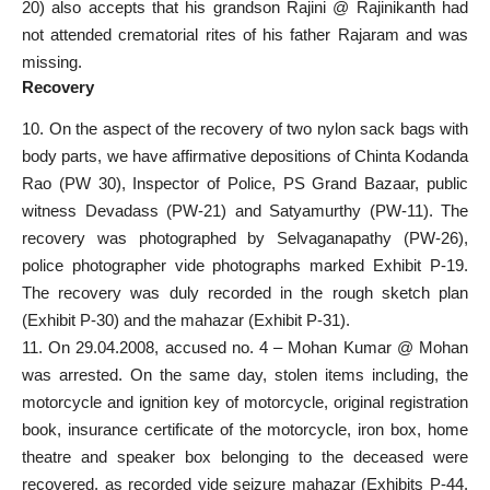
20) also accepts that his grandson Rajini @ Rajinikanth had
not attended crematorial rites of his father Rajaram and was
missing.
Recovery
10. On the aspect of the recovery of two nylon sack bags with
body parts, we have affirmative depositions of Chinta Kodanda
Rao (PW 30), Inspector of Police, PS Grand Bazaar, public
witness Devadass (PW-21) and Satyamurthy (PW-11). The
recovery was photographed by Selvaganapathy (PW-26),
police photographer vide photographs marked Exhibit P-19.
The recovery was duly recorded in the rough sketch plan
(Exhibit P-30) and the mahazar (Exhibit P-31).
11. On 29.04.2008, accused no. 4 – Mohan Kumar @ Mohan
was arrested. On the same day, stolen items including, the
motorcycle and ignition key of motorcycle, original registration
book, insurance certificate of the motorcycle, iron box, home
theatre and speaker box belonging to the deceased were
recovered, as recorded vide seizure mahazar (Exhibits P-44,