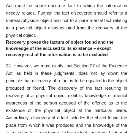
Act must be some concrete fact to which the information
directly relates. Further, the fact discovered should refer to a
material/physical object and not to a pure mental fact relating
to a physical object disassociated from the recovery of the
physical object.
Recovery proves the factum of object found and the
knowledge of the accused to its existence – except
recovery rest of the information is to be excluded
22. However, we must clarify that Section 27 of the Evidence
Act, as held in these judgments, does not lay down the
principle that discovery of a fact is to be equated to the object
produced or found. The discovery of the fact resulting in
recovery of a physical object exhibits knowledge or mental
awareness of the person accused of the offence as to the
existence of the physical object at the particular place.
Accordingly, discovery of a fact includes the object found, the
place from which it was produced and the knowledge of the
accused as to its existence. To this extent, therefore, factum of