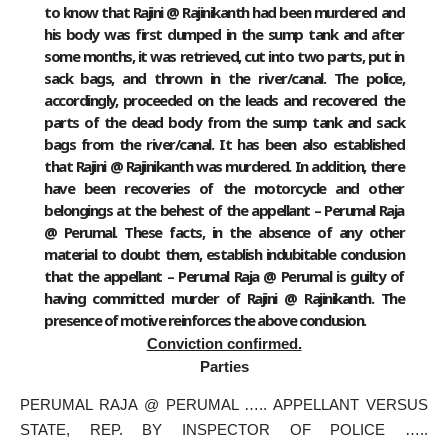
to know that Rajini @ Rajinikanth had been murdered and
his body was first dumped in the sump tank and after
some months, it was retrieved, cut into two parts, put in
sack bags, and thrown in the river/canal. The police,
accordingly, proceeded on the leads and recovered the
parts of the dead body from the sump tank and sack
bags from the river/canal. It has been also established
that Rajini @ Rajinikanth was murdered. In addition, there
have been recoveries of the motorcycle and other
belongings at the behest of the appellant – Perumal Raja
@ Perumal. These facts, in the absence of any other
material to doubt them, establish indubitable conclusion
that the appellant – Perumal Raja @ Perumal is guilty of
having committed murder of Rajini @ Rajinikanth. The
presence of motive reinforces the above conclusion.
Conviction confirmed.
Parties
PERUMAL RAJA @ PERUMAL ….. APPELLANT VERSUS
STATE, REP. BY INSPECTOR OF POLICE …..