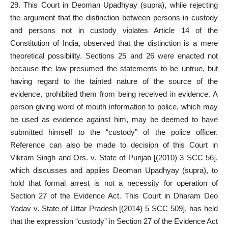
29. This Court in Deoman Upadhyay (supra), while rejecting
the argument that the distinction between persons in custody
and persons not in custody violates Article 14 of the
Constitution of India, observed that the distinction is a mere
theoretical possibility. Sections 25 and 26 were enacted not
because the law presumed the statements to be untrue, but
having regard to the tainted nature of the source of the
evidence, prohibited them from being received in evidence. A
person giving word of mouth information to police, which may
be used as evidence against him, may be deemed to have
submitted himself to the “custody” of the police officer.
Reference can also be made to decision of this Court in
Vikram Singh and Ors. v. State of Punjab [(2010) 3 SCC 56],
which discusses and applies Deoman Upadhyay (supra), to
hold that formal arrest is not a necessity for operation of
Section 27 of the Evidence Act. This Court in Dharam Deo
Yadav v. State of Uttar Pradesh [(2014) 5 SCC 509], has held
that the expression “custody” in Section 27 of the Evidence Act