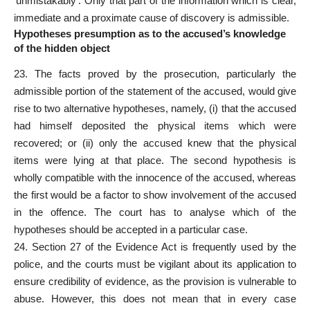
‘unmistakably’. Only that part of the information which is clear,
immediate and a proximate cause of discovery is admissible.
Hypotheses presumption as to the accused’s knowledge
of the hidden object
23. The facts proved by the prosecution, particularly the
admissible portion of the statement of the accused, would give
rise to two alternative hypotheses, namely, (i) that the accused
had himself deposited the physical items which were
recovered; or (ii) only the accused knew that the physical
items were lying at that place. The second hypothesis is
wholly compatible with the innocence of the accused, whereas
the first would be a factor to show involvement of the accused
in the offence. The court has to analyse which of the
hypotheses should be accepted in a particular case.
24. Section 27 of the Evidence Act is frequently used by the
police, and the courts must be vigilant about its application to
ensure credibility of evidence, as the provision is vulnerable to
abuse. However, this does not mean that in every case