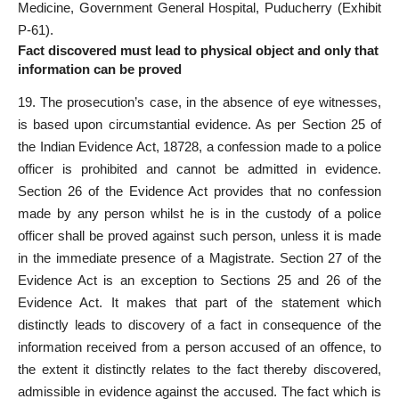
Medicine, Government General Hospital, Puducherry (Exhibit
P-61).
Fact discovered must lead to physical object and only that
information can be proved
19. The prosecution’s case, in the absence of eye witnesses,
is based upon circumstantial evidence. As per Section 25 of
the Indian Evidence Act, 18728, a confession made to a police
officer is prohibited and cannot be admitted in evidence.
Section 26 of the Evidence Act provides that no confession
made by any person whilst he is in the custody of a police
officer shall be proved against such person, unless it is made
in the immediate presence of a Magistrate. Section 27 of the
Evidence Act is an exception to Sections 25 and 26 of the
Evidence Act. It makes that part of the statement which
distinctly leads to discovery of a fact in consequence of the
information received from a person accused of an offence, to
the extent it distinctly relates to the fact thereby discovered,
admissible in evidence against the accused. The fact which is