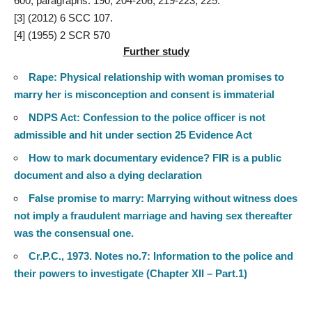
600, paragraphs: 190, 204-206, 219-223, 225.
[3]
(2012) 6 SCC 107.
[4]
(1955) 2 SCR 570
Further study
Rape: Physical relationship with woman promises to
marry her is misconception and consent is immaterial
NDPS Act: Confession to the police officer is not
admissible and hit under section 25 Evidence Act
How to mark documentary evidence? FIR is a public
document and also a dying declaration
False promise to marry: Marrying without witness does
not imply a fraudulent marriage and having sex thereafter
was the consensual one.
Cr.P.C., 1973. Notes no.7: Information to the police and
their powers to investigate (Chapter XII – Part.1)