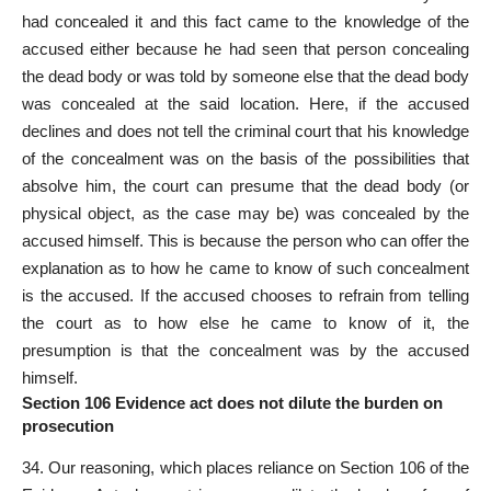
had concealed it and this fact came to the knowledge of the
accused either because he had seen that person concealing
the dead body or was told by someone else that the dead body
was concealed at the said location. Here, if the accused
declines and does not tell the criminal court that his knowledge
of the concealment was on the basis of the possibilities that
absolve him, the court can presume that the dead body (or
physical object, as the case may be) was concealed by the
accused himself. This is because the person who can offer the
explanation as to how he came to know of such concealment
is the accused. If the accused chooses to refrain from telling
the court as to how else he came to know of it, the
presumption is that the concealment was by the accused
himself.
Section 106 Evidence act does not dilute the burden on
prosecution
34. Our reasoning, which places reliance on Section 106 of the