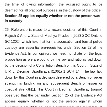
the time of giving information, the accused ought to be
deemed, for all practical purposes, in the custody of the police.
Section 25 applies equally whether or not the person was
in custod
y
26. Reference is made to a recent decision of this Court in
Rajesh & Anr. v. State of Madhya Pradesh [2023 SCC OnLine
SC 1202], which held that formal accusation and formal police
custody are essential pre-requisites under Section 27 of the
Evidence Act. In our opinion, we need not dilate on the legal
proposition as we are bound by the law and ratio as laid down
by the decision of a Constitution Bench of this Court in State of
U.P. v. Deoman Upadhyaya [(1961) 1 SCR 14]. The law laid
down by this Court in a decision delivered by a Bench of larger
strength is binding on any subsequent Bench of lesser or
coequal strength
[1]
. This Court in Deoman Upadhyay (supra)
observed that the bar under Section 25 of the Evidence Act
applies equally whether or not the person against whom