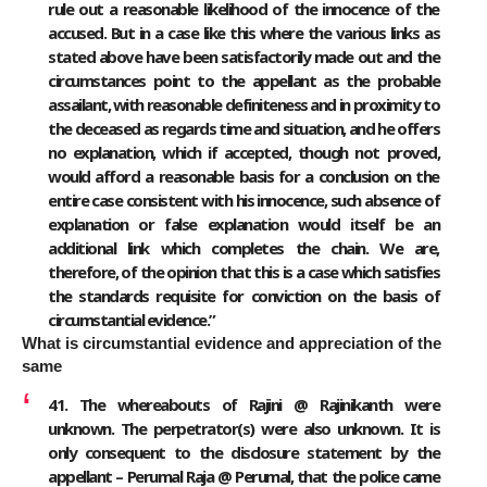
rule out a reasonable likelihood of the innocence of the
accused. But in a case like this where the various links as
stated above have been satisfactorily made out and the
circumstances point to the appellant as the probable
assailant, with reasonable definiteness and in proximity to
the deceased as regards time and situation, and he offers
no explanation, which if accepted, though not proved,
would afford a reasonable basis for a conclusion on the
entire case consistent with his innocence, such absence of
explanation or false explanation would itself be an
additional link which completes the chain. We are,
therefore, of the opinion that this is a case which satisfies
the standards requisite for conviction on the basis of
circumstantial evidence.”
What is circumstantial evidence and appreciation of the
same
41. The whereabouts of Rajini @ Rajinikanth were
unknown. The perpetrator(s) were also unknown. It is
only consequent to the disclosure statement by the
appellant – Perumal Raja @ Perumal, that the police came