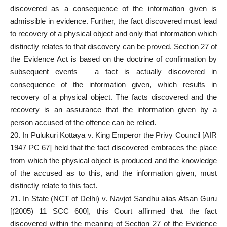
discovered as a consequence of the information given is
admissible in evidence. Further, the fact discovered must lead
to recovery of a physical object and only that information which
distinctly relates to that discovery can be proved. Section 27 of
the Evidence Act is based on the doctrine of confirmation by
subsequent events – a fact is actually discovered in
consequence of the information given, which results in
recovery of a physical object. The facts discovered and the
recovery is an assurance that the information given by a
person accused of the offence can be relied.
20. In Pulukuri Kottaya v. King Emperor the Privy Council [AIR
1947 PC 67] held that the fact discovered embraces the place
from which the physical object is produced and the knowledge
of the accused as to this, and the information given, must
distinctly relate to this fact.
21. In State (NCT of Delhi) v. Navjot Sandhu alias Afsan Guru
[(2005) 11 SCC 600], this Court affirmed that the fact
discovered within the meaning of Section 27 of the Evidence