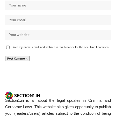
Save my name, email, and website in this browser for the next time I comment.
Section1.in is all about the legal updates in Criminal and
Corporate Laws. This website also gives opportunity to publish
your (readers/users) articles subject to the condition of being