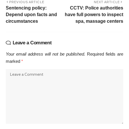
PREVIOUS ARTICLE
NEXT ARTICLE
Sentencing policy:
CCTV: Police authorities
Depend upon facts and
have full powers to inspect
circumstances
spa, massage centers
Leave a Comment
Your email address will not be published.
Required fields are
marked
*