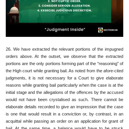
26. We have extracted the relevant portions of the impugned
orders above. At the outset, we observe that the extracted
portions are the only portions forming part of the “reasoning” of
the High court while granting bail. As noted from the afore-cited
judgments, it is not necessary for a Court to give elaborate
reasons while granting bail particularly when the case is at the
initial stage and the allegations of the offences by the accused
would not have been crystalised as such. There cannot be
elaborate details recorded to give an impression that the case
is one that would result in a conviction or, by contrast, in an
acquittal while passing an order on an application for grant of
bail. At the same time, a balance would have to be struck