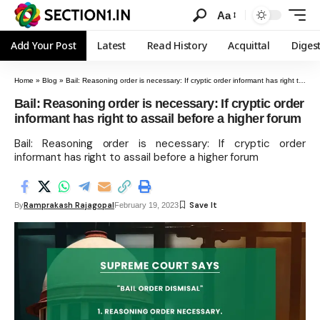
Aa
Add Your Post
Latest
Read History
Acquittal
Diges
Home
»
Blog
»
Bail: Reasoning order is necessary: If cryptic order informant has right to assail before a higher forum
Bail: Reasoning order is necessary: If cryptic order
informant has right to assail before a higher forum
Bail: Reasoning order is necessary: If cryptic order
informant has right to assail before a higher forum
Ramprakash Rajagopal
By
February 19, 2023