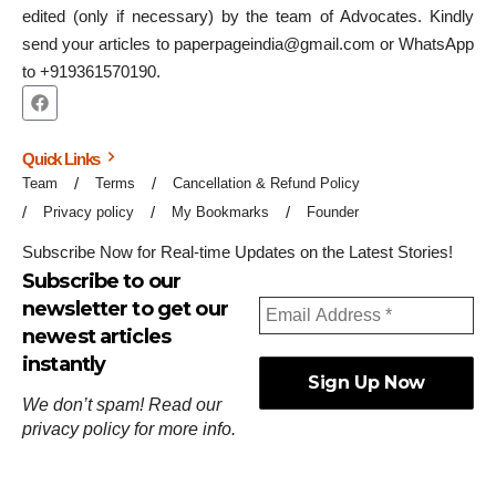
edited (only if necessary) by the team of Advocates. Kindly
send your articles to paperpageindia@gmail.com or WhatsApp
to +919361570190.
Quick Links
Team
Terms
Cancellation & Refund Policy
Privacy policy
My Bookmarks
Founder
Subscribe Now for Real-time Updates on the Latest Stories!
Subscribe to our
newsletter to get our
newest articles
instantly
We don’t spam! Read our
privacy policy
for more info.