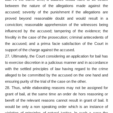
between the nature of the allegations made against the
accused; severity of the punishment if the allegations are
proved beyond reasonable doubt and would result in a
conviction; reasonable apprehension of the witnesses being
influenced by the accused; tampering of the evidence; the
frivolity in the case of the prosecution; criminal antecedents of
the accused; and a prima facie satisfaction of the Court in
support of the charge against the accused.
27. Ultimately, the Court considering an application for bail has
to exercise discretion in a judicious manner and in accordance
with the settled principles of law having regard to the crime
alleged to be committed by the accused on the one hand and
ensuring purity of the trial of the case on the other.
28. Thus, while elaborating reasons may not be assigned for
grant of bail, at the same time an order de hors reasoning or
bereft of the relevant reasons cannot result in grant of bail. It
would be only a non speaking order which is an instance of
violation of principles of natural justice. In such a case the