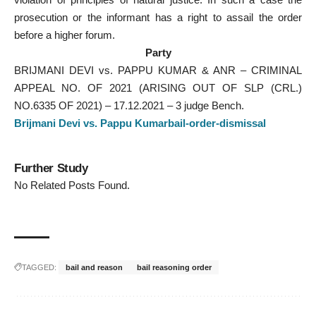
prosecution or the informant has a right to assail the order
before a higher forum.
Party
BRIJMANI DEVI vs. PAPPU KUMAR & ANR – CRIMINAL
APPEAL NO. OF 2021 (ARISING OUT OF SLP (CRL.)
NO.6335 OF 2021) – 17.12.2021 – 3 judge Bench.
Brijmani Devi vs. Pappu Kumarbail-order-dismissal
Further Study
No Related Posts Found.
TAGGED:
bail and reason
bail reasoning order