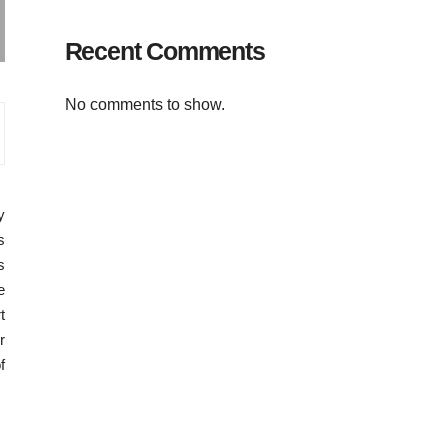
Recent Comments
No comments to show.
y
s
s
e
t
r
f