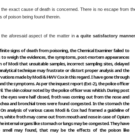
 as the exact cause of death is concerned. There is no escape from th
es of poison being found therein.
 the aforesaid aspect of the matter in
a quite satisfactory manne
finite signs of death from poisoning, the Chemical Examiner failed to
 is to weigh the evidences, the symptoms, post-mortem appearances
ion of Modi that unsuitable samples, incorrect sampling sites, delayed
analytical technique may frustrate or distort proper analysis and the
vations made by Modi & HWV Cox in this regard. I have gone through
d the symptoms. As per the inquest report (Ext-2), the police officer
. The skin colour noted by the police officer was whitish. During post
 the eyes were half closed, froth was coming out from the nose and
chea and bronchial trees were found congested. In the stomach the
 On analysis of various cases Modi & Cox had framed a guideline of
m, white froth may come out from mouth and nose in case of Opium
all the internal organs like stomach or lungs may be congested. They have
 smell may found, that may be the effects of the poison like