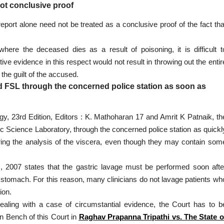
not conclusive proof
eport alone need not be treated as a conclusive proof of the fact tha
ere the deceased dies as a result of poisoning, it is difficult t
tive evidence in this respect would not result in throwing out the entir
the guilt of the accused.
d FSL through the concerned police station as soon as
y, 23rd Edition, Editors : K. Mathoharan 17 and Amrit K Patnaik, th
c Science Laboratory, through the concerned police station as quickl
ring the analysis of the viscera, even though they may contain som
), 2007 states that the gastric lavage must be performed soon afte
he stomach. For this reason, many clinicians do not lavage patients wh
ion.
dealing with a case of circumstantial evidence, the Court has to b
n Bench of this Court in
Raghav Prapanna Tripathi vs. The State o