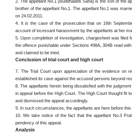
2. The appellant No.1 (Buddhadeb Saha) is the son of the ap
brother of the appellant No.1. The appellant No.1 was marr
on 24.02.2011.
4. It is the case of the prosecution that on 16th Septe
account of incessant harassment by the appellants at her m
5. Upon completion of investigation, chargesheet was filed 
the offence punishable under Sections 498A, 304B read with
and claimed to be tried.
Conclusion of trial court and high court
7. The Trial Court upon appreciation of the evidence on r
established its case against the accused persons beyond rea
8. The appellants herein being dissatisfied with the judgmen
in appeal before the High Court. The High Court thought fit t
and dismissed the appeal accordingly.
9. In such circumstances, the appellants are here before this
10. We take notice of the fact that the appellant No.3 P
pendency of this appeal.
Analysis