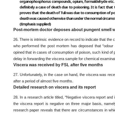
organophosphorus compounds, opium, formaldehyde etc. H
definitely a case of death due to poisoning. It is fact tha
proves that the death of Tuli was due to consumption of poi
death was caused otherwise than under the normal circums
(Emphasis supplied)
Post-mortem doctor deposes about pungent smell w
26. There is intrinsic evidence on record to indicate that th
who performed the post mortem has deposed that “odour m
opined that in cases of consumption of poison, such kind of 
delay in forwarding the viscera sample for chemical examinat
Viscera was received by FSL after five months
27. Unfortunately, in the case on hand, the viscera was rec
after a period of almost five months.
Detailed research on viscera and its report
28. In a research article titled, “Negative viscera report an
the viscera report is negative on three major basis, nam
research paper reveals that there are circumstances in wh