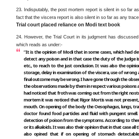
23. Indisputably, the post mortem report is silent in so far
fact that the viscera report is also silent in so far as any trac
Trial court placed reliance on Modi text book
24. However, the Trial Court in its judgment has discussed
which reads as under:-
“It is the opinion of Modi that in some cases, which had de
detect any poison and in that case the duty of the Judge
etc., to reach to the just conclusion. It was also the opin
storage, delay in examination of the viscera, use of wrong 
final outcome may be wrong. I have gone through the obser
the observations made by them in respect various poisons an
had noticed that froth was coming out from the right nostril
mortem it was noticed that Rigor Mortis was not present,
mouth. On opening of the body the Oesophagus, lungs, tra
doctor found food particles and fluid with pungent smell.
detection of poison from the symptoms. According to the
or its alkaloids. It was also their opinion that in that case 
also opined that if on opening of stomach detectable