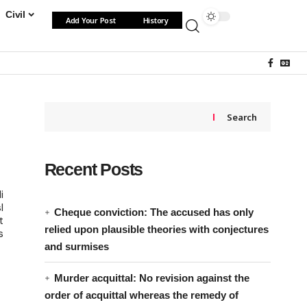
Civil
Add Your Post
History
Search
Recent Posts
i
l
Cheque conviction: The accused has only
t
relied upon plausible theories with conjectures
s
and surmises
Murder acquittal: No revision against the
order of acquittal whereas the remedy of