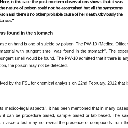
ere, in this case the post mortem observations shows that it was
t the nature of poison could not be ascertained but all the symptoms
son and there is no other probable cause of her death. Obviously the
tances.”
as found in the stomach
e case on hand is one of suicide by poison. The PW-10 (Medical Officer
aterial with pungent smell was found in the stomach”. The exper
pungent smell would be found. The PW-10 admitted that if there is an
ion, the poison may not be detected.
eived by the FSL for chemical analysis on 22nd February, 2012 that i
d its medico-legal aspects”, it has been mentioned that in many cases
ely it can be procedure based, sample based or lab based. The sai
ich viscera test may not reveal the presence of compounds from th