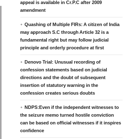
appeal is available in Cr.P.C after 2009
amendment
Quashing of Multiple FIRs: A citizen of India
may approach S.C through Article 32 is a
fundamental right but may follow judicial
principle and orderly procedure at first
Denovo Trial: Unusual recording of
confession statements based on judicial
directions and the doubt of subsequent
insertion of statutory warning in the
confession creates serious doubts
NDPS:Even if the independent witnesses to
the seizure memo turned hostile conviction
can be based on official witnesses if it inspires
confidence