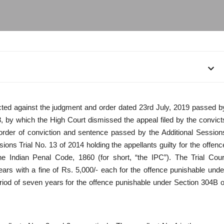
rected against the judgment and order dated 23rd July, 2019 passed b
8, by which the High Court dismissed the appeal filed by the convict
 order of conviction and sentence passed by the Additional Session
ns Trial No. 13 of 2014 holding the appellants guilty for the offenc
e Indian Penal Code, 1860 (for short, “the IPC”). The Trial Cour
ars with a fine of Rs. 5,000/- each for the offence punishable unde
riod of seven years for the offence punishable under Section 304B o