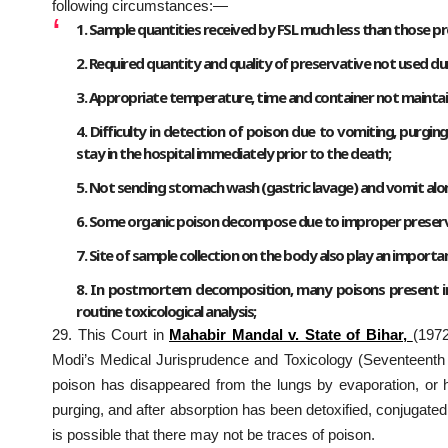
following circumstances:—
1. Sample quantities received by FSL much less than those pr
2. Required quantity and quality of preservative not used du
3. Appropriate temperature, time and container not maintai
4. Difficulty in detection of poison due to vomiting, purgi
stay in the hospital immediately prior to the death;
5. Not sending stomach wash (gastric lavage) and vomit alon
6. Some organic poison decompose due to improper preserv
7. Site of sample collection on the body also play an importan
8. In postmortem decomposition, many poisons present in
routine toxicological analysis;
29. This Court in
Mahabir Mandal v. State of Biha
r,
(1972
Modi’s Medical Jurisprudence and Toxicology (Seventeenth e
poison has disappeared from the lungs by evaporation, or
purging, and after absorption has been detoxified, conjugate
is possible that there may not be traces of poison.