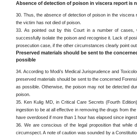
Absence of detection of poison in viscera report is 
30. Thus, the absence of detection of poison in the viscera r
the victim has not died of poison.
33. As pointed out by this Court in a number of cases, wh
successfully isolate the poison and recognise it. Lack of posi
prosecution case, if the other circumstances clearly point out 
Preserved materials should be sent to the concerne
possible
34. According to Modi’s Medical Jurisprudence and Toxicolog
preserved materials should be sent to the concerned Forensi
as possible. Otherwise, the poison may not be detected du
poison.
35. Ken Kulig MD, in Critical Care Secrets (Fourth Edition
ingestion to be at all effective in removing the drugs from t
have overdosed if more than 1 hour has elapsed since ingest
36. We are conscious of the legal proposition that while 
circumspect. A note of caution was sounded by a Constitutio