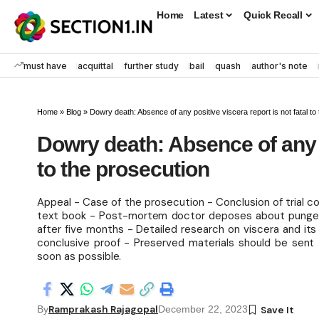
Home
Latest
Quick Recall
must have
acquittal
further study
bail
quash
author's note
Home
»
Blog
»
Dowry death: Absence of any positive viscera report is not fatal to
Dowry death: Absence of any po
to the prosecution
Appeal - Case of the prosecution - Conclusion of trial co
text book - Post-mortem doctor deposes about pungent
after five months - Detailed research on viscera and its
conclusive proof - Preserved materials should be sent
soon as possible.
Ramprakash Rajagopal
By
December 22, 2023