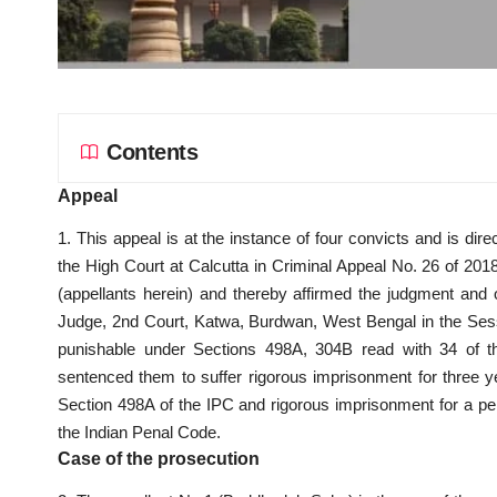
Contents
Appeal
1. This appeal is at the instance of four convicts and is di
the High Court at Calcutta in Criminal Appeal No. 26 of 201
(appellants herein) and thereby affirmed the judgment and
Judge, 2nd Court, Katwa, Burdwan, West Bengal in the Sessio
punishable under Sections 498A, 304B read with 34 of th
sentenced them to suffer rigorous imprisonment for three ye
Section 498A of the IPC and rigorous imprisonment for a pe
the Indian Penal Code.
Case of the prosecution