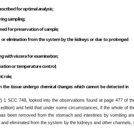
escribed for optimal analysis;
ring sampling;
ned for preservation of sample;
ng or elimination from the system by the kidneys or due to prolonged
g with viscera for examination;
ation or temperature control;
t role;
 the tissue undergo chemical changes which cannot be detected in
) 1 SCC 748, looked into the observations found at page 477 of th
dition) and held that under some circumstances, if the whole of th
 has been removed from the stomach and intestines by vomiting an
d and eliminated from the system by the kidneys and other channels, i