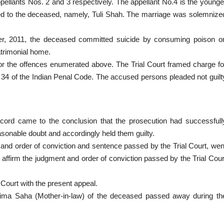
pellants Nos. 2 and 3 respectively. The appellant No.4 is the younge
ied to the deceased, namely, Tuli Shah. The marriage was solemnize
mber, 2011, the deceased committed suicide by consuming poison o
atrimonial home.
for the offences enumerated above. The Trial Court framed charge fo
 34 of the Indian Penal Code. The accused persons pleaded not guilt
ecord came to the conclusion that the prosecution had successfull
sonable doubt and accordingly held them guilty.
t and order of conviction and sentence passed by the Trial Court, wen
o affirm the judgment and order of conviction passed by the Trial Cour
 Court with the present appeal.
ratima Saha (Mother-in-law) of the deceased passed away during th