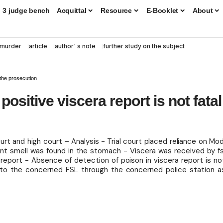
3 judge bench
Acquittal
Resource
E-Booklet
About
murder
article
author' s note
further study on the subject
 the prosecution
sitive viscera report is not fatal
urt and high court – Analysis - Trial court placed reliance on Mod
 smell was found in the stomach - Viscera was received by fs
 report - Absence of detection of poison in viscera report is no
 to the concerned FSL through the concerned police station a