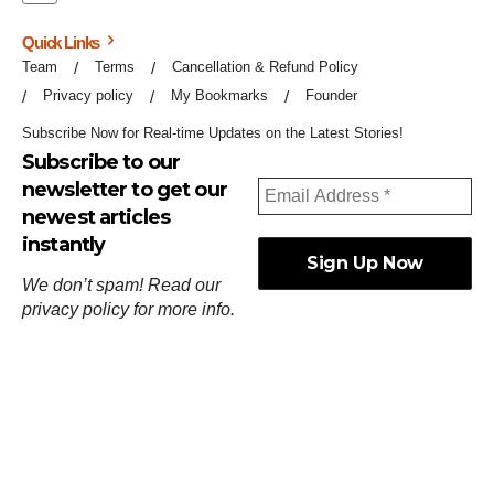
Quick Links
Team
Terms
Cancellation & Refund Policy
Privacy policy
My Bookmarks
Founder
Subscribe Now for Real-time Updates on the Latest Stories!
Subscribe to our
newsletter to get our
newest articles
instantly
We don’t spam! Read our
privacy policy
for more info.
ஓர்ந்துகண் ணோடாது இறைபுரிந்து யார்மாட்டும்
தேர்ந்துசெய் வஃதே முறை
[
குறள்:செங்கோன்மை:541
].