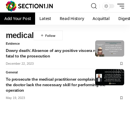
Add Your Post
Latest
Read History
Acquittal
Diges
medical
Evidence
Dowry death: Absence of any positive viscera report is not
fatal to the prosecution
December 22, 2023
General
To prosecute the medical practitioner complainant must show
the doctor lack the necessary skill for performing the
operation
May 19, 2023