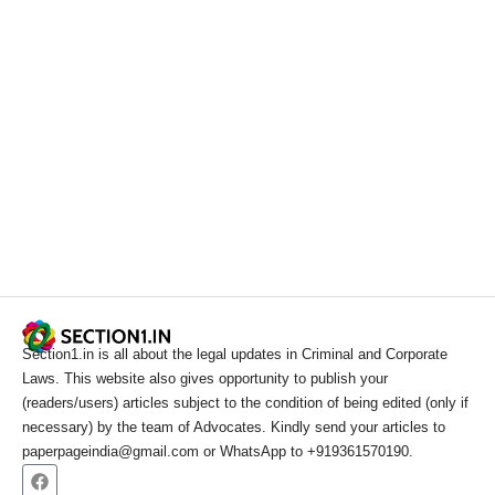
Section1.in is all about the legal updates in Criminal and Corporate
Laws. This website also gives opportunity to publish your
(readers/users) articles subject to the condition of being edited (only if
necessary) by the team of Advocates. Kindly send your articles to
paperpageindia@gmail.com or WhatsApp to +919361570190.