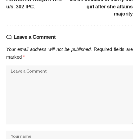
u/s. 302 IPC.
girl after she attains
majority
Leave a Comment
Your email address will not be published.
Required fields are
marked
*