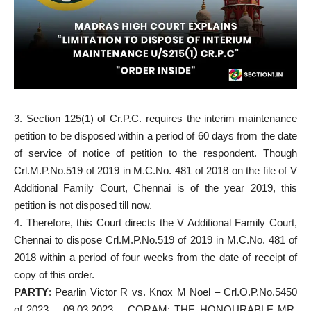
3. Section 125(1) of Cr.P.C. requires the interim maintenance
petition to be disposed within a period of 60 days from the date
of service of notice of petition to the respondent. Though
Crl.M.P.No.519 of 2019 in M.C.No. 481 of 2018 on the file of V
Additional Family Court, Chennai is of the year 2019, this
petition is not disposed till now.
4. Therefore, this Court directs the V Additional Family Court,
Chennai to dispose Crl.M.P.No.519 of 2019 in M.C.No. 481 of
2018 within a period of four weeks from the date of receipt of
copy of this order.
PARTY
: Pearlin Victor R vs. Knox M Noel – Crl.O.P.No.5450
of 2023 – 09.03.2023 – CORAM: THE HONOURABLE MR.