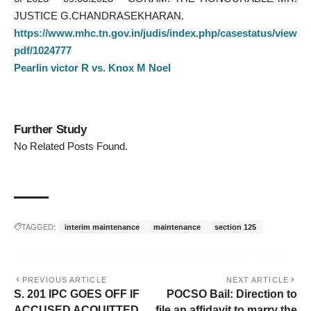
JUSTICE G.CHANDRASEKHARAN.
https://www.mhc.tn.gov.in/judis/index.php/casestatus/view
pdf/1024777
Pearlin victor R vs. Knox M Noel
Further Study
No Related Posts Found.
TAGGED:
interim maintenance
maintenance
section 125
PREVIOUS ARTICLE
NEXT ARTICLE
S. 201 IPC GOES OFF IF
POCSO Bail: Direction to
ACCUSED ACQUITTED
file an affidavit to marry the