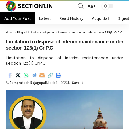
Aa
Add Your Post
Latest
Read History
Acquittal
Diges
Home
»
Blog
»
Limitation to dispose of interim maintenance under section 125(1) Cr.P.C
Limitation to dispose of interim maintenance under
section 125(1) Cr.P.C
Limitation to dispose of interim maintenance under
section 125(1) Cr.P.C
Ramprakash Rajagopal
By
March 11, 2023