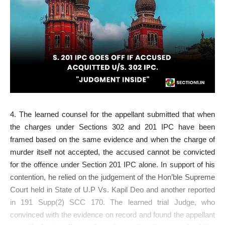
4. The learned counsel for the appellant submitted that when
the charges under Sections 302 and 201 IPC have been
framed based on the same evidence and when the charge of
murder itself not accepted, the accused cannot be convicted
for the offence under Section 201 IPC alone. In support of his
contention, he relied on the judgement of the Hon’ble Supreme
Court held in State of U.P Vs. Kapil Deo and another reported
in 191 Supp(2) SCC 170. The learned trial Judge, who
convinced with the evidence on record and found the appellant