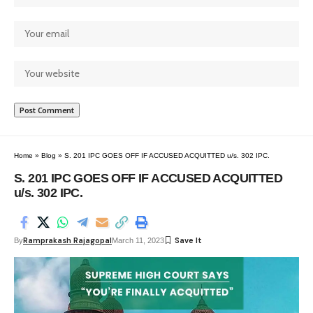
Home
»
Blog
»
S. 201 IPC GOES OFF IF ACCUSED ACQUITTED u/s. 302 IPC.
S. 201 IPC GOES OFF IF ACCUSED ACQUITTED
u/s. 302 IPC.
Ramprakash Rajagopal
By
March 11, 2023