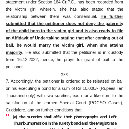
statement under Section 164 Cr.P.C., has been recorded from
the victim girl, wherein, she has also stated that the
relationship between them was consensual.
He further
submitted that the petitioner does not deny the paternity
of the child born to the victim girl and is also ready to file
an Affidavit of Undertaking stating that after coming out of
bail, he would marry the victim girl, when she attains
majority
. He also submitted that the petitioner is in custody
from 16.12.2022, hence, he prays for grant of bail to the
petitioner.
xxx
7. Accordingly, the petitioner is ordered to be released on bail
on his executing a bond for a sum of Rs.10,000/- (Rupees Ten
Thousand only) with two sureties, each for a like sum to the
satisfaction of the learned Special Court (POCSO Cases),
Cuddalore, and on further conditions that:
[
a
] the sureties shall affix their photographs and Left
Thumb Impression in the surety bond and the Magistrate