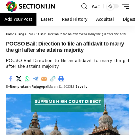
Aa
Add Your Post
Latest
Read History
Acquittal
Diges
Home
»
Blog
»
POCSO Bail: Direction to file an affidavit to marry the girl after she attains majority
POCSO Bail: Direction to file an affidavit to marry
the girl after she attains majority
POCSO Bail: Direction to file an affidavit to marry the girl
after she attains majority
Ramprakash Rajagopal
By
March 11, 2023