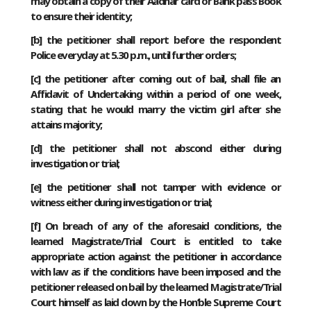
may obtain a copy of their Aadhar card or Bank pass Book
to ensure their identity;
[
b
] the petitioner shall report before the respondent
Police everyday at 5.30 p.m., until further orders;
[
c
] the petitioner after coming out of bail, shall file an
Affidavit of Undertaking within a period of one week,
stating that he would marry the victim girl after she
attains majority;
[
d
] the petitioner shall not abscond either during
investigation or trial;
[
e
] the petitioner shall not tamper with evidence or
witness either during investigation or trial;
[
f
] On breach of any of the aforesaid conditions, the
learned Magistrate/Trial Court is entitled to take
appropriate action against the petitioner in accordance
with law as if the conditions have been imposed and the
petitioner released on bail by the learned Magistrate/Trial
Court himself as laid down by the Hon’ble Supreme Court