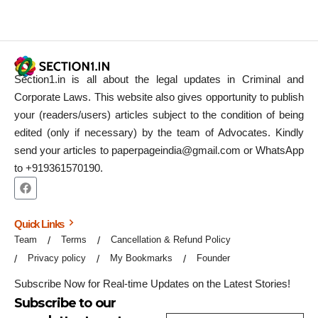
Section1.in is all about the legal updates in Criminal and
Corporate Laws. This website also gives opportunity to publish
your (readers/users) articles subject to the condition of being
edited (only if necessary) by the team of Advocates. Kindly
send your articles to paperpageindia@gmail.com or WhatsApp
to +919361570190.
Quick Links
Team
Terms
Cancellation & Refund Policy
Privacy policy
My Bookmarks
Founder
Subscribe Now for Real-time Updates on the Latest Stories!
Subscribe to our