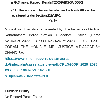
in P.K.Shaji vs. State of Kerala [(2005)AIR SCW 5560];
[
g
] If the accused thereafter abscond, a fresh FIR can be
registered under Section 229A IPC.
Party
Mugesh vs. The State represented by, The Inspector of Police,
Ramanatham Police Station, Cuddalore District. (Crime
No.460 of 2022) – Crl.O.P.No.2626 of 2023 – 10.03.2023 –
CORAM THE HON’BLE MR. JUSTICE A.D.JAGADISH
CHANDIRA.
https://www.mhc.tn.gov.in/judis/madras-
do/index.php/casestatus/viewpdf/CRL%20OP_2626_2023_
XXX_0_0_10032023_162.pdf
Mugesh-vs.-The-State-POC
Further Study
No Related Posts Found.