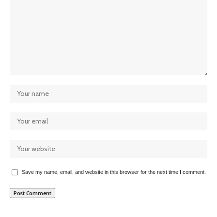
Save my name, email, and website in this browser for the next time I comment.