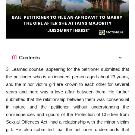
Contents
3. Learned counsel appearing for the petitioner submitted that
the petitioner, who is an innocent person aged about 23 years,
and the minor victim girl are known to each other for several
years and there was a love affair between them. He further
submitted that the relationship between them was consensual
in nature and the petitioner, without understanding the
consequences and rigours of the Protection of Children from
Sexual Offences Act, had a relationship with the minor victim
girl. He also submitted that the petitioner understands that