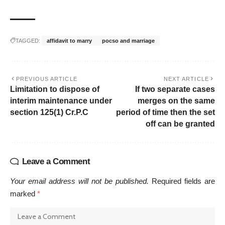
TAGGED:
affidavit to marry
pocso and marriage
PREVIOUS ARTICLE
NEXT ARTICLE
Limitation to dispose of
If two separate cases
interim maintenance under
merges on the same
section 125(1) Cr.P.C
period of time then the set
off can be granted
Leave a Comment
Your email address will not be published.
Required fields are
marked
*