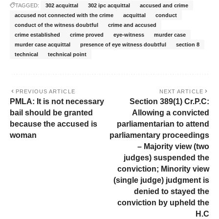
TAGGED:
302 acquittal
302 ipc acquittal
accused and crime
accused not connected with the crime
acquittal
conduct
conduct of the witness doubtful
crime and accused
crime established
crime proved
eye-witness
murder case
murder case acquittal
presence of eye witness doubtful
section 8
technical
technical point
PREVIOUS ARTICLE
NEXT ARTICLE
PMLA: It is not necessary
Section 389(1) Cr.P.C:
bail should be granted
Allowing a convicted
because the accused is
parliamentarian to attend
woman
parliamentary proceedings
– Majority view (two
judges) suspended the
conviction; Minority view
(single judge) judgment is
denied to stayed the
conviction by upheld the
H.C