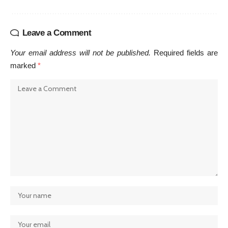
Leave a Comment
Your email address will not be published.
Required fields are
marked
*