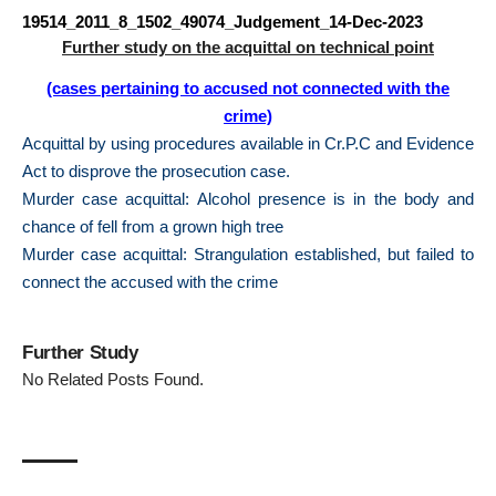
19514_2011_8_1502_49074_Judgement_14-Dec-2023
Further study on the acquittal on technical point
(cases pertaining to accused not connected with the
crime)
Acquittal by using procedures available in Cr.P.C and Evidence
Act to disprove the prosecution case.
Murder case acquittal: Alcohol presence is in the body and
chance of fell from a grown high tree
Murder case acquittal: Strangulation established, but failed to
connect the accused with the crime
Further Study
No Related Posts Found.