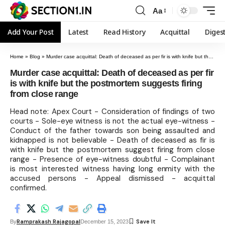
Aa
Add Your Post
Latest
Read History
Acquittal
Diges
Home
»
Blog
»
Murder case acquittal: Death of deceased as per fir is with knife but the postmortem suggests firing from close range
Murder case acquittal: Death of deceased as per fir
is with knife but the postmortem suggests firing
from close range
Head note: Apex Court - Consideration of findings of two
courts - Sole-eye witness is not the actual eye-witness -
Conduct of the father towards son being assaulted and
kidnapped is not believable - Death of deceased as fir is
with knife but the postmortem suggest firing from close
range - Presence of eye-witness doubtful - Complainant
is most interested witness having long enmity with the
accused persons - Appeal dismissed - acquittal
confirmed.
Ramprakash Rajagopal
By
December 15, 2023