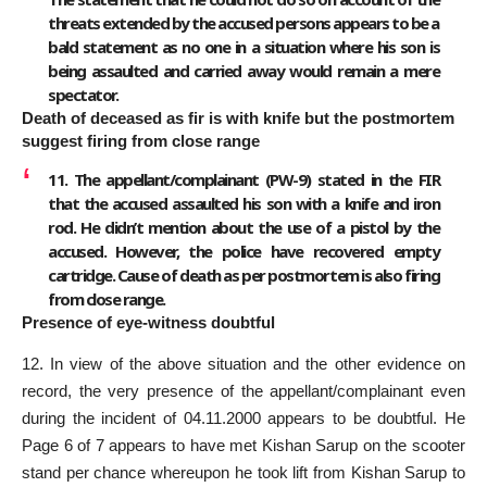
threats extended by the accused persons appears to be a
bald statement as no one in a situation where his son is
being assaulted and carried away would remain a mere
spectator.
Death of deceased as fir is with knife but the postmortem
suggest firing from close range
11. The appellant/complainant (PW-9) stated in the FIR
that the accused assaulted his son with a knife and iron
rod. He didn’t mention about the use of a pistol by the
accused. However, the police have recovered empty
cartridge. Cause of death as per postmortem is also firing
from close range.
Presence of eye-witness doubtful
12. In view of the above situation and the other evidence on
record, the very presence of the appellant/complainant even
during the incident of 04.11.2000 appears to be doubtful. He
Page 6 of 7 appears to have met Kishan Sarup on the scooter
stand per chance whereupon he took lift from Kishan Sarup to