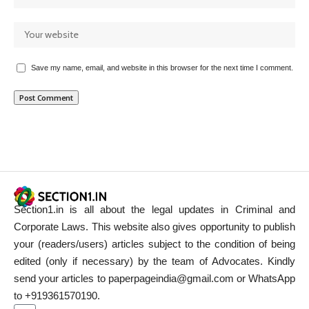
Save my name, email, and website in this browser for the next time I comment.
Section1.in is all about the legal updates in Criminal and
Corporate Laws. This website also gives opportunity to publish
your (readers/users) articles subject to the condition of being
edited (only if necessary) by the team of Advocates. Kindly
send your articles to paperpageindia@gmail.com or WhatsApp
to +919361570190.