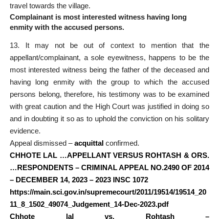
travel towards the village.
Complainant is most interested witness having long
enmity with the accused persons.
13. It may not be out of context to mention that the
appellant/complainant, a sole eyewitness, happens to be the
most interested witness being the father of the deceased and
having long enmity with the group to which the accused
persons belong, therefore, his testimony was to be examined
with great caution and the High Court was justified in doing so
and in doubting it so as to uphold the conviction on his solitary
evidence.
Appeal dismissed –
acquittal
confirmed.
CHHOTE LAL …APPELLANT VERSUS ROHTASH & ORS.
…RESPONDENTS – CRIMINAL APPEAL NO.2490 OF 2014
– DECEMBER 14, 2023 – 2023 INSC 1072
https://main.sci.gov.in/supremecourt/2011/19514/19514_20
11_8_1502_49074_Judgement_14-Dec-2023.pdf
Chhote lal vs. Rohtash –