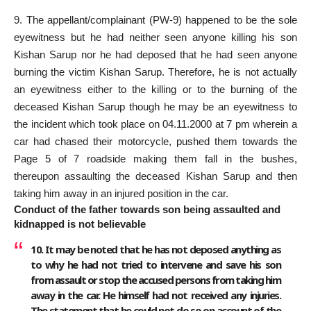
9. The appellant/complainant (PW-9) happened to be the sole
eyewitness but he had neither seen anyone killing his son
Kishan Sarup nor he had deposed that he had seen anyone
burning the victim Kishan Sarup. Therefore, he is not actually
an eyewitness either to the killing or to the burning of the
deceased Kishan Sarup though he may be an eyewitness to
the incident which took place on 04.11.2000 at 7 pm wherein a
car had chased their motorcycle, pushed them towards the
Page 5 of 7 roadside making them fall in the bushes,
thereupon assaulting the deceased Kishan Sarup and then
taking him away in an injured position in the car.
Conduct of the father towards son being assaulted and
kidnapped is not believable
10. It may be noted that he has not deposed anything as
to why he had not tried to intervene and save his son
from assault or stop the accused persons from taking him
away in the car. He himself had not received any injuries.
The statement that he could not do so on account of the