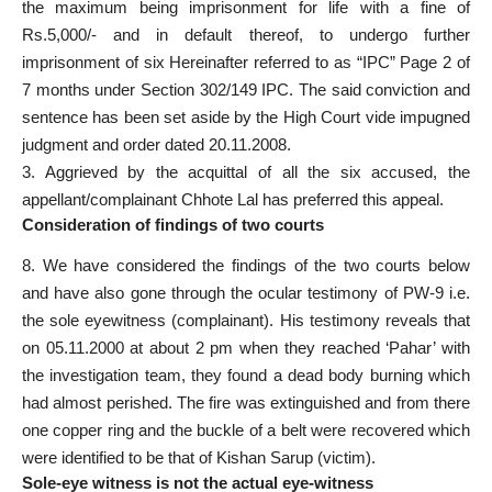
the maximum being imprisonment for life with a fine of
Rs.5,000/- and in default thereof, to undergo further
imprisonment of six Hereinafter referred to as “IPC” Page 2 of
7 months under Section 302/149 IPC. The said conviction and
sentence has been set aside by the High Court vide impugned
judgment and order dated 20.11.2008.
3. Aggrieved by the acquittal of all the six accused, the
appellant/complainant Chhote Lal has preferred this appeal.
Consideration of findings of two courts
8. We have considered the findings of the two courts below
and have also gone through the ocular testimony of PW-9 i.e.
the sole eyewitness (complainant). His testimony reveals that
on 05.11.2000 at about 2 pm when they reached ‘Pahar’ with
the investigation team, they found a dead body burning which
had almost perished. The fire was extinguished and from there
one copper ring and the buckle of a belt were recovered which
were identified to be that of Kishan Sarup (victim).
Sole-eye witness is not the actual eye-witness