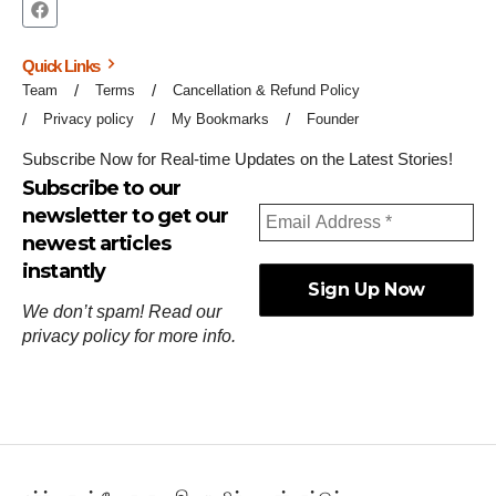
Quick Links
Team
Terms
Cancellation & Refund Policy
Privacy policy
My Bookmarks
Founder
Subscribe Now for Real-time Updates on the Latest Stories!
Subscribe to our
newsletter to get our
newest articles
instantly
We don’t spam! Read our
privacy policy
for more info.