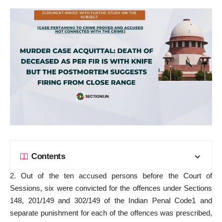
Contents
2. Out of the ten accused persons before the Court of
Sessions, six were convicted for the offences under Sections
148, 201/149 and 302/149 of the Indian Penal Code1 and
separate punishment for each of the offences was prescribed,