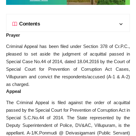
Contents
Prayer
Criminal Appeal has been filed under Section 378 of Cr.P.C.,
pleased to set aside the judgment of acquittal passed in
Special Case No.44 of 2014, dated 18.04.2016 by the Court of
Special Court for Prevention of Corruption Act Cases,
Villupuram and convict the respondents/accused (A-1 & A-2)
as charged.
Appeal
The Criminal Appeal is filed against the order of acquittal
passed by the Special Court for Prevention of Corruption Act in
Special S.C.No.44 of 2014. The State represented by the
Deputy Superintendent of Police, DV&AC, Villupuram, is the
appellant. A-1/K.Ponmudi @ Deivasigamani (Public Servant)