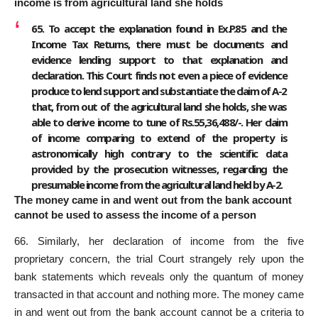
income is from agricultural land she holds
65. To accept the explanation found in Ex.P.85 and the
Income Tax Returns, there must be documents and
evidence lending support to that explanation and
declaration. This Court finds not even a piece of evidence
produce to lend support and substantiate the claim of A-2
that, from out of the agricultural land she holds, she was
able to derive income to tune of Rs.55,36,488/-. Her claim
of income comparing to extend of the property is
astronomically high contrary to the scientific data
provided by the prosecution witnesses, regarding the
presumable income from the agricultural land held by A-2.
The money came in and went out from the bank account
cannot be used to assess the income of a person
66. Similarly, her declaration of income from the five
proprietary concern, the trial Court strangely rely upon the
bank statements which reveals only the quantum of money
transacted in that account and nothing more. The money came
in and went out from the bank account cannot be a criteria to