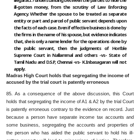
ill-gotten money, from the scrutiny of Law Enforcing
Agency. Whether the spouse to be treated as separate
entity or part and parcel of public servant depends upon
the facts of each case. Even if effective business is done by
the firms in the name of his spouse, but evidence indicates
that, she is only a name lender for the operations done by
the public servant, then the judgments of Hon’ble
Supreme Court in Nallammal and others -vs- State of
Tamil Nadu and D.S.P, Chennai -vs- K.Inbasagaran will not
apply.
Madras High Court holds that segregating the income of
accused by the trial court is patently erroneous
85. As a consequence of the above discussion, this Court
holds that segregating the income of A1 & A2 by the trial Court
is patently erroneous contrary to the evidence on record. Just
because a person have separate income tax accounts and
some business, segregating the accounts and properties of
the person who has aided the public servant to hold his ill-