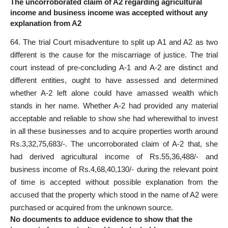
The uncorroborated claim of A2 regarding agricultural
income and business income was accepted without any
explanation from A2
64. The trial Court misadventure to split up A1 and A2 as two
different is the cause for the miscarriage of justice. The trial
court instead of pre-concluding A-1 and A-2 are distinct and
different entities, ought to have assessed and determined
whether A-2 left alone could have amassed wealth which
stands in her name. Whether A-2 had provided any material
acceptable and reliable to show she had wherewithal to invest
in all these businesses and to acquire properties worth around
Rs.3,32,75,683/-. The uncorroborated claim of A-2 that, she
had derived agricultural income of Rs.55,36,488/- and
business income of Rs.4,68,40,130/- during the relevant point
of time is accepted without possible explanation from the
accused that the property which stood in the name of A2 were
purchased or acquired from the unknown source.
No documents to adduce evidence to show that the