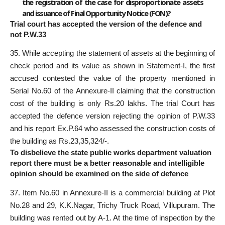
the registration of the case for disproportionate assets
and issuance of Final Opportunity Notice (FON)?
Trial court has accepted the version of the defence and
not P.W.33
35. While accepting the statement of assets at the beginning of
check period and its value as shown in Statement-I, the first
accused contested the value of the property mentioned in
Serial No.60 of the Annexure-II claiming that the construction
cost of the building is only Rs.20 lakhs. The trial Court has
accepted the defence version rejecting the opinion of P.W.33
and his report Ex.P.64 who assessed the construction costs of
the building as Rs.23,35,324/-.
To disbelieve the state public works department valuation
report there must be a better reasonable and intelligible
opinion should be examined on the side of defence
37. Item No.60 in Annexure-II is a commercial building at Plot
No.28 and 29, K.K.Nagar, Trichy Truck Road, Villupuram. The
building was rented out by A-1. At the time of inspection by the