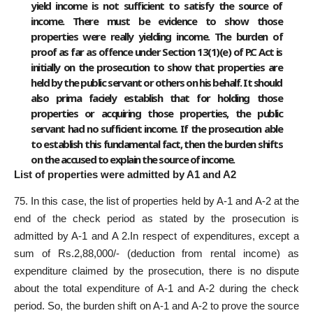
yield income is not sufficient to satisfy the source of
income. There must be evidence to show those
properties were really yielding income. The burden of
proof as far as offence under Section 13(1)(e) of P.C Act is
initially on the prosecution to show that properties are
held by the public servant or others on his behalf. It should
also prima faciely establish that for holding those
properties or acquiring those properties, the public
servant had no sufficient income. If the prosecution able
to establish this fundamental fact, then the burden shifts
on the accused to explain the source of income.
List of properties were admitted by A1 and A2
75. In this case, the list of properties held by A-1 and A-2 at the
end of the check period as stated by the prosecution is
admitted by A-1 and A 2.In respect of expenditures, except a
sum of Rs.2,88,000/- (deduction from rental income) as
expenditure claimed by the prosecution, there is no dispute
about the total expenditure of A-1 and A-2 during the check
period. So, the burden shift on A-1 and A-2 to prove the source