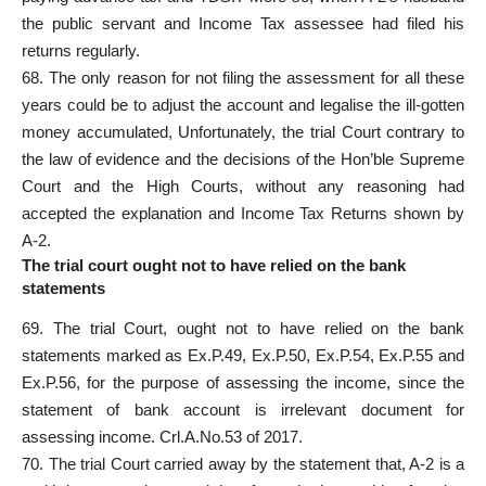
the public servant and Income Tax assessee had filed his
returns regularly.
68. The only reason for not filing the assessment for all these
years could be to adjust the account and legalise the ill-gotten
money accumulated, Unfortunately, the trial Court contrary to
the law of evidence and the decisions of the Hon’ble Supreme
Court and the High Courts, without any reasoning had
accepted the explanation and Income Tax Returns shown by
A-2.
The trial court ought not to have relied on the bank
statements
69. The trial Court, ought not to have relied on the bank
statements marked as Ex.P.49, Ex.P.50, Ex.P.54, Ex.P.55 and
Ex.P.56, for the purpose of assessing the income, since the
statement of bank account is irrelevant document for
assessing income. Crl.A.No.53 of 2017.
70. The trial Court carried away by the statement that, A-2 is a