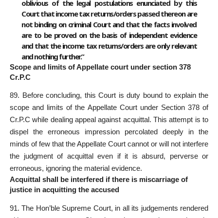
oblivious of the legal postulations enunciated by this
Court that income tax returns/orders passed thereon are
not binding on criminal Court and that the facts involved
are to be proved on the basis of independent evidence
and that the income tax returns/orders are only relevant
and nothing further.”
Scope and limits of Appellate court under section 378
Cr.P.C
89. Before concluding, this Court is duty bound to explain the
scope and limits of the Appellate Court under Section 378 of
Cr.P.C while dealing appeal against acquittal. This attempt is to
dispel the erroneous impression percolated deeply in the
minds of few that the Appellate Court cannot or will not interfere
the judgment of acquittal even if it is absurd, perverse or
erroneous, ignoring the material evidence.
Acquittal shall be interfered if there is miscarriage of
justice in acquitting the accused
91. The Hon’ble Supreme Court, in all its judgements rendered