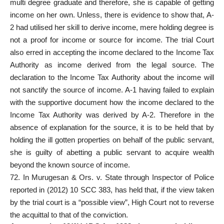
multi degree graduate and therefore, she is capable of getting
income on her own. Unless, there is evidence to show that, A-
2 had utilised her skill to derive income, mere holding degree is
not a proof for income or source for income. The trial Court
also erred in accepting the income declared to the Income Tax
Authority as income derived from the legal source. The
declaration to the Income Tax Authority about the income will
not sanctify the source of income. A-1 having failed to explain
with the supportive document how the income declared to the
Income Tax Authority was derived by A-2. Therefore in the
absence of explanation for the source, it is to be held that by
holding the ill gotten properties on behalf of the public servant,
she is guilty of abetting a public servant to acquire wealth
beyond the known source of income.
72. In Murugesan & Ors. v. State through Inspector of Police
reported in (2012) 10 SCC 383, has held that, if the view taken
by the trial court is a “possible view”, High Court not to reverse
the acquittal to that of the conviction.