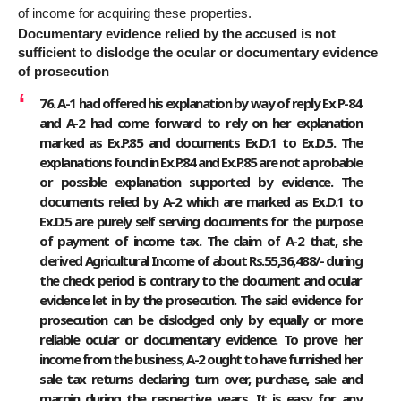
of income for acquiring these properties.
Documentary evidence relied by the accused is not
sufficient to dislodge the ocular or documentary evidence
of prosecution
76. A-1 had offered his explanation by way of reply Ex P-84
and A-2 had come forward to rely on her explanation
marked as Ex.P.85 and documents Ex.D.1 to Ex.D.5. The
explanations found in Ex.P.84 and Ex.P.85 are not a probable
or possible explanation supported by evidence. The
documents relied by A-2 which are marked as Ex.D.1 to
Ex.D.5 are purely self serving documents for the purpose
of payment of income tax. The claim of A-2 that, she
derived Agricultural Income of about Rs.55,36,488/- during
the check period is contrary to the document and ocular
evidence let in by the prosecution. The said evidence for
prosecution can be dislodged only by equally or more
reliable ocular or documentary evidence. To prove her
income from the business, A-2 ought to have furnished her
sale tax returns declaring turn over, purchase, sale and
margin during the respective years. It is easy for any