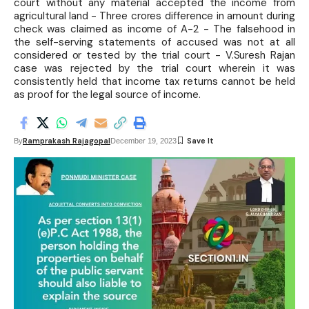
court without any material accepted the income from
agricultural land - Three crores difference in amount during
check was claimed as income of A-2 - The falsehood in
the self-serving statements of accused was not at all
considered or tested by the trial court - V.Suresh Rajan
case was rejected by the trial court wherein it was
consistently held that income tax returns cannot be held
as proof for the legal source of income.
Ramprakash Rajagopal
By
December 19, 2023