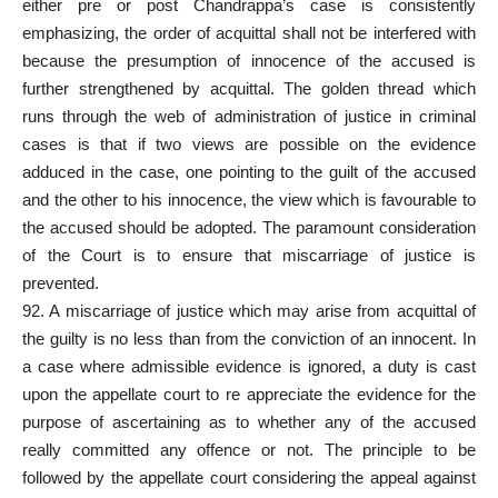
either pre or post Chandrappa’s case is consistently
emphasizing, the order of acquittal shall not be interfered with
because the presumption of innocence of the accused is
further strengthened by acquittal. The golden thread which
runs through the web of administration of justice in criminal
cases is that if two views are possible on the evidence
adduced in the case, one pointing to the guilt of the accused
and the other to his innocence, the view which is favourable to
the accused should be adopted. The paramount consideration
of the Court is to ensure that miscarriage of justice is
prevented.
92. A miscarriage of justice which may arise from acquittal of
the guilty is no less than from the conviction of an innocent. In
a case where admissible evidence is ignored, a duty is cast
upon the appellate court to re appreciate the evidence for the
purpose of ascertaining as to whether any of the accused
really committed any offence or not. The principle to be
followed by the appellate court considering the appeal against