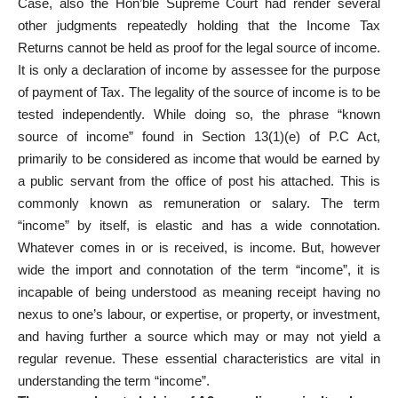
Case, also the Hon’ble Supreme Court had render several
other judgments repeatedly holding that the Income Tax
Returns cannot be held as proof for the legal source of income.
It is only a declaration of income by assessee for the purpose
of payment of Tax. The legality of the source of income is to be
tested independently. While doing so, the phrase “known
source of income” found in Section 13(1)(e) of P.C Act,
primarily to be considered as income that would be earned by
a public servant from the office of post his attached. This is
commonly known as remuneration or salary. The term
“income” by itself, is elastic and has a wide connotation.
Whatever comes in or is received, is income. But, however
wide the import and connotation of the term “income”, it is
incapable of being understood as meaning receipt having no
nexus to one’s labour, or expertise, or property, or investment,
and having further a source which may or may not yield a
regular revenue. These essential characteristics are vital in
understanding the term “income”.