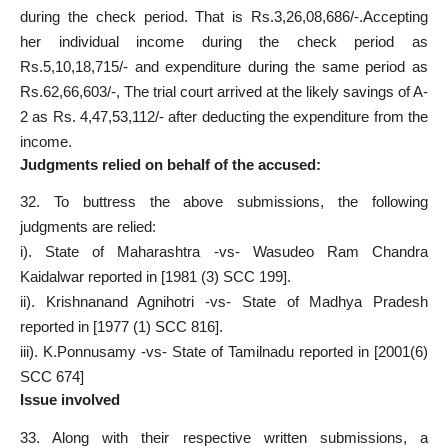
during the check period. That is Rs.3,26,08,686/-.Accepting
her individual income during the check period as
Rs.5,10,18,715/- and expenditure during the same period as
Rs.62,66,603/-, The trial court arrived at the likely savings of A-
2 as Rs. 4,47,53,112/- after deducting the expenditure from the
income.
Judgments relied on behalf of the accused:
32. To buttress the above submissions, the following
judgments are relied:
i). State of Maharashtra -vs- Wasudeo Ram Chandra
Kaidalwar reported in [1981 (3) SCC 199].
ii). Krishnanand Agnihotri -vs- State of Madhya Pradesh
reported in [1977 (1) SCC 816].
iii). K.Ponnusamy -vs- State of Tamilnadu reported in [2001(6)
SCC 674]
Issue involved
33. Along with their respective written submissions, a