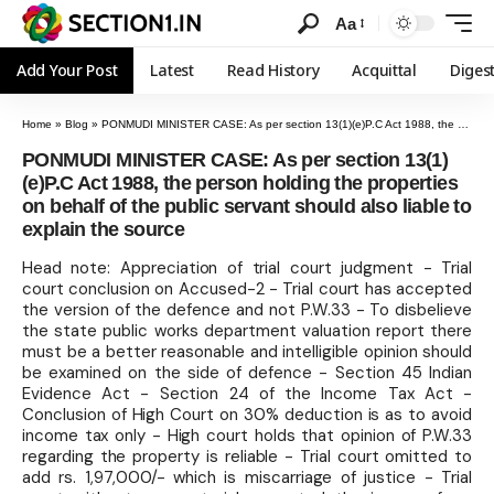
Aa
Add Your Post
Latest
Read History
Acquittal
Diges
Home
»
Blog
»
PONMUDI MINISTER CASE: As per section 13(1)(e)P.C Act 1988, the person holding the properties on behalf of the public servant should also liable to explain the source
PONMUDI MINISTER CASE: As per section 13(1)
(e)P.C Act 1988, the person holding the properties
on behalf of the public servant should also liable to
explain the source
Head note: Appreciation of trial court judgment - Trial
court conclusion on Accused-2 - Trial court has accepted
the version of the defence and not P.W.33 - To disbelieve
the state public works department valuation report there
must be a better reasonable and intelligible opinion should
be examined on the side of defence - Section 45 Indian
Evidence Act - Section 24 of the Income Tax Act -
Conclusion of High Court on 30% deduction is as to avoid
income tax only - High court holds that opinion of P.W.33
regarding the property is reliable - Trial court omitted to
add rs. 1,97,000/- which is miscarriage of justice - Trial