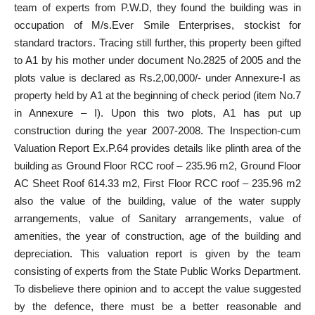
team of experts from P.W.D, they found the building was in
occupation of M/s.Ever Smile Enterprises, stockist for
standard tractors. Tracing still further, this property been gifted
to A1 by his mother under document No.2825 of 2005 and the
plots value is declared as Rs.2,00,000/- under Annexure-I as
property held by A1 at the beginning of check period (item No.7
in Annexure – I). Upon this two plots, A1 has put up
construction during the year 2007-2008. The Inspection-cum
Valuation Report Ex.P.64 provides details like plinth area of the
building as Ground Floor RCC roof – 235.96 m2, Ground Floor
AC Sheet Roof 614.33 m2, First Floor RCC roof – 235.96 m2
also the value of the building, value of the water supply
arrangements, value of Sanitary arrangements, value of
amenities, the year of construction, age of the building and
depreciation. This valuation report is given by the team
consisting of experts from the State Public Works Department.
To disbelieve there opinion and to accept the value suggested
by the defence, there must be a better reasonable and