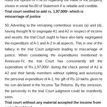
shown in serial No.60 of Statement II is reliable and credible.
Trial court omitted to add rs. 1,97,000/- which is
miscarriage of justice
50. Adverting to the remaining contentious issues (a) and (d),
having thought fit to segregate A1 and A2 in respect of income
and assets. the trial Court ought to have also fairly segregated
the expenditure of A-1 and A-2 in all aspects. This is one of the
fallacy in the trial Court judgment leading to miscarriage of
justice. When considering the expenditures mentioned in
Annexure-IV, the trial Court has conveniently left the
expenditure of Rs.1,97,000/- during the check period of A1 &
A2 and their family members without splitting and assessing
the personal expenditure of A-1, his gift of Rs.10 lakhs given to
his son declared in the Income Tax Returns. By this omission,
the perversity in the trial Court judgment could be manifestly
seen.
Trial court without any material accepted the income from