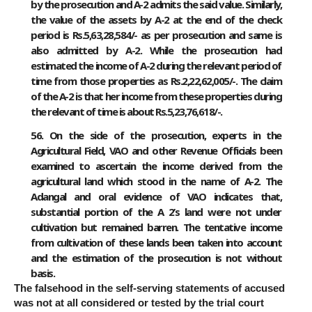
by the prosecution and A-2 admits the said value. Similarly,
the value of the assets by A-2 at the end of the check
period is Rs.5,63,28,584/- as per prosecution and same is
also admitted by A-2. While the prosecution had
estimated the income of A-2 during the relevant period of
time from those properties as Rs.2,22,62,005/-. The claim
of the A-2 is that her income from these properties during
the relevant of time is about Rs.5,23,76,618/-.
56. On the side of the prosecution, experts in the
Agricultural Field, VAO and other Revenue Officials been
examined to ascertain the income derived from the
agricultural land which stood in the name of A-2. The
Adangal and oral evidence of VAO indicates that,
substantial portion of the A 2’s land were not under
cultivation but remained barren. The tentative income
from cultivation of these lands been taken into account
and the estimation of the prosecution is not without
basis.
The falsehood in the self-serving statements of accused
was not at all considered or tested by the trial court