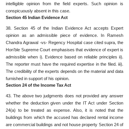
intelligible opinion from the field experts. Such opinion is
conspicuously absent in this case.
Section 45 Indian Evidence Act
38. Section 45 of the Indian Evidence Act accepts Expert
opinion as an admissible piece of evidence. In Ramesh
Chandra Agrawal -vs- Regency Hospital case cited supra, the
Hon’ble Supreme Court emphasises that evidence of expert is
admissible when i). Evidence based on reliable principles ii).
The reporter must have the required expertise in the filed. iii).
The credibility of the experts depends on the material and data
furnished in support of his opinion.
Section 24 of the Income Tax Act
43. The above two judgments does not provided any answer
whether the deduction given under the IT Act under Section
24(a) to be treated as expense. Also, it is noted that the
buildings from which the accused has declared rental income
are commercial buildings and not house property Section 24 of