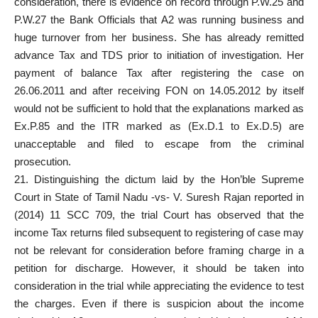
consideration, there is evidence on record through P.W.25 and
P.W.27 the Bank Officials that A2 was running business and
huge turnover from her business. She has already remitted
advance Tax and TDS prior to initiation of investigation. Her
payment of balance Tax after registering the case on
26.06.2011 and after receiving FON on 14.05.2012 by itself
would not be sufficient to hold that the explanations marked as
Ex.P.85 and the ITR marked as (Ex.D.1 to Ex.D.5) are
unacceptable and filed to escape from the criminal
prosecution.
21. Distinguishing the dictum laid by the Hon’ble Supreme
Court in State of Tamil Nadu -vs- V. Suresh Rajan reported in
(2014) 11 SCC 709, the trial Court has observed that the
income Tax returns filed subsequent to registering of case may
not be relevant for consideration before framing charge in a
petition for discharge. However, it should be taken into
consideration in the trial while appreciating the evidence to test
the charges. Even if there is suspicion about the income