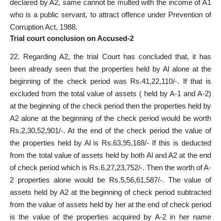
declared by A2, same cannot be multed with the income of A1
who is a public servant, to attract offence under Prevention of
Corruption Act, 1988.
Trial court conclusion on Accused-2
22. Regarding A2, the trial Court has concluded that, it has
been already seen that the properties held by Al alone at the
beginning of the check period was Rs.41,22,110/-. If that is
excluded from the total value of assets ( held by A-1 and A-2)
at the beginning of the check period then the properties held by
A2 alone at the beginning of the check period would be worth
Rs.2,30,52,901/-. At the end of the check period the value of
the properties held by Al is Rs.63,95,168/- If this is deducted
from the total value of assets held by both Al and A2 at the end
of check period which is Rs.6,27,23,752/-. Then the worth of A-
2 properties alone would be Rs.5,56,61,587/-. The value of
assets held by A2 at the beginning of check period subtracted
from the value of assets held by her at the end of check period
is the value of the properties acquired by A-2 in her name