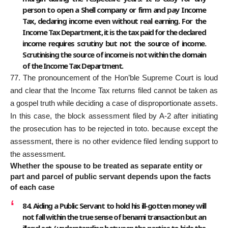
person to open a Shell company or firm and pay Income
Tax, declaring income even without real earning. For the
Income Tax Department, it is the tax paid for the declared
income requires scrutiny but not the source of income.
Scrutinising the source of income is not within the domain
of the Income Tax Department.
77. The pronouncement of the Hon’ble Supreme Court is loud
and clear that the Income Tax returns filed cannot be taken as
a gospel truth while deciding a case of disproportionate assets.
In this case, the block assessment filed by A-2 after initiating
the prosecution has to be rejected in toto. because except the
assessment, there is no other evidence filed lending support to
the assessment.
Whether the spouse to be treated as separate entity or
part and parcel of public servant depends upon the facts
of each case
84. Aiding a Public Servant to hold his ill-gotten money will
not fall within the true sense of benami transaction but an
illegal act / understanding between the parties to hide the