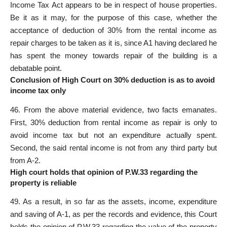
Income Tax Act appears to be in respect of house properties.
Be it as it may, for the purpose of this case, whether the
acceptance of deduction of 30% from the rental income as
repair charges to be taken as it is, since A1 having declared he
has spent the money towards repair of the building is a
debatable point.
Conclusion of High Court on 30% deduction is as to avoid
income tax only
46. From the above material evidence, two facts emanates.
First, 30% deduction from rental income as repair is only to
avoid income tax but not an expenditure actually spent.
Second, the said rental income is not from any third party but
from A-2.
High court holds that opinion of P.W.33 regarding the
property is reliable
49. As a result, in so far as the assets, income, expenditure
and saving of A-1, as per the records and evidence, this Court
holds the opinion of P.W.33 regarding the value of the property