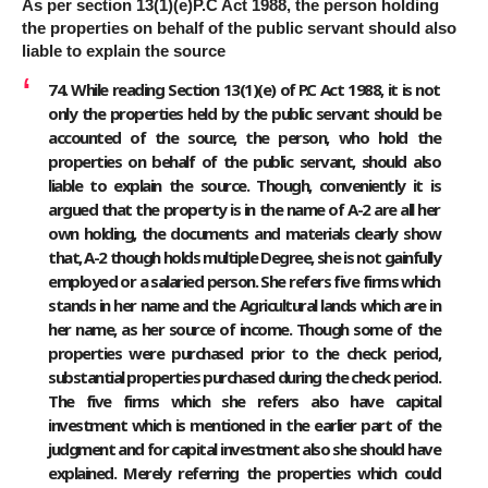
As per section 13(1)(e)P.C Act 1988, the person holding
the properties on behalf of the public servant should also
liable to explain the source
74. While reading Section 13(1)(e) of P.C Act 1988, it is not
only the properties held by the public servant should be
accounted of the source, the person, who hold the
properties on behalf of the public servant, should also
liable to explain the source. Though, conveniently it is
argued that the property is in the name of A-2 are all her
own holding, the documents and materials clearly show
that, A-2 though holds multiple Degree, she is not gainfully
employed or a salaried person. She refers five firms which
stands in her name and the Agricultural lands which are in
her name, as her source of income. Though some of the
properties were purchased prior to the check period,
substantial properties purchased during the check period.
The five firms which she refers also have capital
investment which is mentioned in the earlier part of the
judgment and for capital investment also she should have
explained. Merely referring the properties which could