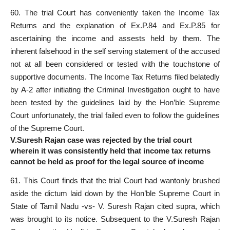
60. The trial Court has conveniently taken the Income Tax
Returns and the explanation of Ex.P.84 and Ex.P.85 for
ascertaining the income and assests held by them. The
inherent falsehood in the self serving statement of the accused
not at all been considered or tested with the touchstone of
supportive documents. The Income Tax Returns filed belatedly
by A-2 after initiating the Criminal Investigation ought to have
been tested by the guidelines laid by the Hon’ble Supreme
Court unfortunately, the trial failed even to follow the guidelines
of the Supreme Court.
V.Suresh Rajan case was rejected by the trial court
wherein it was consistently held that income tax returns
cannot be held as proof for the legal source of income
61. This Court finds that the trial Court had wantonly brushed
aside the dictum laid down by the Hon’ble Supreme Court in
State of Tamil Nadu -vs- V. Suresh Rajan cited supra, which
was brought to its notice. Subsequent to the V.Suresh Rajan