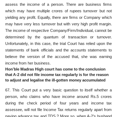
assess the income of a person. There are business firms
which may have multiple crores of rupees turnover but not
yielding any profit. Equally, there are firms or Company which
may have very less turnover but with very high profit margin.
The income of respective Company/Firm/Individual, cannot be
determined by the quantum of transaction or turnover.
Unfortunately, in this case, the trial Court has relied upon the
statements of bank officials and the accounts statements to
believe the version of the accused that, she was earning
income from her business.
Hon’ble Madras High court has come to the conclusion
that A-2 did not file income tax regularly is for the reason
to adjust and legalise the ill-gotten money accumulated
67. This Court put a very basic question to itself whether a
person, who claims who have income around Rs.5 crores
during the check period of four years and income tax
assessee, will not file Income Tax returns regularly apart from
paying advance tax and TDS.? More so, when A-2’s husband