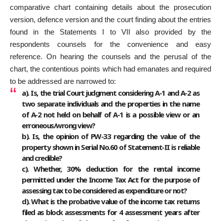
comparative chart containing details about the prosecution
version, defence version and the court finding about the entries
found in the Statements I to VII also provided by the
respondents counsels for the convenience and easy
reference. On hearing the counsels and the perusal of the
chart, the contentious points which had emanates and required
to be addressed are narrowed to:
a). Is, the trial Court judgment considering A-1 and A-2 as
two separate individuals and the properties in the name
of A-2 not held on behalf of A-1 is a possible view or an
erroneous/wrong view?
b). Is, the opinion of PW-33 regarding the value of the
property shown in Serial No.60 of Statement-II is reliable
and credible?
c). Whether, 30% deduction for the rental income
permitted under the Income Tax Act for the purpose of
assessing tax to be considered as expenditure or not?
d). What is the probative value of the income tax returns
filed as block assessments for 4 assessment years after