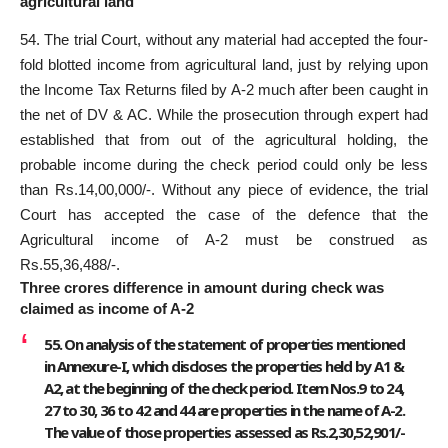
agricultural land
54. The trial Court, without any material had accepted the four-
fold blotted income from agricultural land, just by relying upon
the Income Tax Returns filed by A-2 much after been caught in
the net of DV & AC. While the prosecution through expert had
established that from out of the agricultural holding, the
probable income during the check period could only be less
than Rs.14,00,000/-. Without any piece of evidence, the trial
Court has accepted the case of the defence that the
Agricultural income of A-2 must be construed as
Rs.55,36,488/-.
Three crores difference in amount during check was
claimed as income of A-2
55. On analysis of the statement of properties mentioned
in Annexure-I, which discloses the properties held by A1 &
A2, at the beginning of the check period. Item Nos.9 to 24,
27 to 30, 36 to 42 and 44 are properties in the name of A-2.
The value of those properties assessed as Rs.2,30,52,901/-