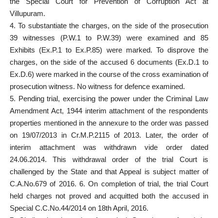
the Special Court for Prevention of Corruption Act at
Villupuram.
4. To substantiate the charges, on the side of the prosecution
39 witnesses (P.W.1 to P.W.39) were examined and 85
Exhibits (Ex.P.1 to Ex.P.85) were marked. To disprove the
charges, on the side of the accused 6 documents (Ex.D.1 to
Ex.D.6) were marked in the course of the cross examination of
prosecution witness. No witness for defence examined.
5. Pending trial, exercising the power under the Criminal Law
Amendment Act, 1944 interim attachment of the respondents
properties mentioned in the annexure to the order was passed
on 19/07/2013 in Cr.M.P.2115 of 2013. Later, the order of
interim attachment was withdrawn vide order dated
24.06.2014. This withdrawal order of the trial Court is
challenged by the State and that Appeal is subject matter of
C.A.No.679 of 2016. 6. On completion of trial, the trial Court
held charges not proved and acquitted both the accused in
Special C.C.No.44/2014 on 18th April, 2016.