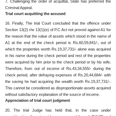
7. Challenging the order of acquittal, State has preferred the
Criminal Appeal.
Trial court acquitting the accused
16. Finally, The trial Court concluded that the offence under
Section 13(2) r/w 13(1)(e) of P.C Act not proved against A1 for
the reason that the value of assets which stood in the name of
A1 at the end of the check period is Rs.60,59,841/-, out of
which the properties worth Rs.19,37,731/- alone was acquired
in his name during the check period and rest of the properties
were acquired by him prior to the check period or by his wife.
Therefore, from out of income of Rs.43,34,555/- during the
check period, after defraying expenses of Rs.20,44,684/- with
the saving he had acquiring the wealth worth Rs.19,37,731/-.
This cannot be considered as disproportionate assets acquired
without satisfactory explanation of the source of income.
Appreciation of trial court judgment
20. The trial Judge has held that, in the case under