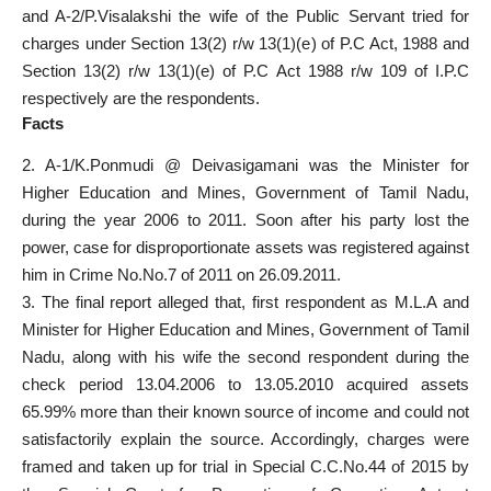
and A-2/P.Visalakshi the wife of the Public Servant tried for
charges under Section 13(2) r/w 13(1)(e) of P.C Act, 1988 and
Section 13(2) r/w 13(1)(e) of P.C Act 1988 r/w 109 of I.P.C
respectively are the respondents.
Facts
2. A-1/K.Ponmudi @ Deivasigamani was the Minister for
Higher Education and Mines, Government of Tamil Nadu,
during the year 2006 to 2011. Soon after his party lost the
power, case for disproportionate assets was registered against
him in Crime No.No.7 of 2011 on 26.09.2011.
3. The final report alleged that, first respondent as M.L.A and
Minister for Higher Education and Mines, Government of Tamil
Nadu, along with his wife the second respondent during the
check period 13.04.2006 to 13.05.2010 acquired assets
65.99% more than their known source of income and could not
satisfactorily explain the source. Accordingly, charges were
framed and taken up for trial in Special C.C.No.44 of 2015 by