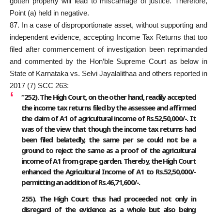
gotten property will lead to miscarriage of justice. Therefore,
Point (a) held in negative.
87. In a case of disproportionate asset, without supporting and
independent evidence, accepting Income Tax Returns that too
filed after commencement of investigation been reprimanded
and commented by the Hon’ble Supreme Court as below in
State of Karnataka vs. Selvi Jayalalithaa and others reported in
2017 (7) SCC 263:
“252). The High Court, on the other hand, readily accepted
the income tax returns filed by the assessee and affirmed
the claim of A1 of agricultural income of Rs.52,50,000/-. It
was of the view that though the income tax returns had
been filed belatedly, the same per se could not be a
ground to reject the same as a proof of the agricultural
income of A1 from grape garden. Thereby, the High Court
enhanced the Agricultural Income of A1 to Rs.52,50,000/-
permitting an addition of Rs.46,71,600/-.
255). The High Court thus had proceeded not only in
disregard of the evidence as a whole but also being