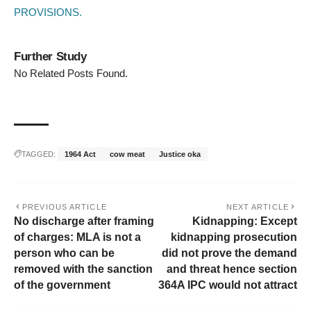
PROVISIONS.
Further Study
No Related Posts Found.
TAGGED:
1964 Act
cow meat
Justice oka
PREVIOUS ARTICLE
NEXT ARTICLE
No discharge after framing
Kidnapping: Except
of charges: MLA is not a
kidnapping prosecution
person who can be
did not prove the demand
removed with the sanction
and threat hence section
of the government
364A IPC would not attract