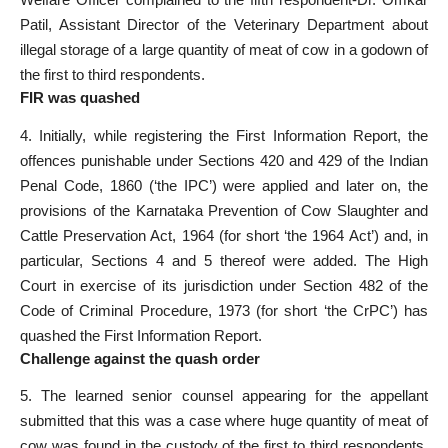
Patil, Assistant Director of the Veterinary Department about
illegal storage of a large quantity of meat of cow in a godown of
the first to third respondents.
FIR was quashed
4. Initially, while registering the First Information Report, the
offences punishable under Sections 420 and 429 of the Indian
Penal Code, 1860 (‘the IPC’) were applied and later on, the
provisions of the Karnataka Prevention of Cow Slaughter and
Cattle Preservation Act, 1964 (for short ‘the 1964 Act’) and, in
particular, Sections 4 and 5 thereof were added. The High
Court in exercise of its jurisdiction under Section 482 of the
Code of Criminal Procedure, 1973 (for short ‘the CrPC’) has
quashed the First Information Report.
Challenge against the quash order
5. The learned senior counsel appearing for the appellant
submitted that this was a case where huge quantity of meat of
cow was found in the custody of the first to third respondents.