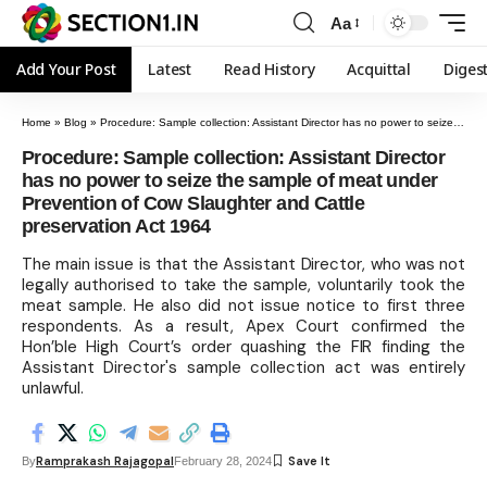
Aa
Add Your Post
Latest
Read History
Acquittal
Diges
Home
»
Blog
»
Procedure: Sample collection: Assistant Director has no power to seize the sample of meat under Prevention of Cow Slaughter and Cattle preservation Act 1964
Procedure: Sample collection: Assistant Director
has no power to seize the sample of meat under
Prevention of Cow Slaughter and Cattle
preservation Act 1964
The main issue is that the Assistant Director, who was not
legally authorised to take the sample, voluntarily took the
meat sample. He also did not issue notice to first three
respondents. As a result, Apex Court confirmed the
Hon’ble High Court’s order quashing the FIR finding the
Assistant Director's sample collection act was entirely
unlawful.
Ramprakash Rajagopal
By
February 28, 2024