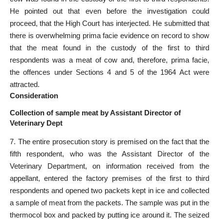
He pointed out that even before the investigation could
proceed, that the High Court has interjected. He submitted that
there is overwhelming prima facie evidence on record to show
that the meat found in the custody of the first to third
respondents was a meat of cow and, therefore, prima facie,
the offences under Sections 4 and 5 of the 1964 Act were
attracted.
Consideration
Collection of sample meat by Assistant Director of
Veterinary Dept
7. The entire prosecution story is premised on the fact that the
fifth respondent, who was the Assistant Director of the
Veterinary Department, on information received from the
appellant, entered the factory premises of the first to third
respondents and opened two packets kept in ice and collected
a sample of meat from the packets. The sample was put in the
thermocol box and packed by putting ice around it. The seized