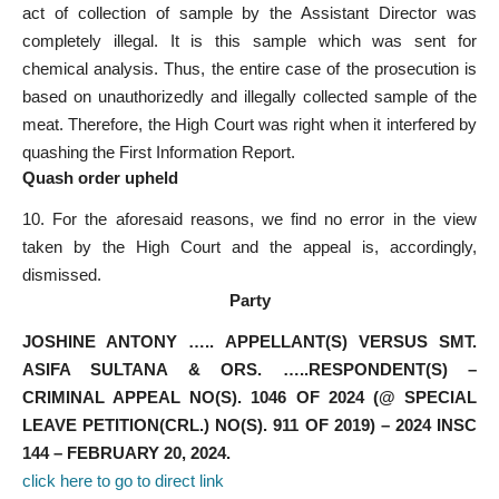
act of collection of sample by the Assistant Director was
completely illegal. It is this sample which was sent for
chemical analysis. Thus, the entire case of the prosecution is
based on unauthorizedly and illegally collected sample of the
meat. Therefore, the High Court was right when it interfered by
quashing the First Information Report.
Quash order upheld
10. For the aforesaid reasons, we find no error in the view
taken by the High Court and the appeal is, accordingly,
dismissed.
Party
JOSHINE ANTONY ….. APPELLANT(S) VERSUS SMT.
ASIFA SULTANA & ORS. …..RESPONDENT(S) –
CRIMINAL APPEAL NO(S). 1046 OF 2024 (@ SPECIAL
LEAVE PETITION(CRL.) NO(S). 911 OF 2019) – 2024 INSC
144 – FEBRUARY 20, 2024.
click here to go to direct link