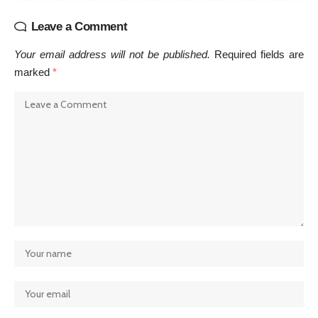
Leave a Comment
Your email address will not be published.
Required fields are
marked
*