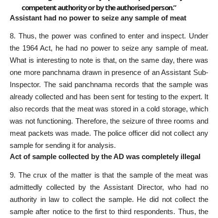
competent authority or by the authorised person.”
Assistant had no power to seize any sample of meat
8. Thus, the power was confined to enter and inspect. Under
the 1964 Act, he had no power to seize any sample of meat.
What is interesting to note is that, on the same day, there was
one more panchnama drawn in presence of an Assistant Sub-
Inspector. The said panchnama records that the sample was
already collected and has been sent for testing to the expert. It
also records that the meat was stored in a cold storage, which
was not functioning. Therefore, the seizure of three rooms and
meat packets was made. The police officer did not collect any
sample for sending it for analysis.
Act of sample collected by the AD was completely illegal
9. The crux of the matter is that the sample of the meat was
admittedly collected by the Assistant Director, who had no
authority in law to collect the sample. He did not collect the
sample after notice to the first to third respondents. Thus, the