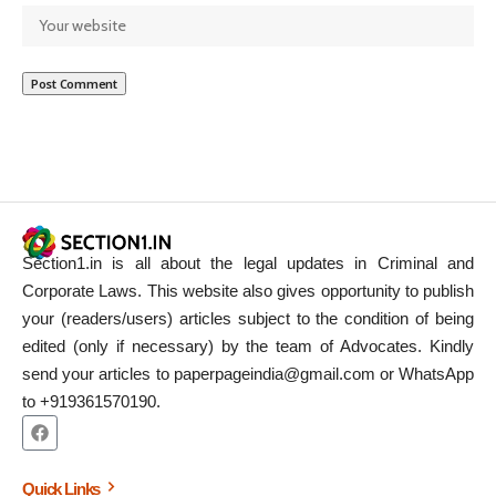
Section1.in is all about the legal updates in Criminal and
Corporate Laws. This website also gives opportunity to publish
your (readers/users) articles subject to the condition of being
edited (only if necessary) by the team of Advocates. Kindly
send your articles to paperpageindia@gmail.com or WhatsApp
to +919361570190.
Quick Links