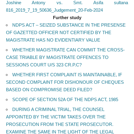
Joshine Antony vs. Smt. Asifa sultana
816_2019_7_19_50636_Judgement_20-Feb-2024
Further study
NDPS ACT – SEIZED SUBSTANCE IN THE PRESENSE
OF GAZETTED OFFICER NOT CERTIFIED BY THE
MAGISTRATE HAS NO EVIDENTIARY VALUE
WHETHER MAGISTRATE CAN COMMIT THE CROSS-
CASE TRIABLE BY MAGISTRATE OFFENCES TO
SESSIONS COURT U/S 323 CR.P.C?
WHETHER FIRST COMPLAINT IS MAINTAINABLE, IF
SECOND COMPLAINT FOR DISHONOUR OF CHEQUES
BASED ON COMPROMISE DEED FILED?
SCOPE OF SECTION 52A OF THE NDPS ACT, 1985
DURING A CRIMINAL TRIAL, THE COUNSEL
APPOINTED BY THE VICTIM TAKES OVER THE
PROSECUTION FROM THE STATE PROSECUTOR.
EXAMINE THE SAME IN THE LIGHT OF THE LEGAL