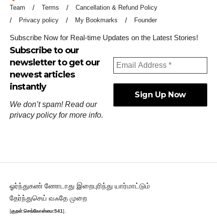
Team
Terms
Cancellation & Refund Policy
Privacy policy
My Bookmarks
Founder
Subscribe Now for Real-time Updates on the Latest Stories!
Subscribe to our
newsletter to get our
newest articles
instantly
We don’t spam! Read our
privacy policy
for more info.
ஓர்ந்துகண் ணோடாது இறைபுரிந்து யார்மாட்டும்
தேர்ந்துசெய் வஃதே முறை
[
குறள்:செங்கோன்மை:541
].