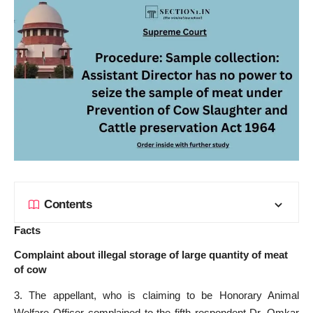
Contents
Facts
Complaint about illegal storage of large quantity of meat
of cow
3. The appellant, who is claiming to be Honorary Animal
Welfare Officer complained to the fifth respondent-Dr. Omkar