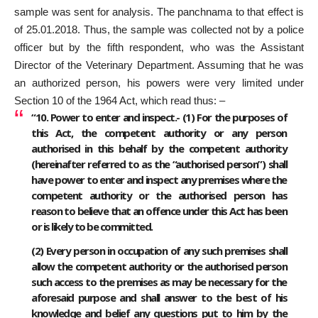
sample was sent for analysis. The panchnama to that effect is
of 25.01.2018. Thus, the sample was collected not by a police
officer but by the fifth respondent, who was the Assistant
Director of the Veterinary Department. Assuming that he was
an authorized person, his powers were very limited under
Section 10 of the 1964 Act, which read thus: –
“10. Power to enter and inspect.- (1) For the purposes of
this Act, the competent authority or any person
authorised in this behalf by the competent authority
(hereinafter referred to as the “authorised person”) shall
have power to enter and inspect any premises where the
competent authority or the authorised person has
reason to believe that an offence under this Act has been
or is likely to be committed.
(2) Every person in occupation of any such premises shall
allow the competent authority or the authorised person
such access to the premises as may be necessary for the
aforesaid purpose and shall answer to the best of his
knowledge and belief any questions put to him by the