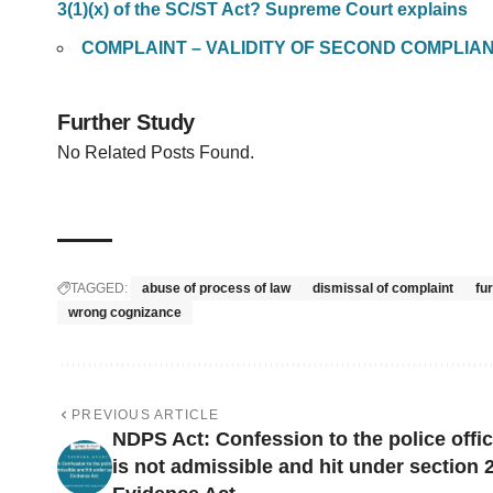
3(1)(x) of the SC/ST Act? Supreme Court explains
COMPLAINT – VALIDITY OF SECOND COMPLIA
Further Study
No Related Posts Found.
TAGGED:
abuse of process of law
dismissal of complaint
fu
wrong cognizance
PREVIOUS ARTICLE
NDPS Act: Confession to the police offic
is not admissible and hit under section 