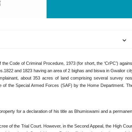
f the Code of Criminal Procedure, 1973 (for short, the ‘CrPC’) agains
os.1822 and 1823 having an area of 2 bighas and biswa in Gwalior cit
complainant, about 353 acres of land comprising several survey nos
e use of the Special Armed Forces (SAF) by the Home Department. Th
aid property for a declaration of his title as Bhumiswami and a permanen
cree of the Trial Court. However, in the Second Appeal, the High Cour