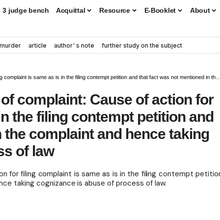
3 judge bench
Acquittal
Resource
E-Booklet
About
murder
article
author' s note
further study on the subject
 the filing contempt petition and that fact was not mentioned in the complaint and hence taking cognizance is abuse of process of law
of complaint: Cause of action for
in the filing contempt petition and
n the complaint and hence taking
ss of law
n for filing complaint is same as is in the filing contempt petitio
ce taking cognizance is abuse of process of law.