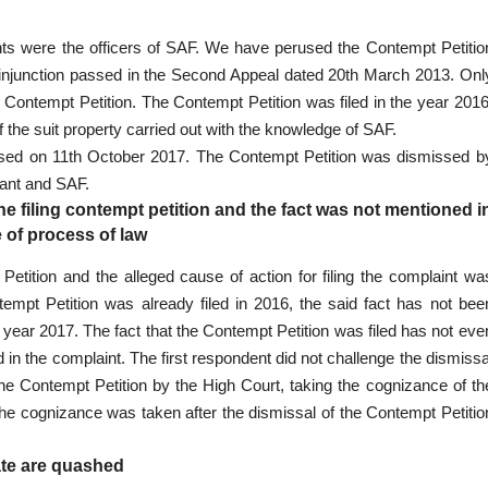
lants were the officers of SAF. We have perused the Contempt Petitio
of injunction passed in the Second Appeal dated 20th March 2013. Onl
 Contempt Petition. The Contempt Petition was filed in the year 2016
 the suit property carried out with the knowledge of SAF.
missed on 11th October 2017. The Contempt Petition was dismissed b
lant and SAF.
the filing contempt petition and the fact was not mentioned i
 of process of law
 Petition and the alleged cause of action for filing the complaint wa
ntempt Petition was already filed in 2016, the said fact has not bee
e year 2017. The fact that the Contempt Petition was filed has not eve
ed in the complaint. The first respondent did not challenge the dismissa
 the Contempt Petition by the High Court, taking the cognizance of th
he cognizance was taken after the dismissal of the Contempt Petitio
ate are quashed