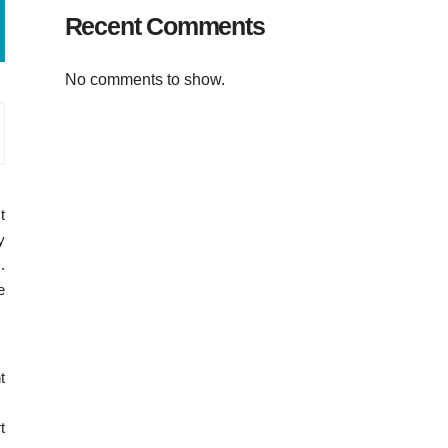
Recent Comments
No comments to show.
t
y
.
e
t
t