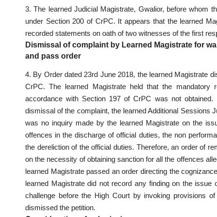
3. The learned Judicial Magistrate, Gwalior, before whom th
under Section 200 of CrPC. It appears that the learned Ma
recorded statements on oath of two witnesses of the first r
Dismissal of complaint by Learned Magistrate for w
and pass order
4. By Order dated 23rd June 2018, the learned Magistrate di
CrPC. The learned Magistrate held that the mandatory re
accordance with Section 197 of CrPC was not obtained. In
dismissal of the complaint, the learned Additional Sessions J
was no inquiry made by the learned Magistrate on the issu
offences in the discharge of official duties, the non perf
the dereliction of the official duties. Therefore, an order of
on the necessity of obtaining sanction for all the offences al
learned Magistrate passed an order directing the cognizance
learned Magistrate did not record any finding on the issue 
challenge before the High Court by invoking provisions 
dismissed the petition.