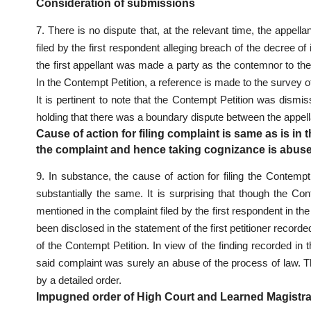
Consideration of submissions
7. There is no dispute that, at the relevant time, the appel
filed by the first respondent alleging breach of the decree 
the first appellant was made a party as the contemnor to the
In the Contempt Petition, a reference is made to the survey of
It is pertinent to note that the Contempt Petition was dis
holding that there was a boundary dispute between the appel
Cause of action for filing complaint is same as is in 
the complaint and hence taking cognizance is abuse
9. In substance, the cause of action for filing the Contempt
substantially the same. It is surprising that though the Co
mentioned in the complaint filed by the first respondent in th
been disclosed in the statement of the first petitioner record
of the Contempt Petition. In view of the finding recorded in
said complaint was surely an abuse of the process of law. T
by a detailed order.
Impugned order of High Court and Learned Magistr