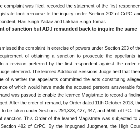
e complaint was filed, recorded the statement of the first responden
gistrate took recourse to the inquiry under Section 202 of CrPC an
espondent, Hari Singh Yadav and Lakhan Singh Tomar.
ant of sanction but ADJ remanded back to inquire the same
smissed the complaint in exercise of powers under Section 203 of th
quirement of obtaining a sanction to prosecute the appellants i
 a revision preferred by the first respondent against the order o
udge interfered. The learned Additional Sessions Judge held that ther
e of whether the appellants committed the acts constituting allege
ormance of which would have made the accused persons answerable fo
 remand was passed to enable the learned Magistrate to record a findin
leged. After the order of remand, by Order dated 11th October 2018, th
 to be taken under Sections 294,323, 427, 447, and 506II of IPC. Th
of sanction. This Order of the learned Magistrate was subjected to 
of Section 482 of CrPC. By the impugned Judgment, the High Cour