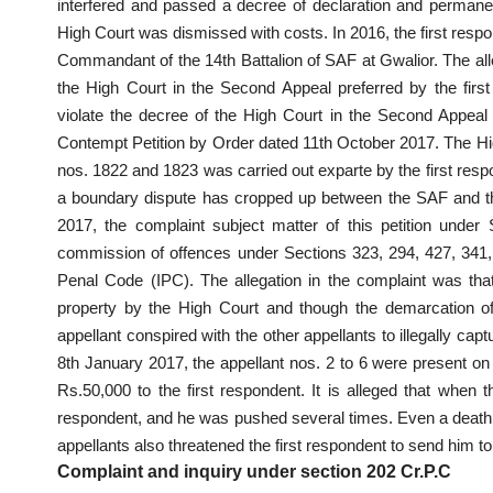
interfered and passed a decree of declaration and permanent
High Court was dismissed with costs. In 2016, the first respon
Commandant of the 14th Battalion of SAF at Gwalior. The al
the High Court in the Second Appeal preferred by the first 
violate the decree of the High Court in the Second Appeal
Contempt Petition by Order dated 11th October 2017. The Hig
nos. 1822 and 1823 was carried out exparte by the first resp
a boundary dispute has cropped up between the SAF and the
2017, the complaint subject matter of this petition under
commission of offences under Sections 323, 294, 427, 341,
Penal Code (IPC). The allegation in the complaint was tha
property by the High Court and though the demarcation of t
appellant conspired with the other appellants to illegally capt
8th January 2017, the appellant nos. 2 to 6 were present on 
Rs.50,000 to the first respondent. It is alleged that when t
respondent, and he was pushed several times. Even a death t
appellants also threatened the first respondent to send him to j
Complaint and inquiry under section 202 Cr.P.C