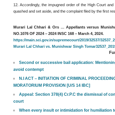
12. Accordingly, the impugned order of the High Court and
quashed and set aside, and the complaint filed by the first 
Murari Lal Chhari & Ors … Appellants versus Muni
NO.1076 OF 2024 – 2024 INSC 168 – March 4, 2024.
https://main.sci.gov.in/supremecourt/2019/32537/3253
Murari Lal Chhari vs. Munishwar Singh Tomar32537_2
Fu
Second or successive bail application: Mentioning
avoid contempt
N.I ACT – INITIATION OF CRIMINAL PROCEEDI
MORATORIUM PROVISION [U/S 14 IBC]
Appeal: Section 378(4) Cr.P.C the dismissal of comp
court
When every insult or intimidation for humiliation