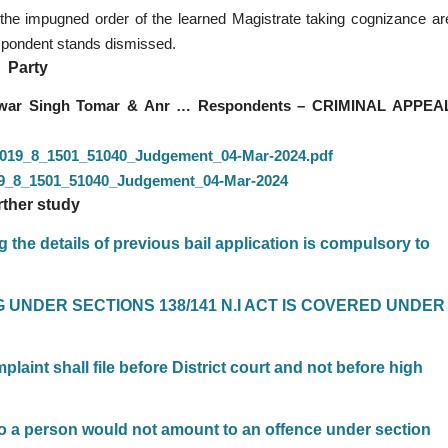
 the impugned order of the learned Magistrate taking cognizance ar
respondent stands dismissed.
Party
shwar Singh Tomar & Anr … Respondents – CRIMINAL APPEA
7_2019_8_1501_51040_Judgement_04-Mar-2024.pdf
019_8_1501_51040_Judgement_04-Mar-2024
rther study
 the details of previous bail application is compulsory to
NG UNDER SECTIONS 138/141 N.I ACT IS COVERED UNDER
laint shall file before District court and not before high
 to a person would not amount to an offence under section