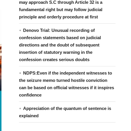
may approach S.C through Article 32 is a
fundamental right but may follow judicial
principle and orderly procedure at first
Denovo Trial: Unusual recording of
confession statements based on judicial
directions and the doubt of subsequent
insertion of statutory warning in the
confession creates serious doubts
NDPS:Even if the independent witnesses to
the seizure memo turned hostile conviction
can be based on official witnesses if it inspires
confidence
Appreciation of the quantum of sentence is
explained