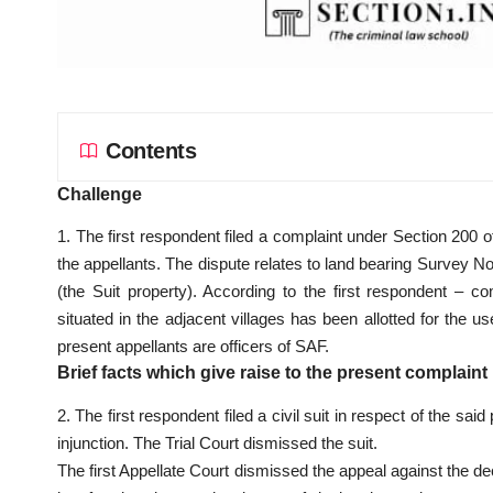
Contents
Challenge
1. The first respondent filed a complaint under Section 200 o
the appellants. The dispute relates to land bearing Survey N
(the Suit property). According to the first respondent – 
situated in the adjacent villages has been allotted for th
present appellants are officers of SAF.
Brief facts which give raise to the present complaint
2. The first respondent filed a civil suit in respect of the s
injunction. The Trial Court dismissed the suit.
The first Appellate Court dismissed the appeal against the de