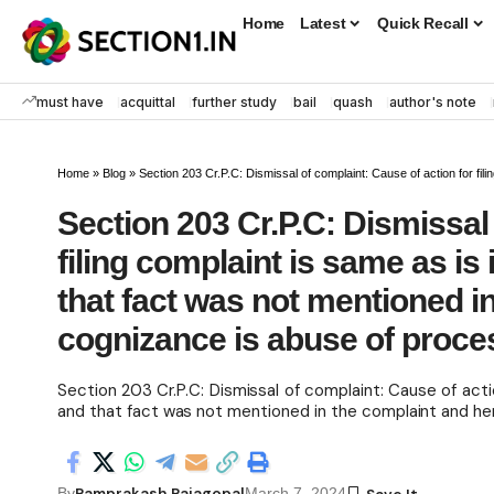
Home
Latest
Quick Recall
must have
acquittal
further study
bail
quash
author's note
Home
»
Blog
»
Section 203 Cr.P.C: Dismissal of complaint: Cause of action for filing complaint is same as is in
Section 203 Cr.P.C: Dismissal 
filing complaint is same as is 
that fact was not mentioned i
cognizance is abuse of proce
Section 203 Cr.P.C: Dismissal of complaint: Cause of actio
and that fact was not mentioned in the complaint and hen
Ramprakash Rajagopal
By
March 7, 2024