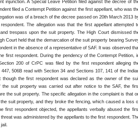
 injunction. A Special Leave Petition filed against the decree of th
dent filed a Contempt Petition against the first appellant, who was th
legation was of a breach of the decree passed on 20th March 2013 b
respondent. The allegation was that the first appellant attempted t
 and trespass upon the suit property. The High Court dismissed th
h Court held that the demarcation of the suit property bearing Surve
ondent in the absence of a representative of SAF. It was observed tha
 first respondent. During the pendency of the Contempt Petition, i
 Section 200 of CrPC was filed by the first respondent alleging th
 447, 506B read with Section 34 and Sections 107, 141 of the India
t though the first respondent was declared as the owner of the sui
he suit property was carried out after notice to the SAF, the firs
ure the suit property. The specific allegation in the complaint is that o
the suit property, and they broke the fencing, which caused a loss o
he first respondent objected, the appellants verbally abused the firs
hreat was administered by the appellants to the first respondent. Th
ail.