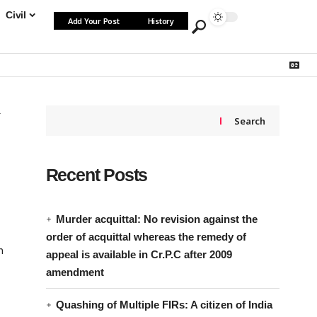
Civil
Add Your Post
History
Search
Recent Posts
Murder acquittal: No revision against the
order of acquittal whereas the remedy of
n
appeal is available in Cr.P.C after 2009
amendment
Quashing of Multiple FIRs: A citizen of India