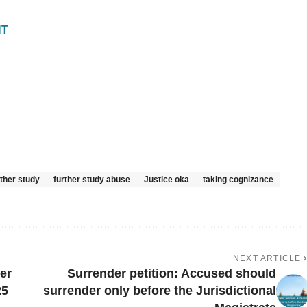
NT
rther study
further study abuse
Justice oka
taking cognizance
NEXT ARTICLE
er
Surrender petition: Accused should
25
surrender only before the Jurisdictional