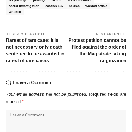
no privilege
privilege
secret
secret informer
secret investigation
section 125
source
wanted article
whence
PREVIOUS ARTICLE
NEXT ARTICLE
Rarest of rare case: It is
Protest petition cannot be
not necessary only death
filed against the order of
sentence to be awarded in
the Magistrate taking
rarest of rare cases
cognizance
Leave a Comment
Your email address will not be published.
Required fields are
marked
*