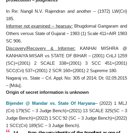
In Re: Nangil N.V. Rajendran and another – (1972) LW(Cri)
185.
Informer not examined – hearsay:
Bhugdomal Gangaram and
Others versus State of Gujarat – 1983 (1) Scale 411=AIR 1983
SC 906.
Discovery/Recovery & Informer:
KANHAI MISHRA @
KANHAIYA MISAR vs STATE OF BIHAR – (2001) CriLJ 1259
(SC)=(2001) 2 SCALE 338=(2001) 3 SCC 451=(2001)
SCC(Cri) 537=(2001) 2 SCR 160=(2001) 2 Supreme 180.
Nagaraj vs. State – Crl. Appl. No: 305 of 2014; Dt: 02.09.2015
– [Mdu].
Origin of secret information is unknown
Bijender @ Mandar vs. State Of Haryana
– (2022) 1 MLJ
(Cri) 179(SC – 3 Judge Bench)=(2021) 13 SCALE 325(SC – 3
Judge Bench)=(2022) 1 SCC 92 (SC – 3 Judge Bench)=(2022)
1 SCC(Cri) 189(SC – 3 Judge Bench).
14. …… Ergo, the very identity of the Appellant as one of