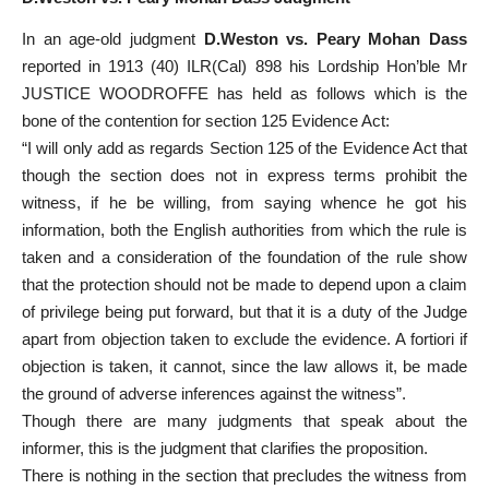
In an age-old judgment
D.Weston vs. Peary Mohan Dass
reported in 1913 (40) ILR(Cal) 898 his Lordship Hon’ble Mr
JUSTICE WOODROFFE has held as follows which is the
bone of the contention for section 125 Evidence Act:
“I will only add as regards Section 125 of the Evidence Act that
though the section does not in express terms prohibit the
witness, if he be willing, from saying whence he got his
information, both the English authorities from which the rule is
taken and a consideration of the foundation of the rule show
that the protection should not be made to depend upon a claim
of privilege being put forward, but that it is a duty of the Judge
apart from objection taken to exclude the evidence. A fortiori if
objection is taken, it cannot, since the law allows it, be made
the ground of adverse inferences against the witness”.
Though there are many judgments that speak about the
informer, this is the judgment that clarifies the proposition.
There is nothing in the section that precludes the witness from