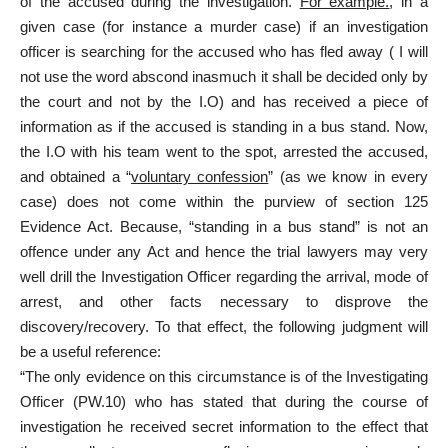
of the accused during the investigation.
For example.
, in a
given case (for instance a murder case) if an investigation
officer is searching for the accused who has fled away ( I will
not use the word abscond inasmuch it shall be decided only by
the court and not by the I.O) and has received a piece of
information as if the accused is standing in a bus stand. Now,
the I.O with his team went to the spot, arrested the accused,
and obtained a “
voluntary confession
” (as we know in every
case) does not come within the purview of section 125
Evidence Act. Because, “standing in a bus stand” is not an
offence under any Act and hence the trial lawyers may very
well drill the Investigation Officer regarding the arrival, mode of
arrest, and other facts necessary to disprove the
discovery/recovery. To that effect, the following judgment will
be a useful reference:
“The only evidence on this circumstance is of the Investigating
Officer (PW.10) who has stated that during the course of
investigation he received secret information to the effect that