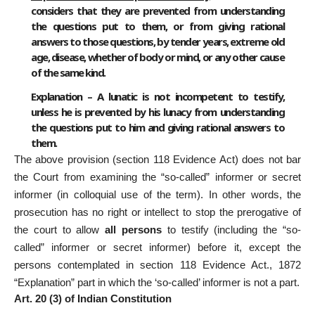
considers that they are prevented from understanding
the questions put to them, or from giving rational
answers to those questions, by tender years, extreme old
age, disease, whether of body or mind, or any other cause
of the same kind.
Explanation – A lunatic is not incompetent to testify,
unless he is prevented by his lunacy from understanding
the questions put to him and giving rational answers to
them.
The above provision (section 118 Evidence Act) does not bar
the Court from examining the “so-called” informer or secret
informer (in colloquial use of the term). In other words, the
prosecution has no right or intellect to stop the prerogative of
the court to allow
all persons
to testify (including the “so-
called” informer or secret informer) before it, except the
persons contemplated in section 118 Evidence Act., 1872
“Explanation” part in which the ‘so-called’ informer is not a part.
Art. 20 (3) of Indian Constitution