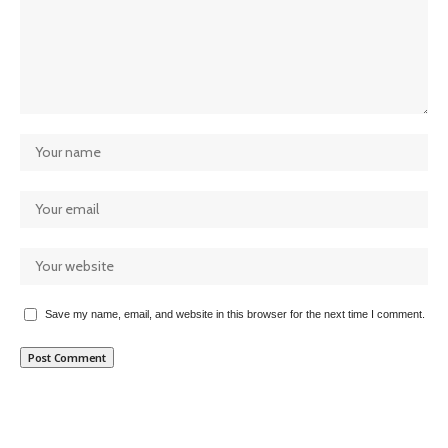
Save my name, email, and website in this browser for the next time I comment.