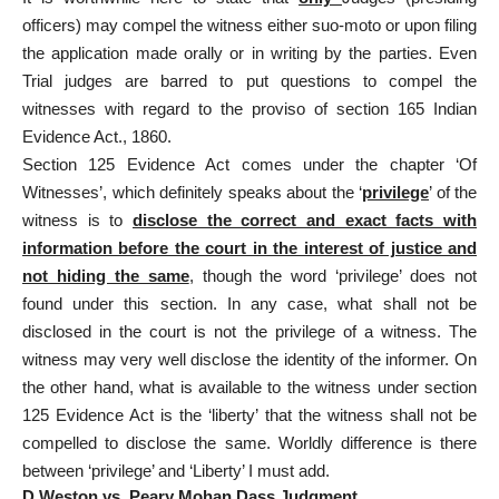
officers) may compel the witness either suo-moto or upon filing
the application made orally or in writing by the parties. Even
Trial judges are barred to put questions to compel the
witnesses with regard to the proviso of section 165 Indian
Evidence Act., 1860.
Section 125 Evidence Act comes under the chapter ‘Of
Witnesses’, which definitely speaks about the ‘
privilege
’ of the
witness is to
disclose the correct and exact facts with
information before the court in the interest of justice and
not hiding the same
, though the word ‘privilege’ does not
found under this section. In any case, what shall not be
disclosed in the court is not the privilege of a witness. The
witness may very well disclose the identity of the informer. On
the other hand, what is available to the witness under section
125 Evidence Act is the ‘liberty’ that the witness shall not be
compelled to disclose the same. Worldly difference is there
between ‘privilege’ and ‘Liberty’ I must add.
D.Weston vs. Peary Mohan Dass Judgment