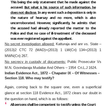
This being the only statement that he made against the
accused.
But what is his source of such information, he
does not disclose.
In any event such a deposition is only in
the nature of hearsay and no more, which is also
uncorroborated. However, significantly, he admits that
the accused had already reported the matter to the
Police and that no case of ill-treatment of the deceased
was ever registered against the appellant.
No secret investigation allowed:
Katturaja and anr vs. State –
(2013)2 CTC 72 (MAD)=(2013) 1 LW(Cri) 134=(2013) 1
MWN(Cri) 267.
No secrecy in custody of documents:
Public Prosecutor Vs
M.N. Govindaraja Mudaliar And Others – 1954 Cri.L.J 1624.
Indian Evidence Act., 1872 – Chapater IX – Of Witnesses –
Section 118. Who may testify?
Again, coming back to the square one, even a superficial
glance at section 118 Evidence Act., 1872 clears our doubt in
the question on hand, which is as follows:
All persons shall be competent to testify
unless the Court