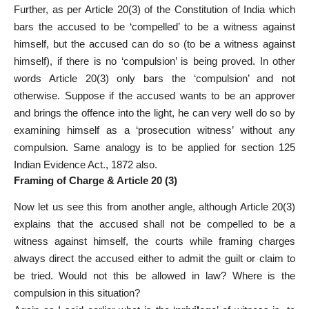
Further, as per Article 20(3) of the Constitution of India which
bars the accused to be ‘compelled’ to be a witness against
himself, but the accused can do so (to be a witness against
himself), if there is no ‘compulsion’ is being proved. In other
words Article 20(3) only bars the ‘compulsion’ and not
otherwise. Suppose if the accused wants to be an approver
and brings the offence into the light, he can very well do so by
examining himself as a ‘prosecution witness’ without any
compulsion. Same analogy is to be applied for section 125
Indian Evidence Act., 1872 also.
Framing of Charge & Article 20 (3)
Now let us see this from another angle, although Article 20(3)
explains that the accused shall not be compelled to be a
witness against himself, the courts while framing charges
always direct the accused either to admit the guilt or claim to
be tried. Would not this be allowed in law? Where is the
compulsion in this situation?