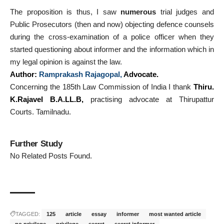
The proposition is thus, I saw
numerous
trial judges and
Public Prosecutors (then and now) objecting defence counsels
during the cross-examination of a police officer when they
started questioning about informer and the information which in
my legal opinion is against the law.
Author:
Ramprakash Rajagopal
,
Advocate.
Concerning the 185th Law Commission of India I thank
Thiru.
K.Rajavel B.A.LL.B,
practising advocate at Thirupattur
Courts. Tamilnadu.
Further Study
No Related Posts Found.
TAGGED:
125
article
essay
informer
most wanted article