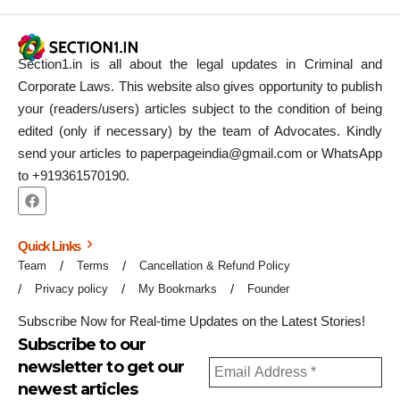
Section1.in is all about the legal updates in Criminal and
Corporate Laws. This website also gives opportunity to publish
your (readers/users) articles subject to the condition of being
edited (only if necessary) by the team of Advocates. Kindly
send your articles to paperpageindia@gmail.com or WhatsApp
to +919361570190.
Quick Links
Team
Terms
Cancellation & Refund Policy
Privacy policy
My Bookmarks
Founder
Subscribe Now for Real-time Updates on the Latest Stories!
Subscribe to our
newsletter to get our
newest articles