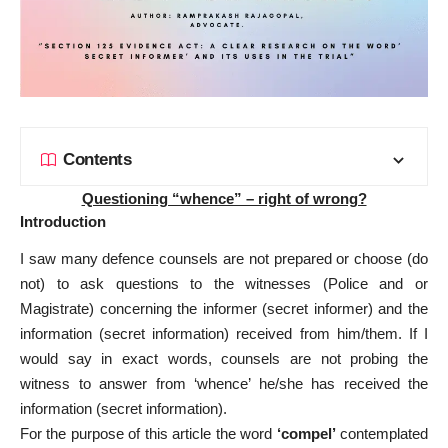
Contents
Questioning “whence” – right of wrong?
Introduction
I saw many defence counsels are not prepared or choose (do
not) to ask questions to the witnesses (Police and or
Magistrate) concerning the informer (secret informer) and the
information (secret information) received from him/them. If I
would say in exact words, counsels are not probing the
witness to answer from ‘whence’ he/she has received the
information (secret information).
For the purpose of this article the word
‘compel’
contemplated