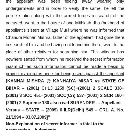
the appellant was seen fleeing away wearing only
undergarments and in order to verify the same, he left the
police station along with the armed forces in search of the
accused, went to the house of one Mithlesh Jha (husband of
appellant’s sister) at Village Murli where he was informed that
Chandra Mohan Mishra, father of the appellant, had gone there
in search of him and he having not found him there, went to the
place of other relatives for searching him.
This witness has
nowhere stated from whom he received the secret information
inasmuch as such information cannot be made a basis to
prove this circumstance for being used against the appellant
[KANHAI MISHRA @ KANHAIYA MISAR vs STATE OF
BIHAR – (2001) CriLJ 1259 (SC)=(2001) 2 SCALE 338=
(2001) 3 SCC 451=(2001) SCC(Cri) 537=(2001) 2 SCR 160=
(2001) 2 Supreme 180 also read SURENDER … Appellant –
Versus – STATE – (2009) 6 ILR(Delhi) 549 – CRL. A. No.
21/1994 – 03.07.2009]”
Non-Explanation of secret informer is fatal to the
prosecution – judgments