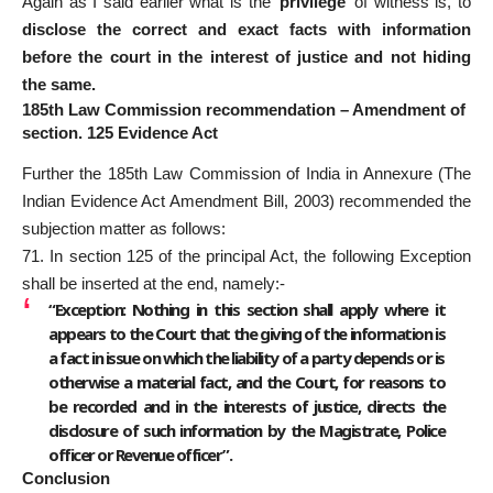
Again as I said earlier what is the ‘
privilege
’ of witness is, to
disclose the correct and exact facts with information
before the court in the interest of justice and not hiding
the same.
185th Law Commission recommendation – Amendment of
section. 125 Evidence Act
Further the 185th Law Commission of India in Annexure (The
Indian Evidence Act Amendment Bill, 2003) recommended the
subjection matter as follows:
71. In section 125 of the principal Act, the following Exception
shall be inserted at the end, namely:-
“Exception: Nothing in this section shall apply where it
appears to the Court that the giving of the information is
a fact in issue on which the liability of a party depends or is
otherwise a material fact, and the Court, for reasons to
be recorded and in the interests of justice, directs the
disclosure of such information by the Magistrate, Police
officer or Revenue officer”.
Conclusion