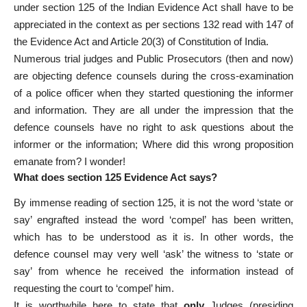
under section 125 of the Indian Evidence Act shall have to be
appreciated in the context as per sections 132 read with 147 of
the Evidence Act and Article 20(3) of Constitution of India.
Numerous trial judges and Public Prosecutors (then and now)
are objecting defence counsels during the cross-examination
of a police officer when they started questioning the informer
and information. They are all under the impression that the
defence counsels have no right to ask questions about the
informer or the information; Where did this wrong proposition
emanate from? I wonder!
What does section 125 Evidence Act says?
By immense reading of section 125, it is not the word ‘state or
say’ engrafted instead the word ‘compel’ has been written,
which has to be understood as it is. In other words, the
defence counsel may very well ‘ask’ the witness to ‘state or
say’ from whence he received the information instead of
requesting the court to ‘compel’ him.
It is worthwhile here to state that
only
Judges (presiding