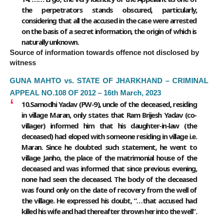
the perpetrators stands obscured, particularly,
considering that all the accused in the case were arrested
on the basis of a secret information, the origin of which is
naturally unknown.
Source of information towards offence not disclosed by
witness
GUNA MAHTO vs. STATE OF JHARKHAND – CRIMINAL
APPEAL NO.108 OF 2012 – 16th March, 2023
10.Samodhi Yadav (PW-9), uncle of the deceased, residing
in village Maran, only states that Ram Brijesh Yadav (co-
villager) informed him that his daughter-in-law (the
deceased) had eloped with someone residing in village i.e.
Maran. Since he doubted such statement, he went to
village Janho, the place of the matrimonial house of the
deceased and was informed that since previous evening,
none had seen the deceased. The body of the deceased
was found only on the date of recovery from the well of
the village. He expressed his doubt, “…that accused had
killed his wife and had thereafter thrown her into the well”.