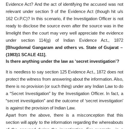
Evidence Act? And the act of identifying the accused was not
relevant under section 9 of the Evidence Act (though hit u/s
162 Cr.P.C)? In this scenario, if the Investigation Officer is not
ready to disclose the source even after the source was in the
limelight then the court may very well appreciate the evidence
under section 114(g) of Indian Evidence Act., 1872
[Bhugdomal Gangaram and others vs. State of Gujarat –
(1983)1 SCALE 411].
Is there anything under the law as ‘secret investigation’?
It is needless to say section 125 Evidence Act., 1872 does not
protect the witness from answering about the information. Also,
there is no provision (or such thing) under any Indian Law to do
a “Secret Investigation” by the Investigation Officer. In fact, a
“secret investigation” and the outcome of ‘secret investigation’
is against the provision of Indian Law.
Apart from the above, there is a misconception that this
section will apply to the information regarding the whereabouts