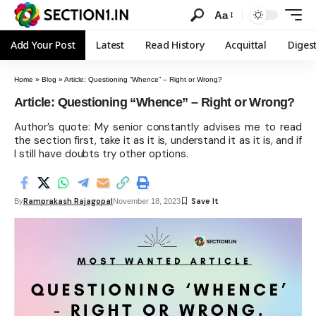
Aa
Add Your Post
Latest
Read History
Acquittal
Diges
Home
»
Blog
»
Article: Questioning “Whence” – Right or Wrong?
Article: Questioning “Whence” – Right or Wrong?
Author’s quote: My senior constantly advises me to read
the section first, take it as it is, understand it as it is, and if
I still have doubts try other options.
Ramprakash Rajagopal
By
November 18, 2023