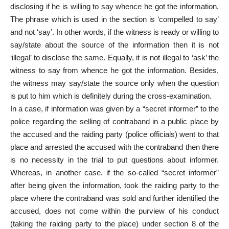
disclosing if he is willing to say whence he got the information.
The phrase which is used in the section is ‘compelled to say’
and not ‘say’. In other words, if the witness is ready or willing to
say/state about the source of the information then it is not
‘illegal’ to disclose the same. Equally, it is not illegal to ‘ask’ the
witness to say from whence he got the information. Besides,
the witness may say/state the source only when the question
is put to him which is definitely during the cross-examination.
In a case, if information was given by a “secret informer” to the
police regarding the selling of contraband in a public place by
the accused and the raiding party (police officials) went to that
place and arrested the accused with the contraband then there
is no necessity in the trial to put questions about informer.
Whereas, in another case, if the so-called “secret informer”
after being given the information, took the raiding party to the
place where the contraband was sold and further identified the
accused, does not come within the purview of his conduct
(taking the raiding party to the place) under section 8 of the