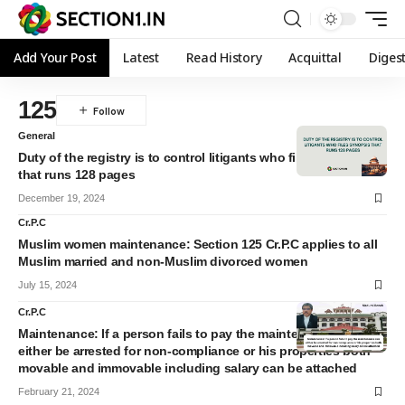
Add Your Post
Latest
Read History
Acquittal
Diges
125
General
Duty of the registry is to control litigants who files synopsis
that runs 128 pages
December 19, 2024
Cr.P.C
Muslim women maintenance: Section 125 Cr.P.C applies to all
Muslim married and non-Muslim divorced women
July 15, 2024
Cr.P.C
Maintenance: If a person fails to pay the maintenance can
either be arrested for non-compliance or his properties both
movable and immovable including salary can be attached
February 21, 2024