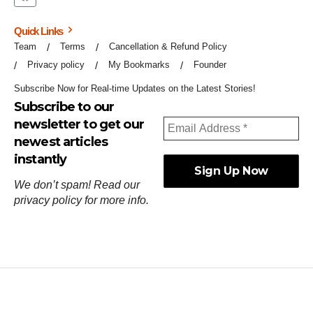
Quick Links
Team
Terms
Cancellation & Refund Policy
Privacy policy
My Bookmarks
Founder
Subscribe Now for Real-time Updates on the Latest Stories!
Subscribe to our
newsletter to get our
newest articles
instantly
We don’t spam! Read our
privacy policy
for more info.
ஓர்ந்துகண் ணோடாது இறைபுரிந்து யார்மாட்டும்
தேர்ந்துசெய் வஃதே முறை