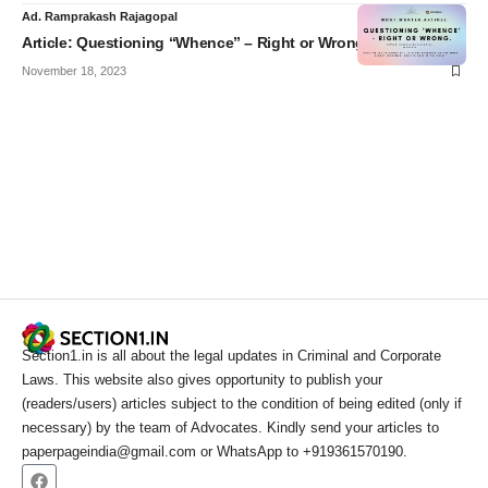
Ad. Ramprakash Rajagopal
Article: Questioning “Whence” – Right or Wrong?
November 18, 2023
Section1.in is all about the legal updates in Criminal and Corporate
Laws. This website also gives opportunity to publish your
(readers/users) articles subject to the condition of being edited (only if
necessary) by the team of Advocates. Kindly send your articles to
paperpageindia@gmail.com or WhatsApp to +919361570190.