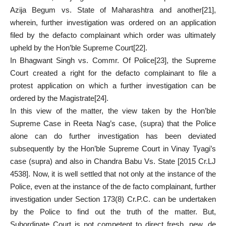
Azija Begum vs. State of Maharashtra and another
[21]
,
wherein, further investigation was ordered on an application
filed by the defacto complainant which order was ultimately
upheld by the Hon’ble Supreme Court
[22]
.
In Bhagwant Singh vs. Commr. Of Police
[23]
, the Supreme
Court created a right for the defacto complainant to file a
protest application on which a further investigation can be
ordered by the Magistrate
[24]
.
In this view of the matter, the view taken by the Hon’ble
Supreme Case in Reeta Nag’s case, (supra) that the Police
alone can do further investigation has been deviated
subsequently by the Hon’ble Supreme Court in Vinay Tyagi’s
case (supra) and also in Chandra Babu Vs. State [2015 Cr.LJ
4538]. Now, it is well settled that not only at the instance of the
Police, even at the instance of the de facto complainant, further
investigation under Section 173(8) Cr.P.C. can be undertaken
by the Police to find out the truth of the matter. But,
Subordinate Court is not competent to direct fresh, new, de