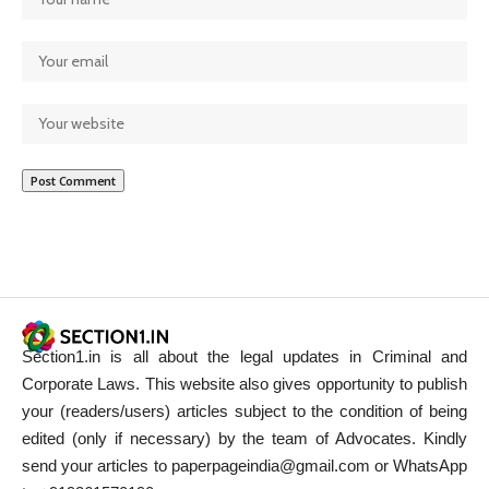
Section1.in is all about the legal updates in Criminal and
Corporate Laws. This website also gives opportunity to publish
your (readers/users) articles subject to the condition of being
edited (only if necessary) by the team of Advocates. Kindly
send your articles to paperpageindia@gmail.com or WhatsApp