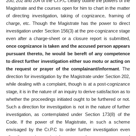
200, 202 and 204 of the Cr.P.C clearly outline the powers of the
Magistrate and the courses open for him to chart in the matter
of directing investigation, taking of cognizance, framing of
charge, etc. Though the Magistrate has the power to direct
investigation under Section 156(3) at the pre-cognizance stage
even after a charge-sheet or a closure report is submitted,
once cognizance is taken and the accused person appears
pursuant thereto, he would be bereft of any competence
to direct further investigation either suo motu or acting on
the request or prayer of the complainant/informant
. The
direction for investigation by the Magistrate under Section 202,
while dealing with a complaint, though is at a post-cognizance
stage, it is in the nature of an inquiry to derive satisfaction as to
whether the proceedings initiated ought to be furthered or not.
Such a direction for investigation is not in the nature of further
investigation, as contemplated under Section 173(8) of the
Code. If the power of the Magistrate, in such a scheme
envisaged by the Cr.P.C to order further investigation even