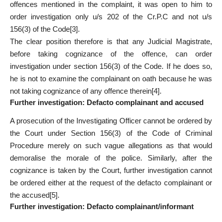
offences mentioned in the complaint, it was open to him to
order investigation only u/s 202 of the Cr.P.C and not u/s
156(3) of the Code
[3]
.
The clear position therefore is that any Judicial Magistrate,
before taking cognizance of the offence, can order
investigation under section 156(3) of the Code. If he does so,
he is not to examine the complainant on oath because he was
not taking cognizance of any offence therein
[4]
.
Further investigation: Defacto complainant and accused
A prosecution of the Investigating Officer cannot be ordered by
the Court under Section 156(3) of the Code of Criminal
Procedure merely on such vague allegations as that would
demoralise the morale of the police. Similarly, after the
cognizance is taken by the Court, further investigation cannot
be ordered either at the request of the defacto complainant or
the accused
[5]
.
Further investigation: Defacto complainant/informant