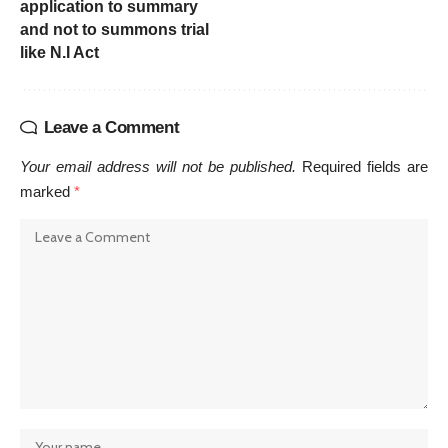
application to summary
and not to summons trial
like N.I Act
Leave a Comment
Your email address will not be published.
Required fields are
marked
*