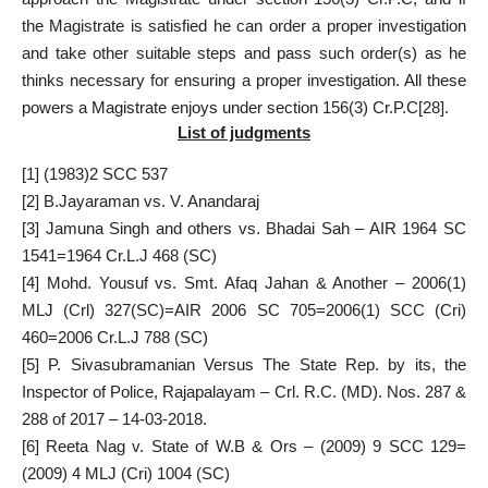
the Magistrate is satisfied he can order a proper investigation
and take other suitable steps and pass such order(s) as he
thinks necessary for ensuring a proper investigation. All these
powers a Magistrate enjoys under section 156(3) Cr.P.C
[28]
.
List of judgments
[1]
(1983)2 SCC 537
[2]
B.Jayaraman vs. V. Anandaraj
[3]
Jamuna Singh and others vs. Bhadai Sah – AIR 1964 SC
1541=1964 Cr.L.J 468 (SC)
[4]
Mohd. Yousuf vs. Smt. Afaq Jahan & Another – 2006(1)
MLJ (Crl) 327(SC)=AIR 2006 SC 705=2006(1) SCC (Cri)
460=2006 Cr.L.J 788 (SC)
[5]
P. Sivasubramanian Versus The State Rep. by its, the
Inspector of Police, Rajapalayam – Crl. R.C. (MD). Nos. 287 &
288 of 2017 – 14-03-2018.
[6]
Reeta Nag v. State of W.B & Ors – (2009) 9 SCC 129=
(2009) 4 MLJ (Cri) 1004 (SC)