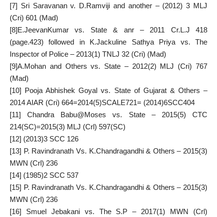
[7]
Sri Saravanan v. D.Ramviji and another – (2012) 3 MLJ
(Cri) 601 (Mad)
[8]
E.JeevanKumar vs. State & anr – 2011 Cr.L.J 418
(page.423) followed in K.Jackuline Sathya Priya vs. The
Inspector of Police – 2013(1) TNLJ 32 (Cri) (Mad)
[9]
A.Mohan and Others vs. State – 2012(2) MLJ (Cri) 767
(Mad)
[10]
Pooja Abhishek Goyal vs. State of Gujarat & Others –
2014 AIAR (Cri) 664=2014(5)SCALE721= (2014)6SCC404
[11]
Chandra Babu@Moses vs. State – 2015(5) CTC
214(SC)=2015(3) MLJ (Crl) 597(SC)
[12]
(2013)3 SCC 126
[13]
P. Ravindranath Vs. K.Chandragandhi & Others – 2015(3)
MWN (Crl) 236
[14]
(1985)2 SCC 537
[15]
P. Ravindranath Vs. K.Chandragandhi & Others – 2015(3)
MWN (Crl) 236
[16]
Smuel Jebakani vs. The S.P – 2017(1) MWN (Crl)