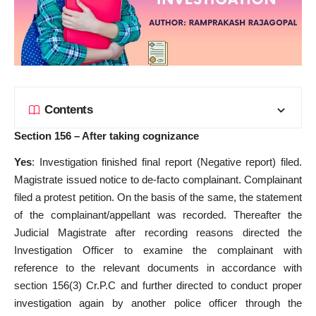
Contents
Section 156 – After taking cognizance
Yes
: Investigation finished final report (Negative report) filed.
Magistrate issued notice to de-facto complainant. Complainant
filed a protest petition. On the basis of the same, the statement
of the complainant/appellant was recorded. Thereafter the
Judicial Magistrate after recording reasons directed the
Investigation Officer to examine the complainant with
reference to the relevant documents in accordance with
section 156(3) Cr.P.C and further directed to conduct proper
investigation again by another police officer through the