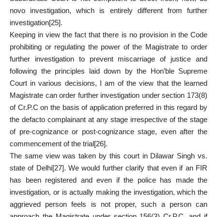
novo investigation, which is entirely different from further
investigation
[25]
.
Keeping in view the fact that there is no provision in the Code
prohibiting or regulating the power of the Magistrate to order
further investigation to prevent miscarriage of justice and
following the principles laid down by the Hon’ble Supreme
Court in various decisions, I am of the view that the learned
Magistrate can order further investigation under section 173(8)
of Cr.P.C on the basis of application preferred in this regard by
the defacto complainant at any stage irrespective of the stage
of pre-cognizance or post-cognizance stage, even after the
commencement of the trial
[26]
.
The same view was taken by this court in Dilawar Singh vs.
state of Delhi
[27]
. We would further clarify that even if an FIR
has been registered and even if the police has made the
investigation, or is actually making the investigation, which the
aggrieved person feels is not proper, such a person can
approach the Magistrate under section 156(3) Cr.P.C, and if