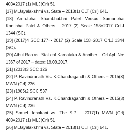
403=2017 (1) MLJ(Crl) 51
[17]
M.Jayalakshmi vs. State – 2013(1) CLT (Crl) 641.
[18]
Amrutbhai Shambhubhai Patel Versus Sumanbhai
Kantibhai Patel & Others – 2017 (2) Scale 198=2017 CrLJ
1344 (SC).
[19]
(2017)4 SCC 177=- 2017 (2) Scale 198=2017 CrLJ 1344
(SC).
[20]
Athul Rao vs. Stat eof Karnataka & Another – Crl.Apl. No:
1367 of 2017 – dated:18.08.2017.
[21]
(2013)3 SCC 126
[22]
P. Ravindranath Vs. K.Chandragandhi & Others – 2015(3)
MWN (Crl) 236
[23]
(1985)2 SCC 537
[24]
P. Ravindranath Vs. K.Chandragandhi & Others – 2015(3)
MWN (Crl) 236
[25]
Smuel Jebakani vs. The S.P – 2017(1) MWN (Crl)
403=2017 (1) MLJ(Crl) 51
[26]
M.Jayalakshmi vs. State – 2013(1) CLT (Crl) 641.