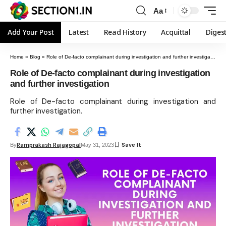
Aa
Add Your Post
Latest
Read History
Acquittal
Diges
Home
»
Blog
»
Role of De-facto complainant during investigation and further investigation
Role of De-facto complainant during investigation
and further investigation
Role of De-facto complainant during investigation and
further investigation.
Ramprakash Rajagopal
By
May 31, 2023