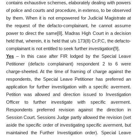
contains exhaustive schemes, elaborately dealing with powers
of police and courts and procedure, in extenso, to be observed
by them. When it is not empowered for Judicial Magistrate at
the request of the defacto-complainant, he cannot assume
power to direct the same
[8]
. Madras High Court in a decision
held that, wherein, it is held that u/s 173(8) Cr.P.C, the defacto-
complainant is not entitled to seek further investigation
[9]
.
Yes
– In this case after FIR lodged by the Special Leave
Petitioner (defacto complainant) respondent 2 to 6 were
charge-sheeted. At the time of framing of charge against the
respondents, the Special Leave Petitioner has preferred an
application for further investigation with a specific averment.
Petition was allowed and direction issued to Investigation
Officer to further investigate with specific averment.
Respondents preferred revision against the direction in
Session Court. Sessions Judge partly allowed the revision (set
aside the specific order of investigating specific averment, but
maintained the Further Investigation order). Special Leave