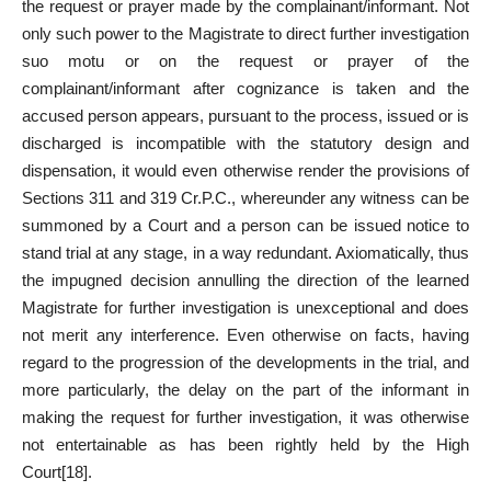
the request or prayer made by the complainant/informant. Not
only such power to the Magistrate to direct further investigation
suo motu or on the request or prayer of the
complainant/informant after cognizance is taken and the
accused person appears, pursuant to the process, issued or is
discharged is incompatible with the statutory design and
dispensation, it would even otherwise render the provisions of
Sections 311 and 319 Cr.P.C., whereunder any witness can be
summoned by a Court and a person can be issued notice to
stand trial at any stage, in a way redundant. Axiomatically, thus
the impugned decision annulling the direction of the learned
Magistrate for further investigation is unexceptional and does
not merit any interference. Even otherwise on facts, having
regard to the progression of the developments in the trial, and
more particularly, the delay on the part of the informant in
making the request for further investigation, it was otherwise
not entertainable as has been rightly held by the High
Court
[18]
.