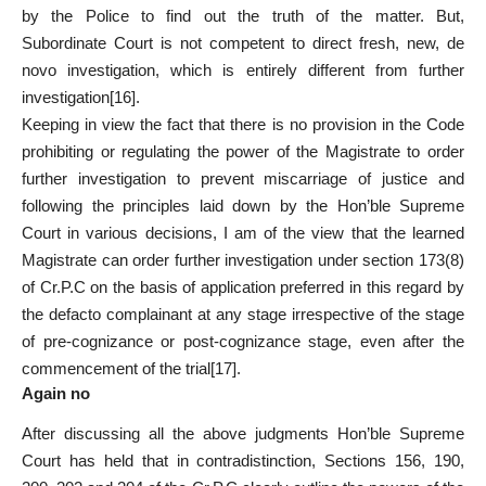
by the Police to find out the truth of the matter. But,
Subordinate Court is not competent to direct fresh, new, de
novo investigation, which is entirely different from further
investigation
[16]
.
Keeping in view the fact that there is no provision in the Code
prohibiting or regulating the power of the Magistrate to order
further investigation to prevent miscarriage of justice and
following the principles laid down by the Hon’ble Supreme
Court in various decisions, I am of the view that the learned
Magistrate can order further investigation under section 173(8)
of Cr.P.C on the basis of application preferred in this regard by
the defacto complainant at any stage irrespective of the stage
of pre-cognizance or post-cognizance stage, even after the
commencement of the trial
[17]
.
Again no
After discussing all the above judgments Hon’ble Supreme
Court has held that in contradistinction, Sections 156, 190,