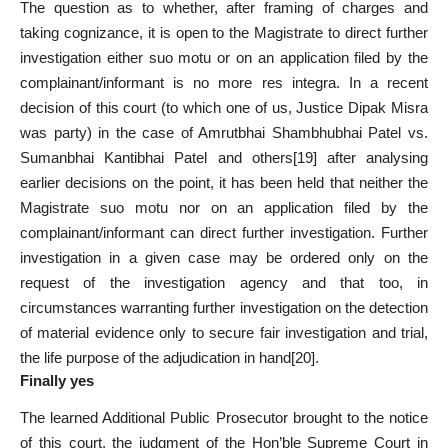
The question as to whether, after framing of charges and
taking cognizance, it is open to the Magistrate to direct further
investigation either suo motu or on an application filed by the
complainant/informant is no more res integra. In a recent
decision of this court (to which one of us, Justice Dipak Misra
was party) in the case of Amrutbhai Shambhubhai Patel vs.
Sumanbhai Kantibhai Patel and others
[19]
after analysing
earlier decisions on the point, it has been held that neither the
Magistrate suo motu nor on an application filed by the
complainant/informant can direct further investigation. Further
investigation in a given case may be ordered only on the
request of the investigation agency and that too, in
circumstances warranting further investigation on the detection
of material evidence only to secure fair investigation and trial,
the life purpose of the adjudication in hand
[20]
.
Finally yes
The learned Additional Public Prosecutor brought to the notice
of this court, the judgment of the Hon’ble Supreme Court in