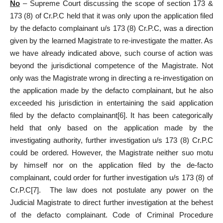
No
– Supreme Court discussing the scope of section 173 &
173 (8) of Cr.P.C held that it was only upon the application filed
by the defacto complainant u/s 173 (8) Cr.P.C, was a direction
given by the learned Magistrate to re-investigate the matter. As
we have already indicated above, such course of action was
beyond the jurisdictional competence of the Magistrate. Not
only was the Magistrate wrong in directing a re-investigation on
the application made by the defacto complainant, but he also
exceeded his jurisdiction in entertaining the said application
filed by the defacto complainant
[6]
. It has been categorically
held that only based on the application made by the
investigating authority, further investigation u/s 173 (8) Cr.P.C
could be ordered. However, the Magistrate neither suo motu
by himself nor on the application filed by the de-facto
complainant, could order for further investigation u/s 173 (8) of
Cr.P.C
[7]
. The law does not postulate any power on the
Judicial Magistrate to direct further investigation at the behest
of the defacto complainant. Code of Criminal Procedure