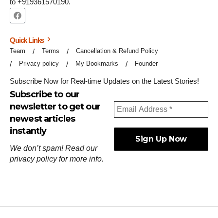
to +919361570190.
Quick Links
Team
Terms
Cancellation & Refund Policy
Privacy policy
My Bookmarks
Founder
Subscribe Now for Real-time Updates on the Latest Stories!
Subscribe to our
newsletter to get our
newest articles
instantly
We don’t spam! Read our
privacy policy
for more info.