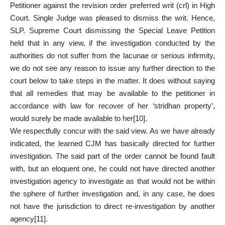
Petitioner against the revision order preferred writ (crl) in High
Court. Single Judge was pleased to dismiss the writ. Hence,
SLP. Supreme Court dismissing the Special Leave Petition
held that in any view, if the investigation conducted by the
authorities do not suffer from the lacunae or serious infirmity,
we do not see any reason to issue any further direction to the
court below to take steps in the matter. It does without saying
that all remedies that may be available to the petitioner in
accordance with law for recover of her ‘stridhan property’,
would surely be made available to her
[10]
.
We respectfully concur with the said view. As we have already
indicated, the learned CJM has basically directed for further
investigation. The said part of the order cannot be found fault
with, but an eloquent one, he could not have directed another
investigation agency to investigate as that would not be within
the sphere of further investigation and, in any case, he does
not have the jurisdiction to direct re-investigation by another
agency
[11]
.