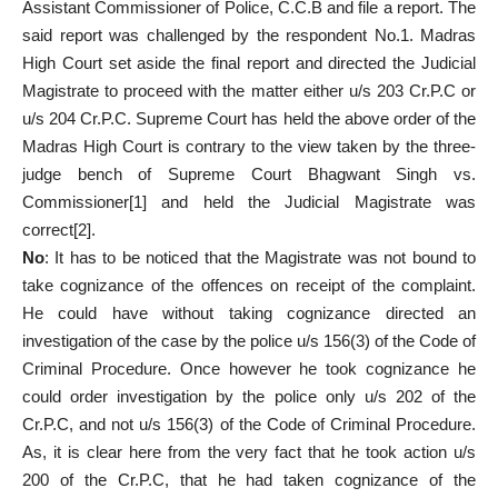
Assistant Commissioner of Police, C.C.B and file a report. The
said report was challenged by the respondent No.1. Madras
High Court set aside the final report and directed the Judicial
Magistrate to proceed with the matter either u/s 203 Cr.P.C or
u/s 204 Cr.P.C. Supreme Court has held the above order of the
Madras High Court is contrary to the view taken by the three-
judge bench of Supreme Court Bhagwant Singh vs.
Commissioner
[1]
and held the Judicial Magistrate was
correct
[2]
.
No
: It has to be noticed that the Magistrate was not bound to
take cognizance of the offences on receipt of the complaint.
He could have without taking cognizance directed an
investigation of the case by the police u/s 156(3) of the Code of
Criminal Procedure. Once however he took cognizance he
could order investigation by the police only u/s 202 of the
Cr.P.C, and not u/s 156(3) of the Code of Criminal Procedure.
As, it is clear here from the very fact that he took action u/s
200 of the Cr.P.C, that he had taken cognizance of the