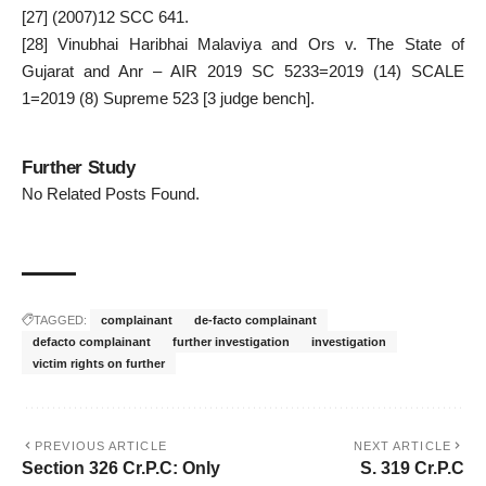
[27]
(2007)12 SCC 641.
[28]
Vinubhai Haribhai Malaviya and Ors v. The State of
Gujarat and Anr – AIR 2019 SC 5233=2019 (14) SCALE
1=2019 (8) Supreme 523 [3 judge bench].
Further Study
No Related Posts Found.
TAGGED:
complainant
de-facto complainant
defacto complainant
further investigation
investigation
victim rights on further
PREVIOUS ARTICLE
NEXT ARTICLE
Section 326 Cr.P.C: Only
S. 319 Cr.P.C