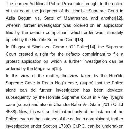
The learned Additional Public Prosecutor brought to the notice
of this court, the judgment of the Hon’ble Supreme Court in
Azija Begum vs. State of Maharashtra and another
[12]
,
wherein, further investigation was ordered on an application
filed by the defacto complainant which order was ultimately
upheld by the Hon’ble Supreme Court
[13]
.
In Bhagwant Singh vs. Commr. Of Police
[14]
, the Supreme
Court created a right for the defacto complainant to file a
protest application on which a further investigation can be
ordered by the Magistrate
[15]
.
In this view of the matter, the view taken by the Hon’ble
Supreme Case in Reeta Nag’s case, (supra) that the Police
alone can do further investigation has been deviated
subsequently by the Hon’ble Supreme Court in Vinay Tyagi’s
case (supra) and also in Chandra Babu Vs. State [2015 Cr.LJ
4538]. Now, it is well settled that not only at the instance of the
Police, even at the instance of the de facto complainant, further
investigation under Section 173(8) Cr.P.C. can be undertaken