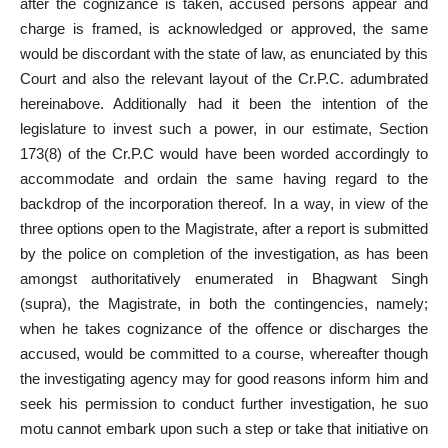
after the cognizance is taken, accused persons appear and
charge is framed, is acknowledged or approved, the same
would be discordant with the state of law, as enunciated by this
Court and also the relevant layout of the Cr.P.C. adumbrated
hereinabove. Additionally had it been the intention of the
legislature to invest such a power, in our estimate, Section
173(8) of the Cr.P.C would have been worded accordingly to
accommodate and ordain the same having regard to the
backdrop of the incorporation thereof. In a way, in view of the
three options open to the Magistrate, after a report is submitted
by the police on completion of the investigation, as has been
amongst authoritatively enumerated in Bhagwant Singh
(supra), the Magistrate, in both the contingencies, namely;
when he takes cognizance of the offence or discharges the
accused, would be committed to a course, whereafter though
the investigating agency may for good reasons inform him and
seek his permission to conduct further investigation, he suo
motu cannot embark upon such a step or take that initiative on