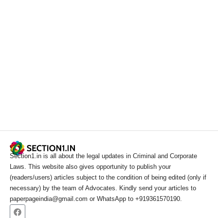
Section1.in is all about the legal updates in Criminal and Corporate
Laws. This website also gives opportunity to publish your
(readers/users) articles subject to the condition of being edited (only if
necessary) by the team of Advocates. Kindly send your articles to
paperpageindia@gmail.com or WhatsApp to +919361570190.