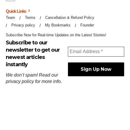
Quick Links
Team
Terms
Cancellation & Refund Policy
Privacy policy
My Bookmarks
Founder
Subscribe Now for Real-time Updates on the Latest Stories!
Subscribe to our
newsletter to get our
newest articles
instantly
We don’t spam! Read our
privacy policy
for more info.
ஓர்ந்துகண் ணோடாது இறைபுரிந்து யார்மாட்டும்
தேர்ந்துசெய் வஃதே முறை
[
குறள்:செங்கோன்மை:541
].