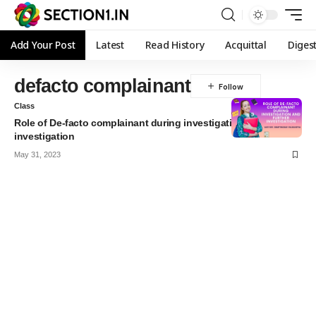
Add Your Post
Latest
Read History
Acquittal
Diges
defacto complainant
Class
Role of De-facto complainant during investigation and further
investigation
May 31, 2023