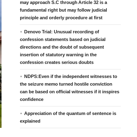
may approach S.C through Article 32 is a
fundamental right but may follow judicial
principle and orderly procedure at first
Denovo Trial: Unusual recording of
confession statements based on judicial
directions and the doubt of subsequent
insertion of statutory warning in the
confession creates serious doubts
NDPS:Even if the independent witnesses to
the seizure memo turned hostile conviction
can be based on official witnesses if it inspires
confidence
Appreciation of the quantum of sentence is
explained