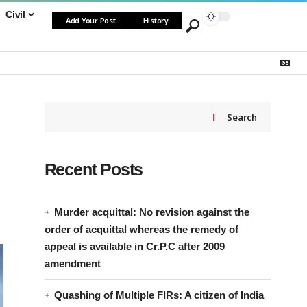
Civil
Add Your Post
History
Search
Recent Posts
Murder acquittal: No revision against the
order of acquittal whereas the remedy of
appeal is available in Cr.P.C after 2009
amendment
Quashing of Multiple FIRs: A citizen of India