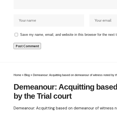
Save my name, email, and website in this browser for the next
Home
»
Blog
»
Demeanour: Acquitting based on demeanour of witness noted by the
Demeanour: Acquitting based
by the Trial court
Demeanour: Acquitting based on demeanour of witness not