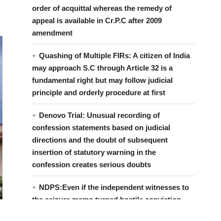
order of acquittal whereas the remedy of
appeal is available in Cr.P.C after 2009
amendment
Quashing of Multiple FIRs: A citizen of India
may approach S.C through Article 32 is a
fundamental right but may follow judicial
principle and orderly procedure at first
Denovo Trial: Unusual recording of
confession statements based on judicial
directions and the doubt of subsequent
insertion of statutory warning in the
confession creates serious doubts
NDPS:Even if the independent witnesses to
the seizure memo turned hostile conviction
can be based on official witnesses if it inspires