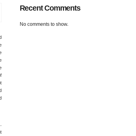
Recent Comments
No comments to show.
d
e
e
e
e
f
t
d
d
.
t