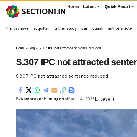
Home
Latest
Quick Recall
must have
acquittal
further study
bail
quash
author's note
Home
»
Blog
»
S.307 IPC not attracted sentence reduced
S.307 IPC not attracted sent
S.307 IPC not attracted sentence reduced
Ramprakash Rajagopal
By
April 14, 2023