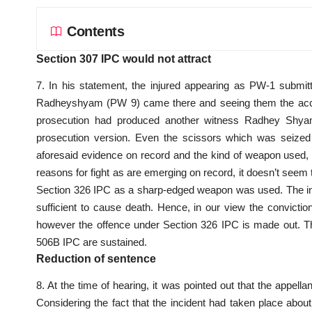
Contents
Section 307 IPC would not attract
7. In his statement, the injured appearing as PW-1 submi
Radheyshyam (PW 9) came there and seeing them the accus
prosecution had produced another witness Radhey Shyam
prosecution version. Even the scissors which was seized 
aforesaid evidence on record and the kind of weapon used, in
reasons for fight as are emerging on record, it doesn’t seem to
Section 326 IPC as a sharp-edged weapon was used. The inj
sufficient to cause death. Hence, in our view the convicti
however the offence under Section 326 IPC is made out. T
506B IPC are sustained.
Reduction of sentence
8. At the time of hearing, it was pointed out that the appe
Considering the fact that the incident had taken place abou