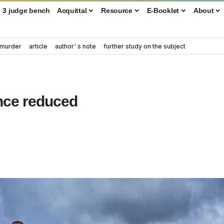
3 judge bench
Acquittal
Resource
E-Booklet
About
murder
article
author' s note
further study on the subject
ence reduced