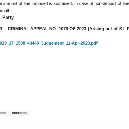
 amount of fine imposed is sustained. In case of non-deposit of fine
 month.
Party
RIMINAL APPEAL NO. 1078 OF 2023 (Arising out of S.L.P
7_2019_17_1508_43440_Judgement_11-Apr-2023.pdf
ence
sentence