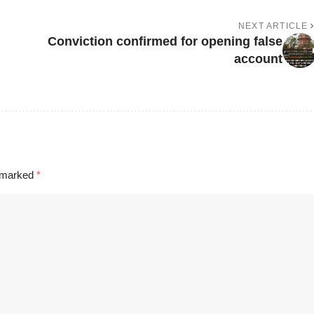
NEXT ARTICLE
Conviction confirmed for opening false
account
e marked
*