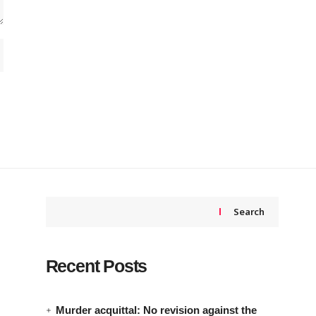
Search
Recent Posts
Murder acquittal: No revision against the