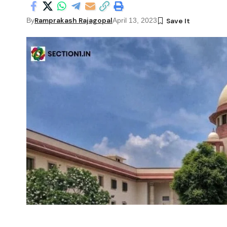
Ramprakash Rajagopal
By
April 13, 2023