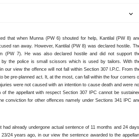
tted that when Munna (PW 6) shouted for help, Kantilal (PW 8) an
ed ran away. However, Kantilal (PW 8) was declared hostile. Th
 (PW 7). He was also declared hostile and did not support th
by the police is small scissors which is used by tailors. With th
 our view the offence will not fall within Section 307 I.P.C. From th
 be pre-planned act. It, at the most, can fall within the four corners o
uries were not caused with an intention to cause death and were no
on of the appellant with respect Section 307 IPC cannot be sustaine
he conviction for other offences namely under Sections 341 IPC an
llant had already undergone actual sentence of 11 months and 24 days
t 23/24 years ago, in our view the sentence awarded to the appellan