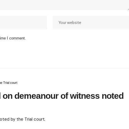
 time I comment.
 Trial court
 on demeanour of witness noted
ed by the Trial court.