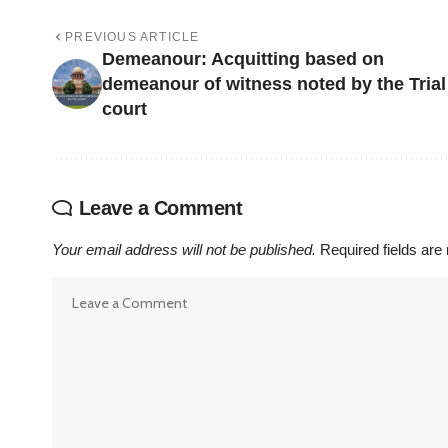
PREVIOUS ARTICLE
Demeanour: Acquitting based on
demeanour of witness noted by the Trial
court
Leave a Comment
Your email address will not be published.
Required fields ar