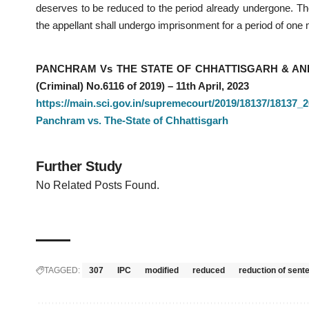
deserves to be reduced to the period already undergone. The
the appellant shall undergo imprisonment for a period of one
PANCHRAM Vs THE STATE OF CHHATTISGARH & ANR – C
(Criminal) No.6116 of 2019) – 11th April, 2023
https://main.sci.gov.in/supremecourt/2019/18137/1813
Panchram vs. The-State of Chhattisgarh
Further Study
No Related Posts Found.
TAGGED:
307
IPC
modified
reduced
reduction of sent