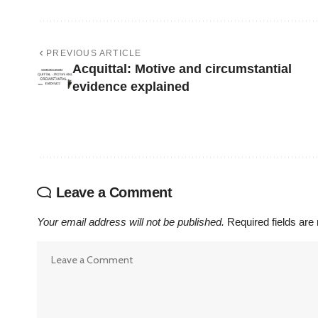
PREVIOUS ARTICLE
Acquittal: Motive and circumstantial
evidence explained
Leave a Comment
Your email address will not be published.
Required fields ar