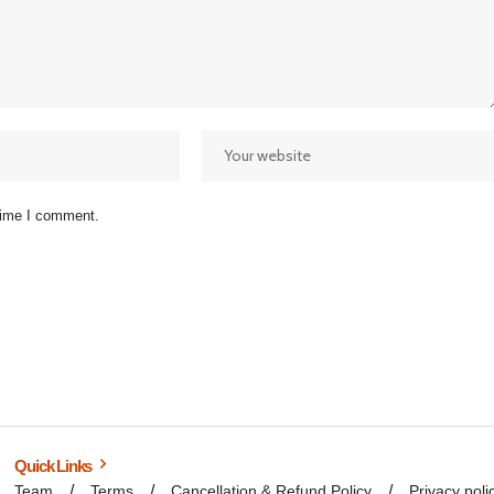
 time I comment.
Quick Links
Team
Terms
Cancellation & Refund Policy
Privacy poli