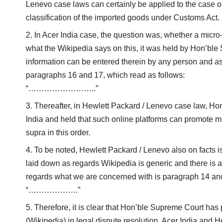
Lenevo case laws can certainly be applied to the case o
classification of the imported goods under Customs Act.
In Acer India case, the question was, whether a micro-
what the Wikipedia says on this, it was held by Hon’ble
information can be entered therein by any person and as
paragraphs 16 and 17, which read as follows:
“……………………..”
Thereafter, in Hewlett Packard / Lenevo case law, Hon
India and held that such online platforms can promote m
supra in this order.
To be noted, Hewlett Packard / Lenevo also on facts i
laid down as regards Wikipedia is generic and there is a
regards what we are concerned with is paragraph 14 and
“……………….”
Therefore, it is clear that Hon’ble Supreme Court has
(Wikipedia) in legal dispute resolution. Acer India and H