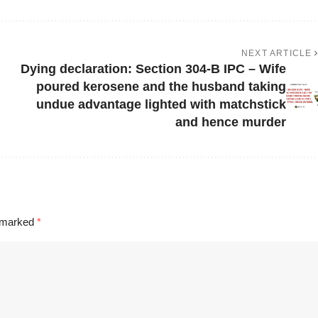
NEXT ARTICLE
Dying declaration: Section 304-B IPC – Wife
poured kerosene and the husband taking
undue advantage lighted with matchstick
and hence murder
e marked
*