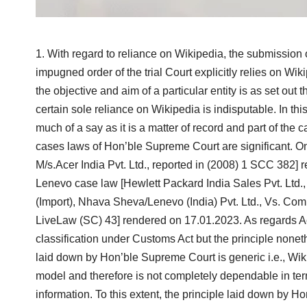
With regard to reliance on Wikipedia, the submission 
impugned order of the trial Court explicitly relies on Wi
the objective and aim of a particular entity is as set out
certain sole reliance on Wikipedia is indisputable. In th
much of a say as it is a matter of record and part of the c
cases laws of Hon’ble Supreme Court are significant. O
M/s.Acer India Pvt. Ltd., reported in (2008) 1 SCC 382] 
Lenevo case law [Hewlett Packard India Sales Pvt. Ltd.
(Import), Nhava Sheva/Lenevo (India) Pvt. Ltd., Vs. Co
LiveLaw (SC) 43] rendered on 17.01.2023. As regards Ac
classification under Customs Act but the principle nonet
laid down by Hon’ble Supreme Court is generic i.e., Wi
model and therefore is not completely dependable in te
information. To this extent, the principle laid down by 