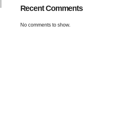
Recent Comments
No comments to show.