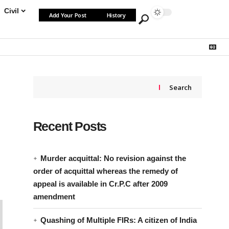
Civil
Add Your Post
History
Search
Recent Posts
Murder acquittal: No revision against the
order of acquittal whereas the remedy of
appeal is available in Cr.P.C after 2009
amendment
Quashing of Multiple FIRs: A citizen of India