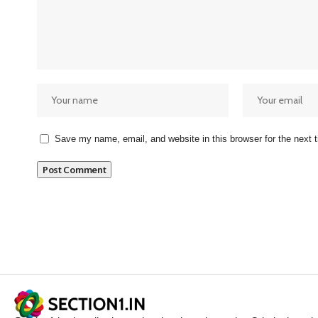
Save my name, email, and website in this browser for the next