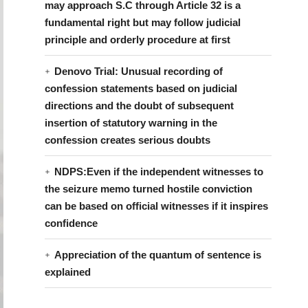
may approach S.C through Article 32 is a
fundamental right but may follow judicial
principle and orderly procedure at first
Denovo Trial: Unusual recording of
confession statements based on judicial
directions and the doubt of subsequent
insertion of statutory warning in the
confession creates serious doubts
NDPS:Even if the independent witnesses to
the seizure memo turned hostile conviction
can be based on official witnesses if it inspires
confidence
Appreciation of the quantum of sentence is
explained