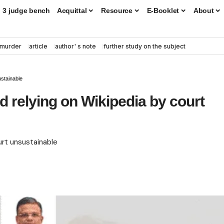
3 judge bench
Acquittal
Resource
E-Booklet
About
murder
article
author' s note
further study on the subject
ustainable
d relying on Wikipedia by court
urt unsustainable