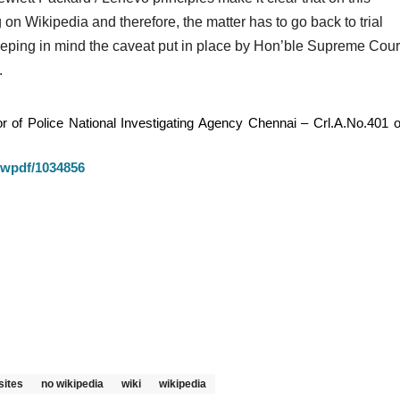
lying on Wikipedia and therefore, the matter has to go back to trial
eeping in mind the caveat put in place by Hon’ble Supreme Cour
.
 of Police National Investigating Agency Chennai – Crl.A.No.401 o
iewpdf/1034856
sites
no wikipedia
wiki
wikipedia