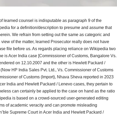
of learned counsel is indisputable as paragraph 9 of the
kipedia for a definition/description to presume and assume that
 therein. We refrain from setting out the same as categoric and
is view of the matter, learned Prosecutor really does not have
ase file before us. As
regards placing
reliance on Wikipedia two
ne is Acer India case [Commissioner of Customs, Bangalore Vs.
rendered on 12.10.2007 and the other is Hewlett Packard /
, (Now HP India Sales Pvt. Ltd., Vs. Commissioner of Customs
mmissioner of Customs (Import), Nhava Sheva reported in 2023
er India and Hewlett Packard / Lenevo cases, they pertain to
heless can certainly be applied to the case on hand as the ratio
kipedia is based on a crowd-sourced user-generated editing
rms of academic veracity and can promote misleading
Hon’ble Supreme Court in Acer India and Hewlett Packard /