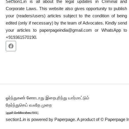
Section1.in is all about the legal updates in Criminal and
Corporate Laws. This website also gives opportunity to publish
your (readers/users) articles subject to the condition of being
edited (only if necessary) by the team of Advocates. Kindly send
your articles to paperpageindia@gmail.com or WhatsApp to
+919361570190.
ஓர்ந்துகண் ணோடாது இறைபுரிந்து யார்மாட்டும்
தேர்ந்துசெய் வஃதே முறை
[
குறள்:செங்கோன்மை:541
].
section1.in is powered by
Paperpage.
A product of © Paperpage In