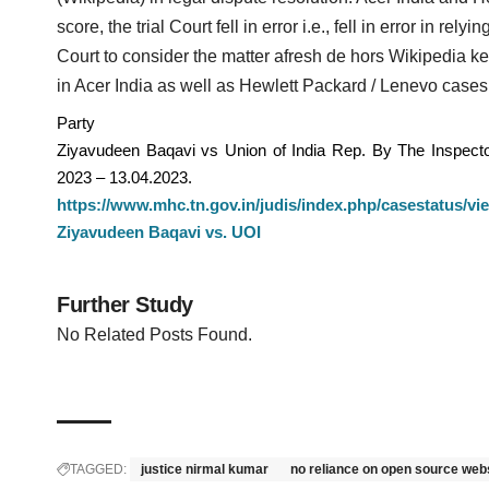
score, the trial Court fell in error i.e., fell in error in re
Court to consider the matter afresh de hors Wikipedia k
in Acer India as well as Hewlett Packard / Lenevo cases
Party
Ziyavudeen Baqavi vs Union of India Rep. By The Inspector
2023 – 13.04.2023.
https://www.mhc.tn.gov.in/judis/index.php/casestatus/v
Ziyavudeen Baqavi vs. UOI
Further Study
No Related Posts Found.
TAGGED:
justice nirmal kumar
no reliance on open source web