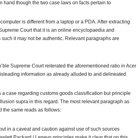
n hand though the two case laws on facts pertain to
computer is different from a laptop or a PDA. After extracting
 Supreme Court that it is an online encyclopaedia and
 such it may not be authentic. Relevant paragraphs are
’ble Supreme Court reiterated the aforementioned ratio in Acer
isleading information as already alluded to and delineated
s a case regarding customs goods classification but principle
llusion supra in this regard. The most relevant paragraph as
 the same reads as follows:
 put in a caveat and caution against use of such sources
ewlett Packard / Lenevo principles make it clear that on this