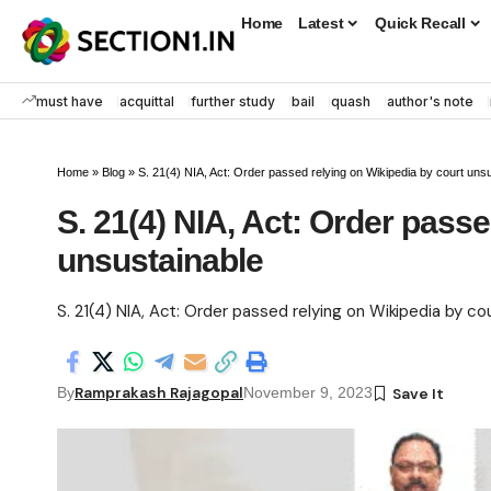
Home
Latest
Quick Recall
must have
acquittal
further study
bail
quash
author's note
Home
»
Blog
»
S. 21(4) NIA, Act: Order passed relying on Wikipedia by court uns
S. 21(4) NIA, Act: Order passe
unsustainable
S. 21(4) NIA, Act: Order passed relying on Wikipedia by co
Ramprakash Rajagopal
By
November 9, 2023