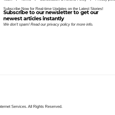
Subscribe Now for Real-time Updates on the Latest Stories!
Subscribe to our newsletter to get our
newest articles instantly
We don’t spam! Read our
privacy policy
for more info.
ternet Services. All Rights Reserved.