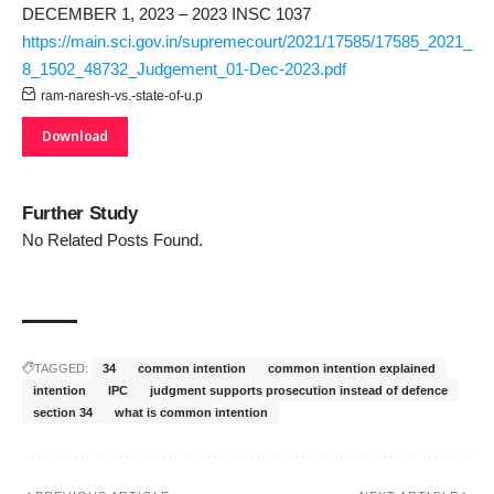
DECEMBER 1, 2023 – 2023 INSC 1037
https://main.sci.gov.in/supremecourt/2021/17585/17585_2021_
8_1502_48732_Judgement_01-Dec-2023.pdf
ram-naresh-vs.-state-of-u.p
Download
Further Study
No Related Posts Found.
TAGGED:
34
common intention
common intention explained
intention
IPC
judgment supports prosecution instead of defence
section 34
what is common intention