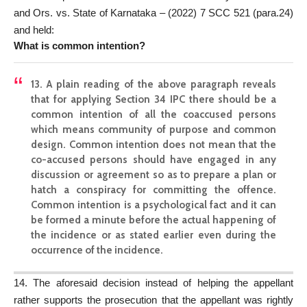
and Ors. vs. State of Karnataka – (2022) 7 SCC 521 (para.24)
and held:
What is common intention?
13. A plain reading of the above paragraph reveals
that for applying Section 34 IPC there should be a
common intention of all the coaccused persons
which means community of purpose and common
design. Common intention does not mean that the
co-accused persons should have engaged in any
discussion or agreement so as to prepare a plan or
hatch a conspiracy for committing the offence.
Common intention is a psychological fact and it can
be formed a minute before the actual happening of
the incidence or as stated earlier even during the
occurrence of the incidence.
14. The aforesaid decision instead of helping the appellant
rather supports the prosecution that the appellant was rightly