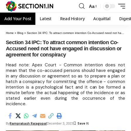
Aa
Add Your Post
Latest
Read History
Acquittal
Diges
Home
»
Blog
»
Section 34 IPC: To attract common intention Co-Accused need not have engaged in discussion or agreement for conspiracy
Section 34 IPC: To attract common intention Co-
Accused need not have engaged in discussion or
agreement for conspiracy
Head note: Apex Court - Common intention does not
mean that the co-accused persons should have engaged
in any discussion or agreement so as to prepare a plan or
hatch a conspiracy for committing the offence - common
intention is a psychological fact and it can be formed a
minute before the actual happening of the incidence or as
stated earlier even during the occurrence of the
incidence.
Ramprakash Rajagopal
By
December 3, 2023