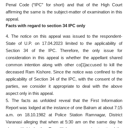
Penal Code (“IPC” for short) and that of the High Court
affirming the same is the subject-matter of examination in this
appeal.
Facts with regard to section 34 IPC only
4. The notice on this appeal was issued to the respondent-
State of U.P. on 17.04.2023 limited to the applicability of
Section 34 of the IPC. Therefore, the only issue for
consideration in this appeal is whether the appellant shared
common intention along with other co[1]accused to kill the
deceased Ram Kishore. Since the notice was confined to the
applicability of Section 34 of the IPC, with the consent of the
parties, we consider it appropriate to deal with the above
aspect only in this appeal.
5. The facts as unfolded reveal that the First Information
Report was lodged at the instance of one Balram at about 7:15
a.m. on 18.10.1982 at Police Station Ramnagar, District
Varanasi alleging that when at 5:30 am on the same day he