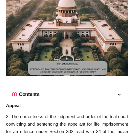
Contents
Appeal
3. The correctness of the judgment and order of the trial court
convicting and sentencing the appellant for life imprisonment
for an offence under Section 302 read with 34 of the Indian