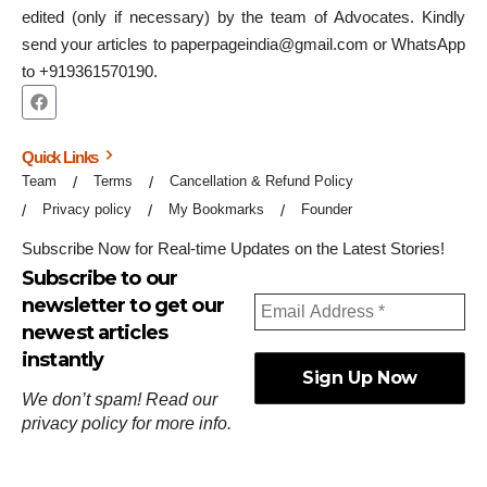
edited (only if necessary) by the team of Advocates. Kindly
send your articles to paperpageindia@gmail.com or WhatsApp
to +919361570190.
Quick Links
Team
Terms
Cancellation & Refund Policy
Privacy policy
My Bookmarks
Founder
Subscribe Now for Real-time Updates on the Latest Stories!
Subscribe to our
newsletter to get our
newest articles
instantly
We don’t spam! Read our
privacy policy
for more info.