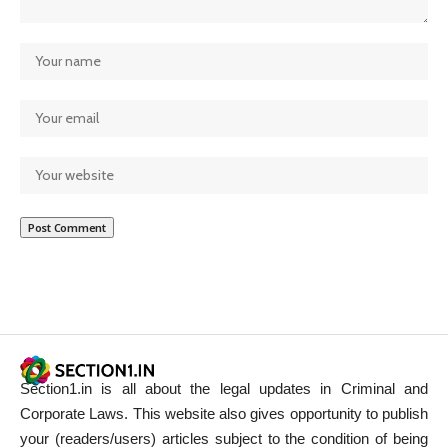
Section1.in is all about the legal updates in Criminal and
Corporate Laws. This website also gives opportunity to publish
your (readers/users) articles subject to the condition of being