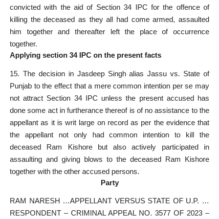
convicted with the aid of Section 34 IPC for the offence of
killing the deceased as they all had come armed, assaulted
him together and thereafter left the place of occurrence
together.
Applying section 34 IPC on the present facts
15. The decision in
Jasdeep Singh alias Jassu vs. State of
Punjab
to the effect that a mere common intention per se may
not attract Section 34 IPC unless the present accused has
done some act in furtherance thereof is of no assistance to the
appellant as it is writ large on record as per the evidence that
the appellant not only had common intention to kill the
deceased Ram Kishore but also actively participated in
assaulting and giving blows to the deceased Ram Kishore
together with the other accused persons.
Party
RAM NARESH …APPELLANT VERSUS STATE OF U.P. …
RESPONDENT – CRIMINAL APPEAL NO. 3577 OF 2023 –