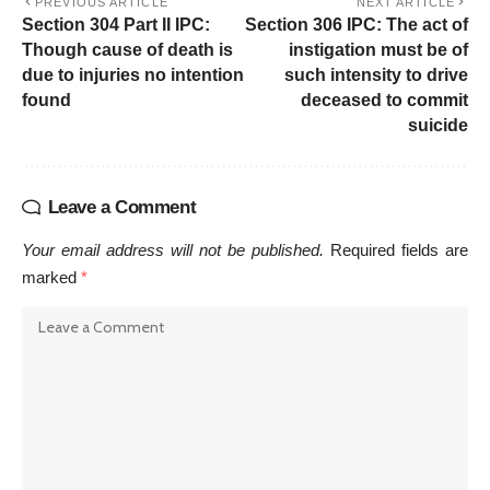
PREVIOUS ARTICLE
NEXT ARTICLE
Section 304 Part II IPC:
Section 306 IPC: The act of
Though cause of death is
instigation must be of
due to injuries no intention
such intensity to drive
found
deceased to commit
suicide
Leave a Comment
Your email address will not be published.
Required fields are
marked
*