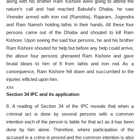
along with his brother Ram Kishore were going to attend the
nature’s call and had reached Babulal’s Dhaba, he saw
Virender armed with iron rod (Rambha), Rajaram, Jogendra
and Ram Naresh holding lathis in their hands. All these four
persons came out of the Dhaba and shouted to kill Ram
Kishore. Upon seeing the said four persons, he and his brother
Ram Kishore shouted for help but before any help could arrive,
the above four persons gheraoed Ram Kishore and gave
brutal blows to him of 8 from lathis and iron rod. As a
consequence, Ram Kishore fell down and succumbed to the
injuries inflicted upon him.
xxx
Section 34 IPC and its application
8. A reading of Section 34 of the IPC reveals that when a
criminal act is done by several persons with a common
intention each of the person is liable for that act as it has been
done by him alone. Therefore, where participation of the
accused in a crime is proved and the common intention is also