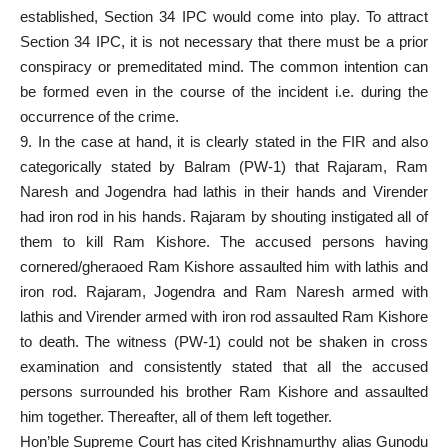
established, Section 34 IPC would come into play. To attract
Section 34 IPC, it is not necessary that there must be a prior
conspiracy or premeditated mind. The common intention can
be formed even in the course of the incident i.e. during the
occurrence of the crime.
9. In the case at hand, it is clearly stated in the FIR and also
categorically stated by Balram (PW-1) that Rajaram, Ram
Naresh and Jogendra had lathis in their hands and Virender
had iron rod in his hands. Rajaram by shouting instigated all of
them to kill Ram Kishore. The accused persons having
cornered/gheraoed Ram Kishore assaulted him with lathis and
iron rod. Rajaram, Jogendra and Ram Naresh armed with
lathis and Virender armed with iron rod assaulted Ram Kishore
to death. The witness (PW-1) could not be shaken in cross
examination and consistently stated that all the accused
persons surrounded his brother Ram Kishore and assaulted
him together. Thereafter, all of them left together.
Hon’ble Supreme Court has cited Krishnamurthy alias Gunodu