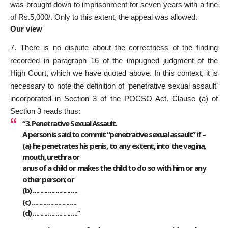
was brought down to imprisonment for seven years with a fine
of Rs.5,000/. Only to this extent, the appeal was allowed.
Our view
7. There is no dispute about the correctness of the finding
recorded in paragraph 16 of the impugned judgment of the
High Court, which we have quoted above. In this context, it is
necessary to note the definition of ‘penetrative sexual assault’
incorporated in Section 3 of the POCSO Act. Clause (a) of
Section 3 reads thus:
“3. Penetrative Sexual Assault.
A person is said to commit “penetrative sexual assault” if –
(a) he penetrates his penis, to any extent, into the vagina,
mouth, urethra or
anus of a child or makes the child to do so with him or any
other person; or
(b) .. .. .. .. .. .. .. .. .. .. .. ..
(c) .. .. .. .. .. .. .. .. .. .. .. ..
(d) .. .. .. .. .. .. .. .. .. .. .. ..”