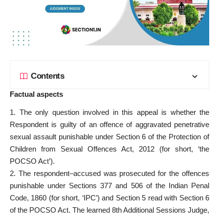
Contents
Factual aspects
1. The only question involved in this appeal is whether the
Respondent is guilty of an offence of aggravated penetrative
sexual assault punishable under Section 6 of the Protection of
Children from Sexual Offences Act, 2012 (for short, ‘the
POCSO Act’).
2. The respondent–accused was prosecuted for the offences
punishable under Sections 377 and 506 of the Indian Penal
Code, 1860 (for short, ‘IPC’) and Section 5 read with Section 6
of the POCSO Act. The learned 8th Additional Sessions Judge,