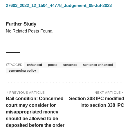
27603_2022_12_1504_44778_Judgement_05-Jul-2023
Further Study
No Related Posts Found.
TAGGED:
enhanced
pocso
sentence
sentence enhanced
sentencing policy
PREVIOUS ARTICLE
NEXT ARTICLE
Bail condition: Concerned
Section 308 IPC modified
court may consider for
into section 338 IPC
misappropriated money
should be allowed to be
deposited before the order