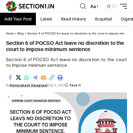
Aa
Add Your Post
Latest
Read History
Acquittal
Diges
Home
»
Blog
»
Section 6 of POCSO Act leave no discretion to the court to impose minimum sentence
Section 6 of POCSO Act leave no discretion to the
court to impose minimum sentence
Section 6 of POCSO Act leave no discretion to the court
to impose minimum sentence
Ramprakash Rajagopal
By
July 6, 2023