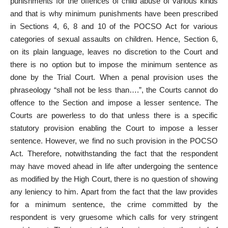
punishments for the offences of child abuse of various kinds
and that is why minimum punishments have been prescribed
in Sections 4, 6, 8 and 10 of the POCSO Act for various
categories of sexual assaults on children. Hence, Section 6,
on its plain language, leaves no discretion to the Court and
there is no option but to impose the minimum sentence as
done by the Trial Court. When a penal provision uses the
phraseology “shall not be less than….”, the Courts cannot do
offence to the Section and impose a lesser sentence. The
Courts are powerless to do that unless there is a specific
statutory provision enabling the Court to impose a lesser
sentence. However, we find no such provision in the POCSO
Act. Therefore, notwithstanding the fact that the respondent
may have moved ahead in life after undergoing the sentence
as modified by the High Court, there is no question of showing
any leniency to him. Apart from the fact that the law provides
for a minimum sentence, the crime committed by the
respondent is very gruesome which calls for very stringent