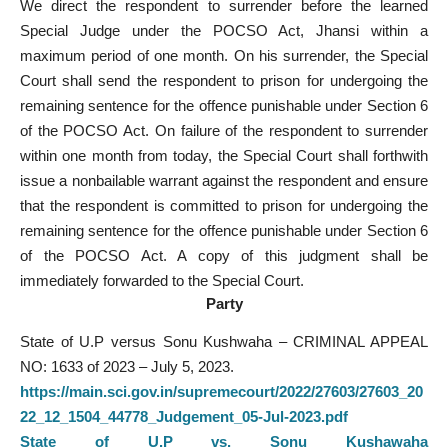
We direct the respondent to surrender before the learned
Special Judge under the POCSO Act, Jhansi within a
maximum period of one month. On his surrender, the Special
Court shall send the respondent to prison for undergoing the
remaining sentence for the offence punishable under Section 6
of the POCSO Act. On failure of the respondent to surrender
within one month from today, the Special Court shall forthwith
issue a nonbailable warrant against the respondent and ensure
that the respondent is committed to prison for undergoing the
remaining sentence for the offence punishable under Section 6
of the POCSO Act. A copy of this judgment shall be
immediately forwarded to the Special Court.
Party
State of U.P versus Sonu Kushwaha – CRIMINAL APPEAL
NO: 1633 of 2023 – July 5, 2023.
https://main.sci.gov.in/supremecourt/2022/27603/27603_20
22_12_1504_44778_Judgement_05-Jul-2023.pdf
State of U.P vs. Sonu Kushawaha