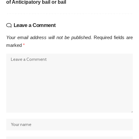
of Anticipatory bail or bail
Leave a Comment
Your email address will not be published.
Required fields are
marked
*