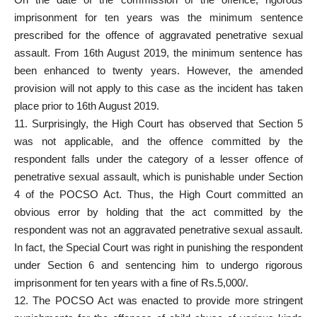
imprisonment for ten years was the minimum sentence
prescribed for the offence of aggravated penetrative sexual
assault. From 16th August 2019, the minimum sentence has
been enhanced to twenty years. However, the amended
provision will not apply to this case as the incident has taken
place prior to 16th August 2019.
11. Surprisingly, the High Court has observed that Section 5
was not applicable, and the offence committed by the
respondent falls under the category of a lesser offence of
penetrative sexual assault, which is punishable under Section
4 of the POCSO Act. Thus, the High Court committed an
obvious error by holding that the act committed by the
respondent was not an aggravated penetrative sexual assault.
In fact, the Special Court was right in punishing the respondent
under Section 6 and sentencing him to undergo rigorous
imprisonment for ten years with a fine of Rs.5,000/.
12. The POCSO Act was enacted to provide more stringent