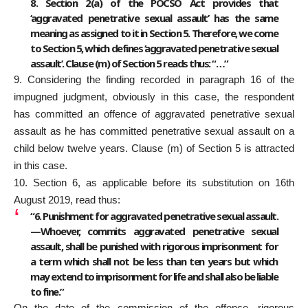
8. Section 2(a) of the POCSO Act provides that
‘aggravated penetrative sexual assault’ has the same
meaning as assigned to it in Section 5. Therefore, we come
to Section 5, which defines ‘aggravated penetrative sexual
assault’. Clause (m) of Section 5 reads thus: “…”
9. Considering the finding recorded in paragraph 16 of the
impugned judgment, obviously in this case, the respondent
has committed an offence of aggravated penetrative sexual
assault as he has committed penetrative sexual assault on a
child below twelve years. Clause (m) of Section 5 is attracted
in this case.
10. Section 6, as applicable before its substitution on 16th
August 2019, read thus:
“6. Punishment for aggravated penetrative sexual assault.
—Whoever, commits aggravated penetrative sexual
assault, shall be punished with rigorous imprisonment for
a term which shall not be less than ten years but which
may extend to imprisonment for life and shall also be liable
to fine.”
On the date of the commission of the offence, rigorous