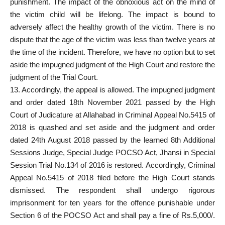
punishment. The impact of the obnoxious act on the mind of
the victim child will be lifelong. The impact is bound to
adversely affect the healthy growth of the victim. There is no
dispute that the age of the victim was less than twelve years at
the time of the incident. Therefore, we have no option but to set
aside the impugned judgment of the High Court and restore the
judgment of the Trial Court.
13. Accordingly, the appeal is allowed. The impugned judgment
and order dated 18th November 2021 passed by the High
Court of Judicature at Allahabad in Criminal Appeal No.5415 of
2018 is quashed and set aside and the judgment and order
dated 24th August 2018 passed by the learned 8th Additional
Sessions Judge, Special Judge POCSO Act, Jhansi in Special
Session Trial No.134 of 2016 is restored. Accordingly, Criminal
Appeal No.5415 of 2018 filed before the High Court stands
dismissed. The respondent shall undergo rigorous
imprisonment for ten years for the offence punishable under
Section 6 of the POCSO Act and shall pay a fine of Rs.5,000/.