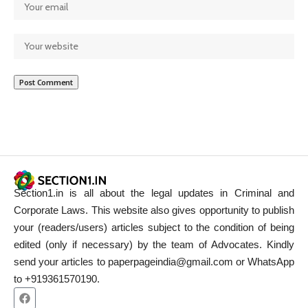
Section1.in is all about the legal updates in Criminal and
Corporate Laws. This website also gives opportunity to publish
your (readers/users) articles subject to the condition of being
edited (only if necessary) by the team of Advocates. Kindly
send your articles to paperpageindia@gmail.com or WhatsApp
to +919361570190.