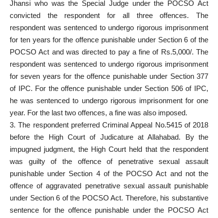
Jhansi who was the Special Judge under the POCSO Act
convicted the respondent for all three offences. The
respondent was sentenced to undergo rigorous imprisonment
for ten years for the offence punishable under Section 6 of the
POCSO Act and was directed to pay a fine of Rs.5,000/. The
respondent was sentenced to undergo rigorous imprisonment
for seven years for the offence punishable under Section 377
of IPC. For the offence punishable under Section 506 of IPC,
he was sentenced to undergo rigorous imprisonment for one
year. For the last two offences, a fine was also imposed.
3. The respondent preferred Criminal Appeal No.5415 of 2018
before the High Court of Judicature at Allahabad. By the
impugned judgment, the High Court held that the respondent
was guilty of the offence of penetrative sexual assault
punishable under Section 4 of the POCSO Act and not the
offence of aggravated penetrative sexual assault punishable
under Section 6 of the POCSO Act. Therefore, his substantive
sentence for the offence punishable under the POCSO Act