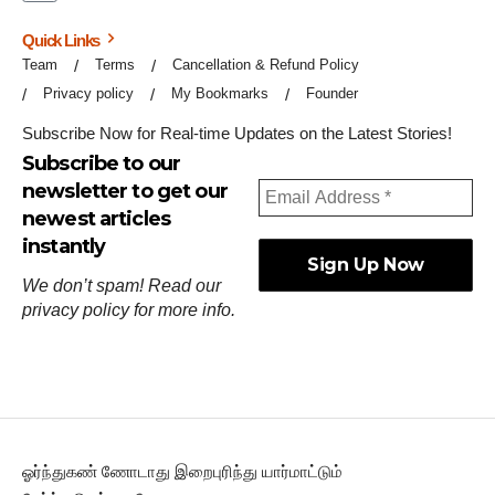
Quick Links
Team
Terms
Cancellation & Refund Policy
Privacy policy
My Bookmarks
Founder
Subscribe Now for Real-time Updates on the Latest Stories!
Subscribe to our
newsletter to get our
newest articles
instantly
We don’t spam! Read our
privacy policy
for more info.
ஓர்ந்துகண் ணோடாது இறைபுரிந்து யார்மாட்டும்