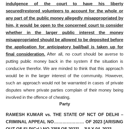
indulgence of the court to have his liberty
secured/restored volunteers to account for the whole or
any part of the public money allegedly misappropriated by
him, it would be open to the concerned court to consider
whether in the larger public interest the money
misappropriated should be allowed to be deposited before
the application for anticipatory bail/bail is taken up for
final consideration.
After all, no court should be averse to
putting public money back in the system if the situation is
conducive therefor. We are minded to think that this approach
would be in the larger interest of the community. However,
such an approach would not be warranted in cases of private
disputes where private parties complain of their money being
involved in the offence of cheating.
Party
RAMESH KUMAR vs. THE STATE OF NCT OF DELHI –
CRIMINAL APPEAL NO………………… OF 2023 [ARISING
OUT OF SLP(Crl.) NO.2358 OF 2023] – JULY 04, 2023