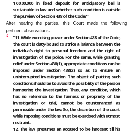
1,00,00,000 in fixed deposit for anticipatory bail is
sustainable in law and whether such condition is outside
the purview of Section 438 of the Code?”
After hearing the parties, this Court made the following
pertinent observations:
“11. While exercising power under Section 438 of the Code,
the court is duty-bound to strike a balance between the
individual’s right to personal freedom and the right of
investigation of the police. For the same, while granting
relief under Section 438(1), appropriate conditions can be
imposed under Section 438(2) so as to ensure an
uninterrupted investigation. The object of putting such
conditions should be to avoid the possibility of the person
hampering the investigation. Thus, any condition, which
has no reference to the fairness or propriety of the
investigation or trial, cannot be countenanced as
permissible under the law. So, the discretion of the court
while imposing conditions must be exercised with utmost
restraint.
12. The law presumes an accused to be innocent till his