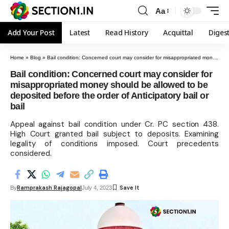
Aa
Add Your Post
Latest
Read History
Acquittal
Diges
Home
»
Blog
»
Bail condition: Concerned court may consider for misappropriated money should be allowed to be deposited before the order of Anticipatory bail or bail
Bail condition: Concerned court may consider for
misappropriated money should be allowed to be
deposited before the order of Anticipatory bail or
bail
Appeal against bail condition under Cr. PC section 438.
High Court granted bail subject to deposits. Examining
legality of conditions imposed. Court precedents
considered.
Ramprakash Rajagopal
By
July 4, 2023