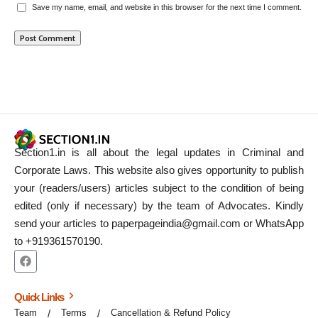
Save my name, email, and website in this browser for the next time I comment.
Section1.in is all about the legal updates in Criminal and
Corporate Laws. This website also gives opportunity to publish
your (readers/users) articles subject to the condition of being
edited (only if necessary) by the team of Advocates. Kindly
send your articles to paperpageindia@gmail.com or WhatsApp
to +919361570190.
Quick Links
Team
Terms
Cancellation & Refund Policy