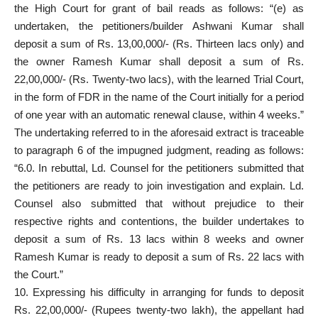
the High Court for grant of bail reads as follows: “(e) as
undertaken, the petitioners/builder Ashwani Kumar shall
deposit a sum of Rs. 13,00,000/- (Rs. Thirteen lacs only) and
the owner Ramesh Kumar shall deposit a sum of Rs.
22,00,000/- (Rs. Twenty-two lacs), with the learned Trial Court,
in the form of FDR in the name of the Court initially for a period
of one year with an automatic renewal clause, within 4 weeks.”
The undertaking referred to in the aforesaid extract is traceable
to paragraph 6 of the impugned judgment, reading as follows:
“6.0. In rebuttal, Ld. Counsel for the petitioners submitted that
the petitioners are ready to join investigation and explain. Ld.
Counsel also submitted that without prejudice to their
respective rights and contentions, the builder undertakes to
deposit a sum of Rs. 13 lacs within 8 weeks and owner
Ramesh Kumar is ready to deposit a sum of Rs. 22 lacs with
the Court.”
10. Expressing his difficulty in arranging for funds to deposit
Rs. 22,00,000/- (Rupees twenty-two lakh), the appellant had