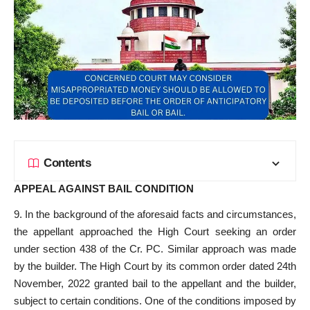
Contents
APPEAL AGAINST BAIL CONDITION
9. In the background of the aforesaid facts and circumstances,
the appellant approached the High Court seeking an order
under section 438 of the Cr. PC. Similar approach was made
by the builder. The High Court by its common order dated 24th
November, 2022 granted bail to the appellant and the builder,
subject to certain conditions. One of the conditions imposed by