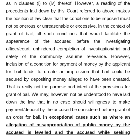
as in clauses (i) to (iv) thereof. However, a reading of the
precedents laid down by this Court referred to above makes
the position of law clear that the conditions to be imposed must
not be onerous or unreasonable or excessive. In the context of
grant of bail, all such conditions that would facilitate the
appearance of the accused before the investigating
officer/court, unhindered completion of investigation/trial and
safety of the community assume relevance. However,
inclusion of a condition for payment of money by the applicant
for bail tends to create an impression that bail could be
secured by depositing money alleged to have been cheated.
That is really not the purpose and intent of the provisions for
grant of bail. We may, however, not be understood to have laid
down the law that in no case should willingness to make
payment/deposit by the accused be considered before grant of
an order for bail.
In exceptional cases such as where an
allegation of misappropriation of public money by the
accused is levelled and the accused while seeking