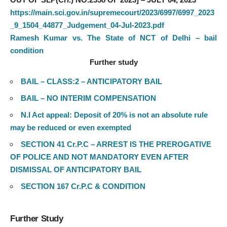
https://main.sci.gov.in/supremecourt/2023/6997/6997_2023
_9_1504_44877_Judgement_04-Jul-2023.pdf
Ramesh Kumar vs. The State of NCT of Delhi – bail
condition
Further study
BAIL – CLASS:2 – ANTICIPATORY BAIL
BAIL – NO INTERIM COMPENSATION
N.I Act appeal: Deposit of 20% is not an absolute rule
may be reduced or even exempted
SECTION 41 Cr.P.C – ARREST IS THE PREROGATIVE
OF POLICE AND NOT MANDATORY EVEN AFTER
DISMISSAL OF ANTICIPATORY BAIL
SECTION 167 Cr.P.C & CONDITION
Further Study