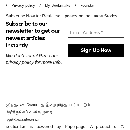
Privacy policy
My Bookmarks
Founder
Subscribe Now for Real-time Updates on the Latest Stories!
Subscribe to our
newsletter to get our
newest articles
instantly
We don’t spam! Read our
privacy policy
for more info.
ஓர்ந்துகண் ணோடாது இறைபுரிந்து யார்மாட்டும்
தேர்ந்துசெய் வஃதே முறை
[
குறள்:செங்கோன்மை:541
].
section1.in is powered by
Paperpage.
A product of ©