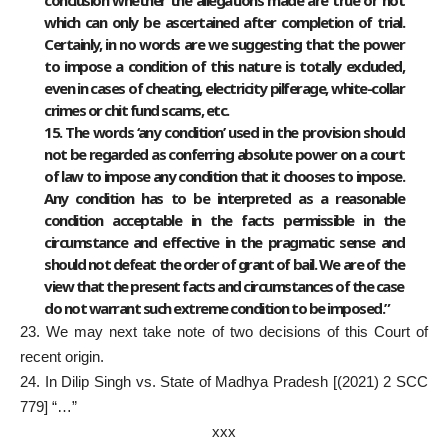
which can only be ascertained after completion of trial.
Certainly, in no words are we suggesting that the power
to impose a condition of this nature is totally excluded,
even in cases of cheating, electricity pilferage, white-collar
crimes or chit fund scams, etc.
15. The words ‘any condition’ used in the provision should
not be regarded as conferring absolute power on a court
of law to impose any condition that it chooses to impose.
Any condition has to be interpreted as a reasonable
condition acceptable in the facts permissible in the
circumstance and effective in the pragmatic sense and
should not defeat the order of grant of bail. We are of the
view that the present facts and circumstances of the case
do not warrant such extreme condition to be imposed.”
23. We may next take note of two decisions of this Court of
recent origin.
24. In Dilip Singh vs. State of Madhya Pradesh [(2021) 2 SCC
779] “…”
xxx