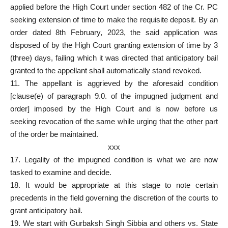
applied before the High Court under section 482 of the Cr. PC
seeking extension of time to make the requisite deposit. By an
order dated 8th February, 2023, the said application was
disposed of by the High Court granting extension of time by 3
(three) days, failing which it was directed that anticipatory bail
granted to the appellant shall automatically stand revoked.
11. The appellant is aggrieved by the aforesaid condition
[clause(e) of paragraph 9.0. of the impugned judgment and
order] imposed by the High Court and is now before us
seeking revocation of the same while urging that the other part
of the order be maintained.
xxx
17. Legality of the impugned condition is what we are now
tasked to examine and decide.
18. It would be appropriate at this stage to note certain
precedents in the field governing the discretion of the courts to
grant anticipatory bail.
19. We start with Gurbaksh Singh Sibbia and others vs. State