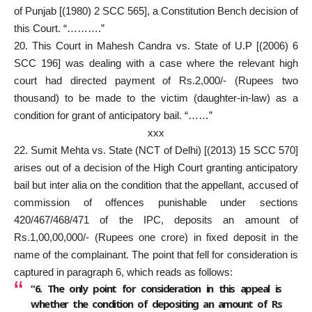
of Punjab [(1980) 2 SCC 565], a Constitution Bench decision of
this Court. “……….”
20. This Court in Mahesh Candra vs. State of U.P [(2006) 6
SCC 196] was dealing with a case where the relevant high
court had directed payment of Rs.2,000/- (Rupees two
thousand) to be made to the victim (daughter-in-law) as a
condition for grant of anticipatory bail. “……”
xxx
22. Sumit Mehta vs. State (NCT of Delhi) [(2013) 15 SCC 570]
arises out of a decision of the High Court granting anticipatory
bail but inter alia on the condition that the appellant, accused of
commission of offences punishable under sections
420/467/468/471 of the IPC, deposits an amount of
Rs.1,00,00,000/- (Rupees one crore) in fixed deposit in the
name of the complainant. The point that fell for consideration is
captured in paragraph 6, which reads as follows:
“6. The only point for consideration in this appeal is
whether the condition of depositing an amount of Rs