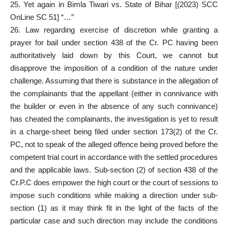
25. Yet again in Bimla Tiwari vs. State of Bihar [(2023) SCC
OnLine SC 51] “…”
26. Law regarding exercise of discretion while granting a
prayer for bail under section 438 of the Cr. PC having been
authoritatively laid down by this Court, we cannot but
disapprove the imposition of a condition of the nature under
challenge. Assuming that there is substance in the allegation of
the complainants that the appellant (either in connivance with
the builder or even in the absence of any such connivance)
has cheated the complainants, the investigation is yet to result
in a charge-sheet being filed under section 173(2) of the Cr.
PC, not to speak of the alleged offence being proved before the
competent trial court in accordance with the settled procedures
and the applicable laws. Sub-section (2) of section 438 of the
Cr.P.C does empower the high court or the court of sessions to
impose such conditions while making a direction under sub-
section (1) as it may think fit in the light of the facts of the
particular case and such direction may include the conditions