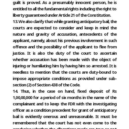
guilt is proved. As a presumably innocent person, he is
entitled to all the fundamental rights including the right to
liberty guaranteed under Article 21 of the Constitution.
13. We also clarify that while granting anticipatory bail, the
courts are expected to consider and keep in mind the
nature and gravity of accusation, antecedents of the
applicant, namely, about his previous involvement in such
offence and the possibility of the applicant to flee from
justice. It is also the duty of the court to ascertain
whether accusation has been made with the object of
injuring or humiliating him by having him so arrested. It is
needless to mention that the courts are duty-bound to
impose appropriate conditions as provided under sub-
section (2) of Section 438 of the Code.
14. Thus, in the case on hand, fixed deposit of Rs
1,00,00,000 for a period of six months in the name of the
complainant and to keep the FDR with the investigating
officer as a condition precedent for grant of anticipatory
bail is evidently onerous and unreasonable. It must be
remembered that the court has not even come to the
conclusion whether the allegations made are true or not