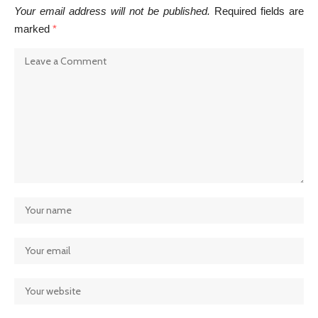
Your email address will not be published.
Required fields are
marked
*