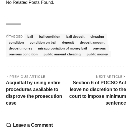
No Related Posts Found.
TAGGED:
bail
bail condition
bail deposit
cheating
condition
condition on bail
deposit
deposit amount
deposit money
misappropriation of money bail
onerous
onerous condition
public amount cheating
public money
PREVIOUS ARTICLE
NEXT ARTICLE
Acquittal by using entire
Section 6 of POCSO Act
procedures available to
leave no discretion to the
disprove the prosecution
court to impose minimum
case
sentence
Leave a Comment