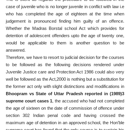
case of juvenile who is no longer juvenile in conflict with law i.e
who has completed the age of eighteen at the time when
judgement is pronounced finding him guilty of an offence.
Whether the Madras Borstal school Act which provides for
detention of adolescent offenders upto the age of twenty one,
would be applicable to them is another question to be
answered.
Therefore, we have to resort to judicial decision for the courses
to be followed as the following decisions rendered under
Juvenile Justice care and Protection Act 1986 could also very
well be followed as the Act,2000 is nothing but a substitution for
the former act only with slight distinctions and modifications in
Bhoopram vs State of Uttar Pradesh reported in (1989)3
supreme court cases 1
, the accused who had not completed
the age of sixteen on the date of commission of offence under
section 302 Indian penal code and having crossed the
maximum age of detention in an approved school, the Hon’ble
supreme court has found that the only course is to sustain his