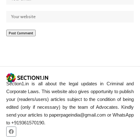
Section1.in is all about the legal updates in Criminal and
Corporate Laws. This website also gives opportunity to publish
your (readers/users) articles subject to the condition of being
edited (only if necessary) by the team of Advocates. Kindly
send your articles to paperpageindia@gmail.com or WhatsApp
to +919361570190.