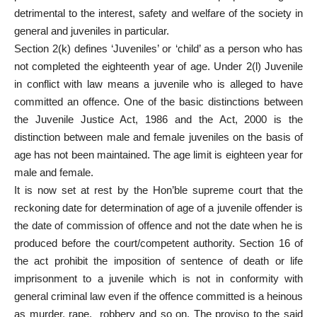
detrimental to the interest, safety and welfare of the society in
general and juveniles in particular.
Section 2(k) defines ‘Juveniles’ or ‘child’ as a person who has
not completed the eighteenth year of age. Under 2(l) Juvenile
in conflict with law means a juvenile who is alleged to have
committed an offence. One of the basic distinctions between
the Juvenile Justice Act, 1986 and the Act, 2000 is the
distinction between male and female juveniles on the basis of
age has not been maintained. The age limit is eighteen year for
male and female.
It is now set at rest by the Hon’ble supreme court that the
reckoning date for determination of age of a juvenile offender is
the date of commission of offence and not the date when he is
produced before the court/competent authority. Section 16 of
the act prohibit the imposition of sentence of death or life
imprisonment to a juvenile which is not in conformity with
general criminal law even if the offence committed is a heinous
as murder, rape, robbery and so on. The proviso to the said