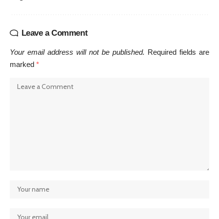
Leave a Comment
Your email address will not be published.
Required fields are
marked
*