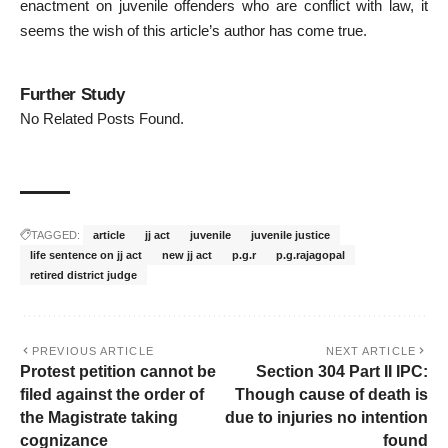
enactment on juvenile offenders who are conflict with law, it
seems the wish of this article’s author has come true.
Further Study
No Related Posts Found.
TAGGED:
article
jj act
juvenile
juvenile justice
life sentence on jj act
new jj act
p.g.r
p.g.rajagopal
retired district judge
PREVIOUS ARTICLE
NEXT ARTICLE
Protest petition cannot be
Section 304 Part II IPC:
filed against the order of
Though cause of death is
the Magistrate taking
due to injuries no intention
cognizance
found