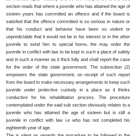
section reads that where a juvenile who has attained the age of
sixteen years has committed an offence and if the board is
satisfied that the offence committed is so serious in nature or
that his conduct and behavior have been so violent or
unpredictable that it would not be in his interest or in the other
juvenile to send him to special home, the may order the
juvenile in conflict with law to be kept in such a place of safety
and in such a manner as it thick fully and shall report the case
for the order of the state government. The subsection (2)
empowers the state government, on receipt of such report
from the board to make necessary arrangements to keep such
juvenile under protective custody in a place as it thinks
conductive for his rehabilitation process. The procedure
contemplated under the said sub section obviously relates to a
juvenile who has attained the age of sixteen but is still a
juvenile in conflict with law i.e who has not completed his
eighteenth year of age.
The is silent as regards the procedure to be followed in the