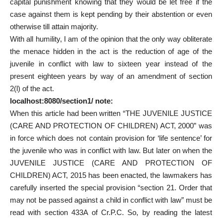
capital punishment knowing that they would be let free if the
case against them is kept pending by their abstention or even
otherwise till attain majority.
With all humility, I am of the opinion that the only way obliterate
the menace hidden in the act is the reduction of age of the
juvenile in conflict with law to sixteen year instead of the
present eighteen years by way of an amendment of section
2(l) of the act.
localhost:8080/section1/ note:
When this article had been written “THE JUVENILE JUSTICE
(CARE AND PROTECTION OF CHILDREN) ACT, 2000” was
in force which does not contain provision for ‘life sentence’ for
the juvenile who was in conflict with law. But later on when the
JUVENILE JUSTICE (CARE AND PROTECTION OF
CHILDREN) ACT, 2015 has been enacted, the lawmakers has
carefully inserted the special provision “section 21. Order that
may not be passed against a child in conflict with law” must be
read with section 433A of Cr.P.C. So, by reading the latest