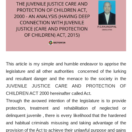
This article is my simple and humble endeavor to apprise the
legislature and all other authorities concerned of the lurking
and resultant danger and the menace to the society in the
JUVENILE JUSTICE CARE AND PROTECTION OF
CHILDREN ACT 2000 hereinafter called Act.
Through the avowed intention of the legislature is to provide
protection, treatment and rehabilitation of neglected or
delinquent juvenile , there is every likelihood that the hardened
and habitual criminals misusing and taking advantage of the
provision of the Act to achieve their unlawful purpose and gains