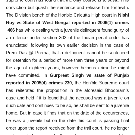
conviction but quash the sentence and release him forthwith.
The Division bench of the Honble Calcutta High court in
Nishi
Roy vs State of West Bengal reported in 2006(1) crimes
466
has while dealing with a juvenile delinquent found guilty of
an offence under section 302 of the Indian penal code, has
enunciated, following its own earlier decision in the case of
Prem Das @ Prema, that a delinquent cannot be sentenced
for detention for a period of more than three years or beyond
the age of eighteen years, however heinous crime he might
have committed. In
Gurpreet Singh vs state of Punjab
reported in 2005(4) crimes 230
, the Hon’ble Supreme court
has reiterated the proposition in the aforesaid Bhoopram’s
case and held if it is found that the accused was a juvenile on
such date and continues to be so, he shall be sent to a juvenile
home. But in case it finds that on the date of the occurrences,
he was a juvenile but on the date this court is passing final
order upon the report received from the trail court, he no longer