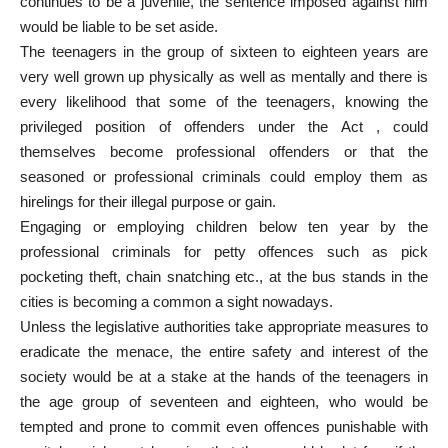
continues to be a juvenile, the sentence imposed against him
would be liable to be set aside.
The teenagers in the group of sixteen to eighteen years are
very well grown up physically as well as mentally and there is
every likelihood that some of the teenagers, knowing the
privileged position of offenders under the Act , could
themselves become professional offenders or that the
seasoned or professional criminals could employ them as
hirelings for their illegal purpose or gain.
Engaging or employing children below ten year by the
professional criminals for petty offences such as pick
pocketing theft, chain snatching etc., at the bus stands in the
cities is becoming a common a sight nowadays.
Unless the legislative authorities take appropriate measures to
eradicate the menace, the entire safety and interest of the
society would be at a stake at the hands of the teenagers in
the age group of seventeen and eighteen, who would be
tempted and prone to commit even offences punishable with