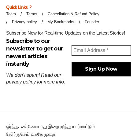
Quick Links
Team
Terms
Cancellation & Refund Policy
Privacy policy
My Bookmarks
Founder
Subscribe Now for Real-time Updates on the Latest Stories!
Subscribe to our
newsletter to get our
newest articles
instantly
We don’t spam! Read our
privacy policy
for more info.
ஓர்ந்துகண் ணோடாது இறைபுரிந்து யார்மாட்டும்
தேர்ந்துசெய் வஃதே முறை