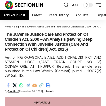
Aa
Add Your Post
Latest
Read History
Acquittal
Diges
Home
»
Blog
»
The Juvenile Justice Care and Protection Of Children Act, 2000 – An Analysis (Having Deep Connection With Juvenile Justice (Care And Protection Of Children) Act, 2015)
The Juvenile Justice Care and Protection Of
Children Act, 2000 – An Analysis (Having Deep
Connection With Juvenile Justice (Care And
Protection Of Children) Act, 2015)
Author: P.G RAJAGOPAL B.A.B.L. ADDITIONAL DISTRICT AND
SESSION JUDGE (FAST TRACK COURT NO. V)
COIMBATORE, AT TIRUPPUR. Retired. This article was
published in the Law Weekly (Criminal) journal - 2007(2)
LW (crl) 115.
Section1
By
November 24, 2023