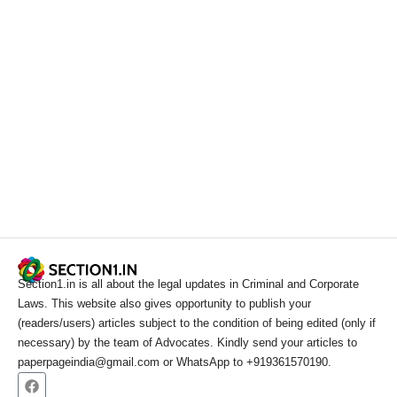
Section1.in is all about the legal updates in Criminal and Corporate
Laws. This website also gives opportunity to publish your
(readers/users) articles subject to the condition of being edited (only if
necessary) by the team of Advocates. Kindly send your articles to
paperpageindia@gmail.com or WhatsApp to +919361570190.