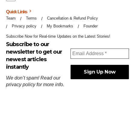
Quick Links
Team
Terms
Cancellation & Refund Policy
Privacy policy
My Bookmarks
Founder
Subscribe Now for Real-time Updates on the Latest Stories!
Subscribe to our
newsletter to get our
newest articles
instantly
We don’t spam! Read our
privacy policy
for more info.
ஓர்ந்துகண் ணோடாது இறைபுரிந்து யார்மாட்டும்
தேர்ந்துசெய் வஃதே முறை
[
குறள்:செங்கோன்மை:541
].