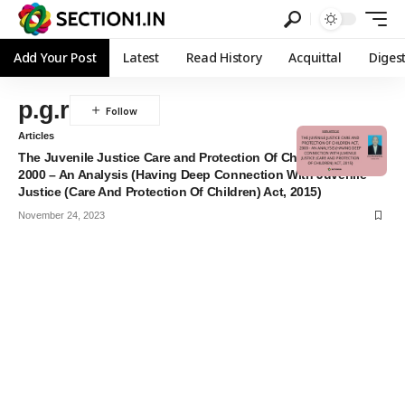
Add Your Post
Latest
Read History
Acquittal
Diges
p.g.r
Articles
The Juvenile Justice Care and Protection Of Children Act,
2000 – An Analysis (Having Deep Connection With Juvenile
Justice (Care And Protection Of Children) Act, 2015)
November 24, 2023