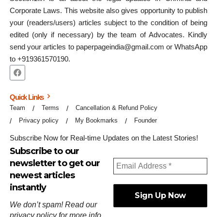
Corporate Laws. This website also gives opportunity to publish
your (readers/users) articles subject to the condition of being
edited (only if necessary) by the team of Advocates. Kindly
send your articles to paperpageindia@gmail.com or WhatsApp
to +919361570190.
Quick Links
Team
Terms
Cancellation & Refund Policy
Privacy policy
My Bookmarks
Founder
Subscribe Now for Real-time Updates on the Latest Stories!
Subscribe to our
newsletter to get our
newest articles
instantly
We don’t spam! Read our
privacy policy
for more info.