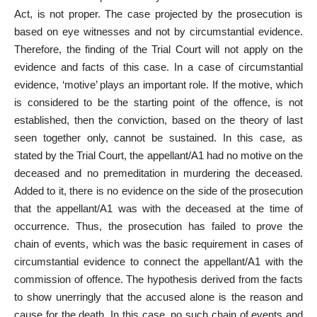
Act, is not proper. The case projected by the prosecution is
based on eye witnesses and not by circumstantial evidence.
Therefore, the finding of the Trial Court will not apply on the
evidence and facts of this case. In a case of circumstantial
evidence, ‘motive’ plays an important role. If the motive, which
is considered to be the starting point of the offence, is not
established, then the conviction, based on the theory of last
seen together only, cannot be sustained. In this case, as
stated by the Trial Court, the appellant/A1 had no motive on the
deceased and no premeditation in murdering the deceased.
Added to it, there is no evidence on the side of the prosecution
that the appellant/A1 was with the deceased at the time of
occurrence. Thus, the prosecution has failed to prove the
chain of events, which was the basic requirement in cases of
circumstantial evidence to connect the appellant/A1 with the
commission of offence. The hypothesis derived from the facts
to show unerringly that the accused alone is the reason and
cause for the death. In this case, no such chain of events and