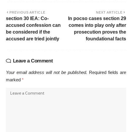
PREVIOUS ARTICLE
NEXT ARTICLE
section 30 IEA: Co-
In pocso cases section 29
accused confession can
comes into play only after
be considered if the
prosecution proves the
accused are tried jointly
foundational facts
Leave a Comment
Your email address will not be published.
Required fields are
marked
*