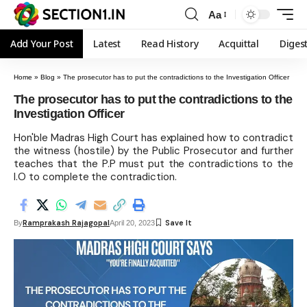
Aa
Add Your Post
Latest
Read History
Acquittal
Diges
Home
»
Blog
»
The prosecutor has to put the contradictions to the Investigation Officer
The prosecutor has to put the contradictions to the
Investigation Officer
Hon'ble Madras High Court has explained how to contradict
the witness (hostile) by the Public Prosecutor and further
teaches that the P.P must put the contradictions to the
I.O to complete the contradiction.
Ramprakash Rajagopal
By
April 20, 2023