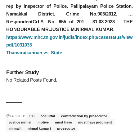
rep by Inspector of Police, Pallipalayam Police Station,
Namakkal District. Crime No.903/2012. …
RespondentCrl.A. No. 655 of 201 – 31.03.2023 – THE
HONOURABLE MR.JUSTICE M.NIRMAL KUMAR.
https://www.mhc.tn.gov.in/judis/index.php/casestatus/view
pdf/1031035
Thamaraikannan vs. State
Further Study
No Related Posts Found.
TAGGED:
106
acquittal
contradiction by prosecutor
justice nirmal
motive
must have
must have judgment
nirmal j
nirmal kumar j
prosecutor