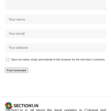
Save my name, email, and website in this browser for the next time I comment.
Section1.in is all about the legal updates in Criminal and