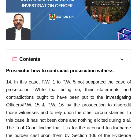
Contents
Prosecutor how to contradict prosecution witness
14. In this case, P.W. 1 to P.W. 5 not supported the case of
prosecution. While that being so, their statements and
contradictions ought to have been put to the Investigating
Officers/P.W. 15 & P.W. 16 by the prosecution to discredit
those witnesses and to rely upon the other circumstances. In
this case, it has not been done and nothing elicited during trial.
The Trial Court finding that it is for the accused to discharge
the burden cast upon them by Section 106 of the Evidence