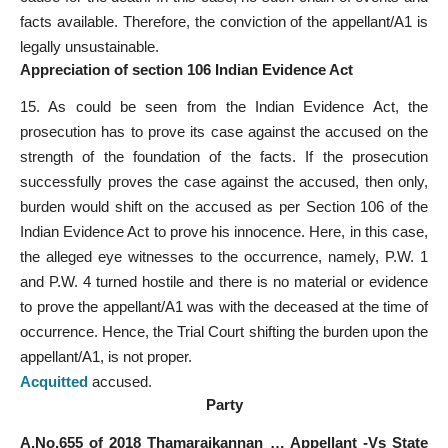
facts available. Therefore, the conviction of the appellant/A1 is
legally unsustainable.
Appreciation of section 106 Indian Evidence Act
15. As could be seen from the Indian Evidence Act, the
prosecution has to prove its case against the accused on the
strength of the foundation of the facts. If the prosecution
successfully proves the case against the accused, then only,
burden would shift on the accused as per Section 106 of the
Indian Evidence Act to prove his innocence. Here, in this case,
the alleged eye witnesses to the occurrence, namely, P.W. 1
and P.W. 4 turned hostile and there is no material or evidence
to prove the appellant/A1 was with the deceased at the time of
occurrence. Hence, the Trial Court shifting the burden upon the
appellant/A1, is not proper.
Acquitted
accused.
Party
A.No.655 of 2018 Thamaraikannan … Appellant -Vs State