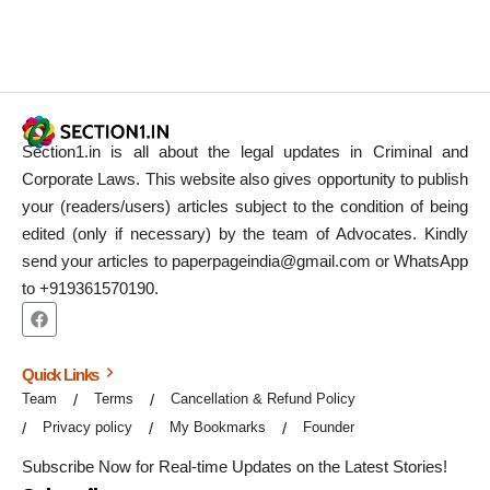
Section1.in is all about the legal updates in Criminal and
Corporate Laws. This website also gives opportunity to publish
your (readers/users) articles subject to the condition of being
edited (only if necessary) by the team of Advocates. Kindly
send your articles to paperpageindia@gmail.com or WhatsApp
to +919361570190.
Quick Links
Team
Terms
Cancellation & Refund Policy
Privacy policy
My Bookmarks
Founder
Subscribe Now for Real-time Updates on the Latest Stories!