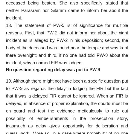
deceased being beaten. She also specifically stated that
neither Parasram nor Sitaram came to inform her about the
incident.
18. The statement of PW-9 is of significance for multiple
reasons. First, that PW-2 did not inform her about the night
incident as is alleged by PW-2 in his deposition; second, the
body of the deceased was found near the temple and was kept
there overnight; and third, if no one had told PW-9 about the
incident, why a named FIR was lodged.
No question regarding delay was put to PW.9
19. Although there might not have been a specific question put
to PW-9 as regards the delay in lodging the FIR but the fact
that it was a delayed FIR cannot be ignored. When an FIR is
delayed, in absence of proper explanation, the courts must be
on guard and test the evidence meticulously to rule out
possibility of embellishments in the prosecution story,
inasmuch as delay gives opportunity for deliberation and
guess work. More so, in a case where probability of no one