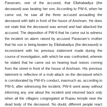
Parasram, one of the accused, that Ellahabadiya (the
deceased) was beating her son. According to PW-6, when he
came out, he saw all the three accused assaulting the
deceased with lathi in front of the house of Anshram. He does
not state that the deceased was armed and had attacked the
accused. The deposition of PW-6 that he came out to witness
the incident on alarm raised by accused Parasram’s mother
that his son is being beaten by Ellahabadiya (the deceased) is
inconsistent with his previous statement made during the
course of investigation, with which he was confronted, wherein
he stated that he came out on hearing loud noises coming
from the street in front of the house of Anshram. His previous
tatement is reflective of a mob attack on the deceased which
is corroborated by PW-6’s conduct, inasmuch as, according to
PW-6, after witnessing the incident, PW-6 went away without
informing any one about the incident and returned back only
when all the villagers congregated at Rupau temple near the
dead body of the deceased. No doubt, different people react