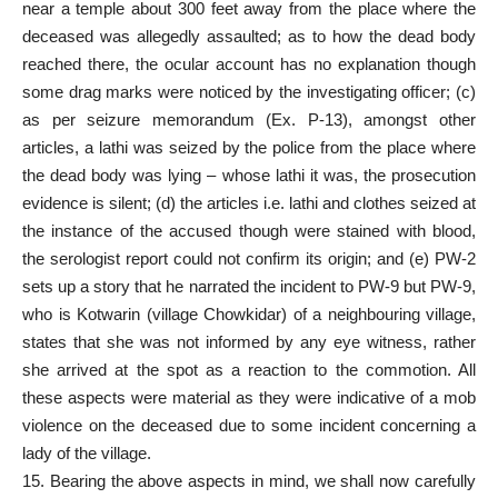
near a temple about 300 feet away from the place where the
deceased was allegedly assaulted; as to how the dead body
reached there, the ocular account has no explanation though
some drag marks were noticed by the investigating officer; (c)
as per seizure memorandum (Ex. P-13), amongst other
articles, a lathi was seized by the police from the place where
the dead body was lying – whose lathi it was, the prosecution
evidence is silent; (d) the articles i.e. lathi and clothes seized at
the instance of the accused though were stained with blood,
the serologist report could not confirm its origin; and (e) PW-2
sets up a story that he narrated the incident to PW-9 but PW-9,
who is Kotwarin (village Chowkidar) of a neighbouring village,
states that she was not informed by any eye witness, rather
she arrived at the spot as a reaction to the commotion. All
these aspects were material as they were indicative of a mob
violence on the deceased due to some incident concerning a
lady of the village.
15. Bearing the above aspects in mind, we shall now carefully