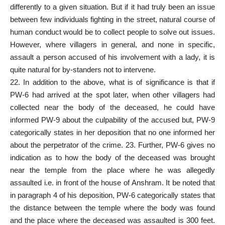
differently to a given situation. But if it had truly been an issue
between few individuals fighting in the street, natural course of
human conduct would be to collect people to solve out issues.
However, where villagers in general, and none in specific,
assault a person accused of his involvement with a lady, it is
quite natural for by-standers not to intervene.
22. In addition to the above, what is of significance is that if
PW-6 had arrived at the spot later, when other villagers had
collected near the body of the deceased, he could have
informed PW-9 about the culpability of the accused but, PW-9
categorically states in her deposition that no one informed her
about the perpetrator of the crime. 23. Further, PW-6 gives no
indication as to how the body of the deceased was brought
near the temple from the place where he was allegedly
assaulted i.e. in front of the house of Anshram. It be noted that
in paragraph 4 of his deposition, PW-6 categorically states that
the distance between the temple where the body was found
and the place where the deceased was assaulted is 300 feet.