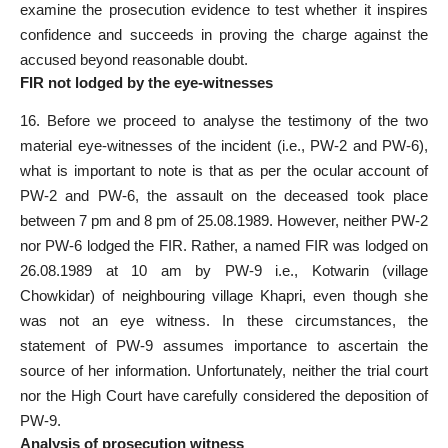
examine the prosecution evidence to test whether it inspires
confidence and succeeds in proving the charge against the
accused beyond reasonable doubt.
FIR not lodged by the eye-witnesses
16. Before we proceed to analyse the testimony of the two
material eye-witnesses of the incident (i.e., PW-2 and PW-6),
what is important to note is that as per the ocular account of
PW-2 and PW-6, the assault on the deceased took place
between 7 pm and 8 pm of 25.08.1989. However, neither PW-2
nor PW-6 lodged the FIR. Rather, a named FIR was lodged on
26.08.1989 at 10 am by PW-9 i.e., Kotwarin (village
Chowkidar) of neighbouring village Khapri, even though she
was not an eye witness. In these circumstances, the
statement of PW-9 assumes importance to ascertain the
source of her information. Unfortunately, neither the trial court
nor the High Court have carefully considered the deposition of
PW-9.
Analysis of prosecution witness