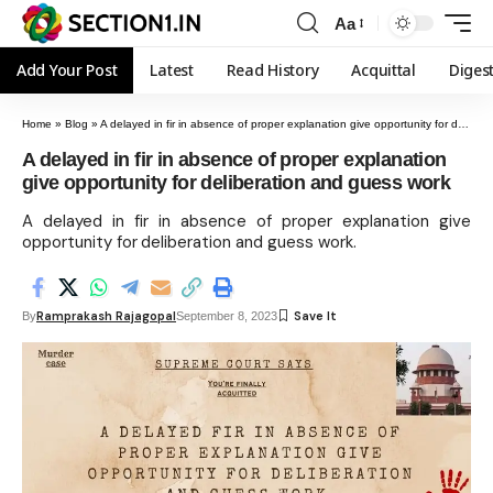
Aa
Add Your Post
Latest
Read History
Acquittal
Diges
Home
»
Blog
»
A delayed in fir in absence of proper explanation give opportunity for deliberation and guess work
A delayed in fir in absence of proper explanation
give opportunity for deliberation and guess work
A delayed in fir in absence of proper explanation give
opportunity for deliberation and guess work.
Ramprakash Rajagopal
By
September 8, 2023