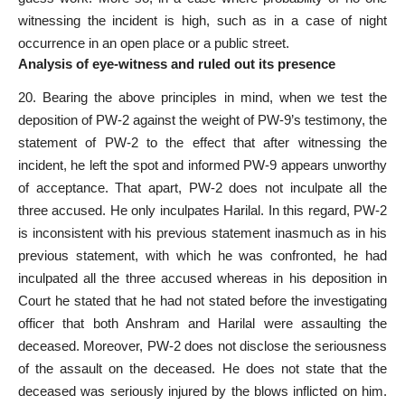
witnessing the incident is high, such as in a case of night
occurrence in an open place or a public street.
Analysis of eye-witness and ruled out its presence
20. Bearing the above principles in mind, when we test the
deposition of PW-2 against the weight of PW-9’s testimony, the
statement of PW-2 to the effect that after witnessing the
incident, he left the spot and informed PW-9 appears unworthy
of acceptance. That apart, PW-2 does not inculpate all the
three accused. He only inculpates Harilal. In this regard, PW-2
is inconsistent with his previous statement inasmuch as in his
previous statement, with which he was confronted, he had
inculpated all the three accused whereas in his deposition in
Court he stated that he had not stated before the investigating
officer that both Anshram and Harilal were assaulting the
deceased. Moreover, PW-2 does not disclose the seriousness
of the assault on the deceased. He does not state that the
deceased was seriously injured by the blows inflicted on him.