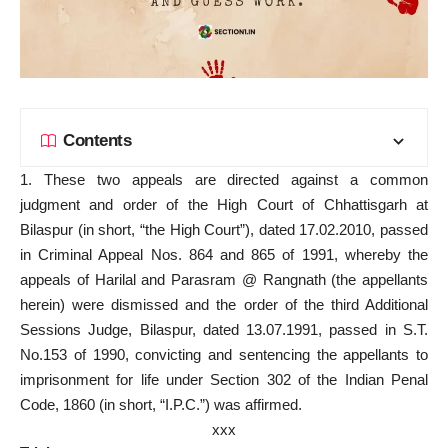
Contents
1. These two appeals are directed against a common
judgment and order of the High Court of Chhattisgarh at
Bilaspur (in short, “the High Court”), dated 17.02.2010, passed
in Criminal Appeal Nos. 864 and 865 of 1991, whereby the
appeals of Harilal and Parasram @ Rangnath (the appellants
herein) were dismissed and the order of the third Additional
Sessions Judge, Bilaspur, dated 13.07.1991, passed in S.T.
No.153 of 1990, convicting and sentencing the appellants to
imprisonment for life under Section 302 of the Indian Penal
Code, 1860 (in short, “I.P.C.”) was affirmed.
xxx