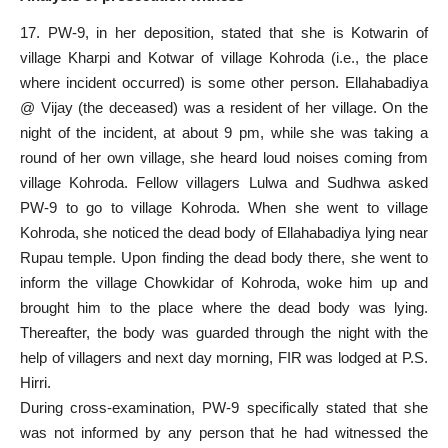
17. PW-9, in her deposition, stated that she is Kotwarin of
village Kharpi and Kotwar of village Kohroda (i.e., the place
where incident occurred) is some other person. Ellahabadiya
@ Vijay (the deceased) was a resident of her village. On the
night of the incident, at about 9 pm, while she was taking a
round of her own village, she heard loud noises coming from
village Kohroda. Fellow villagers Lulwa and Sudhwa asked
PW-9 to go to village Kohroda. When she went to village
Kohroda, she noticed the dead body of Ellahabadiya lying near
Rupau temple. Upon finding the dead body there, she went to
inform the village Chowkidar of Kohroda, woke him up and
brought him to the place where the dead body was lying.
Thereafter, the body was guarded through the night with the
help of villagers and next day morning, FIR was lodged at P.S.
Hirri.
During cross-examination, PW-9 specifically stated that she
was not informed by any person that he had witnessed the