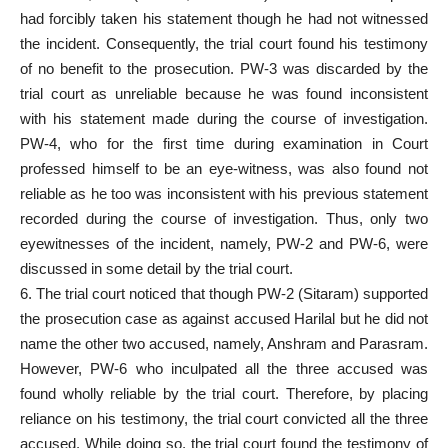
had forcibly taken his statement though he had not witnessed
the incident. Consequently, the trial court found his testimony
of no benefit to the prosecution. PW-3 was discarded by the
trial court as unreliable because he was found inconsistent
with his statement made during the course of investigation.
PW-4, who for the first time during examination in Court
professed himself to be an eye-witness, was also found not
reliable as he too was inconsistent with his previous statement
recorded during the course of investigation. Thus, only two
eyewitnesses of the incident, namely, PW-2 and PW-6, were
discussed in some detail by the trial court.
6. The trial court noticed that though PW-2 (Sitaram) supported
the prosecution case as against accused Harilal but he did not
name the other two accused, namely, Anshram and Parasram.
However, PW-6 who inculpated all the three accused was
found wholly reliable by the trial court. Therefore, by placing
reliance on his testimony, the trial court convicted all the three
accused. While doing so, the trial court found the testimony of