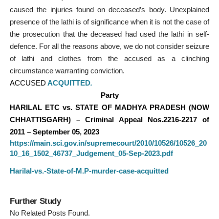
caused the injuries found on deceased’s body. Unexplained
presence of the lathi is of significance when it is not the case of
the prosecution that the deceased had used the lathi in self-
defence. For all the reasons above, we do not consider seizure
of lathi and clothes from the accused as a clinching
circumstance warranting conviction.
ACCUSED
ACQUITTED
.
Party
HARILAL ETC vs. STATE OF MADHYA PRADESH (NOW
CHHATTISGARH) – Criminal Appeal Nos.2216-2217 of
2011 – September 05, 2023
https://main.sci.gov.in/supremecourt/2010/10526/10526_20
10_16_1502_46737_Judgement_05-Sep-2023.pdf
Harilal-vs.-State-of-M.P-murder-case-acquitted
Further Study
No Related Posts Found.