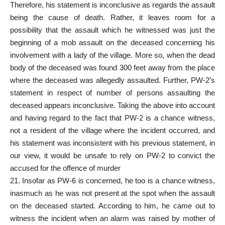
Therefore, his statement is inconclusive as regards the assault
being the cause of death. Rather, it leaves room for a
possibility that the assault which he witnessed was just the
beginning of a mob assault on the deceased concerning his
involvement with a lady of the village. More so, when the dead
body of the deceased was found 300 feet away from the place
where the deceased was allegedly assaulted. Further, PW-2’s
statement in respect of number of persons assaulting the
deceased appears inconclusive. Taking the above into account
and having regard to the fact that PW-2 is a chance witness,
not a resident of the village where the incident occurred, and
his statement was inconsistent with his previous statement, in
our view, it would be unsafe to rely on PW-2 to convict the
accused for the offence of murder
21. Insofar as PW-6 is concerned, he too is a chance witness,
inasmuch as he was not present at the spot when the assault
on the deceased started. According to him, he came out to
witness the incident when an alarm was raised by mother of