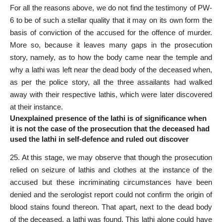
For all the reasons above, we do not find the testimony of PW-
6 to be of such a stellar quality that it may on its own form the
basis of conviction of the accused for the offence of murder.
More so, because it leaves many gaps in the prosecution
story, namely, as to how the body came near the temple and
why a lathi was left near the dead body of the deceased when,
as per the police story, all the three assailants had walked
away with their respective lathis, which were later discovered
at their instance.
Unexplained presence of the lathi is of significance when
it is not the case of the prosecution that the deceased had
used the lathi in self-defence and ruled out discover
25. At this stage, we may observe that though the prosecution
relied on seizure of lathis and clothes at the instance of the
accused but these incriminating circumstances have been
denied and the serologist report could not confirm the origin of
blood stains found thereon. That apart, next to the dead body
of the deceased, a lathi was found. This lathi alone could have