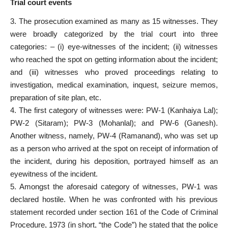
Trial court events
3. The prosecution examined as many as 15 witnesses. They
were broadly categorized by the trial court into three
categories: – (i) eye-witnesses of the incident; (ii) witnesses
who reached the spot on getting information about the incident;
and (iii) witnesses who proved proceedings relating to
investigation, medical examination, inquest, seizure memos,
preparation of site plan, etc.
4. The first category of witnesses were: PW-1 (Kanhaiya Lal);
PW-2 (Sitaram); PW-3 (Mohanlal); and PW-6 (Ganesh).
Another witness, namely, PW-4 (Ramanand), who was set up
as a person who arrived at the spot on receipt of information of
the incident, during his deposition, portrayed himself as an
eyewitness of the incident.
5. Amongst the aforesaid category of witnesses, PW-1 was
declared hostile. When he was confronted with his previous
statement recorded under section 161 of the Code of Criminal
Procedure, 1973 (in short, “the Code”) he stated that the police