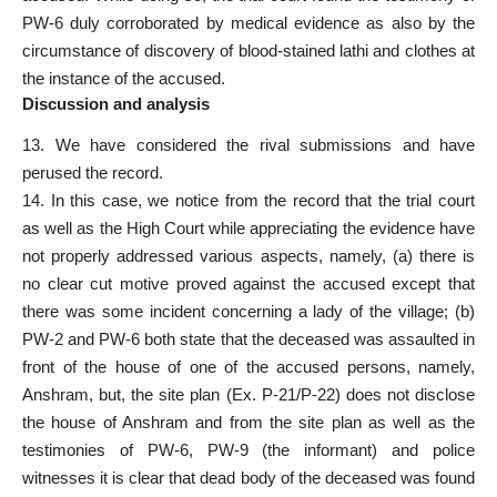
PW-6 duly corroborated by medical evidence as also by the
circumstance of discovery of blood-stained lathi and clothes at
the instance of the accused.
Discussion and analysis
13. We have considered the rival submissions and have
perused the record.
14. In this case, we notice from the record that the trial court
as well as the High Court while appreciating the evidence have
not properly addressed various aspects, namely, (a) there is
no clear cut motive proved against the accused except that
there was some incident concerning a lady of the village; (b)
PW-2 and PW-6 both state that the deceased was assaulted in
front of the house of one of the accused persons, namely,
Anshram, but, the site plan (Ex. P-21/P-22) does not disclose
the house of Anshram and from the site plan as well as the
testimonies of PW-6, PW-9 (the informant) and police
witnesses it is clear that dead body of the deceased was found