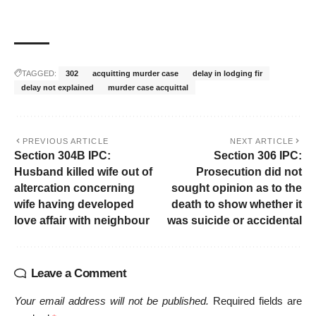
TAGGED:
302
acquitting murder case
delay in lodging fir
delay not explained
murder case acquittal
PREVIOUS ARTICLE
NEXT ARTICLE
Section 304B IPC:
Section 306 IPC:
Husband killed wife out of
Prosecution did not
altercation concerning
sought opinion as to the
wife having developed
death to show whether it
love affair with neighbour
was suicide or accidental
Leave a Comment
Your email address will not be published.
Required fields are