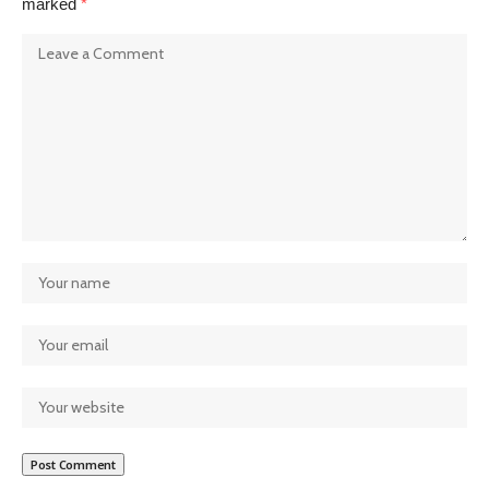
marked
*