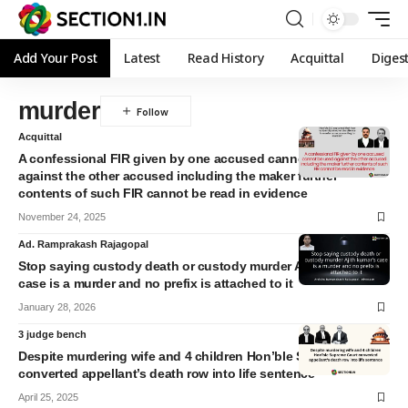
Add Your Post
Latest
Read History
Acquittal
Diges
murder
Acquittal
A confessional FIR given by one accused cannot be used
against the other accused including the maker further
contents of such FIR cannot be read in evidence
November 24, 2025
Ad. Ramprakash Rajagopal
Stop saying custody death or custody murder Ajith kumar’s
case is a murder and no prefix is attached to it
January 28, 2026
3 judge bench
Despite murdering wife and 4 children Hon’ble Supreme Court
converted appellant’s death row into life sentence
April 25, 2025