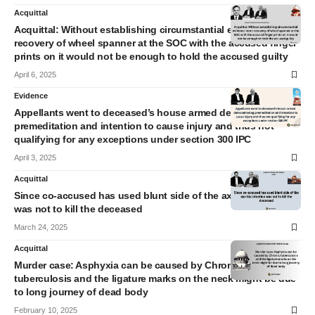
Acquittal
Acquittal: Without establishing circumstantial evidence mere
recovery of wheel spanner at the SOC with the accused finger
prints on it would not be enough to hold the accused guilty
April 6, 2025
Evidence
Appellants went to deceased’s house armed demonstrating
premeditation and intention to cause injury and thus not
qualifying for any exceptions under section 300 IPC
April 3, 2025
Acquittal
Since co-accused has used blunt side of the axe his intention
was not to kill the deceased
March 24, 2025
Acquittal
Murder case: Asphyxia can be caused by Chronic
tuberculosis and the ligature marks on the neck might be due
to long journey of dead body
February 10, 2025