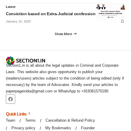
Latest
Conviction based on Extra-Judicial confession is confirmed
January 10, 2025
Show More
Section1.in is all about the legal updates in Criminal and Corporate
Laws. This website also gives opportunity to publish your
(readers/users) articles subject to the condition of being edited (only if
necessary) by the team of Advocates. Kindly send your articles to
paperpageindia@gmail.com or WhatsApp to +919361570190.
Quick Links
Team
Terms
Cancellation & Refund Policy
Privacy policy
My Bookmarks
Founder