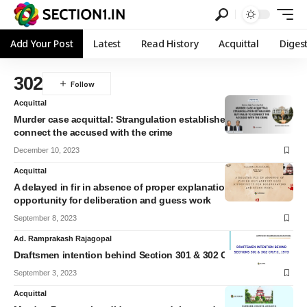
Add Your Post
Latest
Read History
Acquittal
Diges
302
Acquittal
Murder case acquittal: Strangulation established but failed to
connect the accused with the crime
December 10, 2023
Acquittal
A delayed in fir in absence of proper explanation give
opportunity for deliberation and guess work
September 8, 2023
Ad. Ramprakash Rajagopal
Draftsmen intention behind Section 301 & 302 CrPC
September 3, 2023
Acquittal