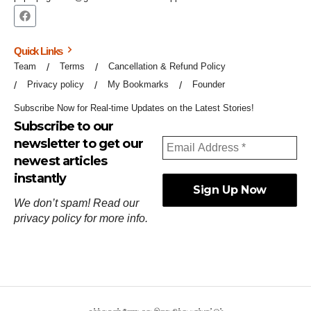
Quick Links
Team
Terms
Cancellation & Refund Policy
Privacy policy
My Bookmarks
Founder
Subscribe Now for Real-time Updates on the Latest Stories!
Subscribe to our
newsletter to get our
newest articles
instantly
We don’t spam! Read our
privacy policy
for more info.