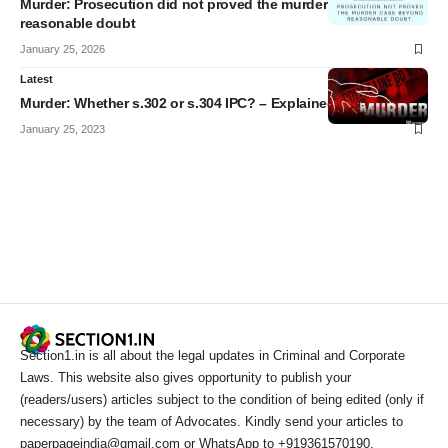
Murder: Prosecution did not proved the murder case beyond
reasonable doubt
January 25, 2026
Latest
Murder: Whether s.302 or s.304 IPC? – Explained
January 25, 2023
Section1.in is all about the legal updates in Criminal and Corporate
Laws. This website also gives opportunity to publish your
(readers/users) articles subject to the condition of being edited (only if
necessary) by the team of Advocates. Kindly send your articles to
paperpageindia@gmail.com or WhatsApp to +919361570190.