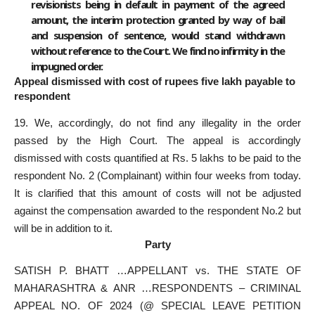
revisionists being in default in payment of the agreed
amount, the interim protection granted by way of bail
and suspension of sentence, would stand withdrawn
without reference to the Court. We find no infirmity in the
impugned order.
Appeal dismissed with cost of rupees five lakh payable to
respondent
19. We, accordingly, do not find any illegality in the order
passed by the High Court. The appeal is accordingly
dismissed with costs quantified at Rs. 5 lakhs to be paid to the
respondent No. 2 (Complainant) within four weeks from today.
It is clarified that this amount of costs will not be adjusted
against the compensation awarded to the respondent No.2 but
will be in addition to it.
Party
SATISH P. BHATT …APPELLANT vs. THE STATE OF
MAHARASHTRA & ANR …RESPONDENTS – CRIMINAL
APPEAL NO. OF 2024 (@ SPECIAL LEAVE PETITION