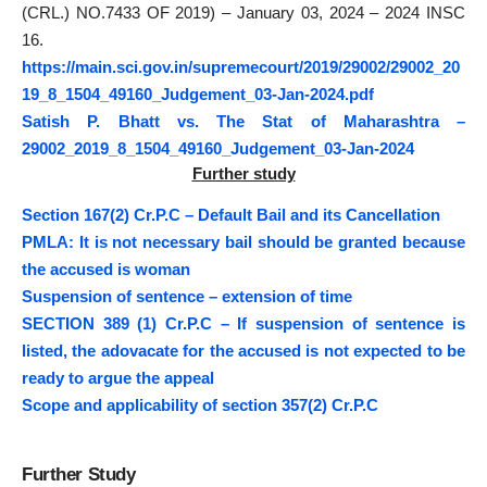
(CRL.) NO.7433 OF 2019) – January 03, 2024 – 2024 INSC
16.
https://main.sci.gov.in/supremecourt/2019/29002/29002_20
19_8_1504_49160_Judgement_03-Jan-2024.pdf
Satish P. Bhatt vs. The Stat of Maharashtra –
29002_2019_8_1504_49160_Judgement_03-Jan-2024
Further study
Section 167(2) Cr.P.C – Default Bail and its Cancellation
PMLA: It is not necessary bail should be granted because
the accused is woman
Suspension of sentence – extension of time
SECTION 389 (1) Cr.P.C – If suspension of sentence is
listed, the adovacate for the accused is not expected to be
ready to argue the appeal
Scope and applicability of section 357(2) Cr.P.C
Further Study