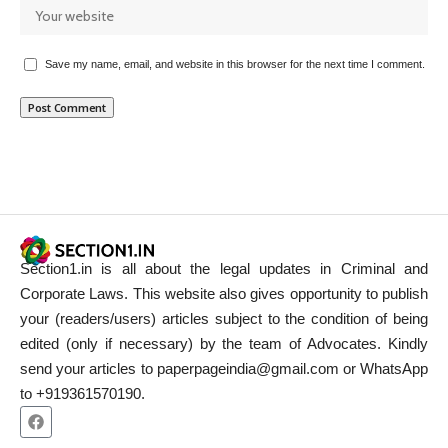
Save my name, email, and website in this browser for the next time I comment.
Section1.in is all about the legal updates in Criminal and
Corporate Laws. This website also gives opportunity to publish
your (readers/users) articles subject to the condition of being
edited (only if necessary) by the team of Advocates. Kindly
send your articles to paperpageindia@gmail.com or WhatsApp
to +919361570190.