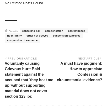
No Related Posts Found.
TAGGED:
cancelling bail
compensation
cost imposed
no infirmity
order not obeyed
suspension cancelled
suspension of sentence
PREVIOUS ARTICLE
NEXT ARTICLE
Voluntarily causing
A must have judgment:
Grievous hurt: Bald
How to appreciate
statement against the
Confession &
accused that ‘they beat me
circumstantial evidence?
up’ without supporting
material does not cover
section 323 ipc