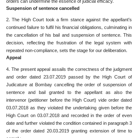
orders can undermine the essence of judicial efficacy.
Suspension of sentence cancelled
2. The High Court took a firm stance against the appellant’s
continued failure to fulfil his financial obligations, culminating in
the cancellation of his bail and suspension of sentence. This
decision, reflecting the frustration of the legal system with
repeated non-compliance, sets the stage for our deliberation.
Appeal
4. The present appeal assails the correctness of the judgment
and order dated 23.07.2019 passed by the High Court of
Judicature at Bombay cancelling the order of suspension of
sentence and bail granted to the appellant as also the
intervenor (petitioner before the High Court) vide order dated
03.07.2018 as they violated the undertaking given before the
High Court on 03.07.2018 and recorded in the order of even
date and further violated the condition contained in paragraph 3
of the order dated 20.03.2019 granting extension of time to