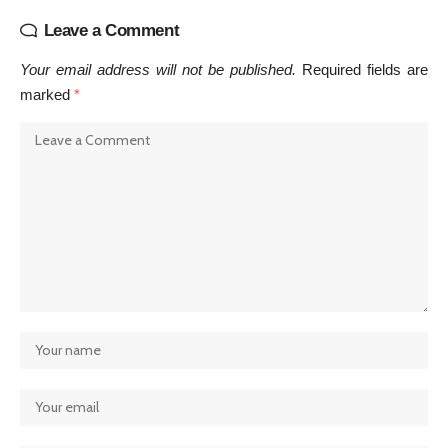
Leave a Comment
Your email address will not be published.
Required fields are
marked
*