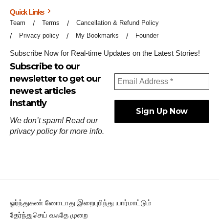
Quick Links
Team
Terms
Cancellation & Refund Policy
Privacy policy
My Bookmarks
Founder
Subscribe Now for Real-time Updates on the Latest Stories!
Subscribe to our
newsletter to get our
newest articles
instantly
We don’t spam! Read our
privacy policy
for more info.
ஓர்ந்துகண் ணோடாது இறைபுரிந்து யார்மாட்டும்
தேர்ந்துசெய் வஃதே முறை