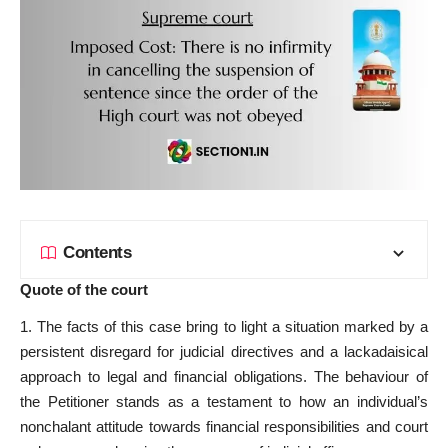
Contents
Quote of the court
1. The facts of this case bring to light a situation marked by a
persistent disregard for judicial directives and a lackadaisical
approach to legal and financial obligations. The behaviour of
the Petitioner stands as a testament to how an individual’s
nonchalant attitude towards financial responsibilities and court