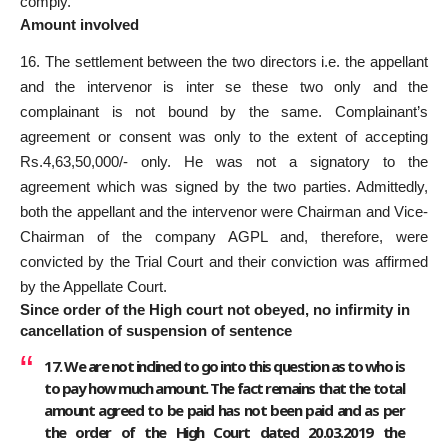
comply.
Amount involved
16. The settlement between the two directors i.e. the appellant
and the intervenor is inter se these two only and the
complainant is not bound by the same. Complainant’s
agreement or consent was only to the extent of accepting
Rs.4,63,50,000/- only. He was not a signatory to the
agreement which was signed by the two parties. Admittedly,
both the appellant and the intervenor were Chairman and Vice-
Chairman of the company AGPL and, therefore, were
convicted by the Trial Court and their conviction was affirmed
by the Appellate Court.
Since order of the High court not obeyed, no infirmity in
cancellation of suspension of sentence
17. We are not inclined to go into this question as to who is
to pay how much amount. The fact remains that the total
amount agreed to be paid has not been paid and as per
the order of the High Court dated 20.03.2019 the