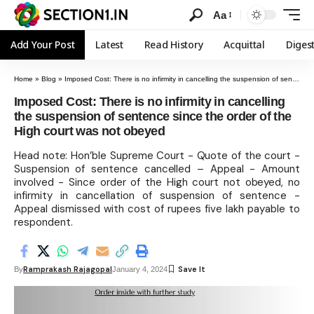
Aa
Add Your Post
Latest
Read History
Acquittal
Diges
Home
»
Blog
»
Imposed Cost: There is no infirmity in cancelling the suspension of sentence since the order of the High court was not obeyed
Imposed Cost: There is no infirmity in cancelling
the suspension of sentence since the order of the
High court was not obeyed
Head note: Hon’ble Supreme Court - Quote of the court -
Suspension of sentence cancelled – Appeal - Amount
involved - Since order of the High court not obeyed, no
infirmity in cancellation of suspension of sentence -
Appeal dismissed with cost of rupees five lakh payable to
respondent.
Ramprakash Rajagopal
By
January 4, 2024