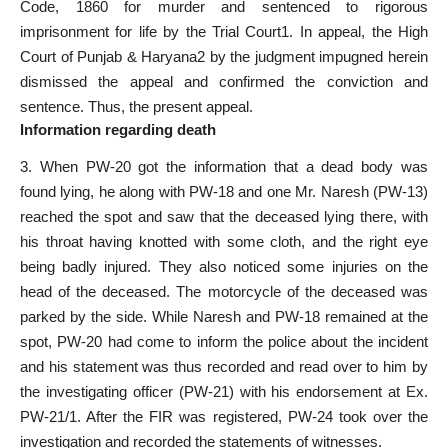
Code, 1860 for murder and sentenced to rigorous
imprisonment for life by the Trial Court1. In appeal, the High
Court of Punjab & Haryana2 by the judgment impugned herein
dismissed the appeal and confirmed the conviction and
sentence. Thus, the present appeal.
Information regarding death
3. When PW-20 got the information that a dead body was
found lying, he along with PW-18 and one Mr. Naresh (PW-13)
reached the spot and saw that the deceased lying there, with
his throat having knotted with some cloth, and the right eye
being badly injured. They also noticed some injuries on the
head of the deceased. The motorcycle of the deceased was
parked by the side. While Naresh and PW-18 remained at the
spot, PW-20 had come to inform the police about the incident
and his statement was thus recorded and read over to him by
the investigating officer (PW-21) with his endorsement at Ex.
PW-21/1. After the FIR was registered, PW-24 took over the
investigation and recorded the statements of witnesses.