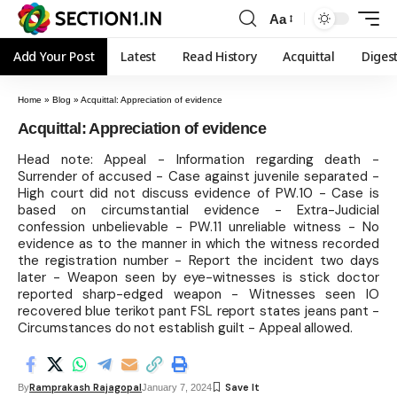
Aa
Add Your Post
Latest
Read History
Acquittal
Diges
Home
»
Blog
»
Acquittal: Appreciation of evidence
Acquittal: Appreciation of evidence
Head note: Appeal - Information regarding death -
Surrender of accused - Case against juvenile separated -
High court did not discuss evidence of PW.10 - Case is
based on circumstantial evidence - Extra-Judicial
confession unbelievable - PW.11 unreliable witness - No
evidence as to the manner in which the witness recorded
the registration number - Report the incident two days
later - Weapon seen by eye-witnesses is stick doctor
reported sharp-edged weapon - Witnesses seen IO
recovered blue terikot pant FSL report states jeans pant -
Circumstances do not establish guilt - Appeal allowed.
Ramprakash Rajagopal
By
January 7, 2024