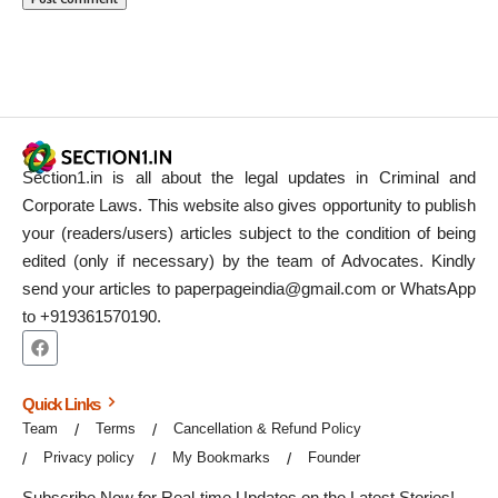
Section1.in is all about the legal updates in Criminal and
Corporate Laws. This website also gives opportunity to publish
your (readers/users) articles subject to the condition of being
edited (only if necessary) by the team of Advocates. Kindly
send your articles to paperpageindia@gmail.com or WhatsApp
to +919361570190.
Quick Links
Team
Terms
Cancellation & Refund Policy
Privacy policy
My Bookmarks
Founder
Subscribe Now for Real-time Updates on the Latest Stories!