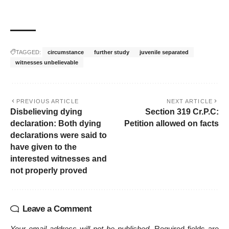
TAGGED:
circumstance
further study
juvenile separated
witnesses unbelievable
PREVIOUS ARTICLE
NEXT ARTICLE
Disbelieving dying
Section 319 Cr.P.C:
declaration: Both dying
Petition allowed on facts
declarations were said to
have given to the
interested witnesses and
not properly proved
Leave a Comment
Your email address will not be published.
Required fields are