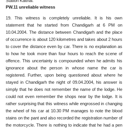
Station Kaithal.
PW.11 unreliable witness
19. This witness is completely unreliable. It is his own
statement that he started from Chandigarh at 6 PM on
10.04.2004. The distance between Chandigarh and the place
of occurrence is about 120 kilometres and takes about 2 hours
to cover the distance even by car. There is no explanation as
to how he took more than four hours to reach the scene of
offence. This uncertainty is compounded when he admits his
ignorance about the person in whose name the car is
registered. Further, upon being questioned about where he
stayed in Chandigarh the night of 09.04.2004, his answer is
simply that he does not remember the name of the lodge. He
could not even remember the shops near by the lodge. It is
rather surprising that this witness while engrossed in changing
the wheel of his car at 10.30 PM manages to note the blood
stains on the pant and also recorded the registration number of
the motorcycle. There is nothing to indicate that he had a pen