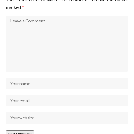
marked
*