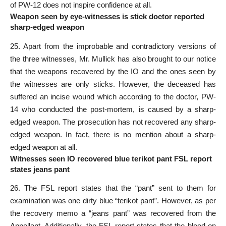
of PW-12 does not inspire confidence at all.
Weapon seen by eye-witnesses is stick doctor reported
sharp-edged weapon
25. Apart from the improbable and contradictory versions of
the three witnesses, Mr. Mullick has also brought to our notice
that the weapons recovered by the IO and the ones seen by
the witnesses are only sticks. However, the deceased has
suffered an incise wound which according to the doctor, PW-
14 who conducted the post-mortem, is caused by a sharp-
edged weapon. The prosecution has not recovered any sharp-
edged weapon. In fact, there is no mention about a sharp-
edged weapon at all.
Witnesses seen IO recovered blue terikot pant FSL report
states jeans pant
26. The FSL report states that the “pant” sent to them for
examination was one dirty blue “terikot pant”. However, as per
the recovery memo a “jeans pant” was recovered from the
Appellant. Additionally, the FSL report states that the blood on