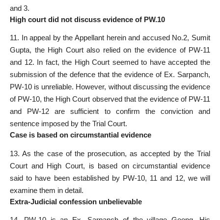
and 3.
High court did not discuss evidence of PW.10
11. In appeal by the Appellant herein and accused No.2, Sumit
Gupta, the High Court also relied on the evidence of PW-11
and 12. In fact, the High Court seemed to have accepted the
submission of the defence that the evidence of Ex. Sarpanch,
PW-10 is unreliable. However, without discussing the evidence
of PW-10, the High Court observed that the evidence of PW-11
and PW-12 are sufficient to confirm the conviction and
sentence imposed by the Trial Court.
Case is based on circumstantial evidence
13. As the case of the prosecution, as accepted by the Trial
Court and High Court, is based on circumstantial evidence
said to have been established by PW-10, 11 and 12, we will
examine them in detail.
Extra-Judicial confession unbelievable
14. PW-10 is an Ex. Sarpanch of the village Geong. His