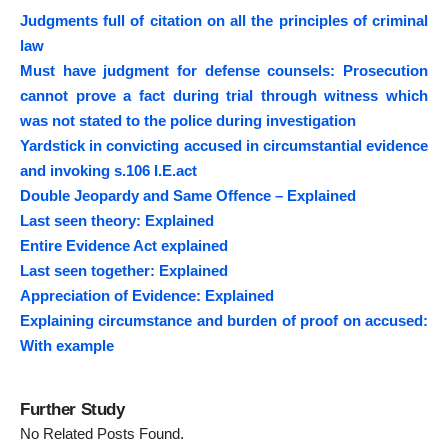
Judgments full of citation on all the principles of criminal
law
Must have judgment for defense counsels: Prosecution
cannot prove a fact during trial through witness which
was not stated to the police during investigation
Yardstick in convicting accused in circumstantial evidence
and invoking s.106 I.E.act
Double Jeopardy and Same Offence – Explained
Last seen theory: Explained
Entire Evidence Act explained
Last seen together: Explained
Appreciation of Evidence: Explained
Explaining circumstance and burden of proof on accused:
With example
Further Study
No Related Posts Found.