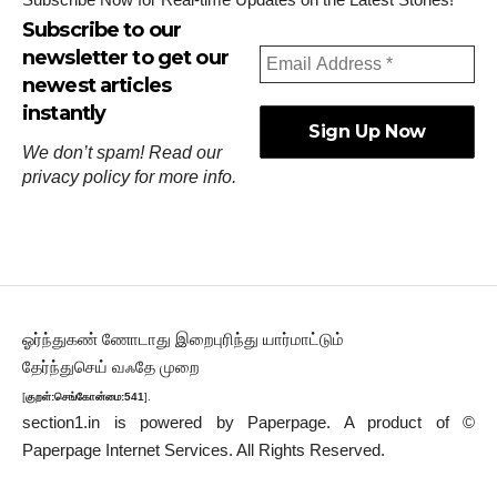
Subscribe to our
newsletter to get our
newest articles
instantly
We don’t spam! Read our
privacy policy
for more info.
ஓர்ந்துகண் ணோடாது இறைபுரிந்து யார்மாட்டும்
தேர்ந்துசெய் வஃதே முறை
[
குறள்:செங்கோன்மை:541
].
section1.in is powered by
Paperpage.
A product of ©
Paperpage Internet Services. All Rights Reserved.