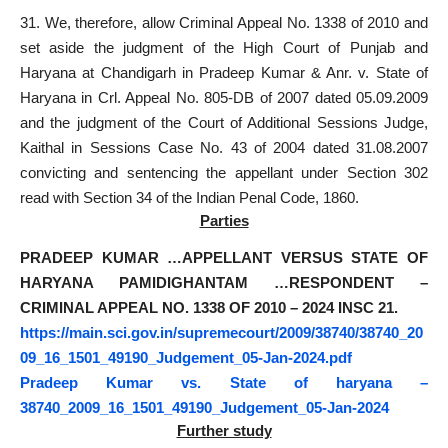
31. We, therefore, allow Criminal Appeal No. 1338 of 2010 and
set aside the judgment of the High Court of Punjab and
Haryana at Chandigarh in Pradeep Kumar & Anr. v. State of
Haryana in Crl. Appeal No. 805-DB of 2007 dated 05.09.2009
and the judgment of the Court of Additional Sessions Judge,
Kaithal in Sessions Case No. 43 of 2004 dated 31.08.2007
convicting and sentencing the appellant under Section 302
read with Section 34 of the Indian Penal Code, 1860.
Parties
PRADEEP KUMAR …APPELLANT VERSUS STATE OF
HARYANA PAMIDIGHANTAM …RESPONDENT –
CRIMINAL APPEAL NO. 1338 OF 2010 – 2024 INSC 21.
https://main.sci.gov.in/supremecourt/2009/38740/38740_20
09_16_1501_49190_Judgement_05-Jan-2024.pdf
Pradeep Kumar vs. State of haryana –
38740_2009_16_1501_49190_Judgement_05-Jan-2024
Further study