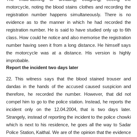
motorcycle, noting the blood stains clothes and recording the
registration number happens simultaneously. There is no
evidence as to the manner in which he had recorded the
registration number. He is said to have studied only up to 6th
class. How could he notice and also memorise the registration
number having seen it from a long distance. He himself says
the motorcycle was at a distance. His version is highly
improbable.
Report the incident two days later
22. This witness says that the blood stained trouser and
dandas in the hands of the accused caused suspicion and
therefore, he recorded the number. However, that did not
compel him to go to the police station. Instead, he reports the
incident only on the 12.04.2004, that is two days later.
Strangely, instead of reporting the incident to the police chowki
which is next to his residence, he goes all the way to Sadar
Police Station, Kaithal. We are of the opinion that the evidence