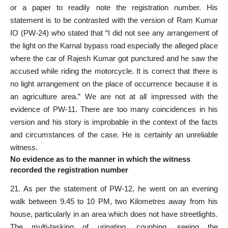
or a paper to readily note the registration number. His
statement is to be contrasted with the version of Ram Kumar
IO (PW-24) who stated that “I did not see any arrangement of
the light on the Karnal bypass road especially the alleged place
where the car of Rajesh Kumar got punctured and he saw the
accused while riding the motorcycle. It is correct that there is
no light arrangement on the place of occurrence because it is
an agriculture area.” We are not at all impressed with the
evidence of PW-11. There are too many coincidences in his
version and his story is improbable in the context of the facts
and circumstances of the case. He is certainly an unreliable
witness.
No evidence as to the manner in which the witness
recorded the registration number
21. As per the statement of PW-12, he went on an evening
walk between 9.45 to 10 PM, two Kilometres away from his
house, particularly in an area which does not have streetlights.
The multi-tasking of urinating, coughing, seeing the