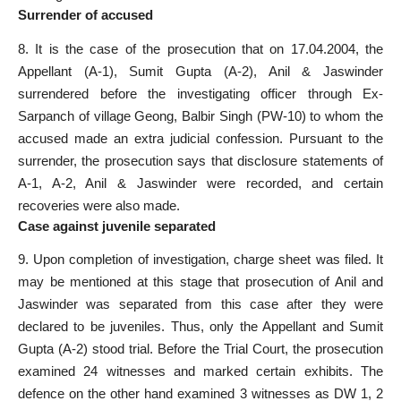
Surrender of accused
8. It is the case of the prosecution that on 17.04.2004, the
Appellant (A-1), Sumit Gupta (A-2), Anil & Jaswinder
surrendered before the investigating officer through Ex-
Sarpanch of village Geong, Balbir Singh (PW-10) to whom the
accused made an extra judicial confession. Pursuant to the
surrender, the prosecution says that disclosure statements of
A-1, A-2, Anil & Jaswinder were recorded, and certain
recoveries were also made.
Case against juvenile separated
9. Upon completion of investigation, charge sheet was filed. It
may be mentioned at this stage that prosecution of Anil and
Jaswinder was separated from this case after they were
declared to be juveniles. Thus, only the Appellant and Sumit
Gupta (A-2) stood trial. Before the Trial Court, the prosecution
examined 24 witnesses and marked certain exhibits. The
defence on the other hand examined 3 witnesses as DW 1, 2