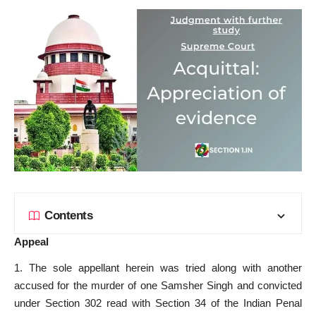
Contents
Appeal
1. The sole appellant herein was tried along with another
accused for the murder of one Samsher Singh and convicted
under Section 302 read with Section 34 of the Indian Penal