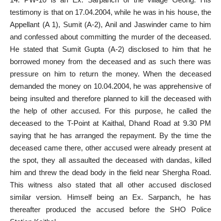
testimony is that on 17.04.2004, while he was in his house, the
Appellant (A 1), Sumit (A-2), Anil and Jaswinder came to him
and confessed about committing the murder of the deceased.
He stated that Sumit Gupta (A-2) disclosed to him that he
borrowed money from the deceased and as such there was
pressure on him to return the money. When the deceased
demanded the money on 10.04.2004, he was apprehensive of
being insulted and therefore planned to kill the deceased with
the help of other accused. For this purpose, he called the
deceased to the T-Point at Kaithal, Dhand Road at 9.30 PM
saying that he has arranged the repayment. By the time the
deceased came there, other accused were already present at
the spot, they all assaulted the deceased with dandas, killed
him and threw the dead body in the field near Shergha Road.
This witness also stated that all other accused disclosed
similar version. Himself being an Ex. Sarpanch, he has
thereafter produced the accused before the SHO Police