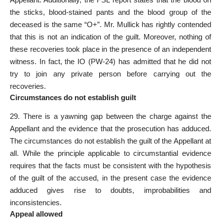
the sticks, blood-stained pants and the blood group of the
deceased is the same “O+”. Mr. Mullick has rightly contended
that this is not an indication of the guilt. Moreover, nothing of
these recoveries took place in the presence of an independent
witness. In fact, the IO (PW-24) has admitted that he did not
try to join any private person before carrying out the
recoveries.
Circumstances do not establish guilt
29. There is a yawning gap between the charge against the
Appellant and the evidence that the prosecution has adduced.
The circumstances do not establish the guilt of the Appellant at
all. While the principle applicable to circumstantial evidence
requires that the facts must be consistent with the hypothesis
of the guilt of the accused, in the present case the evidence
adduced gives rise to doubts, improbabilities and
inconsistencies.
Appeal allowed